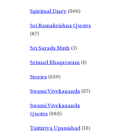
Spiritual Diary
(366)
Sri Ramakrishna Quotes
(87)
Sri Sarada Math
(5)
Srimad Bhagavatam
(1)
Stories
(359)
Swami Vivekananda
(37)
Swami Vivekananda
Quotes
(383)
Taittiriya Upanishad
(13)