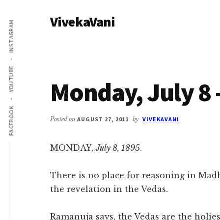
Additional
Skip
Skip
VivekaVani
to
to
menu
INSTAGRAM
main
primary
Voice
content
sidebar
of
Vivekananda
YOUTUBE
Monday, July 8 
FACEBOOK
Posted on
AUGUST 27, 2011
by
VIVEKAVANI
MONDAY,
July 8, 1895
.
There is no place for reasoning in Madhv
the revelation in the Vedas.
Ramanuja says, the Vedas are the holiest