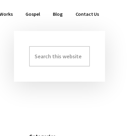
 Works
Gospel
Blog
Contact Us
Search
Primary
this
Sidebar
website