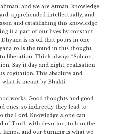
Brahman, and we are Atman; knowledge
 heard, apprehended intellectually, and
reason and establishing this knowledge
ng it a part of our lives by constant
 Dhyana is as oil that pours in one
yana rolls the mind in this thought
 to liberation. Think always “Soham,
ion. Say it day and night; realisation
us cogitation. This absolute and
 what is meant by Bhakti.
l good works. Good thoughts and good
ad ones; so indirectly they lead to
 to the Lord. Knowledge alone can
d of Truth with devotion, to him the
are lamps, and our burning is what we