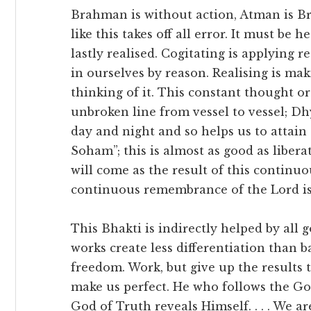
Brahman is without action, Atman is 
like this takes off all error. It must be
lastly realised. Cogitating is applying 
in ourselves by reason. Realising is maki
thinking of it. This constant thought or
unbroken line from vessel to vessel; Dh
day and night and so helps us to attain
Soham”; this is almost as good as liberat
will come as the result of this continuo
continuous remembrance of the Lord is
This Bhakti is indirectly helped by al
works create less differentiation than b
freedom. Work, but give up the results
make us perfect. He who follows the Go
God of Truth reveals Himself. . . . We 