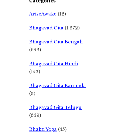
Categories
AriseAwake
(12)
Bhagavad Gita
(1,372)
Bhagavad Gita Bengali
(653)
Bhagavad Gita Hindi
(153)
Bhagavad Gita Kannada
(3)
Bhagavad Gita Telugu
(659)
Bhakti Yoga
(45)