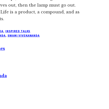
ives out, then the lamp must go out.
 Life is a product, a compound, and as
ts.
DA
,
INSPIRED TALKS
NDA
,
SWAMI VIVEKANANDA
ses
nda