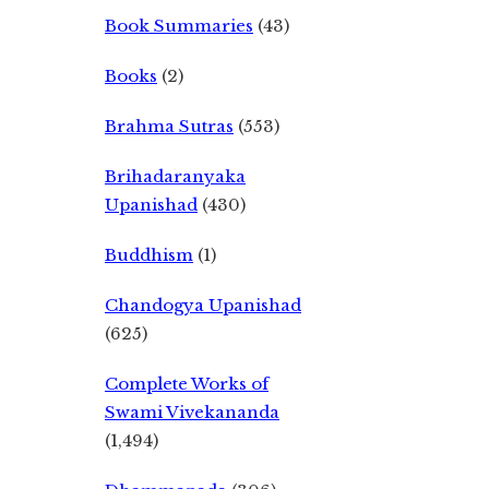
Book Summaries
(43)
Books
(2)
Brahma Sutras
(553)
Brihadaranyaka
Upanishad
(430)
Buddhism
(1)
Chandogya Upanishad
(625)
Complete Works of
Swami Vivekananda
(1,494)