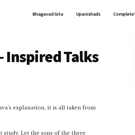
Bhagavad Gita
Upanishads
Complete
– Inspired Talks
a’s explanation, it is all taken from
 study. Let the sons of the three