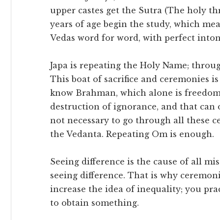
upper castes get the Sutra (The holy thr
years of age begin the study, which me
Vedas word for word, with perfect into
Japa is repeating the Holy Name; through
This boat of sacrifice and ceremonies is
know Brahman, which alone is freedom.
destruction of ignorance, and that can
not necessary to go through all these 
the Vedanta. Repeating Om is enough.
Seeing difference is the cause of all mi
seeing difference. That is why ceremon
increase the idea of inequality; you pra
to obtain something.