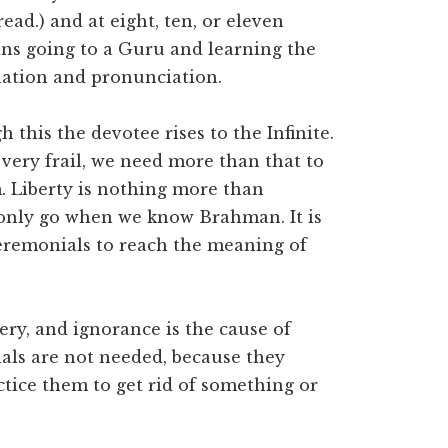
ead.) and at eight, ten, or eleven
ans going to a Guru and learning the
nation and pronunciation.
 this the devotee rises to the Infinite.
 very frail, we need more than that to
 Liberty is nothing more than
 only go when we know Brahman. It is
ceremonials to reach the meaning of
sery, and ignorance is the cause of
ials are not needed, because they
ctice them to get rid of something or