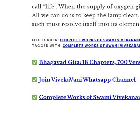
call “life”. When the supply of oxygen g
All we can do is to keep the lamp clean.
such must resolve itself into its elemen
FILED UNDER:
COMPLETE WORKS OF SWAMI VIVEKANAN
TAGGED WITH:
COMPLETE WORKS OF SWAMI VIVEKANA
Bhagavad Gita: 18 Chapters, 700 Ver
Join VivekaVani Whatsapp Channel
Complete Works of Swami Vivekana