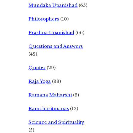
Mundaka Upanishad
(65)
Philosophers
(10)
Prashna Upanishad
(66)
Questions and Answers
(42)
Quotes
(29)
Raja Yoga
(33)
Ramana Maharshi
(3)
Ramcharitmanas
(12)
Science and Spirituality
(5)