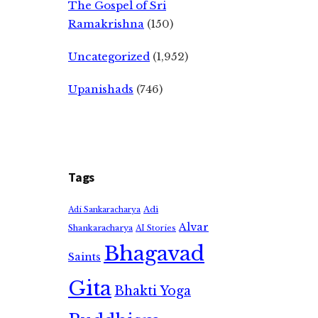
The Gospel of Sri
Ramakrishna
(150)
Uncategorized
(1,952)
Upanishads
(746)
Tags
Adi
Adi Sankaracharya
Alvar
Shankaracharya
AI Stories
Bhagavad
Saints
Gita
Bhakti Yoga