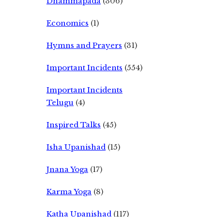
Dhammapada
(306)
Economics
(1)
Hymns and Prayers
(31)
Important Incidents
(554)
Important Incidents
Telugu
(4)
Inspired Talks
(45)
Isha Upanishad
(15)
Jnana Yoga
(17)
Karma Yoga
(8)
Katha Upanishad
(117)