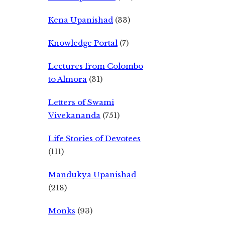
Kena Upanishad
(33)
Knowledge Portal
(7)
Lectures from Colombo
to Almora
(31)
Letters of Swami
Vivekananda
(751)
Life Stories of Devotees
(111)
Mandukya Upanishad
(218)
Monks
(93)