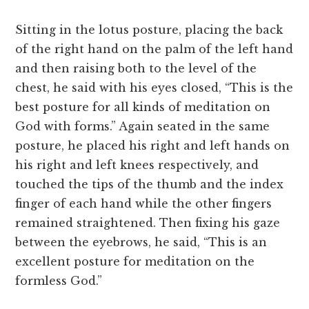
Sitting in the lotus posture, placing the back
of the right hand on the palm of the left hand
and then raising both to the level of the
chest, he said with his eyes closed, “This is the
best posture for all kinds of meditation on
God with forms.” Again seated in the same
posture, he placed his right and left hands on
his right and left knees respectively, and
touched the tips of the thumb and the index
finger of each hand while the other fingers
remained straightened. Then fixing his gaze
between the eyebrows, he said, “This is an
excellent posture for meditation on the
formless God.”