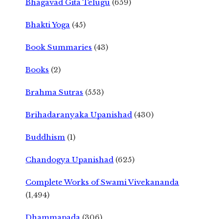
Bhagavad Gita Telugu
(659)
Bhakti Yoga
(45)
Book Summaries
(43)
Books
(2)
Brahma Sutras
(553)
Brihadaranyaka Upanishad
(430)
Buddhism
(1)
Chandogya Upanishad
(625)
Complete Works of Swami Vivekananda
(1,494)
Dhammapada
(306)