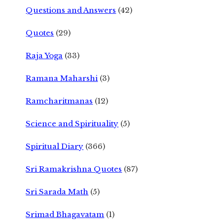
Questions and Answers
(42)
Quotes
(29)
Raja Yoga
(33)
Ramana Maharshi
(3)
Ramcharitmanas
(12)
Science and Spirituality
(5)
Spiritual Diary
(366)
Sri Ramakrishna Quotes
(87)
Sri Sarada Math
(5)
Srimad Bhagavatam
(1)