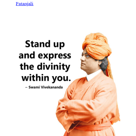
Patanjali