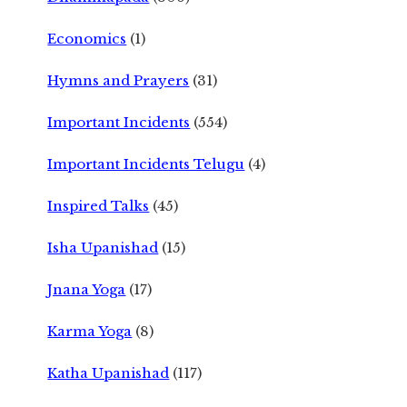
Economics
(1)
Hymns and Prayers
(31)
Important Incidents
(554)
Important Incidents Telugu
(4)
Inspired Talks
(45)
Isha Upanishad
(15)
Jnana Yoga
(17)
Karma Yoga
(8)
Katha Upanishad
(117)