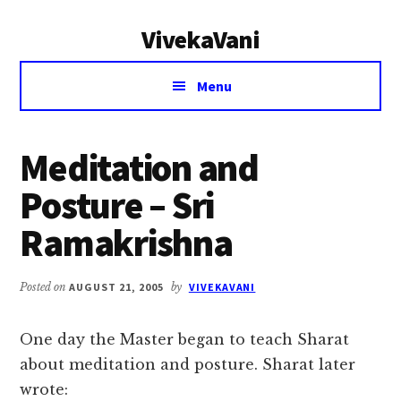
Additional
Skip
Skip
VivekaVani
to
to
menu
main
primary
Voice
content
sidebar
Menu
of
Vivekananda
Meditation and
Posture – Sri
Ramakrishna
Posted on
AUGUST 21, 2005
by
VIVEKAVANI
One day the Master began to teach Sharat
about meditation and posture. Sharat later
wrote: