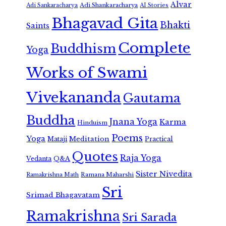
Alvar
Adi Shankaracharya
Adi Sankaracharya
AI Stories
Bhagavad Gita
Bhakti
Saints
Complete
Buddhism
Yoga
Works of Swami
Vivekananda
Gautama
Buddha
Jnana Yoga
Karma
Hinduism
Poems
Yoga
Meditation
Mataji
Practical
Quotes
Raja Yoga
Vedanta
Q&A
Sister Nivedita
Ramana Maharshi
Ramakrishna Math
Sri
Srimad Bhagavatam
Ramakrishna
Sri Sarada