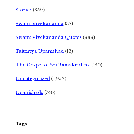
Stories
(359)
Swami Vivekananda
(37)
Swami Vivekananda Quotes
(383)
Taittiriya Upanishad
(13)
The Gospel of Sri Ramakrishna
(150)
Uncategorized
(1,952)
Upanishads
(746)
Tags