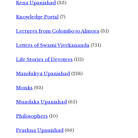
Kena Upanishad
(33)
Knowledge Portal
(7)
Lectures from Colombo to Almora
(31)
Letters of Swami Vivekananda
(751)
Life Stories of Devotees
(111)
Mandukya Upanishad
(218)
Monks
(93)
Mundaka Upanishad
(65)
Philosophers
(10)
Prashna Upanishad
(66)