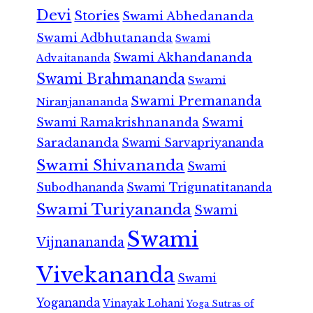
Devi
Stories
Swami Abhedananda
Swami Adbhutananda
Swami
Swami Akhandananda
Advaitananda
Swami Brahmananda
Swami
Swami Premananda
Niranjanananda
Swami Ramakrishnananda
Swami
Saradananda
Swami Sarvapriyananda
Swami Shivananda
Swami
Subodhananda
Swami Trigunatitananda
Swami Turiyananda
Swami
Swami
Vijnanananda
Vivekananda
Swami
Yogananda
Vinayak Lohani
Yoga Sutras of