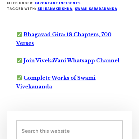
FILED UNDER:
IMPORTANT INCIDENTS
TAGGED WITH:
SRI RAMAKRISHNA
,
SWAMI SARADANANDA
Bhagavad Gita: 18 Chapters, 700
Verses
Join VivekaVani Whatsapp Channel
Complete Works of Swami
Vivekananda
Primary
Sidebar
Search
this