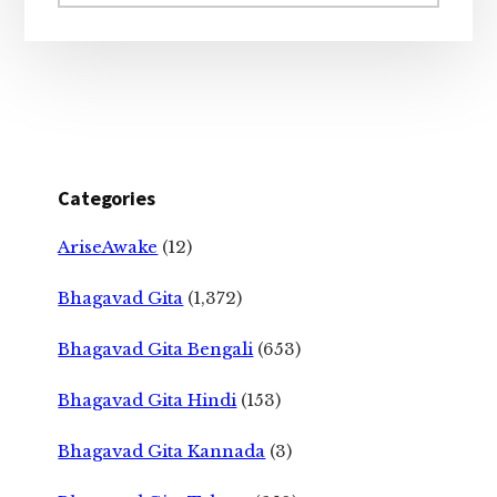
website
Categories
AriseAwake
(12)
Bhagavad Gita
(1,372)
Bhagavad Gita Bengali
(653)
Bhagavad Gita Hindi
(153)
Bhagavad Gita Kannada
(3)