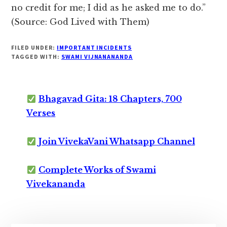
no credit for me; I did as he asked me to do.”
(Source: God Lived with Them)
FILED UNDER:
IMPORTANT INCIDENTS
TAGGED WITH:
SWAMI VIJNANANANDA
Bhagavad Gita: 18 Chapters, 700
Verses
Join VivekaVani Whatsapp Channel
Complete Works of Swami
Vivekananda