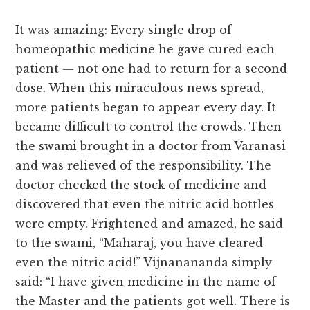
It was amazing: Every single drop of
homeopathic medicine he gave cured each
patient — not one had to return for a second
dose. When this miraculous news spread,
more patients began to appear every day. It
became difficult to control the crowds. Then
the swami brought in a doctor from Varanasi
and was relieved of the responsibility. The
doctor checked the stock of medicine and
discovered that even the nitric acid bottles
were empty. Frightened and amazed, he said
to the swami, “Maharaj, you have cleared
even the nitric acid!” Vijnanananda simply
said: “I have given medicine in the name of
the Master and the patients got well. There is