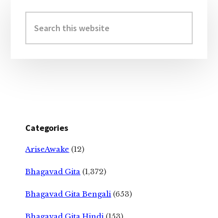
Primary
Sidebar
Search
this
website
Categories
AriseAwake
(12)
Bhagavad Gita
(1,372)
Bhagavad Gita Bengali
(653)
Bhagavad Gita Hindi
(153)