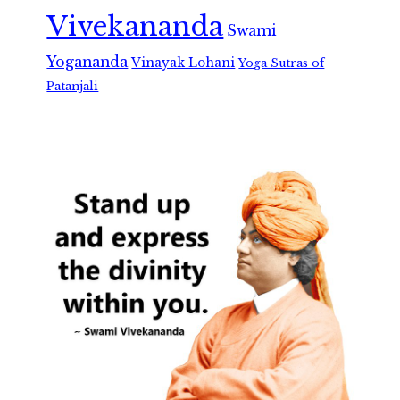
Vivekananda
Swami
Yogananda
Vinayak Lohani
Yoga Sutras of
Patanjali