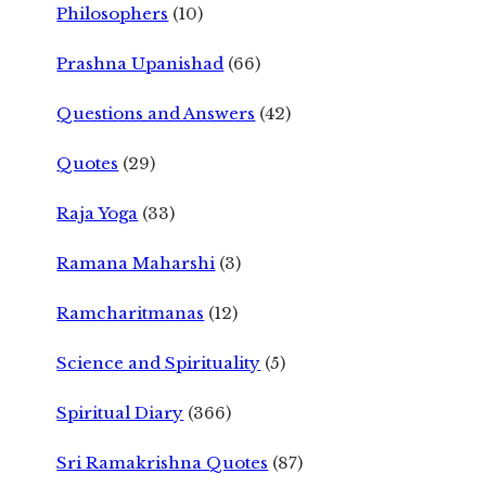
Philosophers
(10)
Prashna Upanishad
(66)
Questions and Answers
(42)
Quotes
(29)
Raja Yoga
(33)
Ramana Maharshi
(3)
Ramcharitmanas
(12)
Science and Spirituality
(5)
Spiritual Diary
(366)
Sri Ramakrishna Quotes
(87)