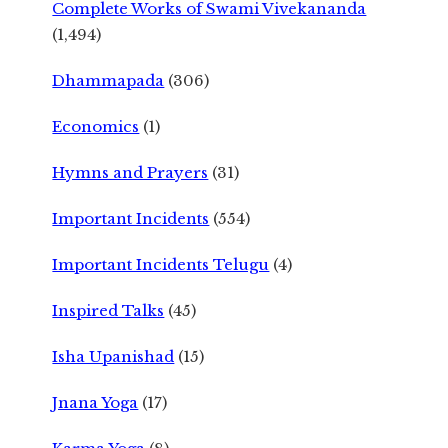
Complete Works of Swami Vivekananda
(1,494)
Dhammapada
(306)
Economics
(1)
Hymns and Prayers
(31)
Important Incidents
(554)
Important Incidents Telugu
(4)
Inspired Talks
(45)
Isha Upanishad
(15)
Jnana Yoga
(17)