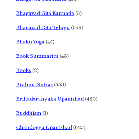
Bhagavad Gita Kannada
(3)
Bhagavad Gita Telugu
(659)
Bhakti Yoga
(45)
Book Summaries
(43)
Books
(2)
Brahma Sutras
(553)
Brihadaranyaka Upanishad
(430)
Buddhism
(1)
Chandogya Upanishad
(625)