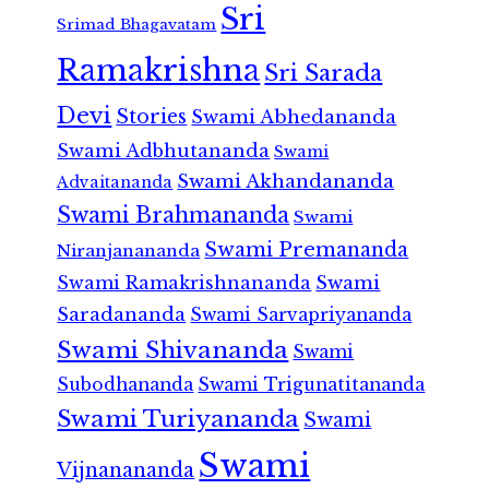
Sri
Srimad Bhagavatam
Ramakrishna
Sri Sarada
Devi
Stories
Swami Abhedananda
Swami Adbhutananda
Swami
Swami Akhandananda
Advaitananda
Swami Brahmananda
Swami
Swami Premananda
Niranjanananda
Swami Ramakrishnananda
Swami
Saradananda
Swami Sarvapriyananda
Swami Shivananda
Swami
Subodhananda
Swami Trigunatitananda
Swami Turiyananda
Swami
Swami
Vijnanananda