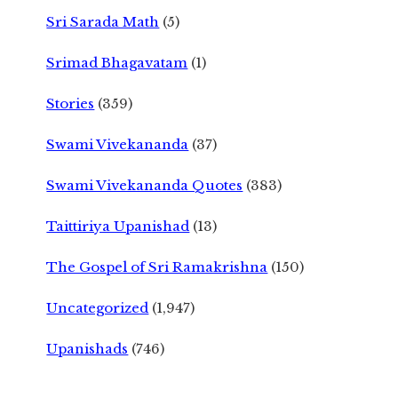
Sri Sarada Math
(5)
Srimad Bhagavatam
(1)
Stories
(359)
Swami Vivekananda
(37)
Swami Vivekananda Quotes
(383)
Taittiriya Upanishad
(13)
The Gospel of Sri Ramakrishna
(150)
Uncategorized
(1,947)
Upanishads
(746)