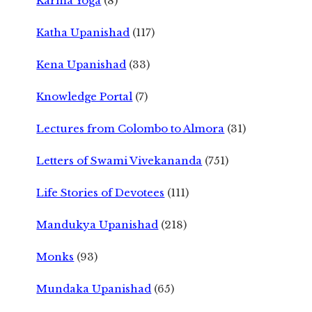
Karma Yoga
(8)
Katha Upanishad
(117)
Kena Upanishad
(33)
Knowledge Portal
(7)
Lectures from Colombo to Almora
(31)
Letters of Swami Vivekananda
(751)
Life Stories of Devotees
(111)
Mandukya Upanishad
(218)
Monks
(93)
Mundaka Upanishad
(65)