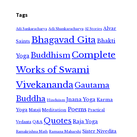
Tags
Alvar
Adi Shankaracharya
Adi Sankaracharya
AI Stories
Bhagavad Gita
Bhakti
Saints
Complete
Buddhism
Yoga
Works of Swami
Vivekananda
Gautama
Buddha
Jnana Yoga
Karma
Hinduism
Poems
Yoga
Meditation
Mataji
Practical
Quotes
Raja Yoga
Vedanta
Q&A
Sister Nivedita
Ramana Maharshi
Ramakrishna Math