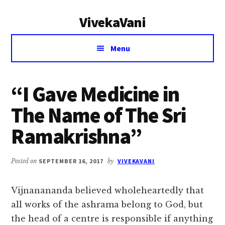
Additional
Skip
Skip
VivekaVani
to
to
menu
main
primary
Voice
content
sidebar
Menu
of
Vivekananda
“I Gave Medicine in
The Name of The Sri
Ramakrishna”
Posted on
SEPTEMBER 16, 2017
by
VIVEKAVANI
Vijnanananda believed wholeheartedly that
all works of the ashrama belong to God, but
the head of a centre is responsible if anything