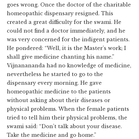
goes wrong. Once the doctor of the charitable
homeopathic dispensary resigned. This
created a great difficulty for the swami. He
could not find a doctor immediately, and he
was very concerned for the indigent patients.
He pondered: “Well, it is the Master’s work; I
shall give medicine chanting his name.”
Vijnanananda had no knowledge of medicine,
nevertheless he started to go to the
dispensary every morning. He gave
homeopathic medicine to the patients
without asking about their diseases or
physical problems. When the female patients
tried to tell him their physical problems, the
swami said: “Don’t talk about your disease.
Take the medicine and go home.”