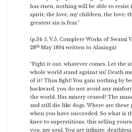
has risen, nothing will be able to resist 
spirit; the love, my children, the love; t
greatest sin is fear.”
(p.34-5, V.5, Complete Works of Swami V
th
28
May 1894 written to Alasinga)
“Fight it out, whatever comes. Let the 
whole world stand against us! Death m
of it? Thus fight! You gain nothing by
backward, you do not avoid any misfortu
the world. Has misery ceased? The masses
and still die like dogs. Where are thes
when you have succeeded. So what is t
knee to superstitions, this selling your
you, my soul. You are infinite, deathless