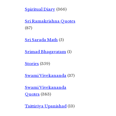
Spiritual Diary
(366)
Sri Ramakrishna Quotes
(87)
Sri Sarada Math
(5)
Srimad Bhagavatam
(1)
Stories
(359)
Swami Vivekananda
(37)
Swami Vivekananda
Quotes
(383)
Taittiriya Upanishad
(13)