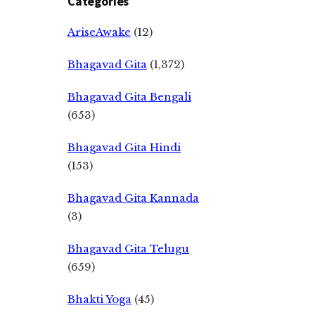
Categories
AriseAwake
(12)
Bhagavad Gita
(1,372)
Bhagavad Gita Bengali
(653)
Bhagavad Gita Hindi
(153)
Bhagavad Gita Kannada
(3)
Bhagavad Gita Telugu
(659)
Bhakti Yoga
(45)