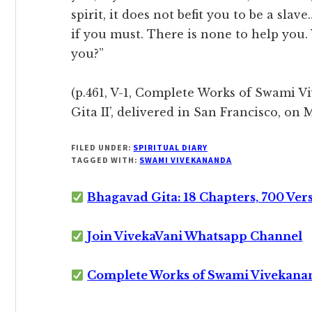
spirit, it does not befit you to be a sla
if you must. There is none to help you.
you?”
(p.461, V-1, Complete Works of Swami V
Gita II’, delivered in San Francisco, on 
FILED UNDER:
SPIRITUAL DIARY
TAGGED WITH:
SWAMI VIVEKANANDA
Bhagavad Gita: 18 Chapters, 700 Ver
Join VivekaVani Whatsapp Channel
Complete Works of Swami Vivekana