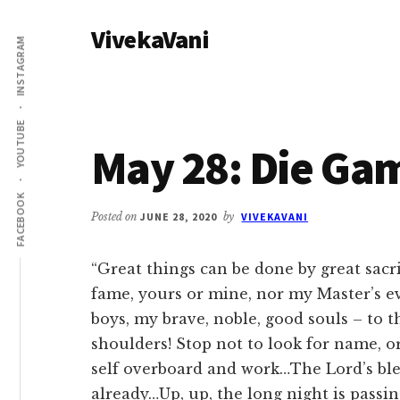
Additional
Skip
Skip
VivekaVani
to
to
menu
INSTAGRAM
main
primary
Voice
content
sidebar
of
Vivekananda
YOUTUBE
May 28: Die Ga
FACEBOOK
Posted on
JUNE 28, 2020
by
VIVEKAVANI
“Great things can be done by great sacri
fame, yours or mine, nor my Master’s ev
boys, my brave, noble, good souls – to 
shoulders! Stop not to look for name, 
self overboard and work…The Lord’s bless
already…Up, up, the long night is passi