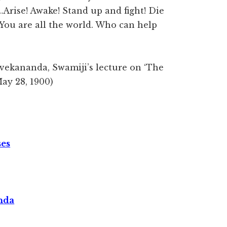
ve…Arise! Awake! Stand up and fight! Die
 You are all the world. Who can help
ivekananda, Swamiji’s lecture on ‘The
May 28, 1900)
ses
nda