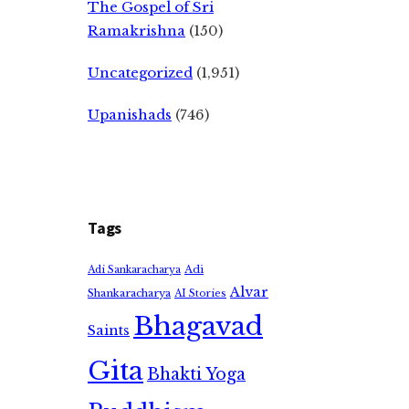
The Gospel of Sri
Ramakrishna
(150)
Uncategorized
(1,951)
Upanishads
(746)
Tags
Adi
Adi Sankaracharya
Alvar
Shankaracharya
AI Stories
Bhagavad
Saints
Gita
Bhakti Yoga