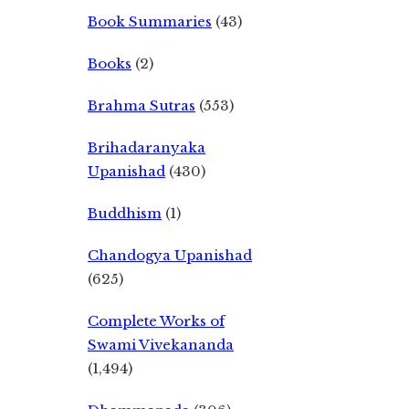
Book Summaries
(43)
Books
(2)
Brahma Sutras
(553)
Brihadaranyaka
Upanishad
(430)
Buddhism
(1)
Chandogya Upanishad
(625)
Complete Works of
Swami Vivekananda
(1,494)