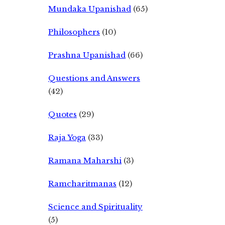
Mundaka Upanishad
(65)
Philosophers
(10)
Prashna Upanishad
(66)
Questions and Answers
(42)
Quotes
(29)
Raja Yoga
(33)
Ramana Maharshi
(3)
Ramcharitmanas
(12)
Science and Spirituality
(5)