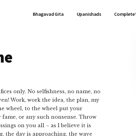
Bhagavad Gita
Upanishads
Complete
me
fices only. No selfishness, no name, no
en! Work, work the idea, the plan, my
the wheel, to the wheel put your
or fame, or any such nonsense. Throw
ings on you all – as I believe it is
ng, the day is approaching, the wave