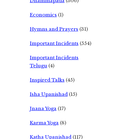
Dhammapada
(306)
Economics
(1)
Hymns and Prayers
(31)
Important Incidents
(554)
Important Incidents
Telugu
(4)
Inspired Talks
(45)
Isha Upanishad
(15)
Jnana Yoga
(17)
Karma Yoga
(8)
Katha Upanishad
(117)