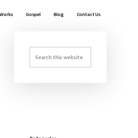
 Works
Gospel
Blog
Contact Us
Search
Primary
this
Sidebar
website