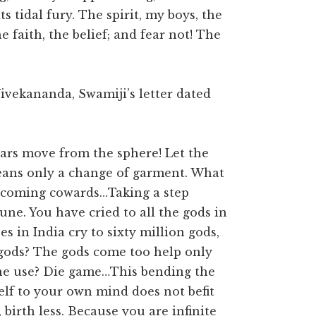
its tidal fury. The spirit, my boys, the
he faith, the belief; and fear not! The
ivekananda, Swamiji’s letter dated
stars move from the sphere! Let the
eans only a change of garment. What
 becoming cowards…Taking a step
ne. You have cried to all the gods in
 in India cry to sixty million gods,
e gods? The gods come too help only
he use? Die game…This bending the
self to your own mind does not befit
, birth less. Because you are infinite