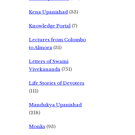
Kena Upanishad
(33)
Knowledge Portal
(7)
Lectures from Colombo
to Almora
(31)
Letters of Swami
Vivekananda
(751)
Life Stories of Devotees
(111)
Mandukya Upanishad
(218)
Monks
(93)