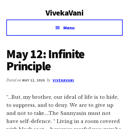
Additional
Skip
Skip
VivekaVani
to
to
menu
main
primary
Voice
content
sidebar
Menu
of
Vivekananda
May 12: Infinite
Principle
Posted on
MAY 12, 2020
by
VIVEKAVANI
“…But, my brother, our ideal of life is to hide,
to suppress, and to deny. We are to give up
and not to take….The Sannyasin must not
have self-defence. “ Living in a room covered