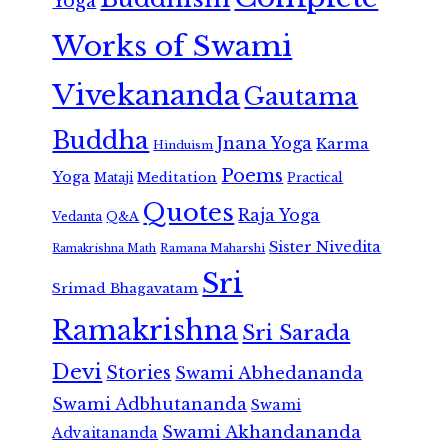
Yoga
Works of Swami
Vivekananda
Gautama
Buddha
Jnana Yoga
Karma
Hinduism
Poems
Yoga
Meditation
Mataji
Practical
Quotes
Raja Yoga
Vedanta
Q&A
Sister Nivedita
Ramana Maharshi
Ramakrishna Math
Sri
Srimad Bhagavatam
Ramakrishna
Sri Sarada
Devi
Stories
Swami Abhedananda
Swami Adbhutananda
Swami
Swami Akhandananda
Advaitananda