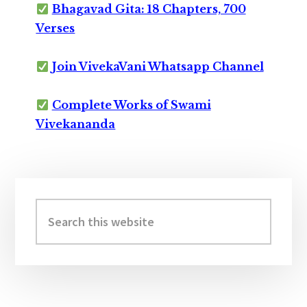
Bhagavad Gita: 18 Chapters, 700
Verses
Join VivekaVani Whatsapp Channel
Complete Works of Swami
Vivekananda
Primary
Sidebar
Search
this
website