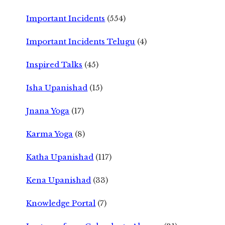
Important Incidents
(554)
Important Incidents Telugu
(4)
Inspired Talks
(45)
Isha Upanishad
(15)
Jnana Yoga
(17)
Karma Yoga
(8)
Katha Upanishad
(117)
Kena Upanishad
(33)
Knowledge Portal
(7)