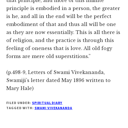
that principle, and more of this infinite
principle is embodied in a person, the greater
is he, and all in the end will be the perfect
embodiment of that and thus all will be one
as they are now essentially. This is all there is
of religion, and the practice is through this
feeling of oneness that is love. All old fogy
forms are mere old superstitions.”
(p.498-9, Letters of Swami Vivekananda,
Swamiji’s letter dated May 1896 written to
Mary Hale)
FILED UNDER:
SPIRITUAL DIARY
TAGGED WITH:
SWAMI VIVEKANANDA