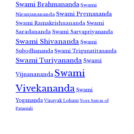
Swami Brahmananda
Swami
Swami Premananda
Niranjanananda
Swami Ramakrishnananda
Swami
Saradananda
Swami Sarvapriyananda
Swami Shivananda
Swami
Subodhananda
Swami Trigunatitananda
Swami Turiyananda
Swami
Swami
Vijnanananda
Vivekananda
Swami
Yogananda
Vinayak Lohani
Yoga Sutras of
Patanjali