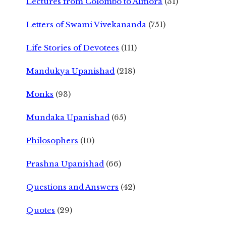
Lectures from Colombo to Almora
(31)
Letters of Swami Vivekananda
(751)
Life Stories of Devotees
(111)
Mandukya Upanishad
(218)
Monks
(93)
Mundaka Upanishad
(65)
Philosophers
(10)
Prashna Upanishad
(66)
Questions and Answers
(42)
Quotes
(29)