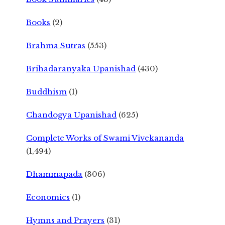
Books
(2)
Brahma Sutras
(553)
Brihadaranyaka Upanishad
(430)
Buddhism
(1)
Chandogya Upanishad
(625)
Complete Works of Swami Vivekananda
(1,494)
Dhammapada
(306)
Economics
(1)
Hymns and Prayers
(31)