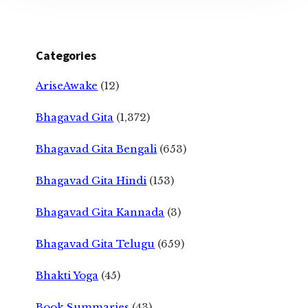
Categories
AriseAwake
(12)
Bhagavad Gita
(1,372)
Bhagavad Gita Bengali
(653)
Bhagavad Gita Hindi
(153)
Bhagavad Gita Kannada
(3)
Bhagavad Gita Telugu
(659)
Bhakti Yoga
(45)
Book Summaries
(43)