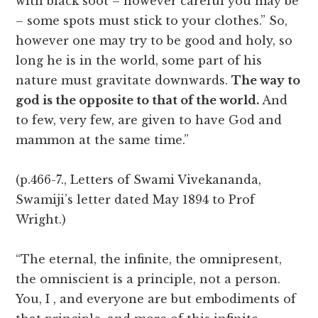
with black soot – however careful you may be
– some spots must stick to your clothes.” So,
however one may try to be good and holy, so
long he is in the world, some part of his
nature must gravitate downwards.
The way to
god is the opposite to that of the world.
And
to few, very few, are given to have God and
mammon at the same time.”
(p.466-7., Letters of Swami Vivekananda,
Swamiji’s letter dated May 1894 to Prof
Wright.)
“The eternal, the infinite, the omnipresent,
the omniscient is a principle, not a person.
You, I , and everyone are but embodiments of