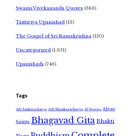
Swami Vivekananda Quotes
(383)
Taittiriya Upanishad
(13)
The Gospel of Sri Ramakrishna
(150)
Uncategorized
(1,951)
Upanishads
(746)
Tags
Alvar
Adi Shankaracharya
Adi Sankaracharya
AI Stories
Bhagavad Gita
Bhakti
Saints
Complete
Buddhism