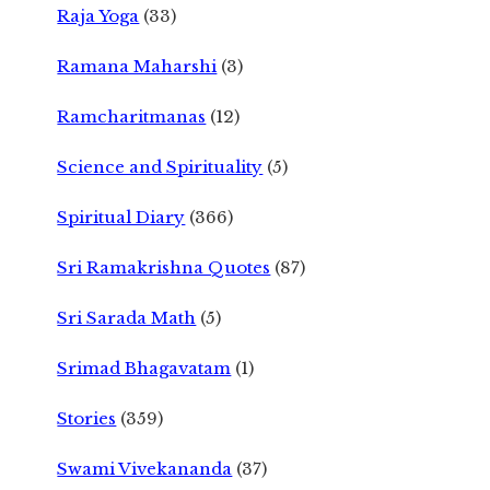
Raja Yoga
(33)
Ramana Maharshi
(3)
Ramcharitmanas
(12)
Science and Spirituality
(5)
Spiritual Diary
(366)
Sri Ramakrishna Quotes
(87)
Sri Sarada Math
(5)
Srimad Bhagavatam
(1)
Stories
(359)
Swami Vivekananda
(37)