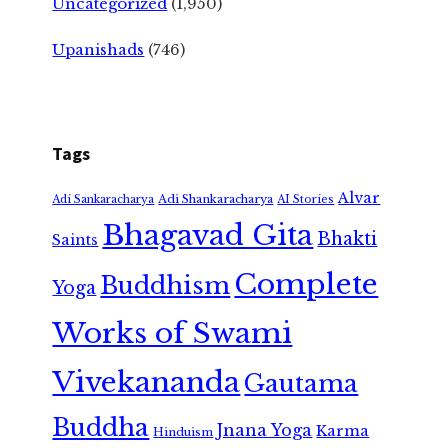
Uncategorized
(1,950)
Upanishads
(746)
Tags
Alvar
Adi Shankaracharya
Adi Sankaracharya
AI Stories
Bhagavad Gita
Bhakti
Saints
Complete
Buddhism
Yoga
Works of Swami
Vivekananda
Gautama
Buddha
Jnana Yoga
Karma
Hinduism