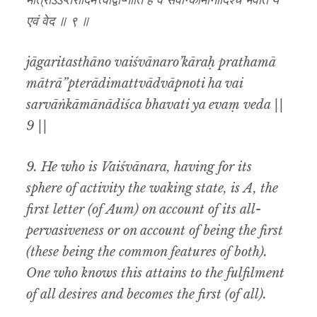
मात्राऽऽप्तेरादिमत्त्वाद्वाप्नोति ह वै सर्वान्कामानादिश्च भवति य
एवं वेद ॥ ९ ॥
jāgaritasthāno vaiśvānaro’kāraḥ prathamā
mātrā”pterādimattvādvāpnoti ha vai
sarvāṅkāmānādiśca bhavati ya evaṃ veda ||
9 ||
9. He who is Vaiśvānara, having for its
sphere of activity the waking state, is
A,
the
first letter (of
Aum
) on account of its all-
pervasiveness or on account of being the first
(these being the common features of both).
One who knows this attains to the fulfilment
of all desires and becomes the first (of all).