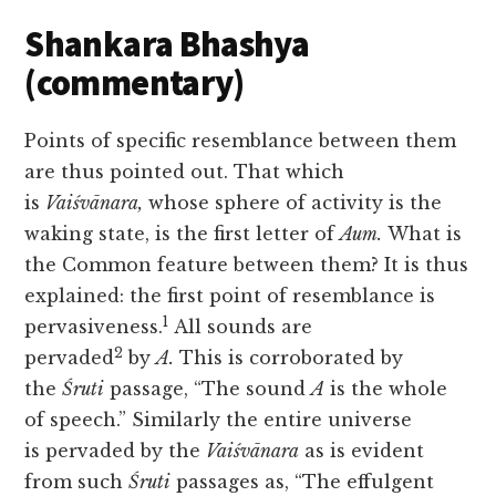
Shankara Bhashya
(commentary)
Points of specific resemblance between them
are thus pointed out. That which
is
Vaiśvānara,
whose sphere of activity is the
waking state, is the first letter of
Aum.
What is
the Common feature between them? It is thus
explained: the first point of resemblance is
1
pervasiveness.
All sounds are
2
pervaded
by
A.
This is corroborated by
the
Śruti
passage, “The sound
A
is the whole
of speech.” Similarly the entire universe
is
pervaded by the
Vaiśvānara
as is evident
from such
Śruti
passages as, “The effulgent