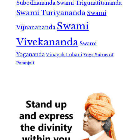
Subodhananda
Swami Trigunatitananda
Swami Turiyananda
Swami
Swami
Vijnanananda
Vivekananda
Swami
Yogananda
Vinayak Lohani
Yoga Sutras of
Patanjali