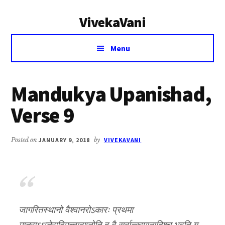
Additional
Skip
Skip
VivekaVani
to
to
menu
main
primary
Voice
content
sidebar
Menu
of
Vivekananda
Mandukya Upanishad,
Verse 9
Posted on
JANUARY 9, 2018
by
VIVEKAVANI
जागरितस्थानो वैश्वानरोऽकारः प्रथमा