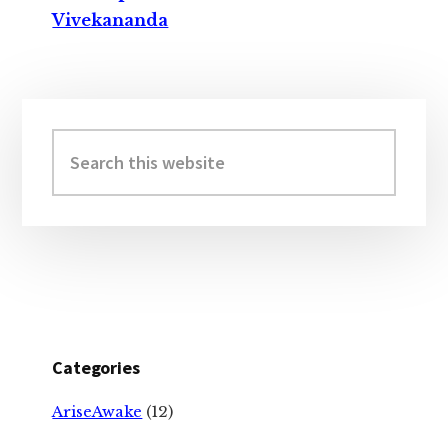
Vivekananda
Primary
Sidebar
Search
this
website
Categories
AriseAwake
(12)