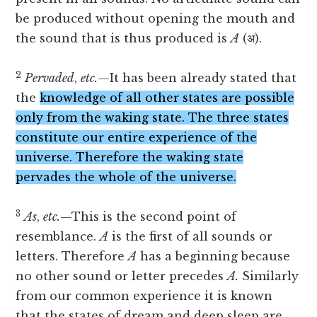
be produced without opening the mouth and
the sound that is thus produced is
A
(अ).
2
Pervaded
,
etc.
—It has been already stated that
the
knowledge of all other states are possible
only from the waking state. The three states
constitute our entire experience of the
universe. Therefore the waking state
pervades the whole of the universe.
3
As
,
etc.
—This is the second point of
resemblance.
A
is the first of all sounds or
letters. Therefore
A
has a beginning because
no other sound or letter precedes
A.
Similarly
from our common experience it is known
that the states of dream and deep sleep are