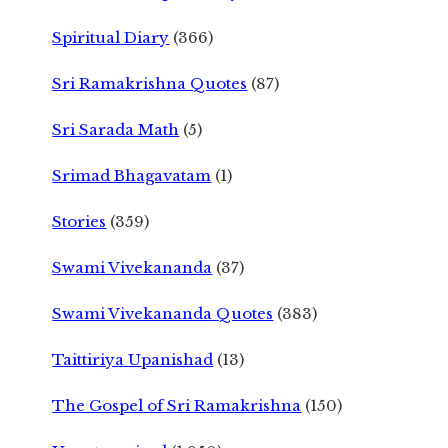
Spiritual Diary
(366)
Sri Ramakrishna Quotes
(87)
Sri Sarada Math
(5)
Srimad Bhagavatam
(1)
Stories
(359)
Swami Vivekananda
(37)
Swami Vivekananda Quotes
(383)
Taittiriya Upanishad
(13)
The Gospel of Sri Ramakrishna
(150)