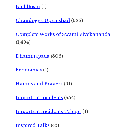
Buddhism
(1)
Chandogya Upanishad
(625)
Complete Works of Swami Vivekananda
(1,494)
Dhammapada
(306)
Economics
(1)
Hymns and Prayers
(31)
Important Incidents
(554)
Important Incidents Telugu
(4)
Inspired Talks
(45)