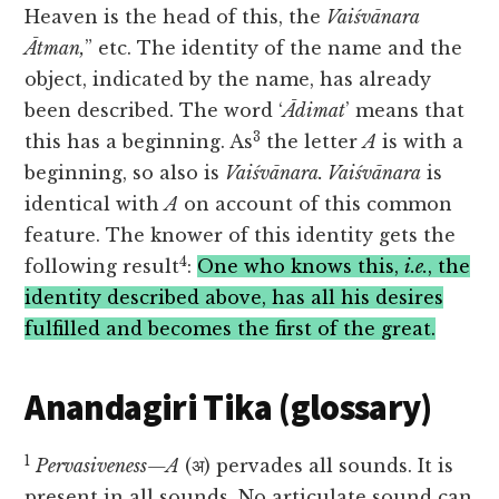
Heaven is the head of this, the
Vaiśvānara
Ātman,
” etc. The identity of the name and the
object, indicated by the name, has already
been described. The word ‘
Ādimat
’ means that
3
this has a beginning. As
the letter
A
is with a
beginning, so also is
Vaiśvānara. Vaiśvānara
is
identical with
A
on account of this common
feature. The knower of this identity gets the
4
following result
:
One who knows this,
i.e.
, the
identity described above, has all his desires
fulfilled and becomes the first of the great.
Anandagiri Tika (glossary)
1
Pervasiveness—A
(अ) pervades all sounds. It is
present in all sounds. No articulate sound can