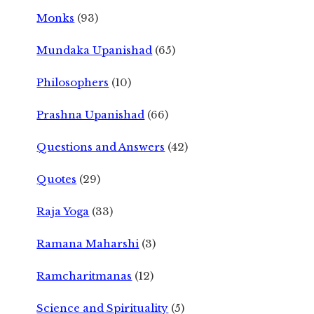
Monks
(93)
Mundaka Upanishad
(65)
Philosophers
(10)
Prashna Upanishad
(66)
Questions and Answers
(42)
Quotes
(29)
Raja Yoga
(33)
Ramana Maharshi
(3)
Ramcharitmanas
(12)
Science and Spirituality
(5)