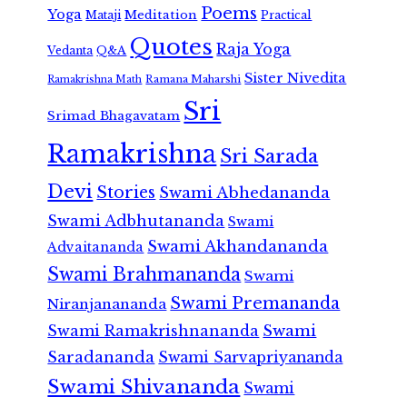
Poems
Yoga
Meditation
Mataji
Practical
Quotes
Raja Yoga
Vedanta
Q&A
Sister Nivedita
Ramana Maharshi
Ramakrishna Math
Sri
Srimad Bhagavatam
Ramakrishna
Sri Sarada
Devi
Stories
Swami Abhedananda
Swami Adbhutananda
Swami
Swami Akhandananda
Advaitananda
Swami Brahmananda
Swami
Swami Premananda
Niranjanananda
Swami Ramakrishnananda
Swami
Saradananda
Swami Sarvapriyananda
Swami Shivananda
Swami