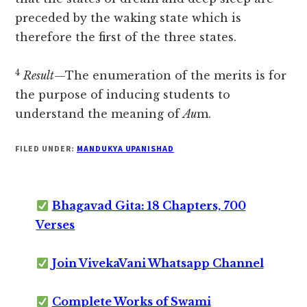
preceded by the waking state which is
therefore the first of the three states.
4
Result
—The enumeration of the merits is for
the purpose of inducing students to
understand the meaning of
Au
m.
FILED UNDER:
MANDUKYA UPANISHAD
Bhagavad Gita: 18 Chapters, 700
Verses
Join VivekaVani Whatsapp Channel
Complete Works of Swami