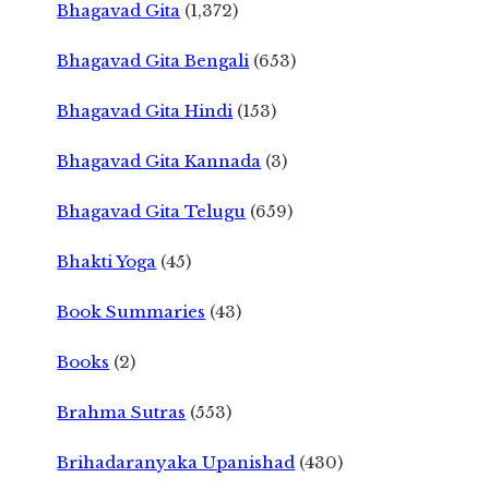
Bhagavad Gita
(1,372)
Bhagavad Gita Bengali
(653)
Bhagavad Gita Hindi
(153)
Bhagavad Gita Kannada
(3)
Bhagavad Gita Telugu
(659)
Bhakti Yoga
(45)
Book Summaries
(43)
Books
(2)
Brahma Sutras
(553)
Brihadaranyaka Upanishad
(430)