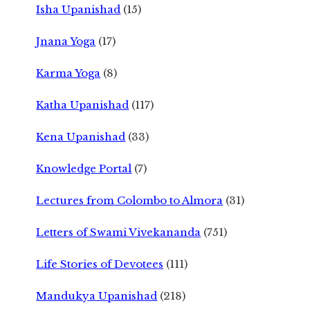
Isha Upanishad
(15)
Jnana Yoga
(17)
Karma Yoga
(8)
Katha Upanishad
(117)
Kena Upanishad
(33)
Knowledge Portal
(7)
Lectures from Colombo to Almora
(31)
Letters of Swami Vivekananda
(751)
Life Stories of Devotees
(111)
Mandukya Upanishad
(218)