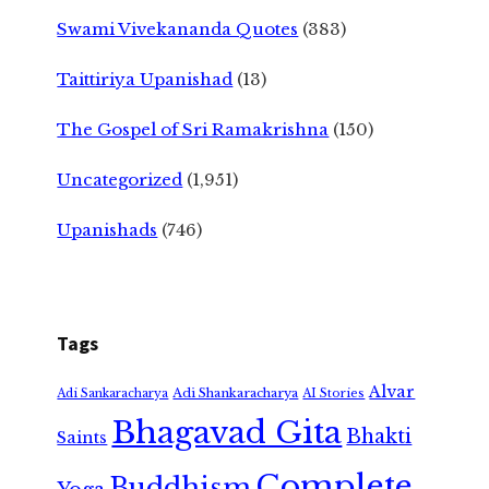
Swami Vivekananda Quotes
(383)
Taittiriya Upanishad
(13)
The Gospel of Sri Ramakrishna
(150)
Uncategorized
(1,951)
Upanishads
(746)
Tags
Alvar
Adi Shankaracharya
Adi Sankaracharya
AI Stories
Bhagavad Gita
Bhakti
Saints
Complete
Buddhism