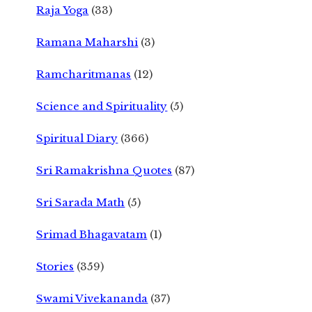
Raja Yoga
(33)
Ramana Maharshi
(3)
Ramcharitmanas
(12)
Science and Spirituality
(5)
Spiritual Diary
(366)
Sri Ramakrishna Quotes
(87)
Sri Sarada Math
(5)
Srimad Bhagavatam
(1)
Stories
(359)
Swami Vivekananda
(37)