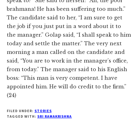
speak to?” She said to herself: “Ah, the poor
brahmana! He has been suffering too much.”
The candidate said to her, “I am sure to get
the job if you just put in a word about it to
the manager.” Golap said, “I shall speak to him
today and settle the matter.” The very next
morning a man called on the candidate and
said, “You are to work in the manager’s office,
from today.” The manager said to his English
boss: “This man is very competent. I have
appointed him. He will do credit to the firm.”
(24)
FILED UNDER:
STORIES
TAGGED WITH:
SRI RAMAKRISHNA