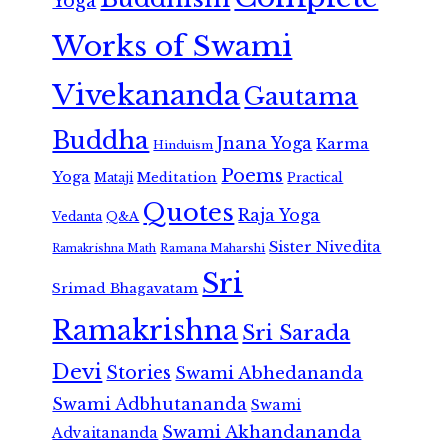
Yoga
Works of Swami
Vivekananda
Gautama
Buddha
Jnana Yoga
Karma
Hinduism
Poems
Yoga
Meditation
Mataji
Practical
Quotes
Raja Yoga
Vedanta
Q&A
Sister Nivedita
Ramana Maharshi
Ramakrishna Math
Sri
Srimad Bhagavatam
Ramakrishna
Sri Sarada
Devi
Stories
Swami Abhedananda
Swami Adbhutananda
Swami
Swami Akhandananda
Advaitananda