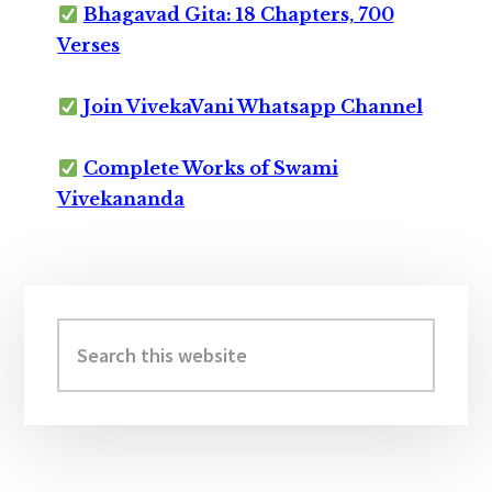
Bhagavad Gita: 18 Chapters, 700
Verses
Join VivekaVani Whatsapp Channel
Complete Works of Swami
Vivekananda
Primary
Sidebar
Search
this
website