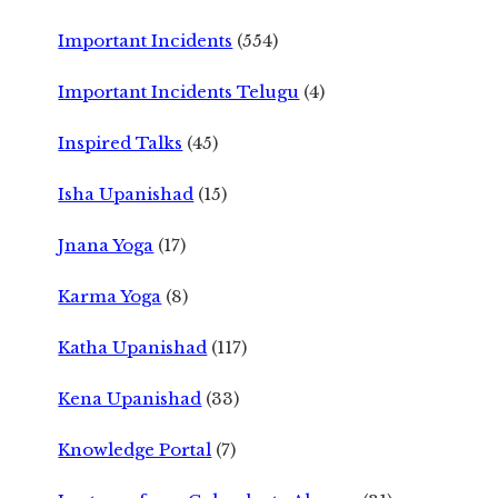
Important Incidents
(554)
Important Incidents Telugu
(4)
Inspired Talks
(45)
Isha Upanishad
(15)
Jnana Yoga
(17)
Karma Yoga
(8)
Katha Upanishad
(117)
Kena Upanishad
(33)
Knowledge Portal
(7)