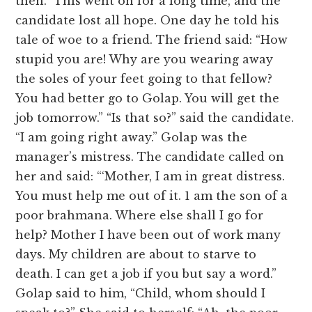
then.” This went on for a long time, and the
candidate lost all hope. One day he told his
tale of woe to a friend. The friend said: “How
stupid you are! Why are you wearing away
the soles of your feet going to that fellow?
You had better go to Golap. You will get the
job tomorrow.” “Is that so?” said the candidate.
“I am going right away.” Golap was the
manager’s mistress. The candidate called on
her and said: “‘Mother, I am in great distress.
You must help me out of it. 1 am the son of a
poor brahmana. Where else shall I go for
help? Mother I have been out of work many
days. My children are about to starve to
death. I can get a job if you but say a word.”
Golap said to him, “Child, whom should I