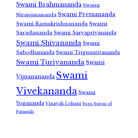
Swami Brahmananda
Swami
Swami Premananda
Niranjanananda
Swami Ramakrishnananda
Swami
Saradananda
Swami Sarvapriyananda
Swami Shivananda
Swami
Subodhananda
Swami Trigunatitananda
Swami Turiyananda
Swami
Swami
Vijnanananda
Vivekananda
Swami
Yogananda
Vinayak Lohani
Yoga Sutras of
Patanjali