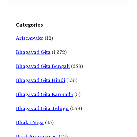
Categories
AriseAwake
(12)
Bhagavad Gita
(1,372)
Bhagavad Gita Bengali
(653)
Bhagavad Gita Hindi
(153)
Bhagavad Gita Kannada
(3)
Bhagavad Gita Telugu
(659)
Bhakti Yoga
(45)
Book Summaries
(43)