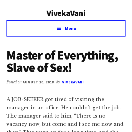
Additional
Skip
Skip
VivekaVani
to
to
menu
main
primary
Voice
content
sidebar
Menu
of
Vivekananda
Master of Everything,
Slave of Sex!
Posted on
AUGUST 10, 2018
by
VIVEKAVANI
A JOB-SEEKER got tired of visiting the
manager in an office. He couldn’t get the job.
The manager said to him, “There is no
vacancy now; but come and f see me now and