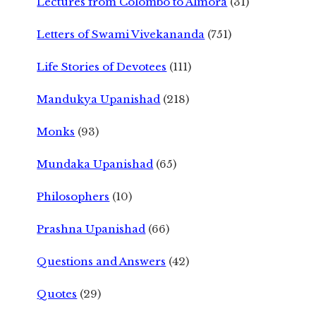
Lectures from Colombo to Almora
(31)
Letters of Swami Vivekananda
(751)
Life Stories of Devotees
(111)
Mandukya Upanishad
(218)
Monks
(93)
Mundaka Upanishad
(65)
Philosophers
(10)
Prashna Upanishad
(66)
Questions and Answers
(42)
Quotes
(29)