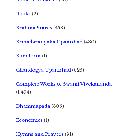
Books
(2)
Brahma Sutras
(553)
Brihadaranyaka Upanishad
(430)
Buddhism
(1)
Chandogya Upanishad
(625)
Complete Works of Swami Vivekananda
(1,494)
Dhammapada
(306)
Economics
(1)
Hymns and Prayers
(31)