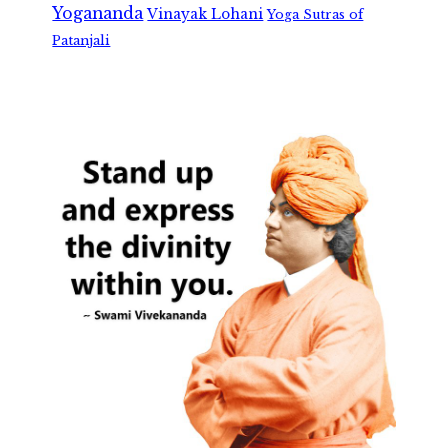
Yogananda
Vinayak Lohani
Yoga Sutras of
Patanjali