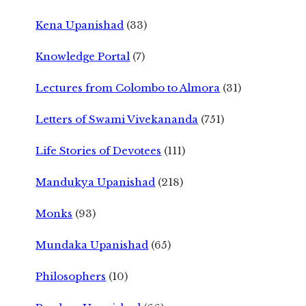
Kena Upanishad
(33)
Knowledge Portal
(7)
Lectures from Colombo to Almora
(31)
Letters of Swami Vivekananda
(751)
Life Stories of Devotees
(111)
Mandukya Upanishad
(218)
Monks
(93)
Mundaka Upanishad
(65)
Philosophers
(10)