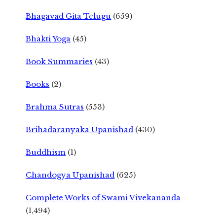
Bhagavad Gita Telugu
(659)
Bhakti Yoga
(45)
Book Summaries
(43)
Books
(2)
Brahma Sutras
(553)
Brihadaranyaka Upanishad
(430)
Buddhism
(1)
Chandogya Upanishad
(625)
Complete Works of Swami Vivekananda
(1,494)