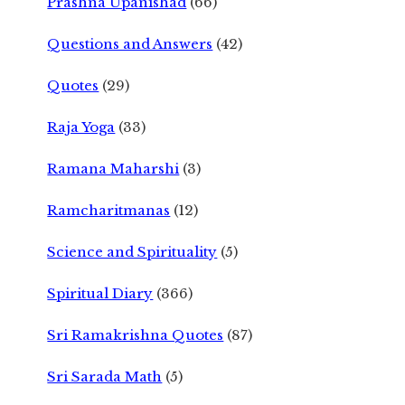
Prashna Upanishad
(66)
Questions and Answers
(42)
Quotes
(29)
Raja Yoga
(33)
Ramana Maharshi
(3)
Ramcharitmanas
(12)
Science and Spirituality
(5)
Spiritual Diary
(366)
Sri Ramakrishna Quotes
(87)
Sri Sarada Math
(5)