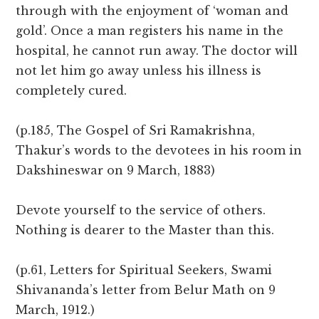
through with the enjoyment of ‘woman and
gold’. Once a man registers his name in the
hospital, he cannot run away. The doctor will
not let him go away unless his illness is
completely cured.
(p.185, The Gospel of Sri Ramakrishna,
Thakur’s words to the devotees in his room in
Dakshineswar on 9 March, 1883)
Devote yourself to the service of others.
Nothing is dearer to the Master than this.
(p.61, Letters for Spiritual Seekers, Swami
Shivananda’s letter from Belur Math on 9
March, 1912.)