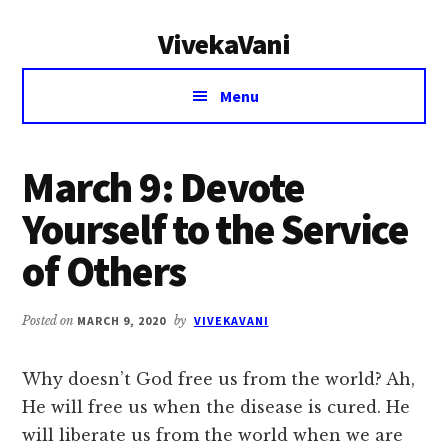
Additional
Skip
Skip
VivekaVani
to
to
menu
main
primary
Voice
content
sidebar
Menu
of
Vivekananda
March 9: Devote
Yourself to the Service
of Others
Posted on
MARCH 9, 2020
by
VIVEKAVANI
Why doesn’t God free us from the world? Ah,
He will free us when the disease is cured. He
will liberate us from the world when we are