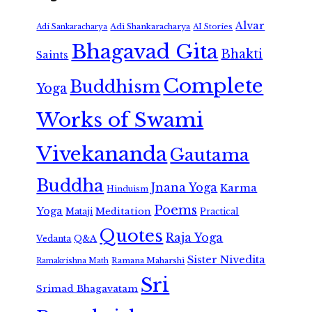
Alvar
Adi Shankaracharya
Adi Sankaracharya
AI Stories
Bhagavad Gita
Bhakti
Saints
Complete
Buddhism
Yoga
Works of Swami
Vivekananda
Gautama
Buddha
Jnana Yoga
Karma
Hinduism
Poems
Yoga
Meditation
Mataji
Practical
Quotes
Raja Yoga
Vedanta
Q&A
Sister Nivedita
Ramana Maharshi
Ramakrishna Math
Sri
Srimad Bhagavatam