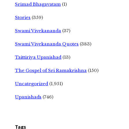
Srimad Bhagavatam
(1)
Stories
(359)
Swami Vivekananda
(37)
Swami Vivekananda Quotes
(383)
Taittiriya Upanishad
(13)
The Gospel of Sri Ramakrishna
(150)
Uncategorized
(1,951)
Upanishads
(746)
Tags