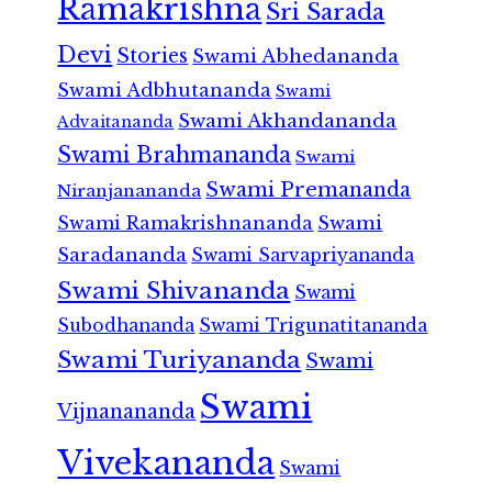
Ramakrishna
Sri Sarada
Devi
Stories
Swami Abhedananda
Swami Adbhutananda
Swami
Swami Akhandananda
Advaitananda
Swami Brahmananda
Swami
Swami Premananda
Niranjanananda
Swami Ramakrishnananda
Swami
Saradananda
Swami Sarvapriyananda
Swami Shivananda
Swami
Subodhananda
Swami Trigunatitananda
Swami Turiyananda
Swami
Swami
Vijnanananda
Vivekananda
Swami