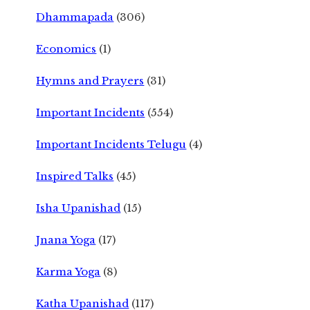
Dhammapada
(306)
Economics
(1)
Hymns and Prayers
(31)
Important Incidents
(554)
Important Incidents Telugu
(4)
Inspired Talks
(45)
Isha Upanishad
(15)
Jnana Yoga
(17)
Karma Yoga
(8)
Katha Upanishad
(117)