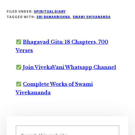
FILED UNDER:
SPIRITUAL DIARY
TAGGED WITH:
SRI RAMAKRISHNA
,
SWAMI SHIVANANDA
Bhagavad Gita: 18 Chapters, 700
Verses
Join VivekaVani Whatsapp Channel
Complete Works of Swami
Vivekananda
Primary
Sidebar
Search