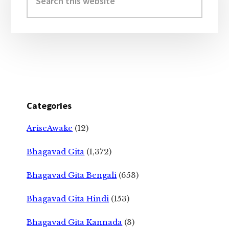
this
website
Categories
AriseAwake
(12)
Bhagavad Gita
(1,372)
Bhagavad Gita Bengali
(653)
Bhagavad Gita Hindi
(153)
Bhagavad Gita Kannada
(3)