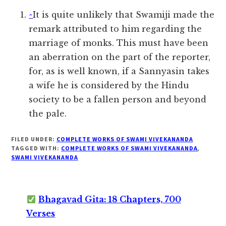
^
It is quite unlikely that Swamiji made the
remark attributed to him regarding the
marriage of monks. This must have been
an aberration on the part of the reporter,
for, as is well known, if a Sannyasin takes
a wife he is considered by the Hindu
society to be a fallen person and beyond
the pale.
FILED UNDER:
COMPLETE WORKS OF SWAMI VIVEKANANDA
TAGGED WITH:
COMPLETE WORKS OF SWAMI VIVEKANANDA
,
SWAMI VIVEKANANDA
Bhagavad Gita: 18 Chapters, 700
Verses