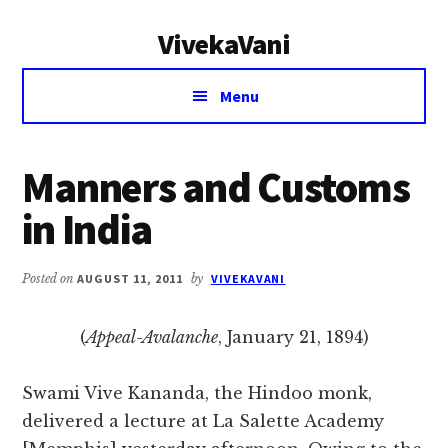
Additional
Skip
Skip
VivekaVani
to
to
menu
main
primary
Voice
content
sidebar
Menu
of
Vivekananda
Manners and Customs
in India
Posted on
AUGUST 11, 2011
by
VIVEKAVANI
(
Appeal-Avalanche
, January 21, 1894)
Swami Vive Kananda, the Hindoo monk,
delivered a lecture at La Salette Academy