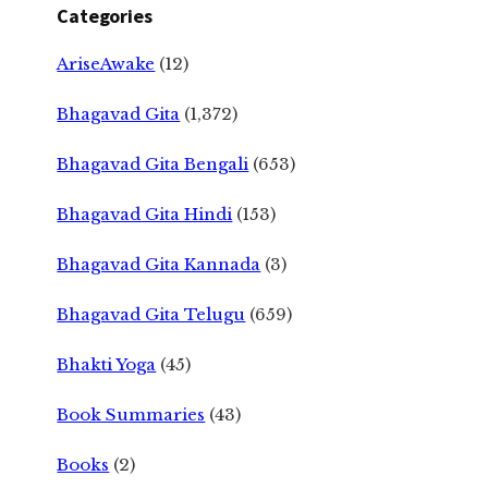
Categories
AriseAwake
(12)
Bhagavad Gita
(1,372)
Bhagavad Gita Bengali
(653)
Bhagavad Gita Hindi
(153)
Bhagavad Gita Kannada
(3)
Bhagavad Gita Telugu
(659)
Bhakti Yoga
(45)
Book Summaries
(43)
Books
(2)