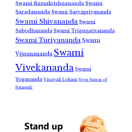
Swami Ramakrishnananda
Swami
Saradananda
Swami Sarvapriyananda
Swami Shivananda
Swami
Subodhananda
Swami Trigunatitananda
Swami Turiyananda
Swami
Swami
Vijnanananda
Vivekananda
Swami
Yogananda
Vinayak Lohani
Yoga Sutras of
Patanjali