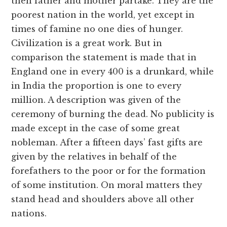
then father and mother partake. They are the
poorest nation in the world, yet except in
times of famine no one dies of hunger.
Civilization is a great work. But in
comparison the statement is made that in
England one in every 400 is a drunkard, while
in India the proportion is one to every
million. A description was given of the
ceremony of burning the dead. No publicity is
made except in the case of some great
nobleman. After a fifteen days’ fast gifts are
given by the relatives in behalf of the
forefathers to the poor or for the formation
of some institution. On moral matters they
stand head and shoulders above all other
nations.