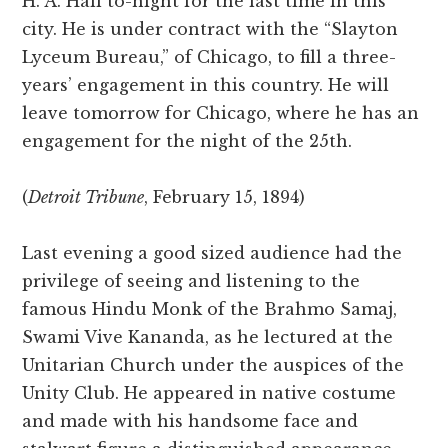
H. A. Hall to-night for the last time in this
city. He is under contract with the “Slayton
Lyceum Bureau,” of Chicago, to fill a three-
years’ engagement in this country. He will
leave tomorrow for Chicago, where he has an
engagement for the night of the 25th.
(
Detroit Tribune
, February 15, 1894)
Last evening a good sized audience had the
privilege of seeing and listening to the
famous Hindu Monk of the Brahmo Samaj,
Swami Vive Kananda, as he lectured at the
Unitarian Church under the auspices of the
Unity Club. He appeared in native costume
and made with his handsome face and