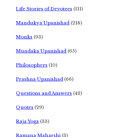
Life Stories of Devotees
(111)
Mandukya Upanishad
(218)
Monks
(93)
Mundaka Upanishad
(65)
Philosophers
(10)
Prashna Upanishad
(66)
Questions and Answers
(42)
Quotes
(29)
Raja Yoga
(33)
Ramana Maharshi
(3)