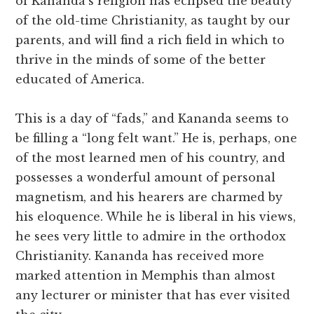
of Kananda’s religion has eclipsed the beauty
of the old-time Christianity, as taught by our
parents, and will find a rich field in which to
thrive in the minds of some of the better
educated of America.
This is a day of “fads,” and Kananda seems to
be filling a “long felt want.” He is, perhaps, one
of the most learned men of his country, and
possesses a wonderful amount of personal
magnetism, and his hearers are charmed by
his eloquence. While he is liberal in his views,
he sees very little to admire in the orthodox
Christianity. Kananda has received more
marked attention in Memphis than almost
any lecturer or minister that has ever visited