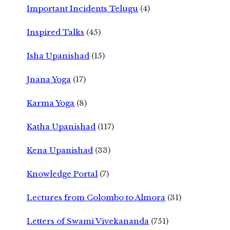
Important Incidents Telugu
(4)
Inspired Talks
(45)
Isha Upanishad
(15)
Jnana Yoga
(17)
Karma Yoga
(8)
Katha Upanishad
(117)
Kena Upanishad
(33)
Knowledge Portal
(7)
Lectures from Colombo to Almora
(31)
Letters of Swami Vivekananda
(751)