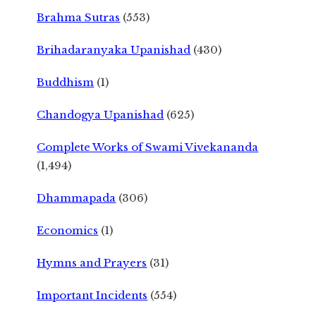
Brahma Sutras
(553)
Brihadaranyaka Upanishad
(430)
Buddhism
(1)
Chandogya Upanishad
(625)
Complete Works of Swami Vivekananda
(1,494)
Dhammapada
(306)
Economics
(1)
Hymns and Prayers
(31)
Important Incidents
(554)