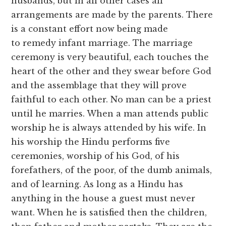
husbands, but in all other cases all
arrangements are made by the parents. There
is a constant effort now being made
to remedy infant marriage. The marriage
ceremony is very beautiful, each touches the
heart of the other and they swear before God
and the assemblage that they will prove
faithful to each other. No man can be a priest
until he marries. When a man attends public
worship he is always attended by his wife. In
his worship the Hindu performs five
ceremonies, worship of his God, of his
forefathers, of the poor, of the dumb animals,
and of learning. As long as a Hindu has
anything in the house a guest must never
want. When he is satisfied then the children,