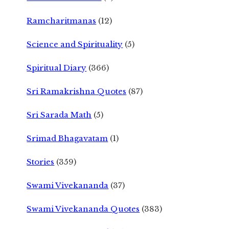
Ramcharitmanas
(12)
Science and Spirituality
(5)
Spiritual Diary
(366)
Sri Ramakrishna Quotes
(87)
Sri Sarada Math
(5)
Srimad Bhagavatam
(1)
Stories
(359)
Swami Vivekananda
(37)
Swami Vivekananda Quotes
(383)