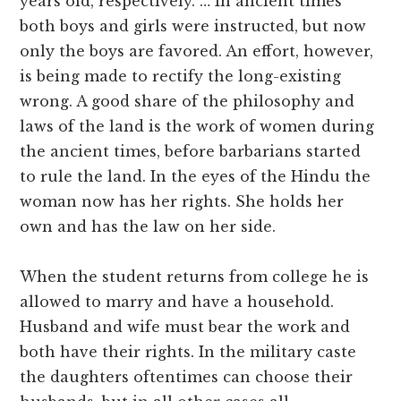
years old, respectively. … In ancient times
both boys and girls were instructed, but now
only the boys are favored. An effort, however,
is being made to rectify the long-existing
wrong. A good share of the philosophy and
laws of the land is the work of women during
the ancient times, before barbarians started
to rule the land. In the eyes of the Hindu the
woman now has her rights. She holds her
own and has the law on her side.
When the student returns from college he is
allowed to marry and have a household.
Husband and wife must bear the work and
both have their rights. In the military caste
the daughters oftentimes can choose their