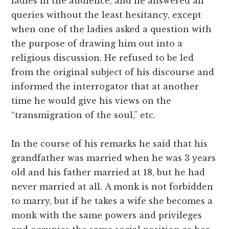
ladies in the audience, and he answered all
queries without the least hesitancy, except
when one of the ladies asked a question with
the purpose of drawing him out into a
religious discussion. He refused to be led
from the original subject of his discourse and
informed the interrogator that at another
time he would give his views on the
“transmigration of the soul,” etc.
In the course of his remarks he said that his
grandfather was married when he was 3 years
old and his father married at 18, but he had
never married at all.
A monk is not forbidden
to marry, but if he takes a wife she becomes a
monk with the same powers and privileges