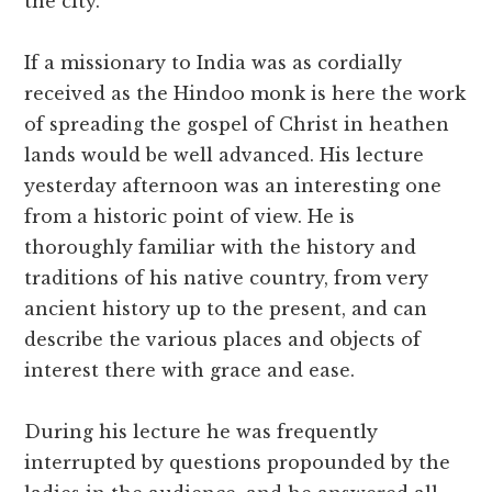
the city.
If a missionary to India was as cordially
received as the Hindoo monk is here the work
of spreading the gospel of Christ in heathen
lands would be well advanced. His lecture
yesterday afternoon was an interesting one
from a historic point of view. He is
thoroughly familiar with the history and
traditions of his native country, from very
ancient history up to the present, and can
describe the various places and objects of
interest there with grace and ease.
During his lecture he was frequently
interrupted by questions propounded by the