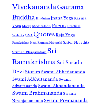
Vivekananda
Gautama
Buddha
Jnana Yoga
Karma
Hinduism
Poems
Yoga
Meditation
Mataji
Practical
Quotes
Raja Yoga
Vedanta
Q&A
Sister Nivedita
Ramana Maharshi
Ramakrishna Math
Sri
Srimad Bhagavatam
Ramakrishna
Sri Sarada
Devi
Stories
Swami Abhedananda
Swami Adbhutananda
Swami
Swami Akhandananda
Advaitananda
Swami Brahmananda
Swami
Swami Premananda
Niranjanananda