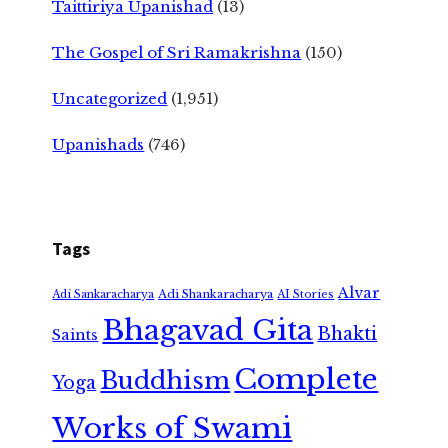
Taittiriya Upanishad
(13)
The Gospel of Sri Ramakrishna
(150)
Uncategorized
(1,951)
Upanishads
(746)
Tags
Alvar
Adi Shankaracharya
Adi Sankaracharya
AI Stories
Bhagavad Gita
Bhakti
Saints
Complete
Buddhism
Yoga
Works of Swami