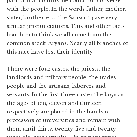
part of that country he could not converse
with the people. In the words father, mother,
sister, brother, etc.; the Sanscrit gave very
similar pronunciations. This and other facts
lead him to think we all come from the
common stock, Aryans. Nearly all branches of
this race have lost their identity
There were four castes, the priests, the
landlords and military people, the trades
people and the artisans, laborers and
servants. In the first three castes the boys as
the ages of ten, eleven and thirteen
respectively are placed in the hands of
professors of universities and remain with
them until thirty, twenty-five and twenty