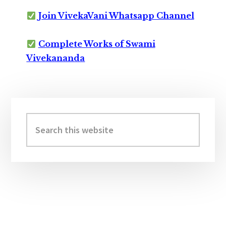
Join VivekaVani Whatsapp Channel
Complete Works of Swami
Vivekananda
Primary
Sidebar
Search
this
website