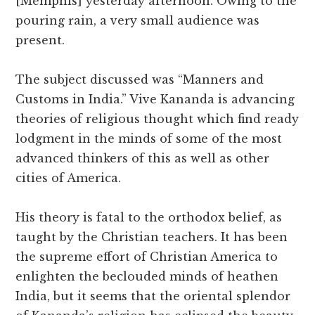
[Memphis] yesterday afternoon. Owing to the
pouring rain, a very small audience was
present.
The subject discussed was “Manners and
Customs in India.” Vive Kananda is advancing
theories of religious thought which find ready
lodgment in the minds of some of the most
advanced thinkers of this as well as other
cities of America.
His theory is fatal to the orthodox belief, as
taught by the Christian teachers. It has been
the supreme effort of Christian America to
enlighten the beclouded minds of heathen
India, but it seems that the oriental splendor