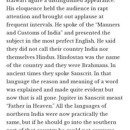
stalwart figure a distinguished appearance.
His eloquence held the audience in rapt
attention and brought out applause at
frequent intervals. He spoke of the “Manners
and Customs of India” and presented the
subject in the most perfect English. He said
they did not call their country India nor
themselves Hindus. Hindostan was the name
of the country and they were Brahmans. In
ancient times they spoke Sanscrit. In that
language the reason and meaning of a word
was explained and made quite evident but
now that is all gone. Jupiter in Sanscrit meant
“Father in Heaven.” All the languages of
northern India were now practically the
same, but if he should go into the southern