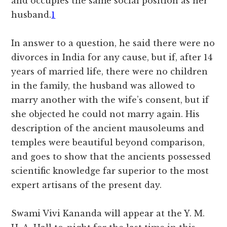
and occupies the same social position as her
husband.
1
In answer to a question, he said there were no
divorces in India for any cause, but if, after 14
years of married life, there were no children
in the family, the husband was allowed to
marry another with the wife’s consent, but if
she objected he could not marry again. His
description of the ancient mausoleums and
temples were beautiful beyond comparison,
and goes to show that the ancients possessed
scientific knowledge far superior to the most
expert artisans of the present day.
Swami Vivi Kananda will appear at the Y. M.