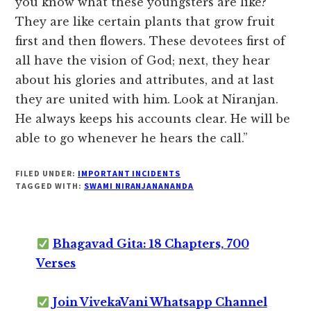
you know what these youngsters are like?
They are like certain plants that grow fruit
first and then flowers. These devotees first of
all have the vision of God; next, they hear
about his glories and attributes, and at last
they are united with him. Look at Niranjan.
He always keeps his accounts clear. He will be
able to go whenever he hears the call.”
FILED UNDER:
IMPORTANT INCIDENTS
TAGGED WITH:
SWAMI NIRANJANANANDA
Bhagavad Gita: 18 Chapters, 700
Verses
Join VivekaVani Whatsapp Channel