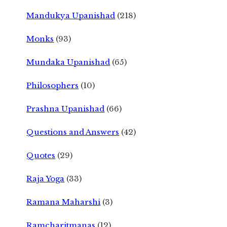
Mandukya Upanishad
(218)
Monks
(93)
Mundaka Upanishad
(65)
Philosophers
(10)
Prashna Upanishad
(66)
Questions and Answers
(42)
Quotes
(29)
Raja Yoga
(33)
Ramana Maharshi
(3)
Ramcharitmanas
(12)