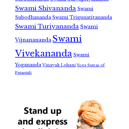
Swami Shivananda
Swami
Subodhananda
Swami Trigunatitananda
Swami Turiyananda
Swami
Swami
Vijnanananda
Vivekananda
Swami
Yogananda
Vinayak Lohani
Yoga Sutras of
Patanjali