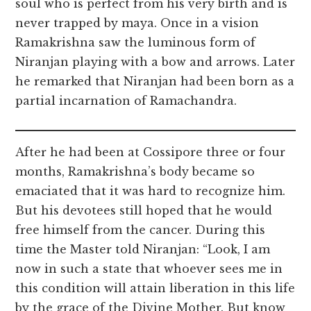
soul who is perfect from his very birth and is
never trapped by maya. Once in a vision
Ramakrishna saw the luminous form of
Niranjan playing with a bow and arrows. Later
he remarked that Niranjan had been born as a
partial incarnation of Ramachandra.
After he had been at Cossipore three or four
months, Ramakrishna’s body became so
emaciated that it was hard to recognize him.
But his devotees still hoped that he would
free himself from the cancer. During this
time the Master told Niranjan: “Look, I am
now in such a state that whoever sees me in
this condition will attain liberation in this life
by the grace of the Divine Mother. But know