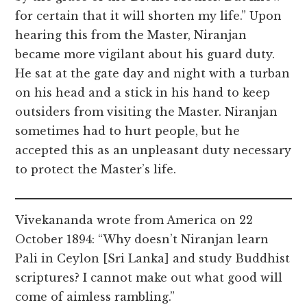
for certain that it will shorten my life.” Upon
hearing this from the Master, Niranjan
became more vigilant about his guard duty.
He sat at the gate day and night with a turban
on his head and a stick in his hand to keep
outsiders from visiting the Master. Niranjan
sometimes had to hurt people, but he
accepted this as an unpleasant duty necessary
to protect the Master’s life.
Vivekananda wrote from America on 22
October 1894: “Why doesn’t Niranjan learn
Pali in Ceylon [Sri Lanka] and study Buddhist
scriptures? I cannot make out what good will
come of aimless rambling.”