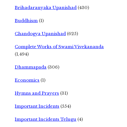
Brihadaranyaka Upanishad
(430)
Buddhism
(1)
Chandogya Upanishad
(625)
Complete Works of Swami Vivekananda
(1,494)
Dhammapada
(306)
Economics
(1)
Hymns and Prayers
(31)
Important Incidents
(554)
Important Incidents Telugu
(4)