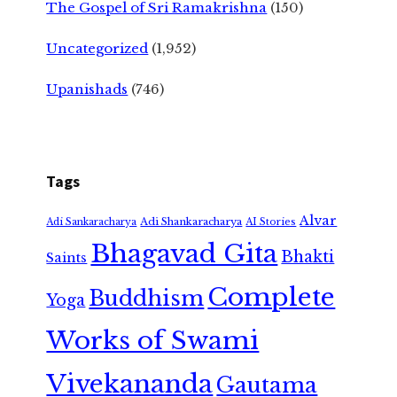
The Gospel of Sri Ramakrishna
(150)
Uncategorized
(1,952)
Upanishads
(746)
Tags
Alvar
Adi Shankaracharya
Adi Sankaracharya
AI Stories
Bhagavad Gita
Bhakti
Saints
Complete
Buddhism
Yoga
Works of Swami
Vivekananda
Gautama