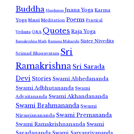
Buddha
Jnana Yoga
Karma
Hinduism
Poems
Yoga
Meditation
Mataji
Practical
Quotes
Raja Yoga
Vedanta
Q&A
Sister Nivedita
Ramana Maharshi
Ramakrishna Math
Sri
Srimad Bhagavatam
Ramakrishna
Sri Sarada
Devi
Stories
Swami Abhedananda
Swami Adbhutananda
Swami
Swami Akhandananda
Advaitananda
Swami Brahmananda
Swami
Swami Premananda
Niranjanananda
Swami Ramakrishnananda
Swami
Saradananda
Swami Sarvapriyananda