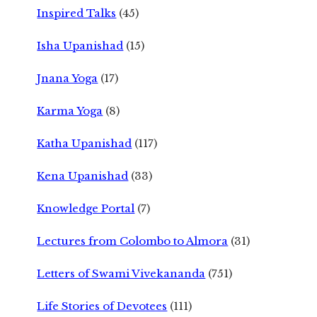
Inspired Talks
(45)
Isha Upanishad
(15)
Jnana Yoga
(17)
Karma Yoga
(8)
Katha Upanishad
(117)
Kena Upanishad
(33)
Knowledge Portal
(7)
Lectures from Colombo to Almora
(31)
Letters of Swami Vivekananda
(751)
Life Stories of Devotees
(111)