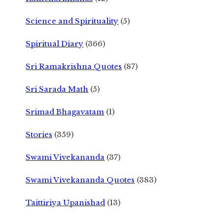
Science and Spirituality
(5)
Spiritual Diary
(366)
Sri Ramakrishna Quotes
(87)
Sri Sarada Math
(5)
Srimad Bhagavatam
(1)
Stories
(359)
Swami Vivekananda
(37)
Swami Vivekananda Quotes
(383)
Taittiriya Upanishad
(13)