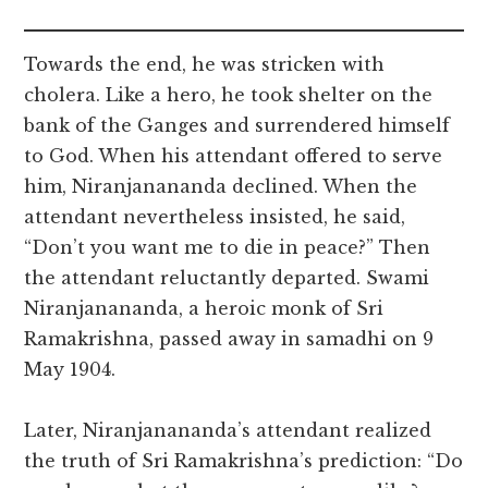
Towards the end, he was stricken with
cholera. Like a hero, he took shelter on the
bank of the Ganges and surrendered himself
to God. When his attendant offered to serve
him, Niranjanananda declined. When the
attendant nevertheless insisted, he said,
“Don’t you want me to die in peace?” Then
the attendant reluctantly departed. Swami
Niranjanananda, a heroic monk of Sri
Ramakrishna, passed away in samadhi on 9
May 1904.
Later, Niranjanananda’s attendant realized
the truth of Sri Ramakrishna’s prediction: “Do