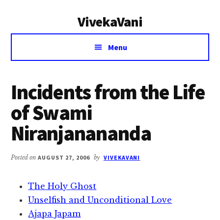
Additional
Skip
Skip
VivekaVani
to
to
menu
main
primary
Voice
content
sidebar
Menu
of
Vivekananda
Incidents from the Life
of Swami
Niranjanananda
Posted on
AUGUST 27, 2006
by
VIVEKAVANI
The Holy Ghost
Unselfish and Unconditional Love
Ajapa Japam