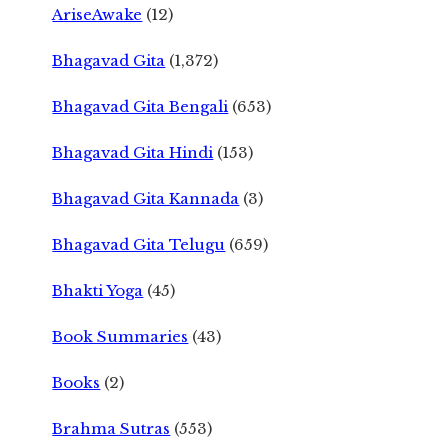
AriseAwake
(12)
Bhagavad Gita
(1,372)
Bhagavad Gita Bengali
(653)
Bhagavad Gita Hindi
(153)
Bhagavad Gita Kannada
(3)
Bhagavad Gita Telugu
(659)
Bhakti Yoga
(45)
Book Summaries
(43)
Books
(2)
Brahma Sutras
(553)