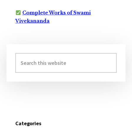
Complete Works of Swami
Vivekananda
Primary
Sidebar
Search
this
website
Categories