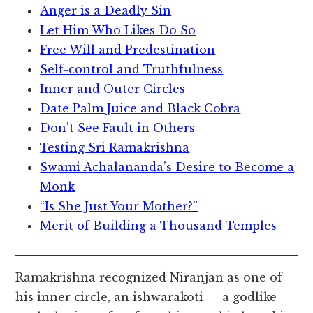
Anger is a Deadly Sin
Let Him Who Likes Do So
Free Will and Predestination
Self-control and Truthfulness
Inner and Outer Circles
Date Palm Juice and Black Cobra
Don’t See Fault in Others
Testing Sri Ramakrishna
Swami Achalananda’s Desire to Become a
Monk
“Is She Just Your Mother?”
Merit of Building a Thousand Temples
Ramakrishna recognized Niranjan as one of
his inner circle, an ishwarakoti — a godlike