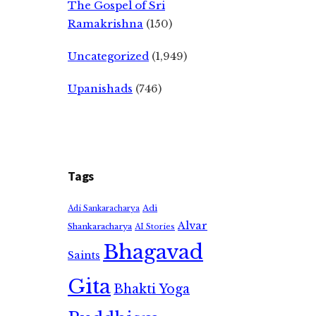
The Gospel of Sri
Ramakrishna
(150)
Uncategorized
(1,949)
Upanishads
(746)
Tags
Adi
Adi Sankaracharya
Alvar
Shankaracharya
AI Stories
Bhagavad
Saints
Gita
Bhakti Yoga