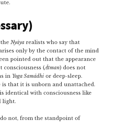
ute.
ossary)
 the
Nyāya
realists who say that
rises only by the contact of the mind
 been pointed out that the appearance
ut consciousness (
Ātman
) does not
as in
Yoga Samādhi
or deep-sleep.
is that it is unborn and unattached.
is identical with consciousness like
 light.
 do not, from the standpoint of