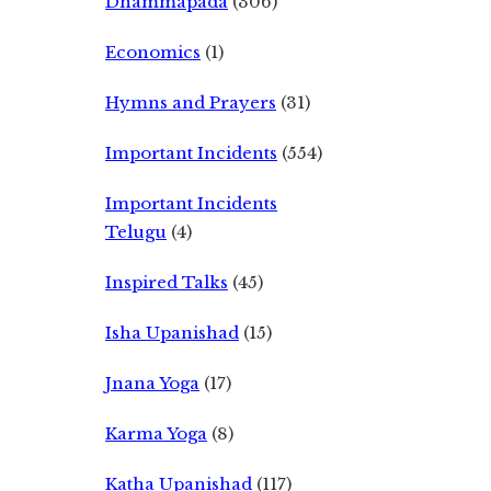
Dhammapada
(306)
Economics
(1)
Hymns and Prayers
(31)
Important Incidents
(554)
Important Incidents
Telugu
(4)
Inspired Talks
(45)
Isha Upanishad
(15)
Jnana Yoga
(17)
Karma Yoga
(8)
Katha Upanishad
(117)