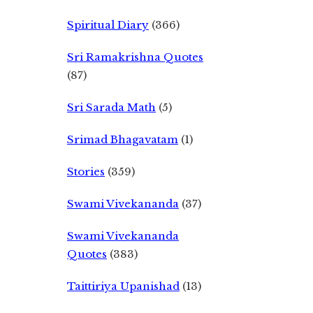
Spiritual Diary
(366)
Sri Ramakrishna Quotes
(87)
Sri Sarada Math
(5)
Srimad Bhagavatam
(1)
Stories
(359)
Swami Vivekananda
(37)
Swami Vivekananda
Quotes
(383)
Taittiriya Upanishad
(13)