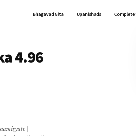
Bhagavad Gita
Upanishads
Complete
a 4.96
namiṣyate |