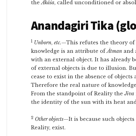
the
Ākāśa
, called unconditioned or absol
Anandagiri Tika (gl
1
Unborn
,
etc.
—This refutes the theory of
knowledge is an attribute of
Ātman
and a
with an external object. It has already
of external objects is due to illusion. B
cease to exist in the absence of objects 
Therefore the real nature of knowledge 
From the standpoint of Reality the
Jīva
the identity of the sun with its heat and
2
Other objects
—It is because such objects
Reality, exist.