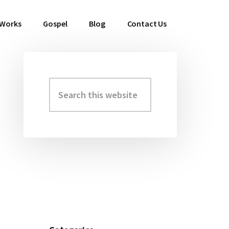
 Works
Gospel
Blog
Contact Us
Search
Primary
this
Sidebar
website