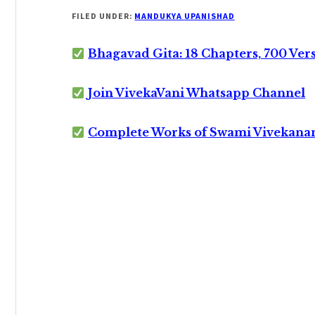
FILED UNDER:
MANDUKYA UPANISHAD
Bhagavad Gita: 18 Chapters, 700 Ver
Join VivekaVani Whatsapp Channel
Complete Works of Swami Vivekana