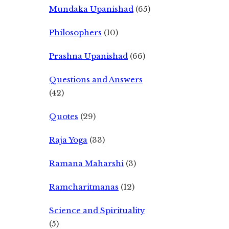
Mundaka Upanishad
(65)
Philosophers
(10)
Prashna Upanishad
(66)
Questions and Answers
(42)
Quotes
(29)
Raja Yoga
(33)
Ramana Maharshi
(3)
Ramcharitmanas
(12)
Science and Spirituality
(5)