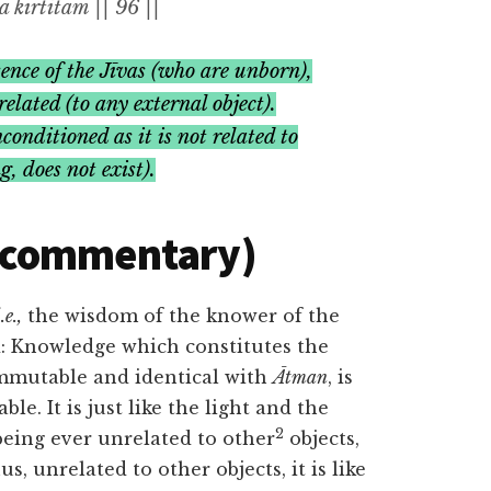
kīrtitam || 96 ||
ence of the
Jīvas (
who are unborn),
elated (to any external object).
conditioned as it is not related to
ng
,
does not exist).
(commentary)
.e.,
the wisdom of the knower of the
ed: Knowledge which constitutes the
mmutable and identical with
Ātman
, is
e. It is just like the light and the
2
being ever unrelated to other
objects,
s, unrelated to other objects, it is like