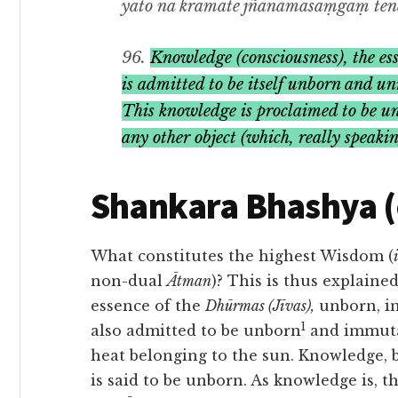
yato na kramate jñānamasaṃgaṃ tena 
96.
Knowledge (consciousness), the ess
is admitted to be itself unborn and unr
This
knowledge
is proclaimed to be un
any other object (which, really speaki
Shankara Bhashya 
What constitutes the highest Wisdom (
i
non-dual
Ātman
)? This is thus explain
essence of the
Dhūrmas (Jīvas),
unborn, i
1
also admitted to be unborn
and immutabl
heat belonging to the sun. Knowledge, 
is said to be unborn. As knowledge is, thu