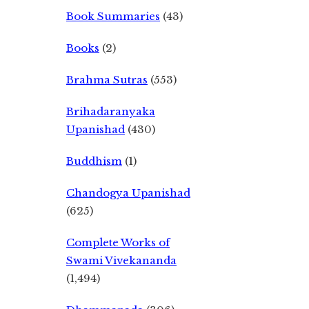
Book Summaries
(43)
Books
(2)
Brahma Sutras
(553)
Brihadaranyaka
Upanishad
(430)
Buddhism
(1)
Chandogya Upanishad
(625)
Complete Works of
Swami Vivekananda
(1,494)