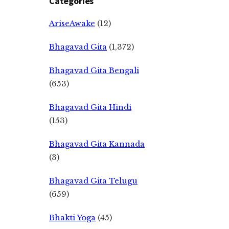
Categories
AriseAwake
(12)
Bhagavad Gita
(1,372)
Bhagavad Gita Bengali
(653)
Bhagavad Gita Hindi
(153)
Bhagavad Gita Kannada
(3)
Bhagavad Gita Telugu
(659)
Bhakti Yoga
(45)