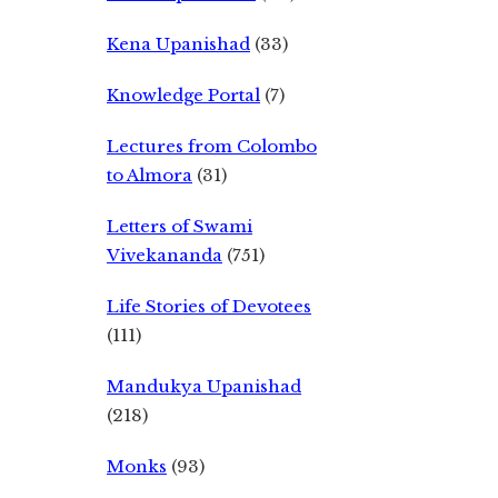
Kena Upanishad
(33)
Knowledge Portal
(7)
Lectures from Colombo
to Almora
(31)
Letters of Swami
Vivekananda
(751)
Life Stories of Devotees
(111)
Mandukya Upanishad
(218)
Monks
(93)