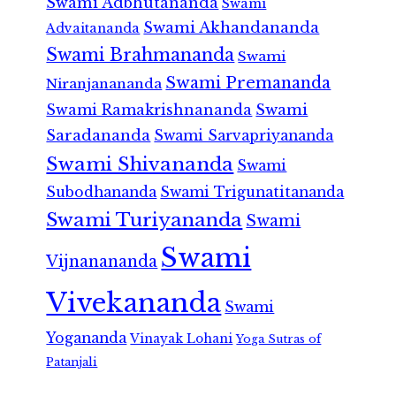
Swami Adbhutananda
Swami
Swami Akhandananda
Advaitananda
Swami Brahmananda
Swami
Swami Premananda
Niranjanananda
Swami Ramakrishnananda
Swami
Saradananda
Swami Sarvapriyananda
Swami Shivananda
Swami
Subodhananda
Swami Trigunatitananda
Swami Turiyananda
Swami
Swami
Vijnanananda
Vivekananda
Swami
Yogananda
Vinayak Lohani
Yoga Sutras of
Patanjali