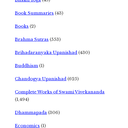
Book Summaries
(43)
Books
(2)
Brahma Sutras
(553)
Brihadaranyaka Upanishad
(430)
Buddhism
(1)
Chandogya Upanishad
(625)
Complete Works of Swami Vivekananda
(1,494)
Dhammapada
(306)
Economics
(1)