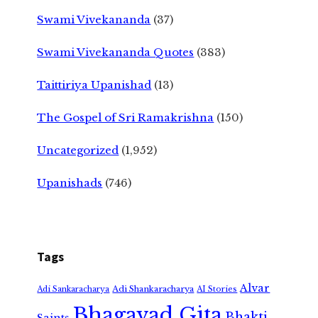
Swami Vivekananda
(37)
Swami Vivekananda Quotes
(383)
Taittiriya Upanishad
(13)
The Gospel of Sri Ramakrishna
(150)
Uncategorized
(1,952)
Upanishads
(746)
Tags
Alvar
Adi Shankaracharya
Adi Sankaracharya
AI Stories
Bhagavad Gita
Bhakti
Saints