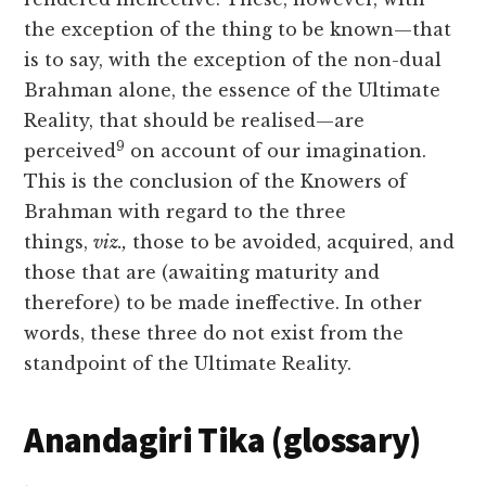
the exception of the thing to be known—that
is to say, with the exception of the non-dual
Brahman alone, the essence of the Ultimate
Reality, that should be realised—are
9
perceived
on account of our imagination.
This is the conclusion of the Knowers of
Brahman with regard to the three
things,
viz.,
those to be avoided,
acquired, and
those that are (awaiting maturity and
therefore) to be made ineffective. In other
words, these three do not exist from the
standpoint of the Ultimate Reality.
Anandagiri Tika (glossary)