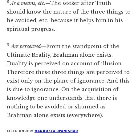
8
As a means
,
etc
.—The seeker after Truth
should know the nature of the three things to
he avoided, etc., because it helps him in his
spiritual progress.
9
Are perceived
—From the standpoint of the
Ultimate Reality, Brahman alone exists.
Duality is perceived on account of illusion.
Therefore these three things are perceived to
exist only on the plane of ignorance. And this
is due to ignorance. On the acquisition of
knowledge one understands that there is
nothing to be avoided or shunned as
Brahman alone exists (everywhere).
FILED UNDER:
MANDUKYA UPANISHAD