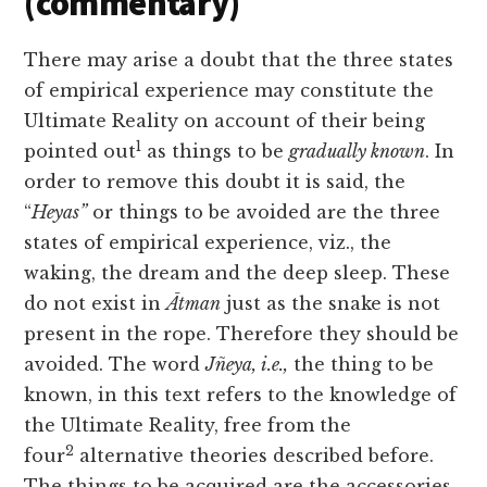
(commentary)
There may arise a doubt that the three states
of empirical experience may constitute the
Ultimate Reality on account of their being
1
pointed out
as things to be
gradually known
. In
order to remove this doubt it is said, the
“
Heyas”
or things to be avoided are the three
states of empirical experience, viz., the
waking, the dream and the deep sleep. These
do not exist in
Ātman
just as the snake is not
present in the rope. Therefore they should be
avoided. The word
Jñeya, i.e.,
the thing to be
known, in this text refers to the knowledge of
the Ultimate Reality, free from the
2
four
alternative theories described before.
The things to be acquired are the accessories