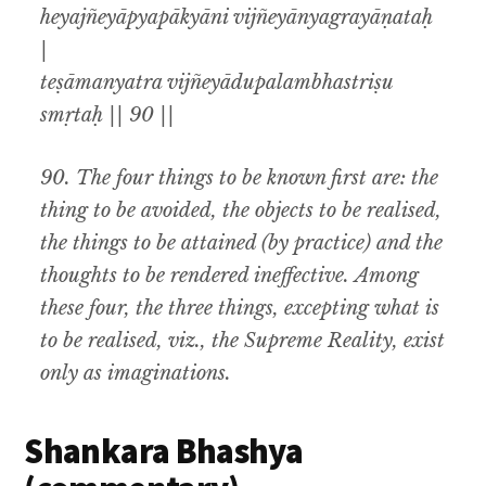
heyajñeyāpyapākyāni vijñeyānyagrayāṇataḥ
|
teṣāmanyatra vijñeyādupalambhastriṣu
smṛtaḥ || 90 ||
90.
The four things to be known first are
:
the
thing to be avoided
,
the objects to be realised,
the things to be attained (by practice) and the
thoughts to be rendered ineffective
.
Among
these four
,
the three things
,
excepting
what is
to be realised
, viz.,
the Supreme Reality, exist
only as imaginations.
Shankara Bhashya