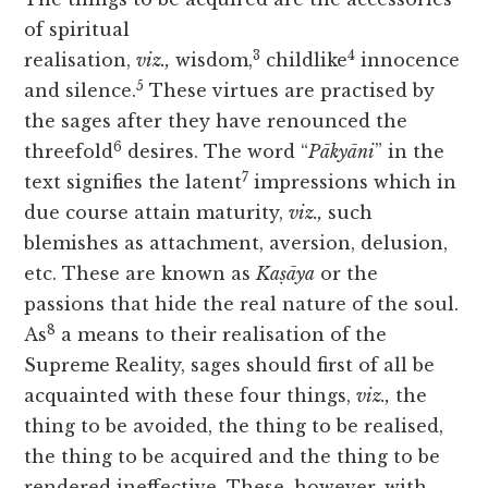
of spiritual
3
4
realisation,
viz.,
wisdom,
childlike
innocence
5
and silence.
These virtues are practised by
the sages after they have renounced the
6
threefold
desires. The word “
Pākyāni
” in the
7
text signifies the latent
impressions which in
due course attain maturity,
viz.,
such
blemishes as attachment, aversion, delusion,
etc. These are known as
Kaṣāya
or the
passions that hide the real nature of the soul.
8
As
a means to their realisation of the
Supreme Reality, sages should first of all be
acquainted with these four things,
viz.,
the
thing to be avoided, the thing to be realised,
the thing to be acquired and the thing to be
rendered ineffective. These, however, with