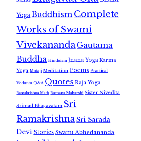
Complete
Buddhism
Yoga
Works of Swami
Vivekananda
Gautama
Buddha
Jnana Yoga
Karma
Hinduism
Poems
Yoga
Meditation
Mataji
Practical
Quotes
Raja Yoga
Vedanta
Q&A
Sister Nivedita
Ramana Maharshi
Ramakrishna Math
Sri
Srimad Bhagavatam
Ramakrishna
Sri Sarada
Devi
Stories
Swami Abhedananda