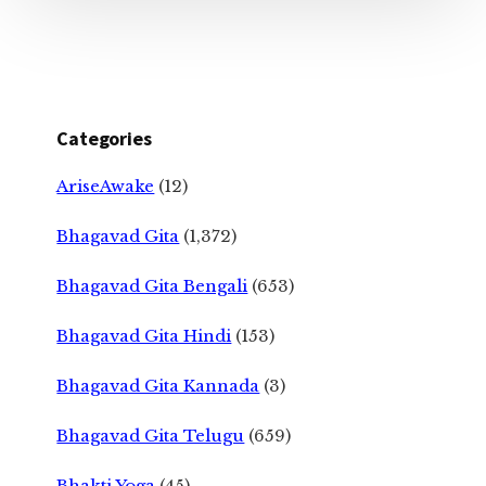
Categories
AriseAwake
(12)
Bhagavad Gita
(1,372)
Bhagavad Gita Bengali
(653)
Bhagavad Gita Hindi
(153)
Bhagavad Gita Kannada
(3)
Bhagavad Gita Telugu
(659)
Bhakti Yoga
(45)