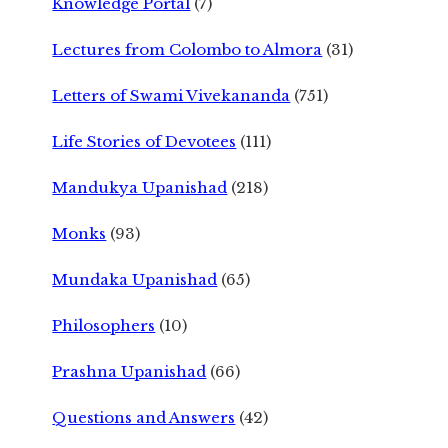
Knowledge Portal
(7)
Lectures from Colombo to Almora
(31)
Letters of Swami Vivekananda
(751)
Life Stories of Devotees
(111)
Mandukya Upanishad
(218)
Monks
(93)
Mundaka Upanishad
(65)
Philosophers
(10)
Prashna Upanishad
(66)
Questions and Answers
(42)