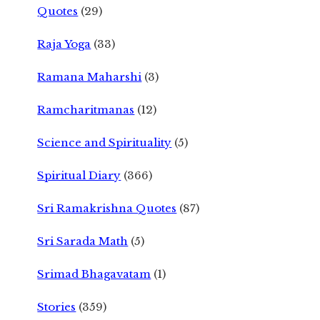
Quotes
(29)
Raja Yoga
(33)
Ramana Maharshi
(3)
Ramcharitmanas
(12)
Science and Spirituality
(5)
Spiritual Diary
(366)
Sri Ramakrishna Quotes
(87)
Sri Sarada Math
(5)
Srimad Bhagavatam
(1)
Stories
(359)