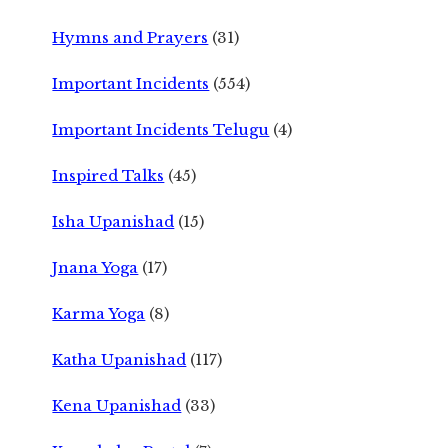
Hymns and Prayers
(31)
Important Incidents
(554)
Important Incidents Telugu
(4)
Inspired Talks
(45)
Isha Upanishad
(15)
Jnana Yoga
(17)
Karma Yoga
(8)
Katha Upanishad
(117)
Kena Upanishad
(33)