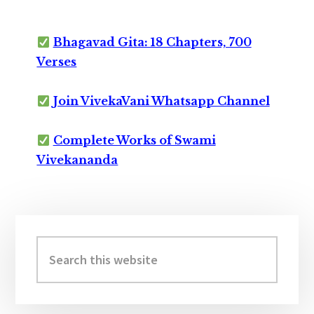
Bhagavad Gita: 18 Chapters, 700
Verses
Join VivekaVani Whatsapp Channel
Complete Works of Swami
Vivekananda
Primary
Sidebar
Search
this
website