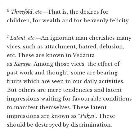
6
Threefold
,
etc.
—That is, the desires for
children, for wealth and for heavenly felicity.
7
Latent
,
etc
.—An ignorant man cherishes many
vices, such as attachment, hatred, delusion,
etc. These are known in Vedānta
as
Kaṣāya.
Among those vices, the effect of
past work and thought, some are bearing
fruits which are seen in our daily activities.
But others are mere tendencies and latent
impressions waiting for favourable conditions
to manifest themselves. These latent
impressions are known as “
Pākyā
”. These
should be destroyed by discrimination.