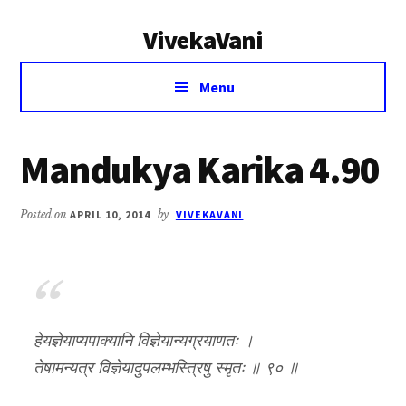
Additional
Skip
Skip
VivekaVani
to
to
menu
main
primary
Voice
content
sidebar
Menu
of
Vivekananda
Mandukya Karika 4.90
Posted on
APRIL 10, 2014
by
VIVEKAVANI
हेयज्ञेयाप्यपाक्यानि विज्ञेयान्यग्रयाणतः ।
तेषामन्यत्र विज्ञेयादुपलम्भस्त्रिषु स्मृतः ॥ ९० ॥