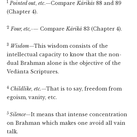
1
Pointed out
,
etc
.—Compare
Kārikās
88 and 89
(Chapter 4).
2
Four, etc,-—
Compare
Kārikā
83 (Chapter 4).
3
Wisdom
—This wisdom consists of the
intellectual capacity to know that the non-
dual Brahman alone is the objective of the
Vedānta Scriptures.
4
Childlike
,
etc.
—That is to say, freedom from
egoism, vanity, etc.
5
Silence
—It means that intense concentration
on Brahman which makes one avoid all vain
talk.