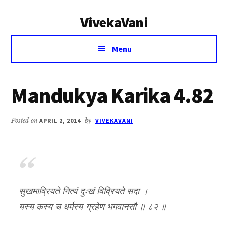
Additional
Skip
Skip
VivekaVani
to
to
menu
main
primary
Voice
content
sidebar
Menu
of
Vivekananda
Mandukya Karika 4.82
Posted on
APRIL 2, 2014
by
VIVEKAVANI
सुखमाव्रियते नित्यं दुःखं विव्रियते सदा ।
यस्य कस्य च धर्मस्य ग्रहेण भगवानसौ ॥ ८२ ॥