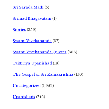
Sri Sarada Math
(5)
Srimad Bhagavatam
(1)
Stories
(359)
Swami Vivekananda
(37)
Swami Vivekananda Quotes
(383)
Taittiriya Upanishad
(13)
The Gospel of Sri Ramakrishna
(150)
Uncategorized
(1,952)
Upanishads
(746)