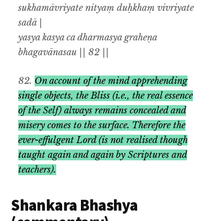
sukhamāvriyate nityaṃ duḥkhaṃ vivriyate
sadā |
yasya kasya ca dharmasya graheṇa
bhagavānasau || 82 ||
82.
On account of the mind apprehending
single objects
,
the Bliss
(i.e.,
the real essence
of the Self) always remains concealed and
misery comes to the surface. Therefore the
ever-effulgent Lord (is not realised though
taught again and again by Scriptures and
teachers).
Shankara Bhashya