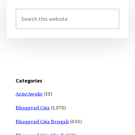
Primary
Sidebar
Search
this
website
Categories
AriseAwake
(12)
Bhagavad Gita
(1,372)
Bhagavad Gita Bengali
(653)