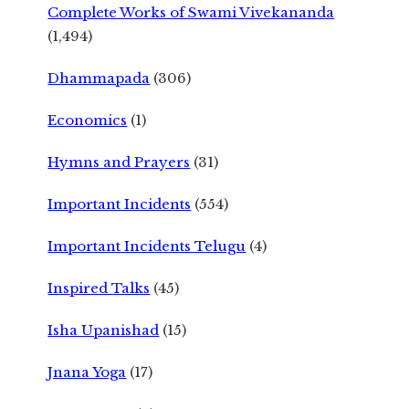
Complete Works of Swami Vivekananda
(1,494)
Dhammapada
(306)
Economics
(1)
Hymns and Prayers
(31)
Important Incidents
(554)
Important Incidents Telugu
(4)
Inspired Talks
(45)
Isha Upanishad
(15)
Jnana Yoga
(17)