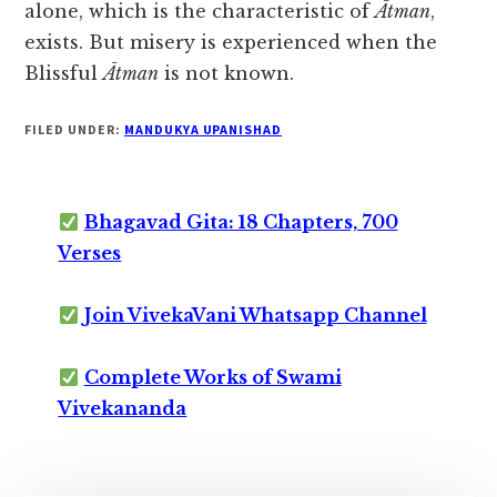
alone, which is the characteristic of
Ātman
,
exists. But misery is experienced when the
Blissful
Ātman
is not known.
FILED UNDER:
MANDUKYA UPANISHAD
Bhagavad Gita: 18 Chapters, 700
Verses
Join VivekaVani Whatsapp Channel
Complete Works of Swami
Vivekananda