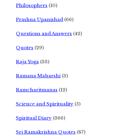
Philosophers
(10)
Prashna Upanishad
(66)
Questions and Answers
(42)
Quotes
(29)
Raja Yoga
(33)
Ramana Maharshi
(3)
Ramcharitmanas
(12)
Science and Spirituality
(5)
Spiritual Diary
(366)
Sri Ramakrishna Quotes
(87)