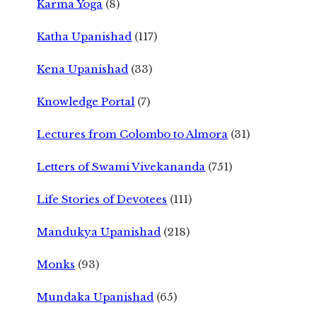
Karma Yoga
(8)
Katha Upanishad
(117)
Kena Upanishad
(33)
Knowledge Portal
(7)
Lectures from Colombo to Almora
(31)
Letters of Swami Vivekananda
(751)
Life Stories of Devotees
(111)
Mandukya Upanishad
(218)
Monks
(93)
Mundaka Upanishad
(65)