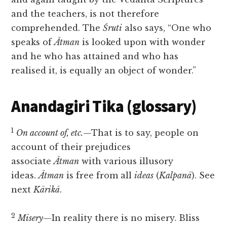
and the teachers, is not therefore
comprehended. The
Śruti
also says, “One who
speaks of
Ātman
is looked upon with wonder
and he who has attained and who has
realised it, is equally an object of wonder.”
Anandagiri Tika (glossary)
1
On account of, etc.
—That is to say, people on
account of their prejudices
associate
Ātman
with various illusory
ideas.
Ātman
is free from all
ideas
(
Kalpanā
). See
next
Kārikā
.
2
Misery
—In reality there is no misery. Bliss