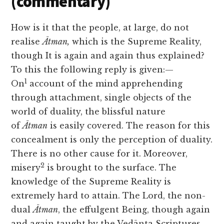
(commentary)
How is it that the people, at large, do not
realise
Ātman,
which is the Supreme Reality,
though It is again and again thus explained?
To this the following reply is given:—
1
On
account of the mind apprehending
through attachment, single objects of the
world of duality, the blissful nature
of
Ātman
is easily covered. The reason for this
concealment is only the perception of duality.
There is no other cause for it. Moreover,
2
misery
is brought to the surface. The
knowledge of the Supreme Reality is
extremely hard to attain. The Lord, the non-
dual
Ātman
, the effulgent Being, though again
and again taught by the Vedānta Scriptures