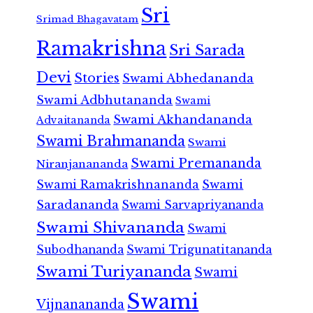
Sri
Srimad Bhagavatam
Ramakrishna
Sri Sarada
Devi
Stories
Swami Abhedananda
Swami Adbhutananda
Swami
Swami Akhandananda
Advaitananda
Swami Brahmananda
Swami
Swami Premananda
Niranjanananda
Swami Ramakrishnananda
Swami
Saradananda
Swami Sarvapriyananda
Swami Shivananda
Swami
Subodhananda
Swami Trigunatitananda
Swami Turiyananda
Swami
Swami
Vijnanananda