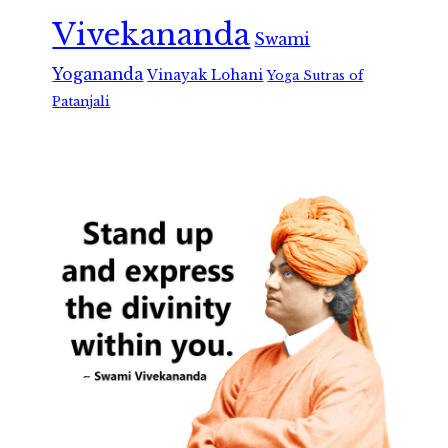
Vivekananda
Swami
Yogananda
Vinayak Lohani
Yoga Sutras of
Patanjali