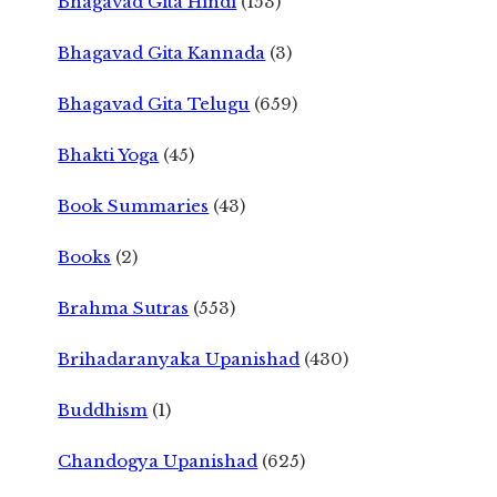
Bhagavad Gita Hindi
(153)
Bhagavad Gita Kannada
(3)
Bhagavad Gita Telugu
(659)
Bhakti Yoga
(45)
Book Summaries
(43)
Books
(2)
Brahma Sutras
(553)
Brihadaranyaka Upanishad
(430)
Buddhism
(1)
Chandogya Upanishad
(625)