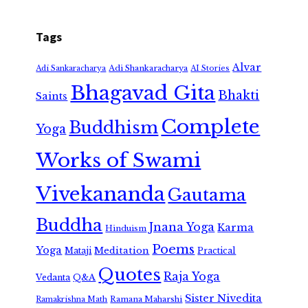
Tags
Alvar
Adi Shankaracharya
Adi Sankaracharya
AI Stories
Bhagavad Gita
Bhakti
Saints
Complete
Buddhism
Yoga
Works of Swami
Vivekananda
Gautama
Buddha
Jnana Yoga
Karma
Hinduism
Poems
Yoga
Meditation
Mataji
Practical
Quotes
Raja Yoga
Vedanta
Q&A
Sister Nivedita
Ramana Maharshi
Ramakrishna Math