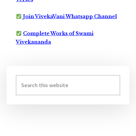
Join VivekaVani Whatsapp Channel
Complete Works of Swami
Vivekananda
Primary
Sidebar
Search
this
website