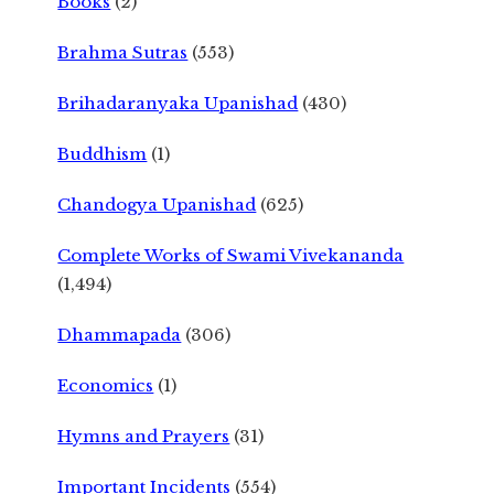
Books
(2)
Brahma Sutras
(553)
Brihadaranyaka Upanishad
(430)
Buddhism
(1)
Chandogya Upanishad
(625)
Complete Works of Swami Vivekananda
(1,494)
Dhammapada
(306)
Economics
(1)
Hymns and Prayers
(31)
Important Incidents
(554)