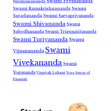
Swami Premananda
Niranjanananda
Swami Ramakrishnananda
Swami
Saradananda
Swami Sarvapriyananda
Swami Shivananda
Swami
Subodhananda
Swami Trigunatitananda
Swami Turiyananda
Swami
Swami
Vijnanananda
Vivekananda
Swami
Yogananda
Vinayak Lohani
Yoga Sutras of
Patanjali