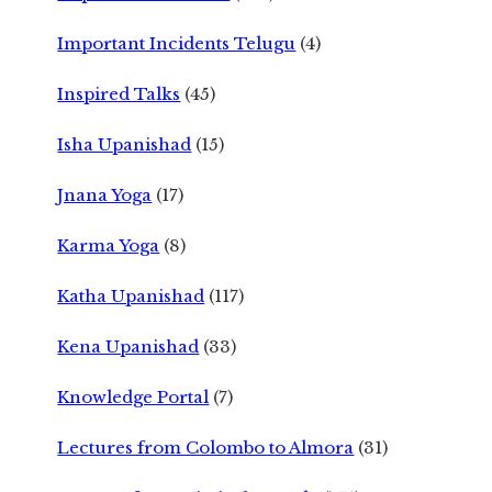
Important Incidents Telugu
(4)
Inspired Talks
(45)
Isha Upanishad
(15)
Jnana Yoga
(17)
Karma Yoga
(8)
Katha Upanishad
(117)
Kena Upanishad
(33)
Knowledge Portal
(7)
Lectures from Colombo to Almora
(31)