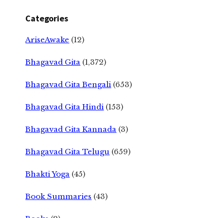
Categories
AriseAwake
(12)
Bhagavad Gita
(1,372)
Bhagavad Gita Bengali
(653)
Bhagavad Gita Hindi
(153)
Bhagavad Gita Kannada
(3)
Bhagavad Gita Telugu
(659)
Bhakti Yoga
(45)
Book Summaries
(43)