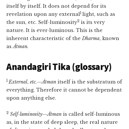
itself by itself. It does not depend for its
1
revelation upon any external
light, such as
2
the sun, etc. Self-luminosity
is its very
nature. It is ever-luminous. This is the
inherent characteristic of the
Dharma
, known
as
Ātman.
Anandagiri Tika (glossary)
1
External
,
etc.—Ātman
itself is the substratum of
everything. Therefore it cannot be dependent
upon anything else.
2
Self-luminosity—Ātman
is called self-luminous
as, in the state of deep sleep, the real nature