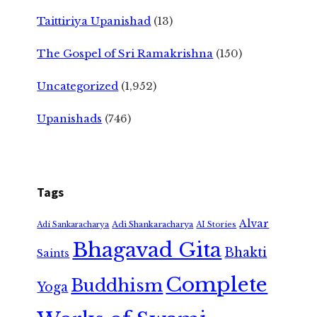
Taittiriya Upanishad
(13)
The Gospel of Sri Ramakrishna
(150)
Uncategorized
(1,952)
Upanishads
(746)
Tags
Alvar
Adi Shankaracharya
Adi Sankaracharya
AI Stories
Bhagavad Gita
Bhakti
Saints
Complete
Buddhism
Yoga