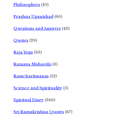
Philosophers
(10)
Prashna Upanishad
(66)
Questions and Answers
(42)
Quotes
(29)
Raja Yoga
(33)
Ramana Maharshi
(3)
Ramcharitmanas
(12)
Science and Spirituality
(5)
Spiritual Diary
(366)
Sri Ramakrishna Quotes
(87)