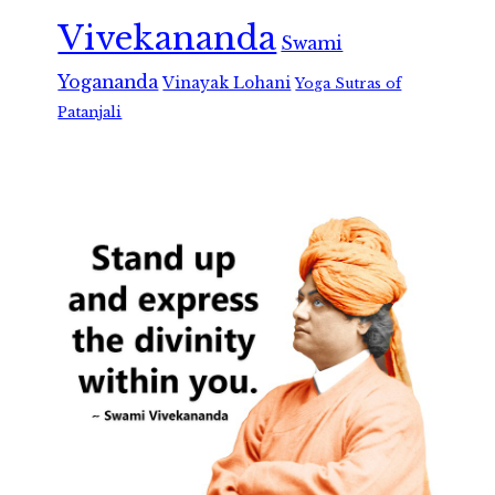
Vivekananda
Swami
Yogananda
Vinayak Lohani
Yoga Sutras of
Patanjali