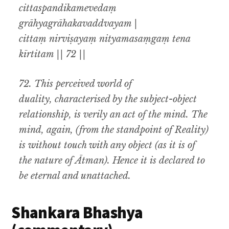
cittaspandikamevedaṃ
grāhyagrāhakavaddvayam |
cittaṃ nirviṣayaṃ nityamasaṃgaṃ tena
kīrtitam || 72 ||
72.
This perceived world of
duality
,
characterised by the subject-object
relationship
,
is verily an act of the mind
.
The
mind
,
again
, (
from the standpoint of Reality)
is without touch with any object (as it is of
the nature of
Ātman).
Hence it is declared to
be eternal and unattached
.
Shankara Bhashya