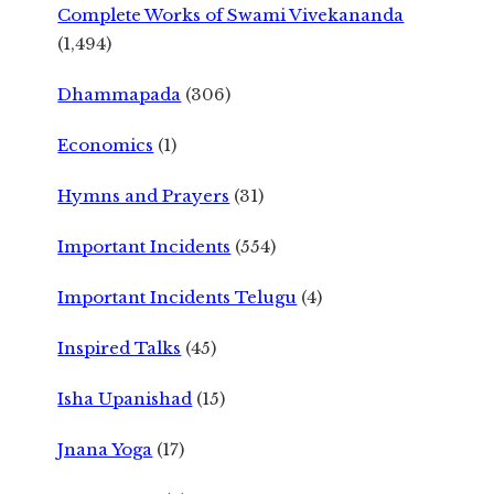
Complete Works of Swami Vivekananda
(1,494)
Dhammapada
(306)
Economics
(1)
Hymns and Prayers
(31)
Important Incidents
(554)
Important Incidents Telugu
(4)
Inspired Talks
(45)
Isha Upanishad
(15)
Jnana Yoga
(17)