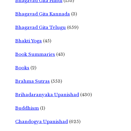
Bhagavad Gita Hindi
(153)
Bhagavad Gita Kannada
(3)
Bhagavad Gita Telugu
(659)
Bhakti Yoga
(45)
Book Summaries
(43)
Books
(2)
Brahma Sutras
(553)
Brihadaranyaka Upanishad
(430)
Buddhism
(1)
Chandogya Upanishad
(625)