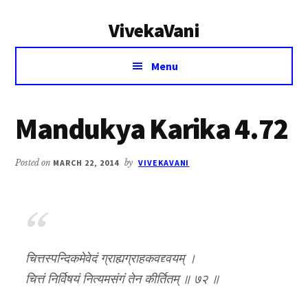
Additional
Skip
Skip
VivekaVani
to
to
menu
main
primary
Voice
content
sidebar
Menu
of
Vivekananda
Mandukya Karika 4.72
Posted on
MARCH 22, 2014
by
VIVEKAVANI
चित्तस्पन्दिकमेवेदं ग्राह्यग्राहकवद्द्वयम् ।
चित्तं निर्विषयं नित्यमसंगं तेन कीर्तितम् ॥ ७२ ॥