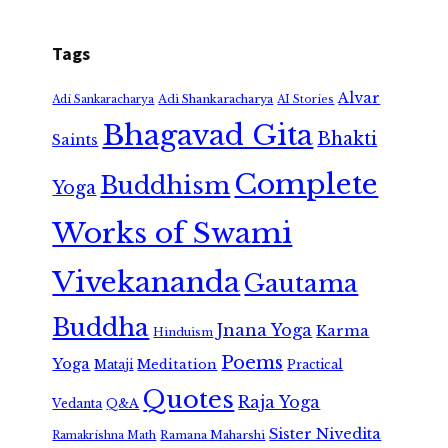
Tags
Alvar
Adi Shankaracharya
Adi Sankaracharya
AI Stories
Bhagavad Gita
Bhakti
Saints
Complete
Buddhism
Yoga
Works of Swami
Vivekananda
Gautama
Buddha
Jnana Yoga
Karma
Hinduism
Poems
Yoga
Meditation
Mataji
Practical
Quotes
Raja Yoga
Vedanta
Q&A
Sister Nivedita
Ramana Maharshi
Ramakrishna Math