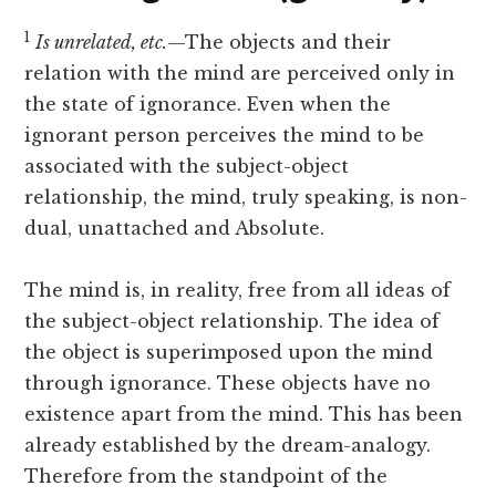
1
Is unrelated, etc.
—The objects and their
relation with the mind are perceived only in
the state of ignorance. Even when the
ignorant person perceives the mind to be
associated with the subject-object
relationship, the mind, truly speaking, is non-
dual, unattached and Absolute.
The mind is, in reality, free from all ideas of
the subject-object relationship. The idea of
the object is superimposed upon the mind
through ignorance. These objects have no
existence apart from the mind. This has been
already established by the dream-analogy.
Therefore from the standpoint of the