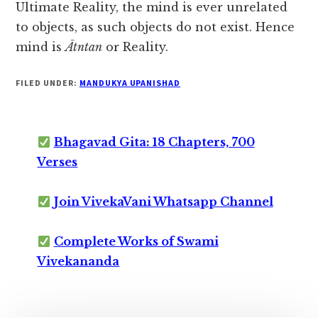
Ultimate Reality, the mind is ever unrelated
to objects, as such objects do not exist. Hence
mind is
Ātntan
or Reality.
FILED UNDER:
MANDUKYA UPANISHAD
Bhagavad Gita: 18 Chapters, 700
Verses
Join VivekaVani Whatsapp Channel
Complete Works of Swami
Vivekananda