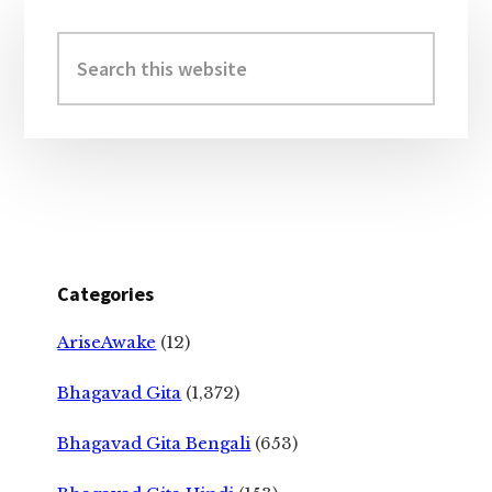
Primary
Sidebar
Search
this
website
Categories
AriseAwake
(12)
Bhagavad Gita
(1,372)
Bhagavad Gita Bengali
(653)