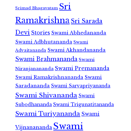
Sri
Srimad Bhagavatam
Ramakrishna
Sri Sarada
Devi
Stories
Swami Abhedananda
Swami Adbhutananda
Swami
Swami Akhandananda
Advaitananda
Swami Brahmananda
Swami
Swami Premananda
Niranjanananda
Swami Ramakrishnananda
Swami
Saradananda
Swami Sarvapriyananda
Swami Shivananda
Swami
Subodhananda
Swami Trigunatitananda
Swami Turiyananda
Swami
Swami
Vijnanananda