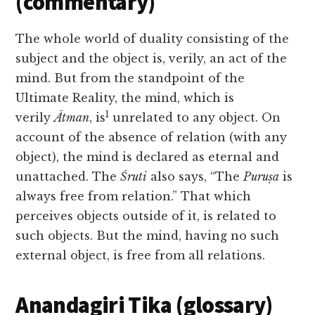
(commentary)
The whole world of duality consisting of the
subject and the object is, verily, an act of the
mind. But from the standpoint of the
Ultimate Reality, the mind, which is
1
verily
Ātman
, is
unrelated to any object. On
account of the absence of relation (with any
object), the mind is declared as eternal and
unattached. The
Śruti
also says, “The
Puruṣa
is
always free from relation.” That which
perceives objects outside of it, is related to
such objects. But the mind, having no such
external object, is free from all relations.
Anandagiri Tika (glossary)