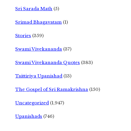
Sri Sarada Math
(5)
Srimad Bhagavatam
(1)
Stories
(359)
Swami Vivekananda
(37)
Swami Vivekananda Quotes
(383)
Taittiriya Upanishad
(13)
The Gospel of Sri Ramakrishna
(150)
Uncategorized
(1,947)
Upanishads
(746)