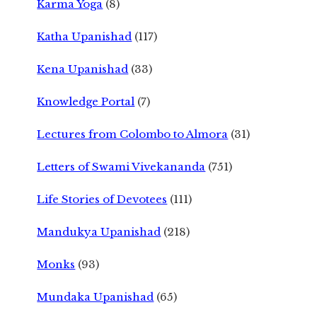
Karma Yoga
(8)
Katha Upanishad
(117)
Kena Upanishad
(33)
Knowledge Portal
(7)
Lectures from Colombo to Almora
(31)
Letters of Swami Vivekananda
(751)
Life Stories of Devotees
(111)
Mandukya Upanishad
(218)
Monks
(93)
Mundaka Upanishad
(65)