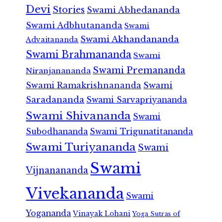
Devi
Stories
Swami Abhedananda
Swami Adbhutananda
Swami
Swami Akhandananda
Advaitananda
Swami Brahmananda
Swami
Swami Premananda
Niranjanananda
Swami Ramakrishnananda
Swami
Saradananda
Swami Sarvapriyananda
Swami Shivananda
Swami
Subodhananda
Swami Trigunatitananda
Swami Turiyananda
Swami
Swami
Vijnanananda
Vivekananda
Swami
Yogananda
Vinayak Lohani
Yoga Sutras of