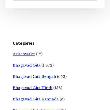
website
Categories
AriseAwake
(12)
Bhagavad Gita
(1,372)
Bhagavad Gita Bengali
(653)
Bhagavad Gita Hindi
(153)
Bhagavad Gita Kannada
(3)