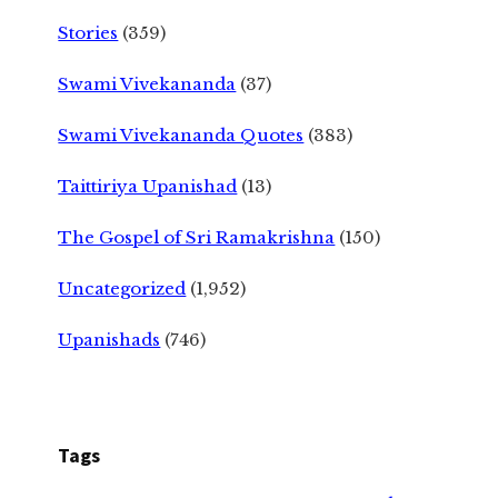
Stories
(359)
Swami Vivekananda
(37)
Swami Vivekananda Quotes
(383)
Taittiriya Upanishad
(13)
The Gospel of Sri Ramakrishna
(150)
Uncategorized
(1,952)
Upanishads
(746)
Tags