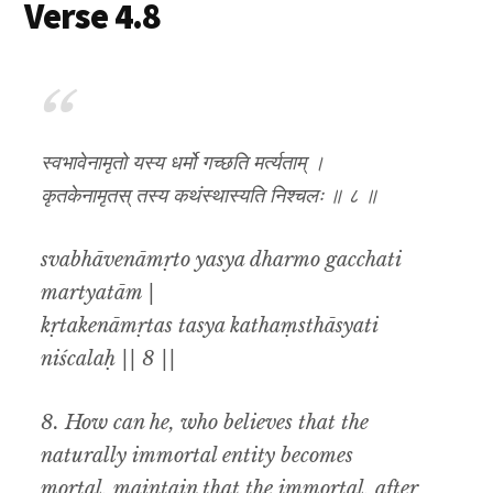
Verse 4.8
स्वभावेनामृतो यस्य धर्मो गच्छति मर्त्यताम् ।
कृतकेनामृतस् तस्य कथंस्थास्यति निश्चलः ॥ ८ ॥
svabhāvenāmṛto yasya dharmo gacchati
martyatām |
kṛtakenāmṛtas tasya kathaṃsthāsyati
niścalaḥ || 8 ||
8. How
can he, who believes that the
naturally immortal entity becomes
mortal
,
maintain that the
immortal
,
after