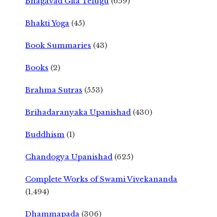
Bhagavad Gita Telugu
(659)
Bhakti Yoga
(45)
Book Summaries
(43)
Books
(2)
Brahma Sutras
(553)
Brihadaranyaka Upanishad
(430)
Buddhism
(1)
Chandogya Upanishad
(625)
Complete Works of Swami Vivekananda
(1,494)
Dhammapada
(306)