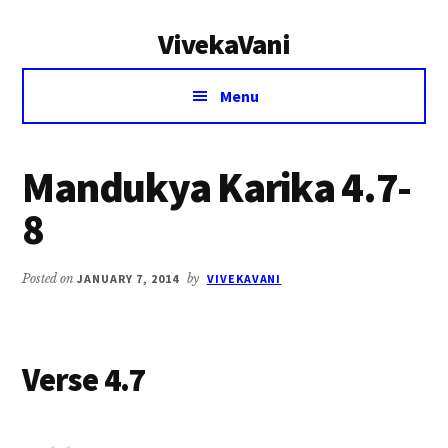
Additional
Skip
Skip
VivekaVani
to
to
menu
main
primary
Voice
content
sidebar
Menu
of
Vivekananda
Mandukya Karika 4.7-
8
Posted on
JANUARY 7, 2014
by
VIVEKAVANI
Verse 4.7