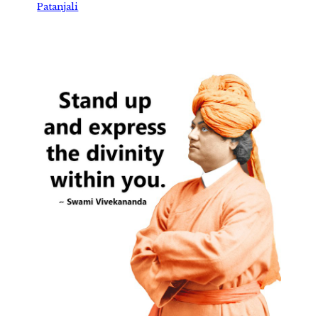
Patanjali