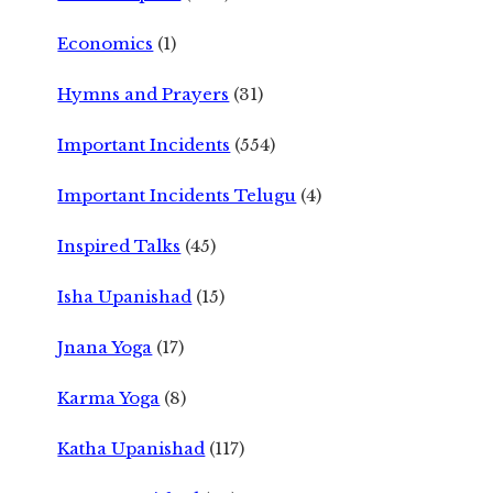
Economics
(1)
Hymns and Prayers
(31)
Important Incidents
(554)
Important Incidents Telugu
(4)
Inspired Talks
(45)
Isha Upanishad
(15)
Jnana Yoga
(17)
Karma Yoga
(8)
Katha Upanishad
(117)