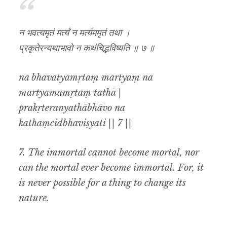
न भवत्यमृतं मर्त्यं न मर्त्यममृतं तथा ।
प्रकृतेरन्यथाभावो न कथंचिद्भविष्यति ॥ ७ ॥
na bhavatyamṛtaṃ martyaṃ na
martyamamṛtaṃ tathā |
prakṛteranyathābhāvo na
kathaṃcidbhaviṣyati || 7 ||
7.
The immortal cannot become mortal
,
nor
can the mortal ever become immortal. For
,
it
is never possible for a thing to change its
nature.