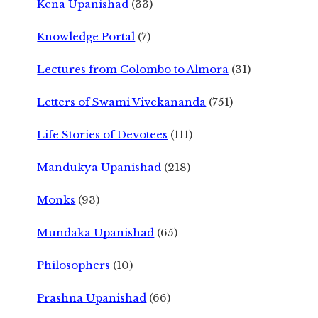
Kena Upanishad
(33)
Knowledge Portal
(7)
Lectures from Colombo to Almora
(31)
Letters of Swami Vivekananda
(751)
Life Stories of Devotees
(111)
Mandukya Upanishad
(218)
Monks
(93)
Mundaka Upanishad
(65)
Philosophers
(10)
Prashna Upanishad
(66)