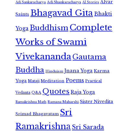
Alvar
Adi Shankaracharya
Adi Sankaracharya
AI Stories
Bhagavad Gita
Bhakti
Saints
Complete
Buddhism
Yoga
Works of Swami
Vivekananda
Gautama
Buddha
Jnana Yoga
Karma
Hinduism
Poems
Yoga
Meditation
Mataji
Practical
Quotes
Raja Yoga
Vedanta
Q&A
Sister Nivedita
Ramana Maharshi
Ramakrishna Math
Sri
Srimad Bhagavatam
Ramakrishna
Sri Sarada