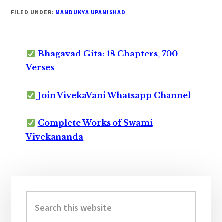
FILED UNDER:
MANDUKYA UPANISHAD
Bhagavad Gita: 18 Chapters, 700
Verses
Join VivekaVani Whatsapp Channel
Complete Works of Swami
Vivekananda
Primary
Sidebar
Search
this