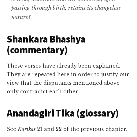
passing through birth
,
retains its changeless
nature
?
Shankara Bhashya
(commentary)
These verses have already been explained.
They are repeated here in order to justify our
view that the disputants mentioned above
only contradict each other.
Anandagiri Tika (glossary)
See
Kārikās
21 and 22 of the previous chapter.