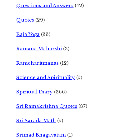
Questions and Answers
(42)
Quotes
(29)
Raja Yoga
(33)
Ramana Maharshi
(3)
Ramcharitmanas
(12)
Science and Spirituality
(5)
Spiritual Diary
(366)
Sri Ramakrishna Quotes
(87)
Sri Sarada Math
(5)
Srimad Bhagavatam
(1)