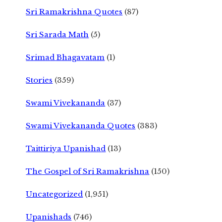
Sri Ramakrishna Quotes
(87)
Sri Sarada Math
(5)
Srimad Bhagavatam
(1)
Stories
(359)
Swami Vivekananda
(37)
Swami Vivekananda Quotes
(383)
Taittiriya Upanishad
(13)
The Gospel of Sri Ramakrishna
(150)
Uncategorized
(1,951)
Upanishads
(746)