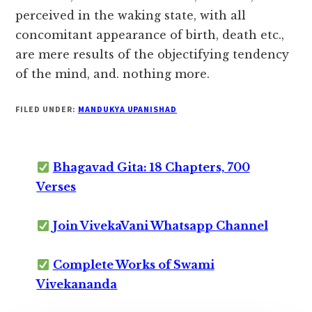
perceived in the waking state, with all
concomitant appearance of birth, death etc.,
are mere results of the objectifying tendency
of the mind, and. nothing more.
FILED UNDER:
MANDUKYA UPANISHAD
Bhagavad Gita: 18 Chapters, 700
Verses
Join VivekaVani Whatsapp Channel
Complete Works of Swami
Vivekananda