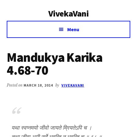
Additional
Skip
Skip
VivekaVani
to
to
menu
main
primary
Voice
content
sidebar
Menu
of
Vivekananda
Mandukya Karika
4.68-70
Posted on
MARCH 18, 2014
by
VIVEKAVANI
यथा स्वप्नमयो जीवो जायते म्रियतेऽपि च ।