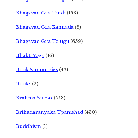
Bhagavad Gita Hindi
(153)
Bhagavad Gita Kannada
(3)
Bhagavad Gita Telugu
(659)
Bhakti Yoga
(45)
Book Summaries
(43)
Books
(2)
Brahma Sutras
(553)
Brihadaranyaka Upanishad
(430)
Buddhism
(1)