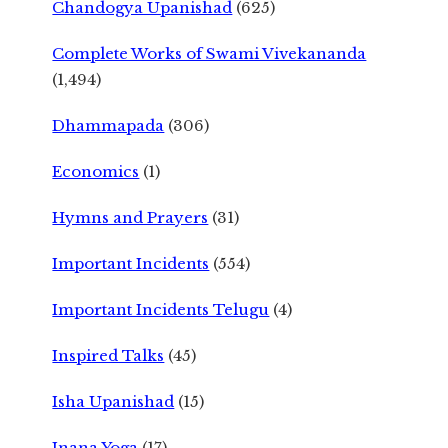
Chandogya Upanishad
(625)
Complete Works of Swami Vivekananda
(1,494)
Dhammapada
(306)
Economics
(1)
Hymns and Prayers
(31)
Important Incidents
(554)
Important Incidents Telugu
(4)
Inspired Talks
(45)
Isha Upanishad
(15)
Jnana Yoga
(17)