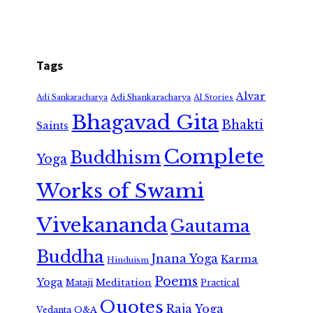
Tags
Alvar
Adi Shankaracharya
Adi Sankaracharya
AI Stories
Bhagavad Gita
Bhakti
Saints
Complete
Buddhism
Yoga
Works of Swami
Vivekananda
Gautama
Buddha
Jnana Yoga
Karma
Hinduism
Poems
Yoga
Meditation
Mataji
Practical
Quotes
Raja Yoga
Vedanta
Q&A