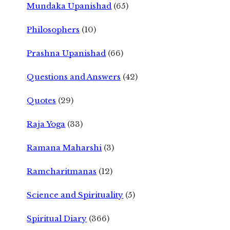
Mundaka Upanishad
(65)
Philosophers
(10)
Prashna Upanishad
(66)
Questions and Answers
(42)
Quotes
(29)
Raja Yoga
(33)
Ramana Maharshi
(3)
Ramcharitmanas
(12)
Science and Spirituality
(5)
Spiritual Diary
(366)