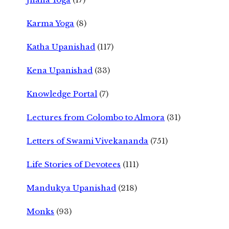
Karma Yoga
(8)
Katha Upanishad
(117)
Kena Upanishad
(33)
Knowledge Portal
(7)
Lectures from Colombo to Almora
(31)
Letters of Swami Vivekananda
(751)
Life Stories of Devotees
(111)
Mandukya Upanishad
(218)
Monks
(93)