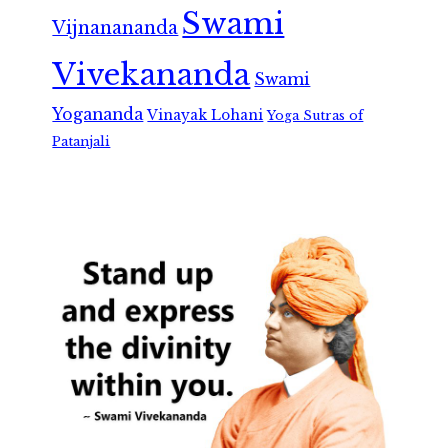
Swami
Vijnanananda
Vivekananda
Swami
Yogananda
Vinayak Lohani
Yoga Sutras of
Patanjali