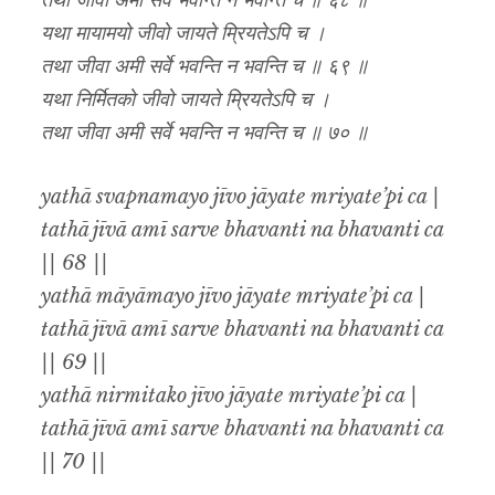
तथा जीवा अमी सर्वे भवन्ति न भवन्ति च ॥ ६८ ॥
यथा मायामयो जीवो जायते म्रियतेऽपि च ।
तथा जीवा अमी सर्वे भवन्ति न भवन्ति च ॥ ६९ ॥
यथा निर्मितको जीवो जायते म्रियतेऽपि च ।
तथा जीवा अमी सर्वे भवन्ति न भवन्ति च ॥ ७० ॥
yathā svapnamayo jīvo jāyate mriyate’pi ca |
tathā jīvā amī sarve bhavanti na bhavanti ca
|| 68 ||
yathā māyāmayo jīvo jāyate mriyate’pi ca |
tathā jīvā amī sarve bhavanti na bhavanti ca
|| 69 ||
yathā nirmitako jīvo jāyate mriyate’pi ca |
tathā jīvā amī sarve bhavanti na bhavanti ca
|| 70 ||