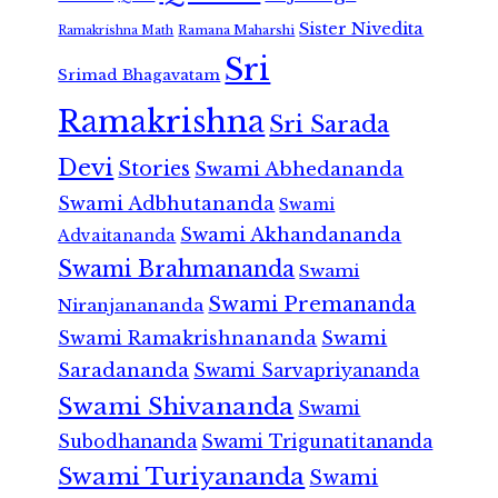
Sister Nivedita
Ramana Maharshi
Ramakrishna Math
Sri
Srimad Bhagavatam
Ramakrishna
Sri Sarada
Devi
Stories
Swami Abhedananda
Swami Adbhutananda
Swami
Swami Akhandananda
Advaitananda
Swami Brahmananda
Swami
Swami Premananda
Niranjanananda
Swami Ramakrishnananda
Swami
Saradananda
Swami Sarvapriyananda
Swami Shivananda
Swami
Subodhananda
Swami Trigunatitananda
Swami Turiyananda
Swami