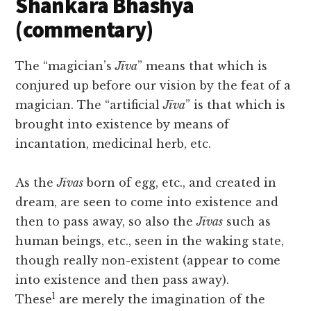
Shankara Bhashya
(commentary)
The “magician’s
Jīva
” means that which is
conjured up before our vision by the feat of a
magician. The “artificial
Jīva
” is that which is
brought into existence by means of
incantation, medicinal herb, etc.
As the
Jīvas
born of egg, etc., and created in
dream, are seen to come into existence and
then to pass away, so also the
Jīvas
such as
human beings, etc., seen in the waking state,
though really non-existent (appear to come
into existence and then pass away).
1
These
are merely the imagination of the