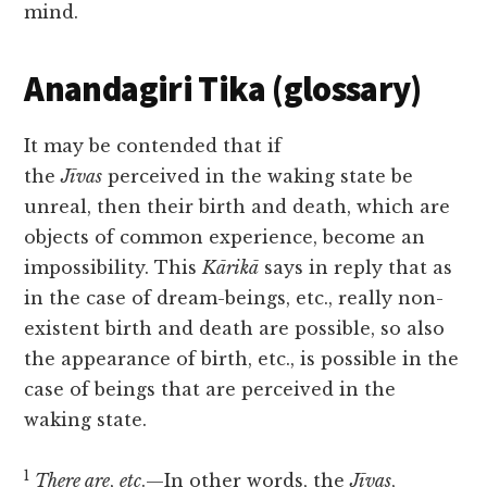
mind.
Anandagiri Tika (glossary)
It may be contended that if
the
Jīvas
perceived in the waking state be
unreal, then their birth and death, which are
objects of common experience, become an
impossibility. This
Kārikā
says in reply that as
in the case of dream-beings, etc., really non-
existent birth and death are possible, so also
the appearance of birth, etc., is possible in the
case of beings that are perceived in the
waking state.
1
There are
,
etc
.—In other words, the
Jīvas
,