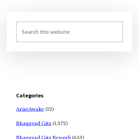
Primary
Sidebar
Search
this
website
Categories
AriseAwake
(12)
Bhagavad Gita
(1,372)
Bhagavad Gita Bengali
(653)