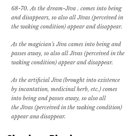
68-70.
As the dream-
Jīva
. comes into being
and disappears
,
so also all
Jīvas (
perceived in
the waking condition) appear and disappear
.
As the magician’s
Jīva
cames into being and
passes away, so also all
Jīvas (
perceived in the
waking condition
)
appear and disappear
.
As the artificial
Jīva (
brought into existence
by incantation
,
medicinal herb
,
etc.) comes
into being and passes away
,
so also all
the
Jīvas (
perceived in the waking condition)
appear ana disappear.