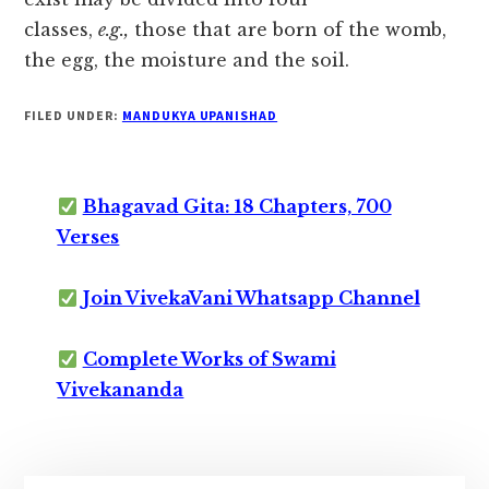
classes,
e.g.,
those that are born of the womb,
the egg, the moisture and the soil.
FILED UNDER:
MANDUKYA UPANISHAD
Bhagavad Gita: 18 Chapters, 700
Verses
Join VivekaVani Whatsapp Channel
Complete Works of Swami
Vivekananda