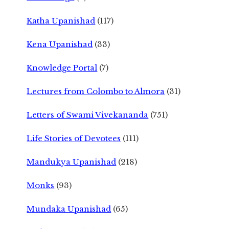
Katha Upanishad
(117)
Kena Upanishad
(33)
Knowledge Portal
(7)
Lectures from Colombo to Almora
(31)
Letters of Swami Vivekananda
(751)
Life Stories of Devotees
(111)
Mandukya Upanishad
(218)
Monks
(93)
Mundaka Upanishad
(65)