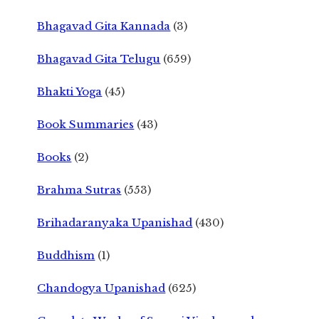
Bhagavad Gita Kannada
(3)
Bhagavad Gita Telugu
(659)
Bhakti Yoga
(45)
Book Summaries
(43)
Books
(2)
Brahma Sutras
(553)
Brihadaranyaka Upanishad
(430)
Buddhism
(1)
Chandogya Upanishad
(625)