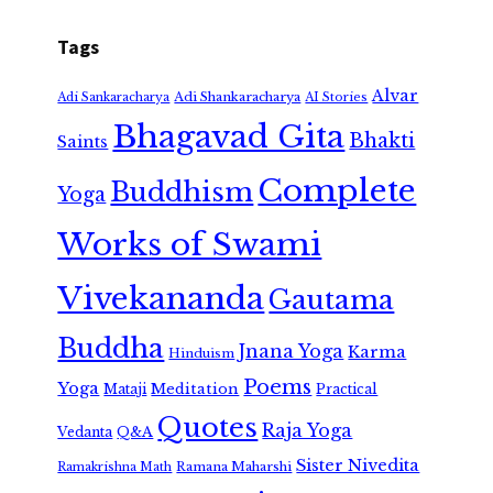
Tags
Alvar
Adi Shankaracharya
Adi Sankaracharya
AI Stories
Bhagavad Gita
Bhakti
Saints
Complete
Buddhism
Yoga
Works of Swami
Vivekananda
Gautama
Buddha
Jnana Yoga
Karma
Hinduism
Poems
Yoga
Meditation
Mataji
Practical
Quotes
Raja Yoga
Vedanta
Q&A
Sister Nivedita
Ramana Maharshi
Ramakrishna Math