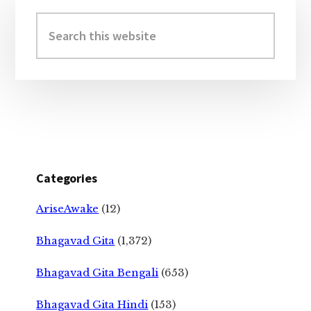
Primary
Sidebar
Search
this
website
Categories
AriseAwake
(12)
Bhagavad Gita
(1,372)
Bhagavad Gita Bengali
(653)
Bhagavad Gita Hindi
(153)