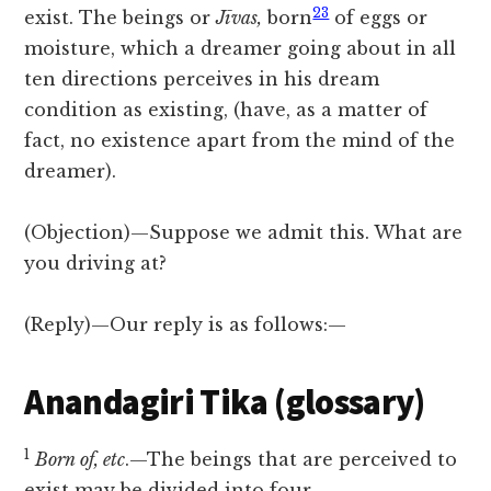
23
exist. The beings or
Jīvas,
born
of eggs or
moisture, which a dreamer going about in all
ten directions perceives in his dream
condition as existing, (have, as a matter of
fact, no existence apart from the mind of the
dreamer).
(Objection)—Suppose we admit this. What are
you driving at?
(Reply)—Our reply is as follows:—
Anandagiri Tika (glossary)
1
Born of, etc
.—The beings that are perceived to
exist may be divided into four