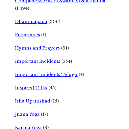
Complete Works of Swami Vivekananda
(1,494)
Dhammapada
(306)
Economics
(1)
Hymns and Prayers
(31)
Important Incidents
(554)
Important Incidents Telugu
(4)
Inspired Talks
(45)
Isha Upanishad
(15)
Jnana Yoga
(17)
Karma Yoga
(8)