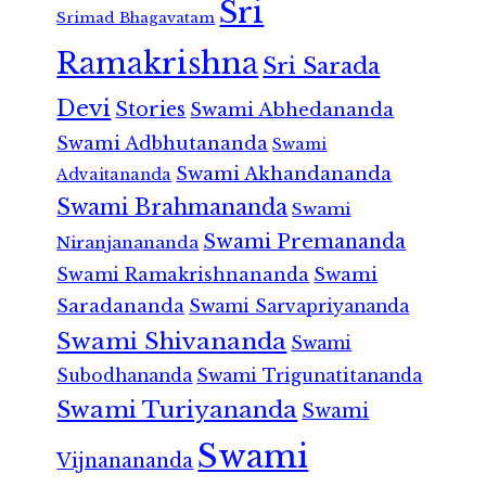
Sri
Srimad Bhagavatam
Ramakrishna
Sri Sarada
Devi
Stories
Swami Abhedananda
Swami Adbhutananda
Swami
Swami Akhandananda
Advaitananda
Swami Brahmananda
Swami
Swami Premananda
Niranjanananda
Swami Ramakrishnananda
Swami
Saradananda
Swami Sarvapriyananda
Swami Shivananda
Swami
Subodhananda
Swami Trigunatitananda
Swami Turiyananda
Swami
Swami
Vijnanananda