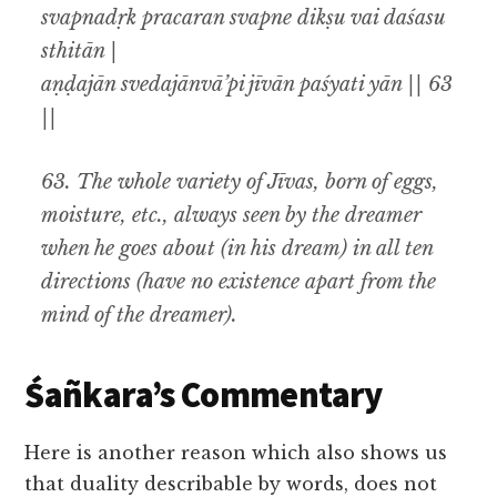
svapnadṛk pracaran svapne dikṣu vai daśasu
sthitān |
aṇḍajān svedajānvā’pi jīvān paśyati yān || 63
||
63.
The whole variety of Jīvas, born of eggs,
moisture, etc., always seen by the dreamer
when he goes about (in his dream) in all ten
directions (have no existence apart from the
mind of the dreamer).
Śañkara’s Commentary
Here is another reason which also shows us
that duality describable by words, does not