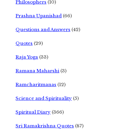
Philosophers
(10)
Prashna Upanishad
(66)
Questions and Answers
(42)
Quotes
(29)
Raja Yoga
(33)
Ramana Maharshi
(3)
Ramcharitmanas
(12)
Science and Spirituality
(5)
Spiritual Diary
(366)
Sri Ramakrishna Quotes
(87)