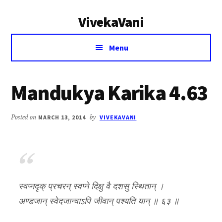
Additional
Skip
Skip
VivekaVani
to
to
menu
main
primary
Voice
content
sidebar
Menu
of
Vivekananda
Mandukya Karika 4.63
Posted on
MARCH 13, 2014
by
VIVEKAVANI
स्वप्नदृक् प्रचरन् स्वप्ने दिक्षु वै दशसु स्थितान् ।
अण्डजान् स्वेदजान्वाऽपि जीवान् पश्यति यान् ॥ ६३ ॥