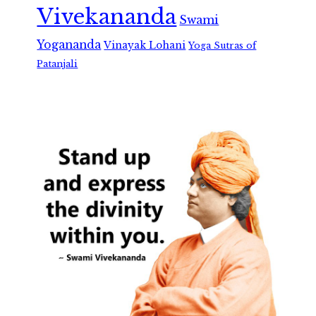
Vivekananda
Swami
Yogananda
Vinayak Lohani
Yoga Sutras of
Patanjali