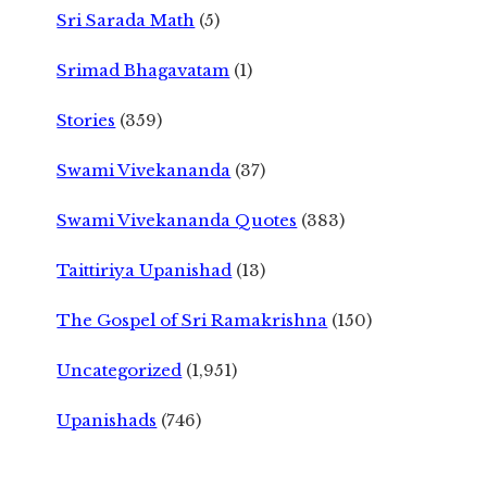
Sri Sarada Math
(5)
Srimad Bhagavatam
(1)
Stories
(359)
Swami Vivekananda
(37)
Swami Vivekananda Quotes
(383)
Taittiriya Upanishad
(13)
The Gospel of Sri Ramakrishna
(150)
Uncategorized
(1,951)
Upanishads
(746)