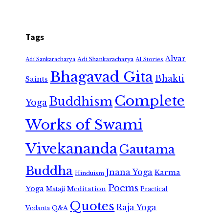
Tags
Alvar
Adi Shankaracharya
Adi Sankaracharya
AI Stories
Bhagavad Gita
Bhakti
Saints
Complete
Buddhism
Yoga
Works of Swami
Vivekananda
Gautama
Buddha
Jnana Yoga
Karma
Hinduism
Poems
Yoga
Meditation
Mataji
Practical
Quotes
Raja Yoga
Vedanta
Q&A