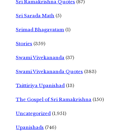
Sri Ramakrishna Quotes
(87)
Sri Sarada Math
(5)
Srimad Bhagavatam
(1)
Stories
(359)
Swami Vivekananda
(37)
Swami Vivekananda Quotes
(383)
Taittiriya Upanishad
(13)
The Gospel of Sri Ramakrishna
(150)
Uncategorized
(1,951)
Upanishads
(746)