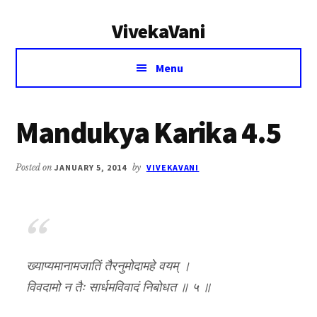
Additional
Skip
Skip
VivekaVani
to
to
menu
main
primary
Voice
content
sidebar
Menu
of
Vivekananda
Mandukya Karika 4.5
Posted on
JANUARY 5, 2014
by
VIVEKAVANI
ख्याप्यमानामजातिं तैरनुमोदामहे वयम् ।
विवदामो न तैः सार्धमविवादं निबोधत ॥ ५ ॥