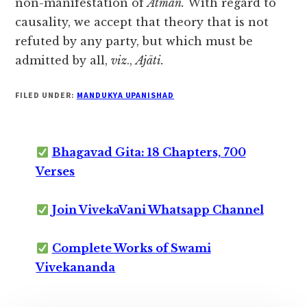
non-manifestation of
Ātman.
With regard to
causality, we accept that theory that is not
refuted by any party, but which must be
admitted by all,
viz
.,
Ajāti.
FILED UNDER:
MANDUKYA UPANISHAD
Bhagavad Gita: 18 Chapters, 700
Verses
Join VivekaVani Whatsapp Channel
Complete Works of Swami
Vivekananda