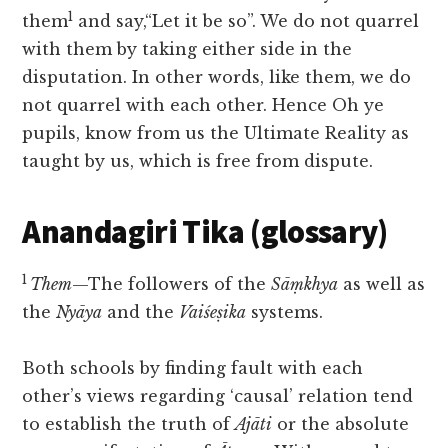
1
them
and say,“Let it be so”. We do not quarrel
with them by taking either side in the
disputation. In other words, like them, we do
not quarrel with each other. Hence Oh ye
pupils, know from us the Ultimate Reality as
taught by us, which is free from dispute.
Anandagiri Tika (glossary)
1
Them
—The followers of the
Sāṃkhya
as well as
the
Nyāya
and the
Vaiśeṣika
systems.
Both schools by finding fault with each
other’s views regarding ‘causal’ relation tend
to establish the truth of
Ajāti
or the absolute