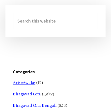
Primary
Sidebar
Search
this
website
Categories
AriseAwake
(12)
Bhagavad Gita
(1,372)
Bhagavad Gita Bengali
(653)