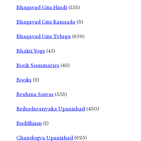
Bhagavad Gita Hindi
(153)
Bhagavad Gita Kannada
(3)
Bhagavad Gita Telugu
(659)
Bhakti Yoga
(45)
Book Summaries
(43)
Books
(2)
Brahma Sutras
(553)
Brihadaranyaka Upanishad
(430)
Buddhism
(1)
Chandogya Upanishad
(625)