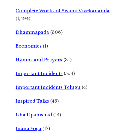
Complete Works of Swami Vivekananda
(1,494)
Dhammapada
(306)
Economics
(1)
Hymns and Prayers
(31)
Important Incidents
(554)
Important Incidents Telugu
(4)
Inspired Talks
(45)
Isha Upanishad
(15)
Jnana Yoga
(17)