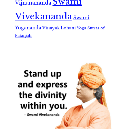
Swami
Vijnanananda
Vivekananda
Swami
Yogananda
Vinayak Lohani
Yoga Sutras of
Patanjali