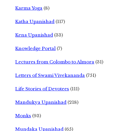
Karma Yoga
(8)
Katha Upanishad
(117)
Kena Upanishad
(33)
Knowledge Portal
(7)
Lectures from Colombo to Almora
(31)
Letters of Swami Vivekananda
(751)
Life Stories of Devotees
(111)
Mandukya Upanishad
(218)
Monks
(93)
Mundaka Upanishad
(65)