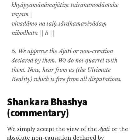
khyāpyamānāmajātiṃ tairanumodāmahe
vayam |
vivadāmo na taiḥ sārdhamavivādaṃ
nibodhata || 5 ||
5.
We approve the
Ajāti
or non-creation
declared by them. We do not quarrel with
them. Now
,
hear from us (the Ultimate
Reality) which is free from all disputations
.
Shankara Bhashya
(commentary)
We simply accept the view of the
Ajāti
or the
absolute non-causation declared by