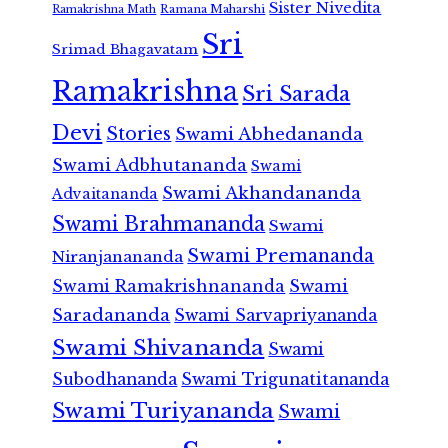
Sister Nivedita
Ramana Maharshi
Ramakrishna Math
Sri
Srimad Bhagavatam
Ramakrishna
Sri Sarada
Devi
Stories
Swami Abhedananda
Swami Adbhutananda
Swami
Swami Akhandananda
Advaitananda
Swami Brahmananda
Swami
Swami Premananda
Niranjanananda
Swami Ramakrishnananda
Swami
Saradananda
Swami Sarvapriyananda
Swami Shivananda
Swami
Subodhananda
Swami Trigunatitananda
Swami Turiyananda
Swami