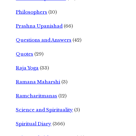
Philosophers
(10)
Prashna Upanishad
(66)
Questions and Answers
(42)
Quotes
(29)
Raja Yoga
(33)
Ramana Maharshi
(3)
Ramcharitmanas
(12)
Science and Spirituality
(5)
Spiritual Diary
(366)