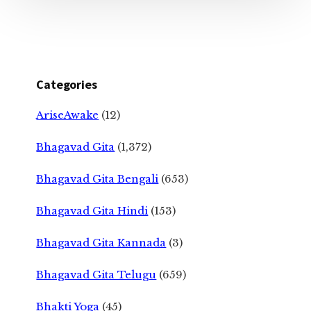
Categories
AriseAwake
(12)
Bhagavad Gita
(1,372)
Bhagavad Gita Bengali
(653)
Bhagavad Gita Hindi
(153)
Bhagavad Gita Kannada
(3)
Bhagavad Gita Telugu
(659)
Bhakti Yoga
(45)