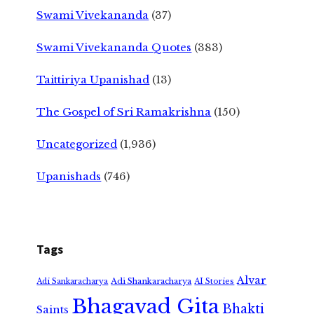
Swami Vivekananda
(37)
Swami Vivekananda Quotes
(383)
Taittiriya Upanishad
(13)
The Gospel of Sri Ramakrishna
(150)
Uncategorized
(1,936)
Upanishads
(746)
Tags
Alvar
Adi Shankaracharya
Adi Sankaracharya
AI Stories
Bhagavad Gita
Bhakti
Saints