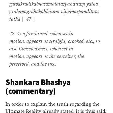
ṛjuvakrādikābhāsamalātaspanditaṃ yathā |
grahaṇagrāhakābhāsaṃ vijñānaspanditaṃ
tathā || 47 ||
47.
As a fire-brand, when set in
motion
,
appears as straight
,
crooked
,
etc., so
also Consciousness, when set in
motion
,
appears as the perceiver, the
perceived
,
and the like
.
Shankara Bhashya
(commentary)
In order to explain the truth regarding the
Ultimate Reality already stated, it is thus said: