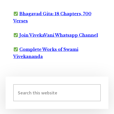
Bhagavad Gita: 18 Chapters, 700
Verses
Join VivekaVani Whatsapp Channel
Complete Works of Swami
Vivekananda
Primary
Sidebar
Search
this
website