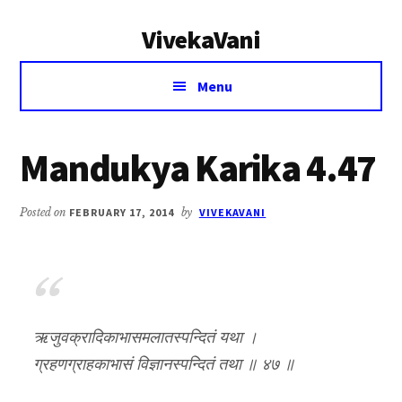
Additional
Skip
Skip
VivekaVani
to
to
menu
main
primary
Voice
content
sidebar
Menu
of
Vivekananda
Mandukya Karika 4.47
Posted on
FEBRUARY 17, 2014
by
VIVEKAVANI
ऋजुवक्रादिकाभासमलातस्पन्दितं यथा ।
ग्रहणग्राहकाभासं विज्ञानस्पन्दितं तथा ॥ ४७ ॥