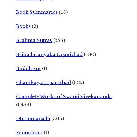
Book Summaries
(43)
Books
(2)
Brahma Sutras
(553)
Brihadaranyaka Upanishad
(430)
Buddhism
(1)
Chandogya Upanishad
(625)
Complete Works of Swami Vivekananda
(1,494)
Dhammapada
(306)
Economics
(1)