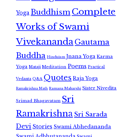
Complete
Buddhism
Yoga
Works of Swami
Vivekananda
Gautama
Buddha
Jnana Yoga
Karma
Hinduism
Poems
Yoga
Meditation
Mataji
Practical
Quotes
Raja Yoga
Vedanta
Q&A
Sister Nivedita
Ramana Maharshi
Ramakrishna Math
Sri
Srimad Bhagavatam
Ramakrishna
Sri Sarada
Devi
Stories
Swami Abhedananda
Swami Adbhutananda
Swami