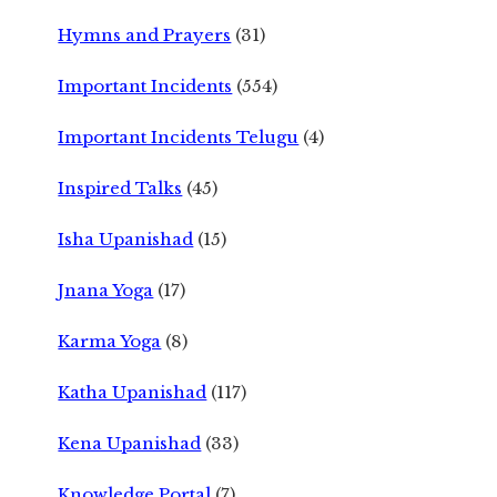
Hymns and Prayers
(31)
Important Incidents
(554)
Important Incidents Telugu
(4)
Inspired Talks
(45)
Isha Upanishad
(15)
Jnana Yoga
(17)
Karma Yoga
(8)
Katha Upanishad
(117)
Kena Upanishad
(33)
Knowledge Portal
(7)