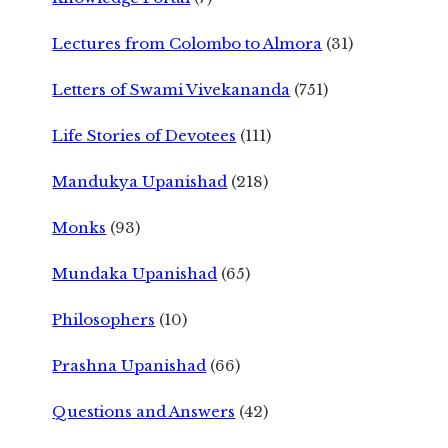
Lectures from Colombo to Almora
(31)
Letters of Swami Vivekananda
(751)
Life Stories of Devotees
(111)
Mandukya Upanishad
(218)
Monks
(93)
Mundaka Upanishad
(65)
Philosophers
(10)
Prashna Upanishad
(66)
Questions and Answers
(42)