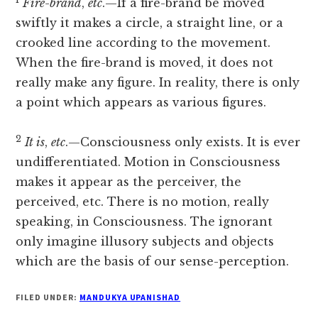
Fire-brand
,
etc
.—If a fire-brand be moved
swiftly it makes a circle, a straight line, or a
crooked line according to the movement.
When the fire-brand is moved, it does not
really make any figure. In reality, there is only
a point which appears as various figures.
2
It is
,
etc
.—Consciousness only exists. It is ever
undifferentiated. Motion in Consciousness
makes it appear as the perceiver, the
perceived, etc. There is no motion, really
speaking, in Consciousness. The ignorant
only imagine illusory subjects and objects
which are the basis of our sense-perception.
FILED UNDER:
MANDUKYA UPANISHAD