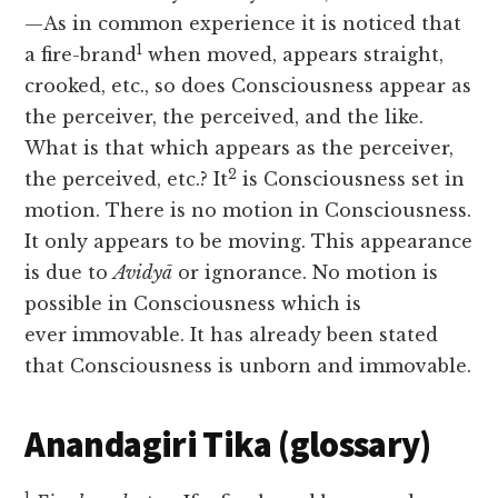
—As in common experience it is noticed that
1
a fire-brand
when moved, appears straight,
crooked, etc., so does Consciousness appear as
the perceiver, the perceived, and the like.
What is that which appears as the perceiver,
2
the perceived, etc.? It
is Consciousness set in
motion. There is no motion in Consciousness.
It only appears to be moving. This appearance
is due to
Avidyā
or ignorance. No motion is
possible in Consciousness which is
ever
immovable. It has already been stated
that Consciousness is unborn and immovable.
Anandagiri Tika (glossary)
1