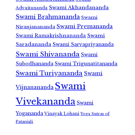
Swami Akhandananda
Advaitananda
Swami Brahmananda
Swami
Swami Premananda
Niranjanananda
Swami Ramakrishnananda
Swami
Saradananda
Swami Sarvapriyananda
Swami Shivananda
Swami
Subodhananda
Swami Trigunatitananda
Swami Turiyananda
Swami
Swami
Vijnanananda
Vivekananda
Swami
Yogananda
Vinayak Lohani
Yoga Sutras of
Patanjali