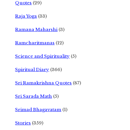
Quotes
(29)
Raja Yoga
(33)
Ramana Maharshi
(3)
Ramcharitmanas
(12)
Science and Spirituality
(5)
Spiritual Diary
(366)
Sri Ramakrishna Quotes
(87)
Sri Sarada Math
(5)
Srimad Bhagavatam
(1)
Stories
(359)