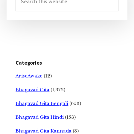
this
website
Categories
AriseAwake
(12)
Bhagavad Gita
(1,372)
Bhagavad Gita Bengali
(653)
Bhagavad Gita Hindi
(153)
Bhagavad Gita Kannada
(3)