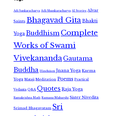
Alvar
Adi Shankaracharya
Adi Sankaracharya
AI Stories
Bhagavad Gita
Bhakti
Saints
Complete
Buddhism
Yoga
Works of Swami
Vivekananda
Gautama
Buddha
Jnana Yoga
Karma
Hinduism
Poems
Yoga
Meditation
Mataji
Practical
Quotes
Raja Yoga
Vedanta
Q&A
Sister Nivedita
Ramana Maharshi
Ramakrishna Math
Sri
Srimad Bhagavatam