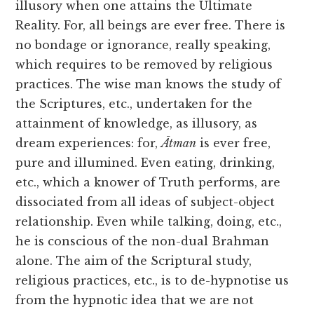
illusory when one attains the Ultimate
Reality. For, all beings are ever free. There is
no bondage or ignorance, really speaking,
which requires to be removed by religious
practices. The wise man knows the study of
the Scriptures, etc., undertaken for the
attainment of knowledge, as illusory, as
dream experiences: for,
Ātman
is ever free,
pure and illumined. Even eating, drinking,
etc., which a knower of Truth
performs, are
dissociated from all ideas of subject-object
relationship. Even while talking, doing, etc.,
he is conscious of the non-dual Brahman
alone. The aim of the Scriptural study,
religious practices, etc., is to de-hypnotise us
from the hypnotic idea that we are not