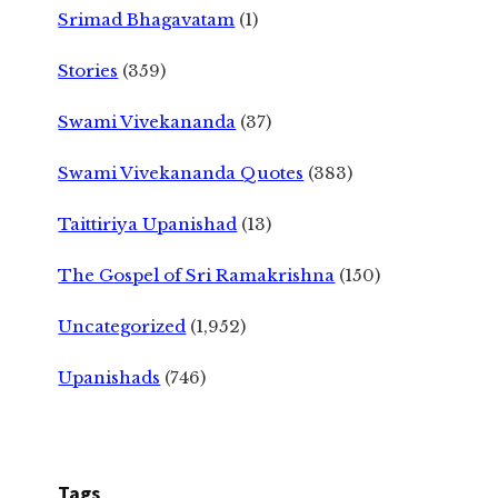
Srimad Bhagavatam
(1)
Stories
(359)
Swami Vivekananda
(37)
Swami Vivekananda Quotes
(383)
Taittiriya Upanishad
(13)
The Gospel of Sri Ramakrishna
(150)
Uncategorized
(1,952)
Upanishads
(746)
Tags