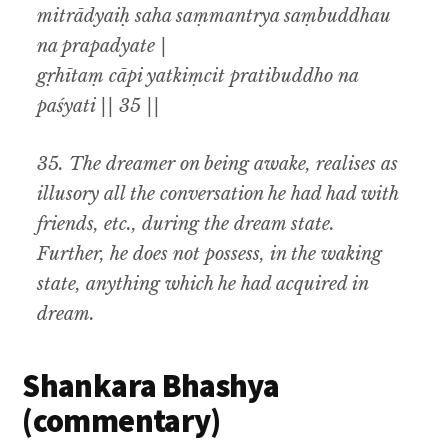
mitrādyaiḥ saha saṃmantrya saṃbuddhau
na prapadyate |
gṛhītaṃ cāpi yatkiṃcit pratibuddho na
paśyati || 35 ||
35.
The dreamer on being awake
,
realises as
illusory all the conversation he had had with
friends
,
etc., during the dream state.
Further
,
he does not possess
,
in the waking
state
,
anything which he had acquired in
dream
.
Shankara Bhashya
(commentary)