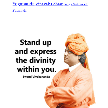
Yogananda
Vinayak Lohani
Yoga Sutras of
Patanjali