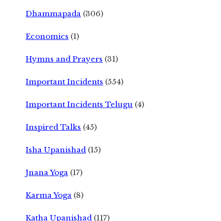
Dhammapada
(306)
Economics
(1)
Hymns and Prayers
(31)
Important Incidents
(554)
Important Incidents Telugu
(4)
Inspired Talks
(45)
Isha Upanishad
(15)
Jnana Yoga
(17)
Karma Yoga
(8)
Katha Upanishad
(117)