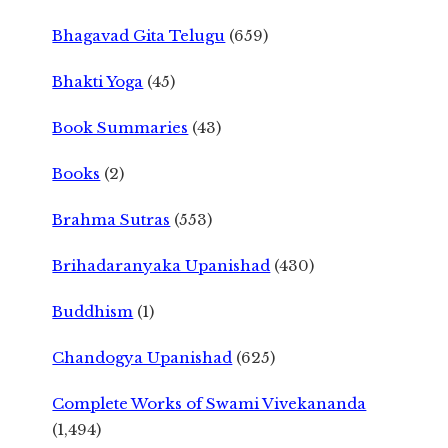
Bhagavad Gita Telugu
(659)
Bhakti Yoga
(45)
Book Summaries
(43)
Books
(2)
Brahma Sutras
(553)
Brihadaranyaka Upanishad
(430)
Buddhism
(1)
Chandogya Upanishad
(625)
Complete Works of Swami Vivekananda
(1,494)