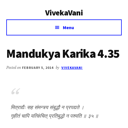
Additional
Skip
Skip
VivekaVani
to
to
menu
main
primary
Voice
content
sidebar
Menu
of
Vivekananda
Mandukya Karika 4.35
Posted on
FEBRUARY 5, 2014
by
VIVEKAVANI
मित्राद्यैः सह संमन्त्र्य संबुद्धौ न प्रपद्यते ।
गृहीतं चापि यत्किंचित् प्रतिबुद्धो न पश्यति ॥ ३५ ॥