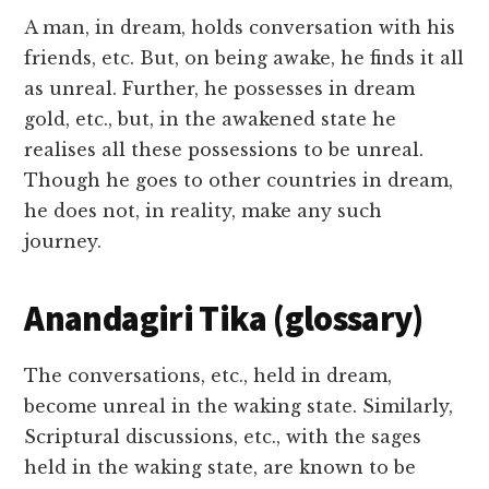
A man, in dream, holds conversation with his
friends, etc. But, on being awake, he finds it all
as unreal. Further, he possesses in dream
gold, etc., but, in the awakened state he
realises all these possessions to be unreal.
Though he goes to other countries in dream,
he does not, in reality, make any such
journey.
Anandagiri Tika (glossary)
The conversations, etc., held in dream,
become unreal in the waking state. Similarly,
Scriptural discussions, etc., with the sages
held in the waking state, are known to be