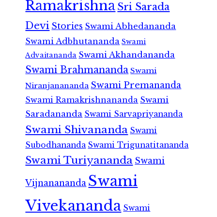
Ramakrishna
Sri Sarada
Devi
Stories
Swami Abhedananda
Swami Adbhutananda
Swami
Swami Akhandananda
Advaitananda
Swami Brahmananda
Swami
Swami Premananda
Niranjanananda
Swami Ramakrishnananda
Swami
Saradananda
Swami Sarvapriyananda
Swami Shivananda
Swami
Subodhananda
Swami Trigunatitananda
Swami Turiyananda
Swami
Swami
Vijnanananda
Vivekananda
Swami