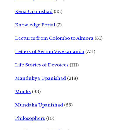
Kena Upanishad
(33)
Knowledge Portal
(7)
Lectures from Colombo to Almora
(31)
Letters of Swami Vivekananda
(751)
Life Stories of Devotees
(111)
Mandukya Upanishad
(218)
Monks
(93)
Mundaka Upanishad
(65)
Philosophers
(10)