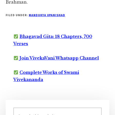
Brahman.
FILED UNDER:
MANDUKYA UPANISHAD
Bhagavad Gita: 18 Chapters, 700
Verses
Join VivekaVani Whatsapp Channel
Complete Works of Swami
Vivekananda
Primary
Sidebar
Search