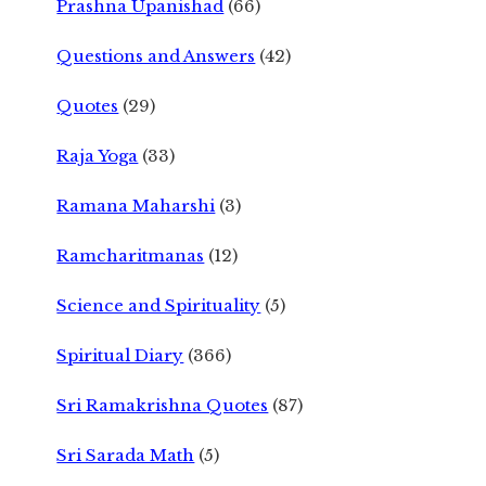
Prashna Upanishad
(66)
Questions and Answers
(42)
Quotes
(29)
Raja Yoga
(33)
Ramana Maharshi
(3)
Ramcharitmanas
(12)
Science and Spirituality
(5)
Spiritual Diary
(366)
Sri Ramakrishna Quotes
(87)
Sri Sarada Math
(5)