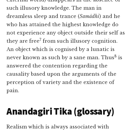
such illusory knowledge. The man in
dreamless sleep and trance (
Samādhi
) and he
who has attained the highest knowledge do
not experience any object outside their self as
7
they are free
from such illusory cognition.
An object which is cognised by a lunatic is
8
never known as such by a sane man. Thus
is
answered the contention regarding the
causality based upon the arguments of the
perception of variety and the existence of
pain.
Anandagiri Tika (glossary)
Realism which is always associated with