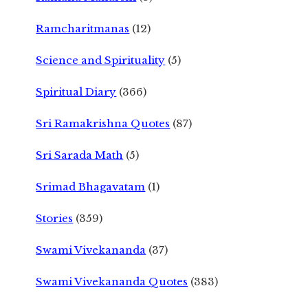
Ramcharitmanas
(12)
Science and Spirituality
(5)
Spiritual Diary
(366)
Sri Ramakrishna Quotes
(87)
Sri Sarada Math
(5)
Srimad Bhagavatam
(1)
Stories
(359)
Swami Vivekananda
(37)
Swami Vivekananda Quotes
(383)