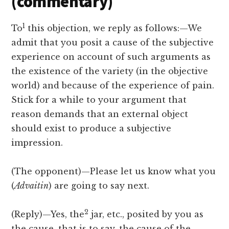
(commentary)
1
To
this objection, we reply as follows:—We
admit that you posit a cause of the subjective
experience on account of such arguments as
the existence of the variety (in the objective
world) and because of the experience of pain.
Stick for a while to your argument that
reason demands that an external object
should exist to produce a subjective
impression.
(The opponent)—Please let us know what you
(
Advaitin
) are going to say next.
2
(Reply)—Yes, the
jar, etc., posited by you as
the cause, that is to say, the cause of the