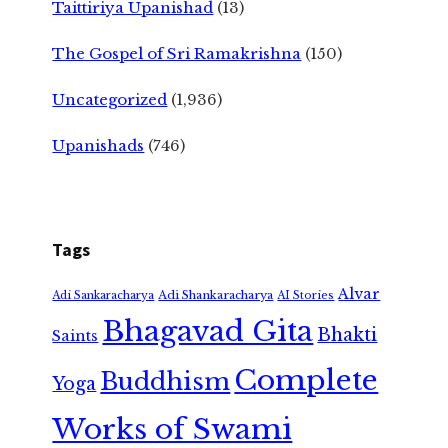
Taittiriya Upanishad
(13)
The Gospel of Sri Ramakrishna
(150)
Uncategorized
(1,936)
Upanishads
(746)
Tags
Alvar
Adi Shankaracharya
Adi Sankaracharya
AI Stories
Bhagavad Gita
Bhakti
Saints
Complete
Buddhism
Yoga
Works of Swami