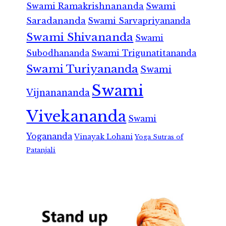
Swami Ramakrishnananda
Swami
Saradananda
Swami Sarvapriyananda
Swami Shivananda
Swami
Subodhananda
Swami Trigunatitananda
Swami Turiyananda
Swami
Swami
Vijnanananda
Vivekananda
Swami
Yogananda
Vinayak Lohani
Yoga Sutras of
Patanjali