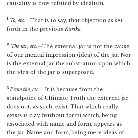
causality is now refuted by idealism.
1
To, etc
.—That is to say, that objection as set
forth in the previous
Kārikā.
2
The jar
,
etc
.—The external jar is not the cause
of our mental impression (idea) of the jar. Nor
is the external jar the substratum upon which
the idea of the jar is superposed.
3
From the, etc.
—It is because from the
standpoint of Ultimate Truth the external jar
does not, as such, exist. That which really
exists is clay (without form) which, being
associated with name and form, appears as
the jar. Name and form, being mere ideas of