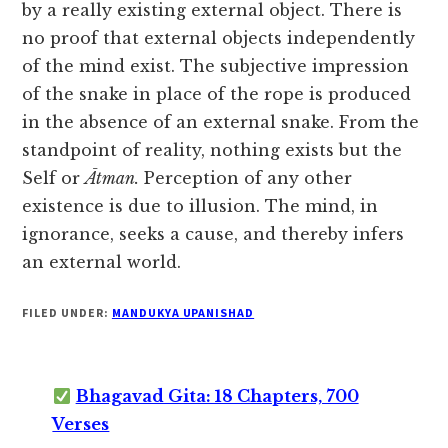
by a really existing external object. There is
no proof that external objects independently
of the mind exist. The subjective impression
of the snake in place of the rope is produced
in the absence of an external snake. From the
standpoint of reality, nothing exists but the
Self or
Ātman.
Perception
of any other
existence is due to illusion. The mind, in
ignorance, seeks a cause, and thereby infers
an external world.
FILED UNDER:
MANDUKYA UPANISHAD
Bhagavad Gita: 18 Chapters, 700
Verses