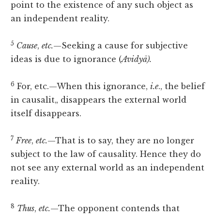
point to the existence of any such object as
an independent reality.
5
Cause
,
etc.
—Seeking a cause for subjective
ideas is due to ignorance (
Avidyā).
6
For, etc.—When this ignorance,
i.e
., the belief
in causalit„ disappears the external world
itself disappears.
7
Free
,
etc.
—That is to say, they are no longer
subject to the law of causality. Hence they do
not see any external world as an independent
reality.
8
Thus
,
etc.
—The opponent contends that