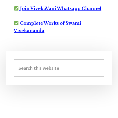
Join VivekaVani Whatsapp Channel
Complete Works of Swami
Vivekananda
Primary
Sidebar
Search
this
website