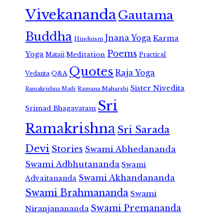
Vivekananda
Gautama
Buddha
Jnana Yoga
Karma
Hinduism
Poems
Yoga
Meditation
Mataji
Practical
Quotes
Raja Yoga
Vedanta
Q&A
Sister Nivedita
Ramana Maharshi
Ramakrishna Math
Sri
Srimad Bhagavatam
Ramakrishna
Sri Sarada
Devi
Stories
Swami Abhedananda
Swami Adbhutananda
Swami
Swami Akhandananda
Advaitananda
Swami Brahmananda
Swami
Swami Premananda
Niranjanananda