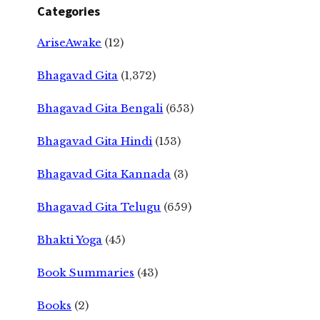
Categories
AriseAwake
(12)
Bhagavad Gita
(1,372)
Bhagavad Gita Bengali
(653)
Bhagavad Gita Hindi
(153)
Bhagavad Gita Kannada
(3)
Bhagavad Gita Telugu
(659)
Bhakti Yoga
(45)
Book Summaries
(43)
Books
(2)