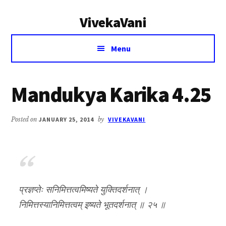
Additional
Skip
Skip
VivekaVani
to
to
menu
main
primary
Voice
content
sidebar
Menu
of
Vivekananda
Mandukya Karika 4.25
Posted on
JANUARY 25, 2014
by
VIVEKAVANI
प्रज्ञप्तेः सनिमित्तत्वमिष्यते युक्तिदर्शनात् ।
निमित्तस्यानिमित्तत्वम् इष्यते भूतदर्शनात् ॥ २५ ॥