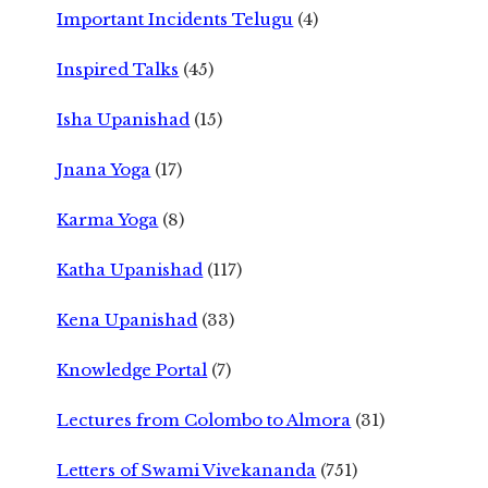
Important Incidents Telugu
(4)
Inspired Talks
(45)
Isha Upanishad
(15)
Jnana Yoga
(17)
Karma Yoga
(8)
Katha Upanishad
(117)
Kena Upanishad
(33)
Knowledge Portal
(7)
Lectures from Colombo to Almora
(31)
Letters of Swami Vivekananda
(751)