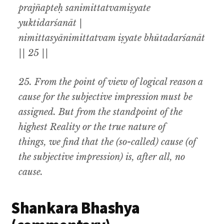
prajñapteḥ sanimittatvamiṣyate
yuktidarśanāt |
nimittasyānimittatvam iṣyate bhūtadarśanāt
|| 25 ||
25.
From the point of view of logical reason a
cause for the subjective impression must be
assigned
.
But from the standpoint of the
highest Reality or the true nature of
things
,
we find that the (so-called) cause (of
the subjective impression) is, after all
,
no
cause.
Shankara Bhashya