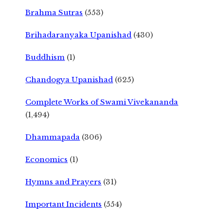
Brahma Sutras
(553)
Brihadaranyaka Upanishad
(430)
Buddhism
(1)
Chandogya Upanishad
(625)
Complete Works of Swami Vivekananda
(1,494)
Dhammapada
(306)
Economics
(1)
Hymns and Prayers
(31)
Important Incidents
(554)