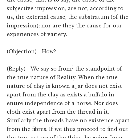
subjective impression, are not, according to
us, the external cause, the substratum (of the
impression); nor are they the cause for our
experiences of variety.
(Objection)—
How?
3
(Reply)—We say so from
the standpoint of
the true nature of Reality. When the true
nature of clay is known a jar does not exist
apart from the clay as exists a buffalo in
entire independence of a horse. Nor does
cloth exist apart from the thread in it.
Similarly the threads have no existence apart
from the fibres. If we thus proceed to find out
the true nature of the thing, by going from