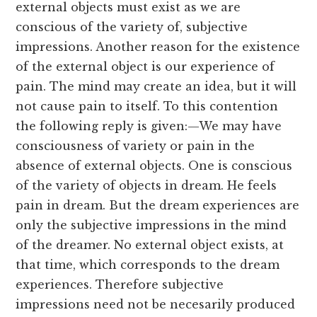
external objects must exist as we are
conscious of the variety of, subjective
impressions. Another reason for the existence
of the external object is our experience of
pain. The mind may create an idea, but it will
not cause pain to itself. To this contention
the following reply is given:—We may have
consciousness of variety or pain in the
absence of external objects. One is conscious
of the variety of objects in dream. He feels
pain in dream. But the dream experiences are
only the subjective impressions in the mind
of the dreamer. No external object exists, at
that time, which corresponds to the dream
experiences. Therefore subjective
impressions need not be necesarily produced