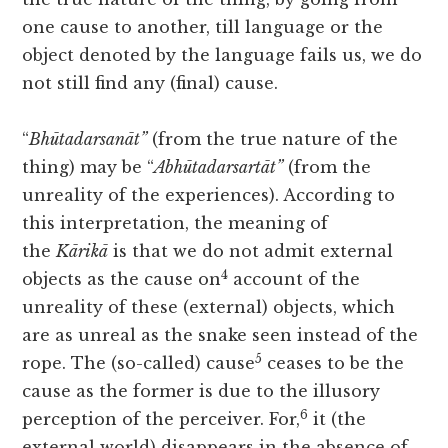
one cause to another, till language or the
object denoted by the language fails us, we do
not still find any (final) cause.
“
Bhūtadarsanāt”
(from the true nature of the
thing) may be “
Abhūtadarsartāt”
(from the
unreality of the experiences). According to
this interpretation, the meaning of
the
Kārikā
is that we do not admit external
4
objects as the cause on
account of the
unreality of these (external) objects, which
are as unreal as the snake seen instead of the
5
rope. The (so-called) cause
ceases to be the
cause as the former is due to the illusory
6
perception of the perceiver. For,
it (the
external world) disappears in the absence of