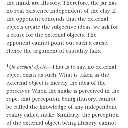
the mind, are illusory. Therefore, the jar has
no real existence independent of the clay. If
the opponent contends that the external
objects create the subjective ideas, we ask for
a cause for the external objects. The
opponent cannot point out such a cause.
Hence the argument of causality fails.
4
On
account of, etc
.—That is to say, no external
object exists as such. What is taken as the
external object is merely the idea of the
perceiver. When the snake is perceived in the
rope, that perception, being illusory, cannot
be called the knowledge of any independent
reality called snake. Similarly, the perception
of the external object, being illusory, cannot