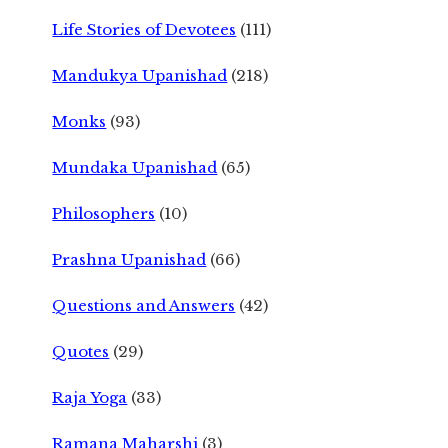
Life Stories of Devotees
(111)
Mandukya Upanishad
(218)
Monks
(93)
Mundaka Upanishad
(65)
Philosophers
(10)
Prashna Upanishad
(66)
Questions and Answers
(42)
Quotes
(29)
Raja Yoga
(33)
Ramana Maharshi
(3)