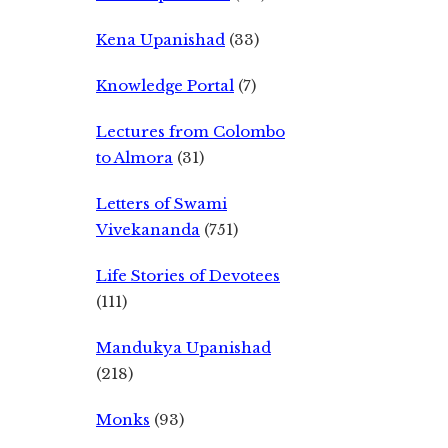
Kena Upanishad
(33)
Knowledge Portal
(7)
Lectures from Colombo
to Almora
(31)
Letters of Swami
Vivekananda
(751)
Life Stories of Devotees
(111)
Mandukya Upanishad
(218)
Monks
(93)