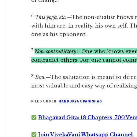
of change.
6
This yoga, etc.
—The non-dualist knows t
with him are, in reality, his own self.
one as his opponent.
7
Non-contradictory
—One who knows everyt
contradict others. For, one cannot contr
8
Bow
—The salutation is meant to direct
most valuable and easy way of realising
FILED UNDER:
MANDUKYA UPANISHAD
Bhagavad Gita: 18 Chapters, 700 Ver
Join VivekaVani Whatsapp Channel