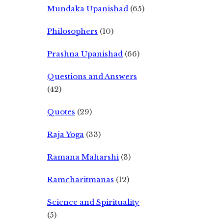
Mundaka Upanishad
(65)
Philosophers
(10)
Prashna Upanishad
(66)
Questions and Answers
(42)
Quotes
(29)
Raja Yoga
(33)
Ramana Maharshi
(3)
Ramcharitmanas
(12)
Science and Spirituality
(5)