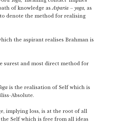
 word
Yoga,
‘meaning contact’ implies
path of knowledge as
Asparśa
–
yoga,
as
 to denote the method for realising
ich the aspirant realises Brahman is
he surest and most direct method for
Yoga
is the realisation of Self which is
liss-Absolute.
 implying loss, is at the root of all
 the Self which is free from all ideas