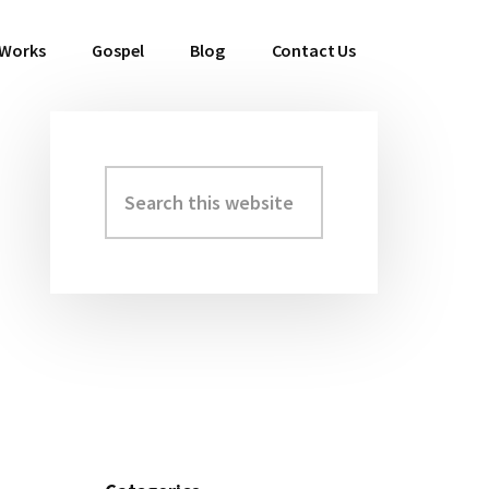
 Works
Gospel
Blog
Contact Us
Search
Primary
this
Sidebar
website