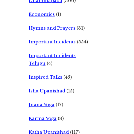
Dhammapada
(306)
Economics
(1)
Hymns and Prayers
(31)
Important Incidents
(554)
Important Incidents
Telugu
(4)
Inspired Talks
(45)
Isha Upanishad
(15)
Jnana Yoga
(17)
Karma Yoga
(8)
Katha Upanishad
(117)