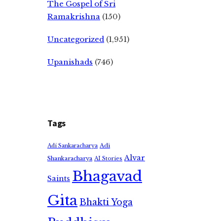
The Gospel of Sri
Ramakrishna
(150)
Uncategorized
(1,951)
Upanishads
(746)
Tags
Adi
Adi Sankaracharya
Alvar
Shankaracharya
AI Stories
Bhagavad
Saints
Gita
Bhakti Yoga