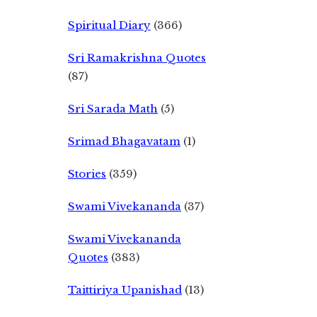
Spiritual Diary
(366)
Sri Ramakrishna Quotes
(87)
Sri Sarada Math
(5)
Srimad Bhagavatam
(1)
Stories
(359)
Swami Vivekananda
(37)
Swami Vivekananda
Quotes
(383)
Taittiriya Upanishad
(13)