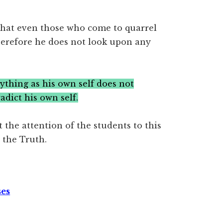
hat even those who come to quarrel
 Therefore he does not look upon any
hing as his own self does not
adict his own self.
 the attention of the students to this
 the Truth.
ses