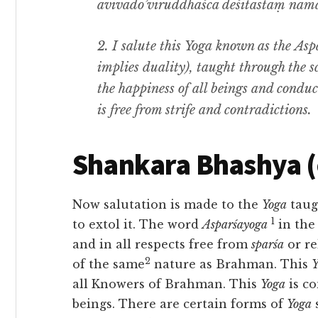
avivādo’viruddhaśca deśitastaṃ nam
2.
I salute this
Yoga
known as the
Aspa
implies duality
),
taught through the s
the happiness of all beings and conduc
is free from strife and contradictions.
Shankara Bhashya 
Now salutation is made to the
Yoga
taug
1
to extol it. The word
Asparśayoga
in the
and in all respects free from
sparśa
or re
2
of the same
nature as Brahman. This
Y
all
Knowers of Brahman. This
Yoga
is c
beings. There are certain forms of
Yoga