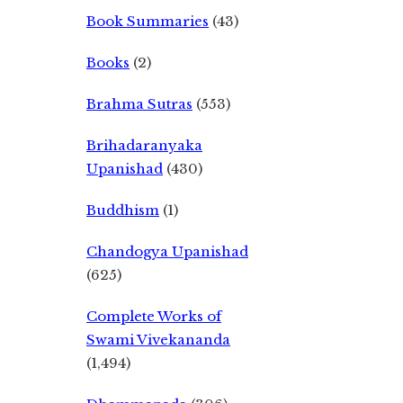
Book Summaries
(43)
Books
(2)
Brahma Sutras
(553)
Brihadaranyaka
Upanishad
(430)
Buddhism
(1)
Chandogya Upanishad
(625)
Complete Works of
Swami Vivekananda
(1,494)