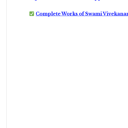
Complete Works of Swami Vivekana