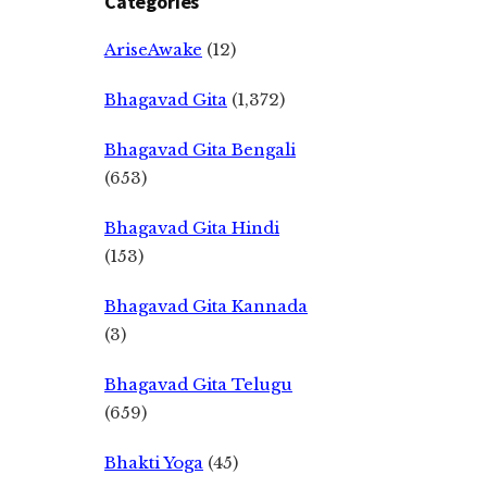
Categories
AriseAwake
(12)
Bhagavad Gita
(1,372)
Bhagavad Gita Bengali
(653)
Bhagavad Gita Hindi
(153)
Bhagavad Gita Kannada
(3)
Bhagavad Gita Telugu
(659)
Bhakti Yoga
(45)