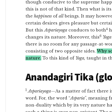
though conducive to the supreme happin
this is not of that kind. Then what is its
the
happiness
of
all
beings. It may howeve
certain desires gives pleasure but certa
4
But this
Asparśayoga
conduces to both
h
6
changes its nature. Moreover, this
Yoga
there is no room for any passage-at-word
consisting of two opposite sides.
Why so?
nature.
To this kind of
Yoga,
taught in th
Anandagiri Tika (gl
1
Asparśayoga
—As a matter of fact there i
word. For, the word “
Asparśa
”, meaning f
non-duality which by its very nature ha