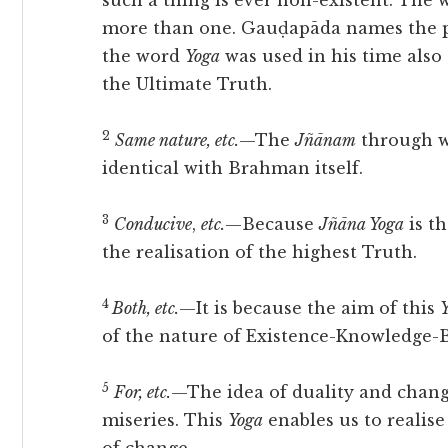
such a thing is ever non-existent. The
more than one. Gauḍapāda names the 
the word
Yoga
was used in his time also
the Ultimate Truth.
2
Same nature, etc.
—The
Jñānam
through wh
identical with Brahman itself.
3
Conducive
,
etc.
—Because
Jñāna Yoga
is t
the realisation of the highest Truth.
4
Both, etc.
—It is because the aim of this
of the nature of Existence-Knowledge-B
5
For, etc.
—The idea of duality and change,
miseries. This
Yoga
enables us to realise