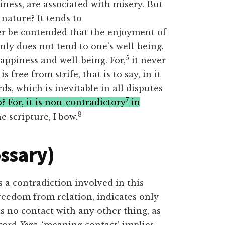
ess, are associated with misery. But
 nature? It tends to
r be contended that the enjoyment of
inly does not tend to one’s well-being.
5
appiness and well-being. For,
it never
is free from strife, that is to say, in it
s, which is inevitable in all disputes
7
 For, it is non-contradictory
in
8
e scripture, I bow.
ossary)
s a contradiction involved in this
reedom from relation, indicates only
s no contact with any other thing, as