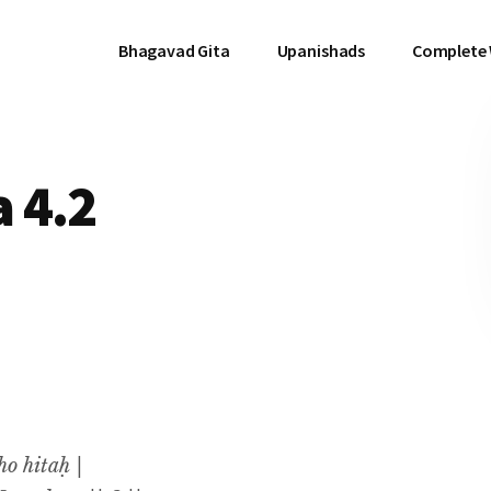
Bhagavad Gita
Upanishads
Complete
 4.2
o hitaḥ |