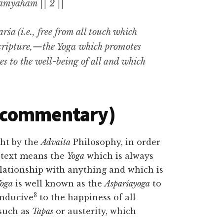
āmyaham || 2 ||
rśa (i.e.,
free from all touch which
cripture
,—the Yoga
which promotes
es to the well-being of all and which
(commentary)
ht by the
Advaita
Philosophy, in order
 text means the
Yoga
which is always
lationship with anything and which is
oga
is well known as the
Asparśayoga
to
3
onducive
to the happiness of all
such as
Tapas
or austerity, which