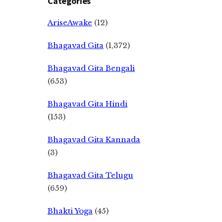
Categories
AriseAwake
(12)
Bhagavad Gita
(1,372)
Bhagavad Gita Bengali
(653)
Bhagavad Gita Hindi
(153)
Bhagavad Gita Kannada
(3)
Bhagavad Gita Telugu
(659)
Bhakti Yoga
(45)