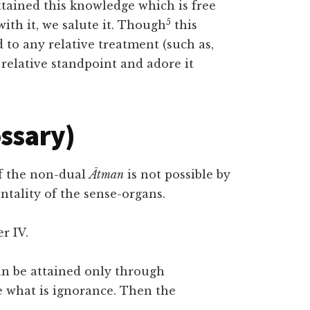
ttained this knowledge which is free
5
th it, we salute it. Though
this
to any relative treatment (such as,
e relative standpoint and adore it
ossary)
of the non-dual
Ātman
is not possible by
tality of the sense-organs.
r IV.
n be attained only through
 what is ignorance. Then the