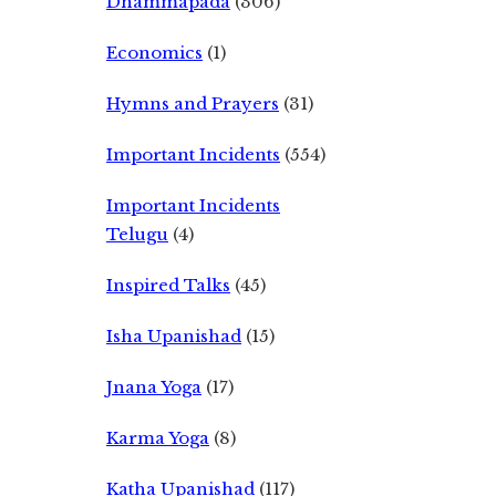
Dhammapada
(306)
Economics
(1)
Hymns and Prayers
(31)
Important Incidents
(554)
Important Incidents
Telugu
(4)
Inspired Talks
(45)
Isha Upanishad
(15)
Jnana Yoga
(17)
Karma Yoga
(8)
Katha Upanishad
(117)