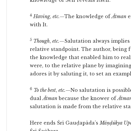
knowledge of Self reveals itself:
4
Having
,
etc.
—The knowledge of
Ātman
e
with It.
5
Though
,
etc.
—Salutation always implies 
relative standpoint. The author, being 
the knowledge that enabled him to realis
were, to the relative plane by imaginin
adores it by saluting it, to set an examp
6
To the best
,
etc.
—No salutation is possibl
dual
Ātman
because the knower of
Ātma
salutation is made from the relative st
Here ends Śrī Gauḍapāda’s
Māṇḍūkya Upa