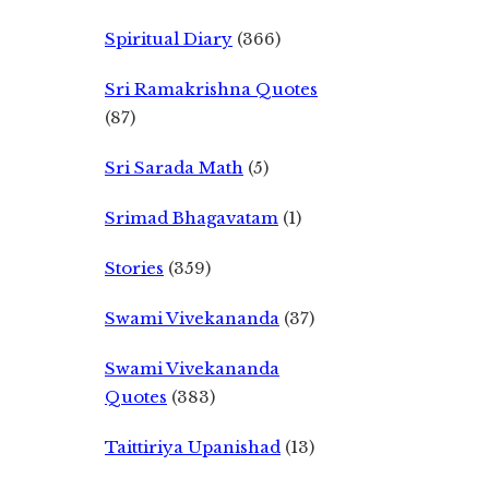
Spiritual Diary
(366)
Sri Ramakrishna Quotes
(87)
Sri Sarada Math
(5)
Srimad Bhagavatam
(1)
Stories
(359)
Swami Vivekananda
(37)
Swami Vivekananda
Quotes
(383)
Taittiriya Upanishad
(13)