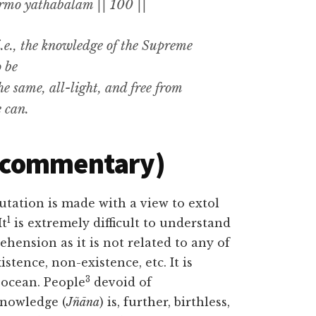
o yathābalam || 100 ||
.e.,
the knowledge of the Supreme
o be
he same
,
all-light, and free from
e can
.
(commentary)
utation is made with a view to extol
1
It
is extremely difficult to understand
prehension as it is not related to any of
stence, non-existence, etc. It is
3
t ocean. People
devoid of
knowledge (
Jñāna
) is, further, birthless,