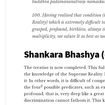
buddhvā padamanānātvaṃ namaskurm
100.
Having realised that condition
(i
Reality) which is extremely difficult t
grasped
,
profound
,
birthless
,
always t
multiplicity
,
we salute It as best as w
Shankara Bhashya 
The treatise is now completed. This Sal
the knowledge of the Supreme Reality. 
it. In other words, it is difficult of com
2
the four
possible predicates, such as exi
profound, that is, very deep like a grea
discrimination cannot fathom it. This 