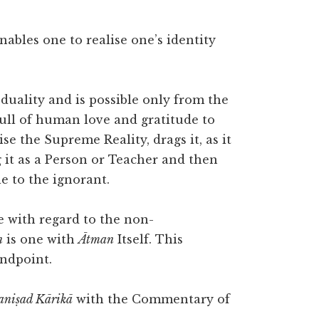
nables one to realise one’s identity
duality and is possible only from the
full of human love and gratitude to
e the Supreme Reality, drags it, as it
g it as a Person or Teacher and then
le to the ignorant.
e with regard to the non-
n
is one with
Ātman
Itself. This
andpoint.
niṣad Kārikā
with the Commentary of