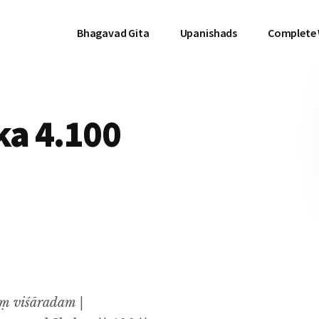
Bhagavad Gita
Upanishads
Complete
a 4.100
ṃ viśāradam |