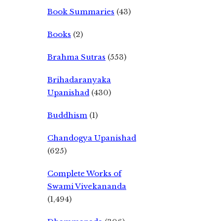
Book Summaries
(43)
Books
(2)
Brahma Sutras
(553)
Brihadaranyaka
Upanishad
(430)
Buddhism
(1)
Chandogya Upanishad
(625)
Complete Works of
Swami Vivekananda
(1,494)