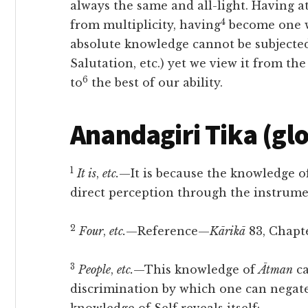
always the same and all-light. Having
a
4
from multiplicity, having
become one wi
absolute knowledge cannot be subjected 
Salutation, etc.) yet we view it from th
6
to
the best of our ability.
Anandagiri Tika (gl
1
It is
,
etc.
—It is because the knowledge 
direct perception through the instrumen
2
Four
,
etc.
—Reference—
Kārikā
83, Chapte
3
People
,
etc.
—This knowledge of
Ātman
ca
discrimination by which one can negate