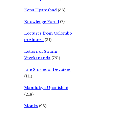
Kena Upanishad
(33)
Knowledge Portal
(7)
Lectures from Colombo
to Almora
(31)
Letters of Swami
Vivekananda
(751)
Life Stories of Devotees
(111)
Mandukya Upanishad
(218)
Monks
(93)