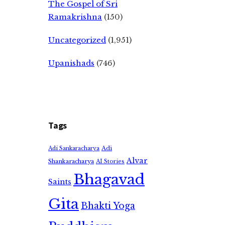
The Gospel of Sri
Ramakrishna
(150)
Uncategorized
(1,951)
Upanishads
(746)
Tags
Adi
Adi Sankaracharya
Alvar
Shankaracharya
AI Stories
Bhagavad
Saints
Gita
Bhakti Yoga