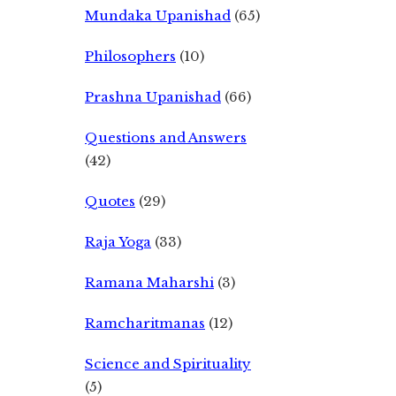
Mundaka Upanishad
(65)
Philosophers
(10)
Prashna Upanishad
(66)
Questions and Answers
(42)
Quotes
(29)
Raja Yoga
(33)
Ramana Maharshi
(3)
Ramcharitmanas
(12)
Science and Spirituality
(5)