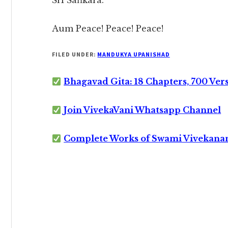
Śrī Śaṅkara.
Aum Peace! Peace! Peace!
FILED UNDER:
MANDUKYA UPANISHAD
Bhagavad Gita: 18 Chapters, 700 Ver
Join VivekaVani Whatsapp Channel
Complete Works of Swami Vivekana