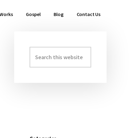
 Works
Gospel
Blog
Contact Us
Search
Primary
this
Sidebar
website