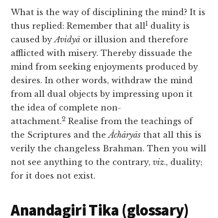
What is the way of disciplining the mind? It is
1
thus replied: Remember that all
duality is
caused by
Avidyā
or illusion and therefore
afflicted with misery. Thereby dissuade the
mind from seeking enjoyments produced by
desires. In other words, withdraw the mind
from all dual objects by impressing upon it
the idea of complete non-
2
attachment.
Realise from the teachings of
the Scriptures and the
Āchāryās
that all this is
verily the changeless Brahman. Then you will
not see anything to the contrary,
viz
., duality;
for it does not exist.
Anandagiri Tika (glossary)