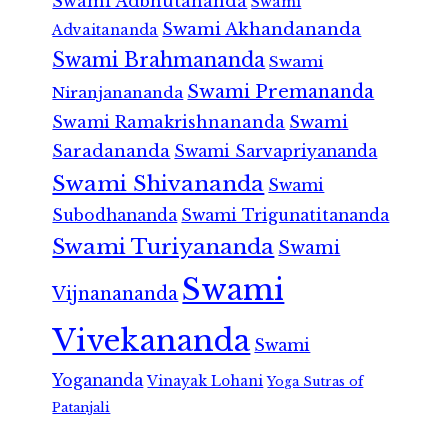
Swami Adbhutananda
Swami
Swami Akhandananda
Advaitananda
Swami Brahmananda
Swami
Swami Premananda
Niranjanananda
Swami Ramakrishnananda
Swami
Saradananda
Swami Sarvapriyananda
Swami Shivananda
Swami
Subodhananda
Swami Trigunatitananda
Swami Turiyananda
Swami
Swami
Vijnanananda
Vivekananda
Swami
Yogananda
Vinayak Lohani
Yoga Sutras of
Patanjali