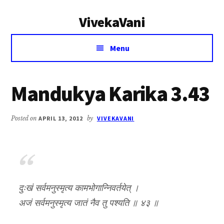
Additional
Skip
Skip
VivekaVani
to
to
menu
main
primary
Voice
content
sidebar
Menu
of
Vivekananda
Mandukya Karika 3.43
Posted on
APRIL 13, 2012
by
VIVEKAVANI
दुःखं सर्वमनुस्मृत्य कामभोगान्निवर्तयेत् ।
अजं सर्वमनुस्मृत्य जातं नैव तु पश्यति ॥ ४३ ॥