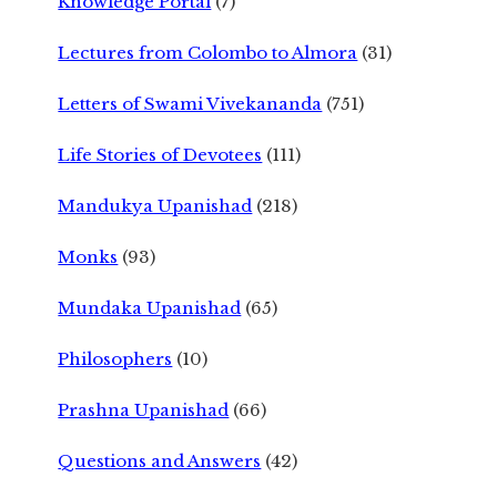
Knowledge Portal
(7)
Lectures from Colombo to Almora
(31)
Letters of Swami Vivekananda
(751)
Life Stories of Devotees
(111)
Mandukya Upanishad
(218)
Monks
(93)
Mundaka Upanishad
(65)
Philosophers
(10)
Prashna Upanishad
(66)
Questions and Answers
(42)