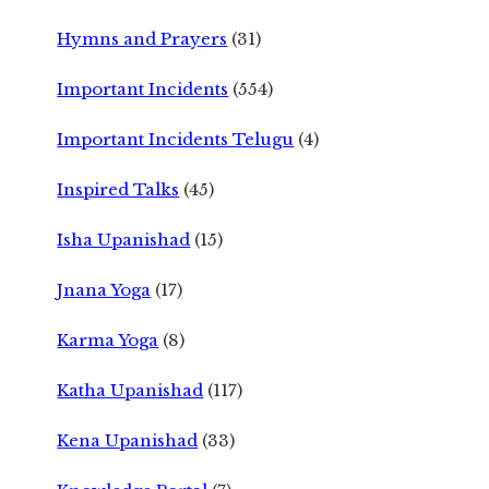
Hymns and Prayers
(31)
Important Incidents
(554)
Important Incidents Telugu
(4)
Inspired Talks
(45)
Isha Upanishad
(15)
Jnana Yoga
(17)
Karma Yoga
(8)
Katha Upanishad
(117)
Kena Upanishad
(33)