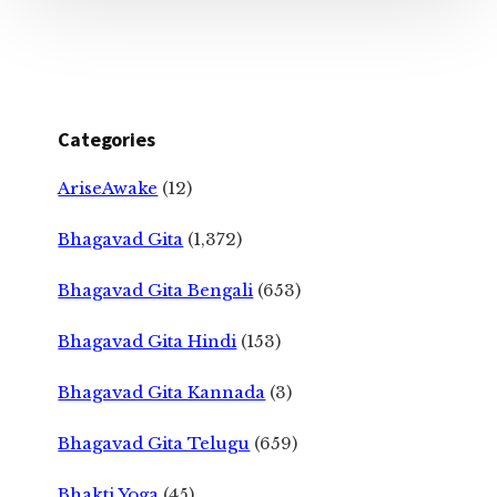
Categories
AriseAwake
(12)
Bhagavad Gita
(1,372)
Bhagavad Gita Bengali
(653)
Bhagavad Gita Hindi
(153)
Bhagavad Gita Kannada
(3)
Bhagavad Gita Telugu
(659)
Bhakti Yoga
(45)