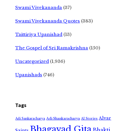
Swami Vivekananda
(37)
Swami Vivekananda Quotes
(383)
Taittiriya Upanishad
(13)
The Gospel of Sri Ramakrishna
(150)
Uncategorized
(1,936)
Upanishads
(746)
Tags
Alvar
Adi Shankaracharya
Adi Sankaracharya
AI Stories
Bhagavad Gita
Bhakti
Saints