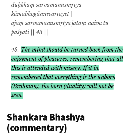
duḥkhaṃ sarvamanusmṛtya
kāmabhogānnivartayet |
ajaṃ sarvamanusmṛtya jātaṃ naiva tu
paśyati || 43 ||
43.
The mind should be turned back from the
enjoyment of pleasures
,
remembering that all
this is attended with misery
.
If it be
remembered that everything is the unborn
(Brahman), the born
(
duality
)
will not be
seen
.
Shankara Bhashya
(commentary)