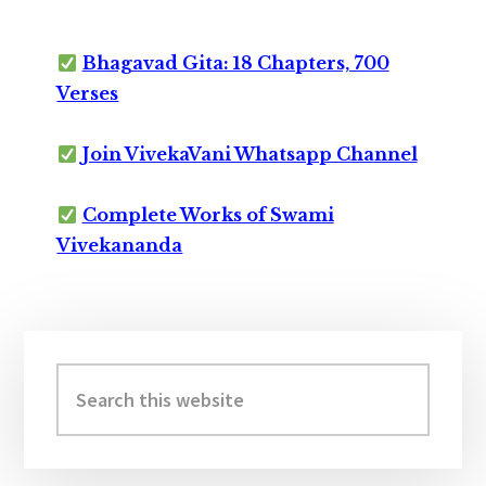
Bhagavad Gita: 18 Chapters, 700
Verses
Join VivekaVani Whatsapp Channel
Complete Works of Swami
Vivekananda
Primary
Sidebar
Search
this
website