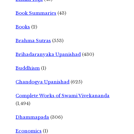
Book Summaries
(43)
Books
(2)
Brahma Sutras
(553)
Brihadaranyaka Upanishad
(430)
Buddhism
(1)
Chandogya Upanishad
(625)
Complete Works of Swami Vivekananda
(1,494)
Dhammapada
(306)
Economics
(1)