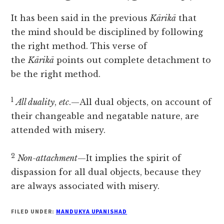
It has been said in the previous
Kārikā
that
the mind should be disciplined by following
the right method. This verse of
the
Kārikā
points out complete detachment to
be the right method.
1
All duality
,
etc
.—All dual objects, on account of
their changeable and negatable nature, are
attended with misery.
2
Non-attachment
—It implies the spirit of
dispassion for all dual objects, because they
are always associated with misery.
FILED UNDER:
MANDUKYA UPANISHAD