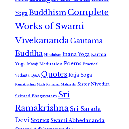
Complete
Buddhism
Yoga
Works of Swami
Vivekananda
Gautama
Buddha
Jnana Yoga
Karma
Hinduism
Poems
Yoga
Meditation
Mataji
Practical
Quotes
Raja Yoga
Vedanta
Q&A
Sister Nivedita
Ramana Maharshi
Ramakrishna Math
Sri
Srimad Bhagavatam
Ramakrishna
Sri Sarada
Devi
Stories
Swami Abhedananda