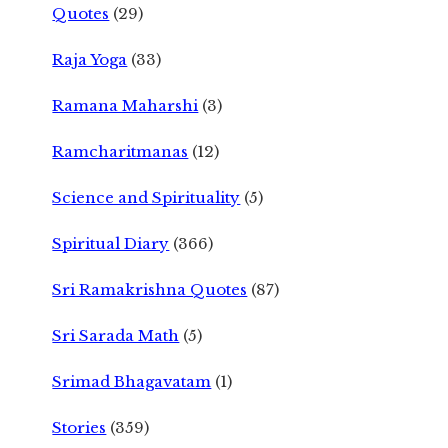
Quotes
(29)
Raja Yoga
(33)
Ramana Maharshi
(3)
Ramcharitmanas
(12)
Science and Spirituality
(5)
Spiritual Diary
(366)
Sri Ramakrishna Quotes
(87)
Sri Sarada Math
(5)
Srimad Bhagavatam
(1)
Stories
(359)