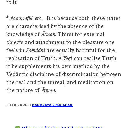
to it.
4
As harmful
,
etc.
—It is because both these states
are characterised by the absence of the
knowledge of
Ātman.
Thirst for external
objects and attachment to the pleasure one
feels in
Samādhi
are equally harmful for the
realisation of Truth. A
Yogi
can realise Truth
if he supplements his own method by the
Vedāntic discipline of discrimination between
the real and the unreal, and meditation on
the nature of
Ātman.
FILED UNDER:
MANDUKYA UPANISHAD