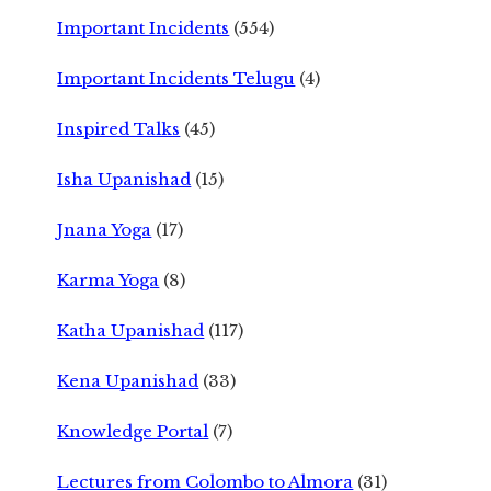
Important Incidents
(554)
Important Incidents Telugu
(4)
Inspired Talks
(45)
Isha Upanishad
(15)
Jnana Yoga
(17)
Karma Yoga
(8)
Katha Upanishad
(117)
Kena Upanishad
(33)
Knowledge Portal
(7)
Lectures from Colombo to Almora
(31)