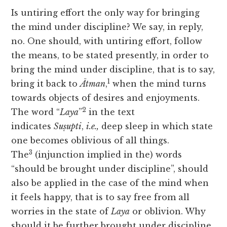
Is untiring effort the only way for bringing
the mind under discipline? We say, in reply,
no. One should, with untiring effort, follow
the means, to be stated presently, in order to
bring the mind under discipline, that is to say,
1
bring it back to
Ātman
,
when the mind turns
towards objects of desires and enjoyments.
2
The word “
Laya
”
in the text
indicates
Suṣupti
,
i.e.,
deep sleep in which state
one becomes oblivious of all things.
3
The
(injunction implied in the) words
“should be brought under discipline”, should
also be applied in the case of the mind when
it feels happy, that is to say free from all
worries in the state of
Laya
or oblivion. Why
should it be further brought under discipline