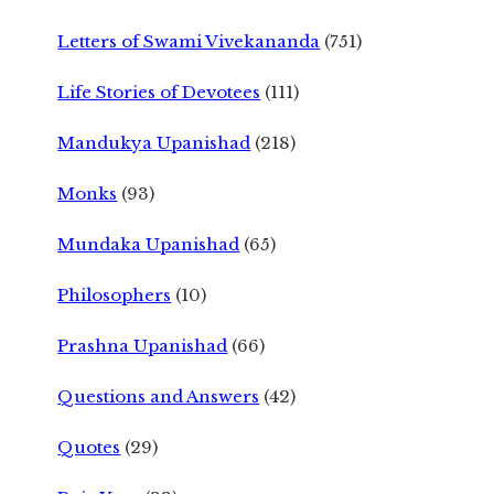
Letters of Swami Vivekananda
(751)
Life Stories of Devotees
(111)
Mandukya Upanishad
(218)
Monks
(93)
Mundaka Upanishad
(65)
Philosophers
(10)
Prashna Upanishad
(66)
Questions and Answers
(42)
Quotes
(29)