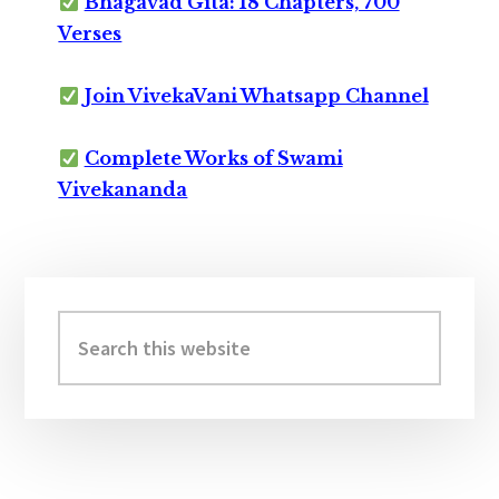
Bhagavad Gita: 18 Chapters, 700
Verses
Join VivekaVani Whatsapp Channel
Complete Works of Swami
Vivekananda
Primary
Sidebar
Search
this
website