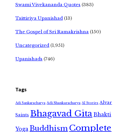
Swami Vivekananda Quotes
(383)
Taittiriya Upanishad
(13)
The Gospel of Sri Ramakrishna
(150)
Uncategorized
(1,951)
Upanishads
(746)
Tags
Alvar
Adi Shankaracharya
Adi Sankaracharya
AI Stories
Bhagavad Gita
Bhakti
Saints
Complete
Buddhism
Yoga