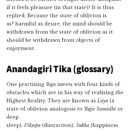
if it feels pleasure (in that state)? It is thus
replied: Because the state of oblivion is
4
as
harmful as desire, the mind should be
withdrawn from the state of oblivion as it
should be withdrawn from objects of
enjoyment.
Anandagiri Tika (glossary)
One practising
Yoga
meets with four kinds of
obstacles which are in his way of realising the
Highest Reality. They are known as
Laya
(a
state of oblivion analogous to
Yogic Samādhi
or
deep
sleep),
Vikṣepa
(distraction),
Sukha
(happiness