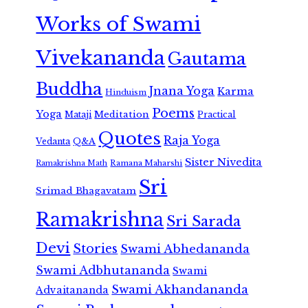
Works of Swami
Vivekananda
Gautama
Buddha
Jnana Yoga
Karma
Hinduism
Poems
Yoga
Meditation
Mataji
Practical
Quotes
Raja Yoga
Vedanta
Q&A
Sister Nivedita
Ramana Maharshi
Ramakrishna Math
Sri
Srimad Bhagavatam
Ramakrishna
Sri Sarada
Devi
Stories
Swami Abhedananda
Swami Adbhutananda
Swami
Swami Akhandananda
Advaitananda