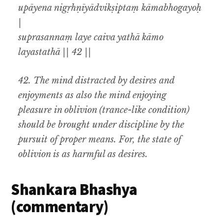
upāyena nigṛhṇīyādvikṣiptaṃ kāmabhogayoḥ
|
suprasannaṃ laye caiva yathā kāmo
layastathā || 42 ||
42.
The mind distracted by desires and
enjoyments as also the mind enjoying
pleasure in oblivion (trance-like condition)
should be brought under discipline by the
pursuit of proper means. For
,
the state of
oblivion is as harmful as desires.
Shankara Bhashya
(commentary)