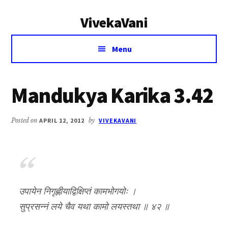
Additional
Skip
Skip
VivekaVani
to
to
menu
main
primary
Voice
content
sidebar
Menu
of
Vivekananda
Mandukya Karika 3.42
Posted on
APRIL 12, 2012
by
VIVEKAVANI
उपायेन निगृह्णीयाद्विक्षिप्तं कामभोगयोः ।
सुप्रसन्नं लये चैव यथा कामो लयस्तथा ॥ ४२ ॥