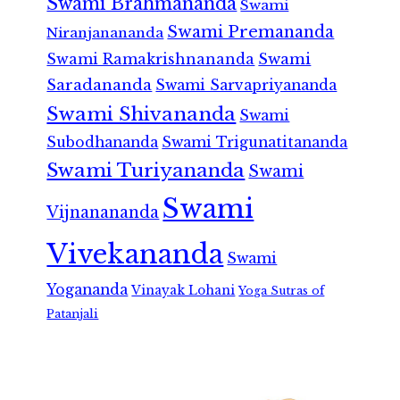
Swami Brahmananda
Swami
Swami Premananda
Niranjanananda
Swami Ramakrishnananda
Swami
Saradananda
Swami Sarvapriyananda
Swami Shivananda
Swami
Subodhananda
Swami Trigunatitananda
Swami Turiyananda
Swami
Swami
Vijnanananda
Vivekananda
Swami
Yogananda
Vinayak Lohani
Yoga Sutras of
Patanjali