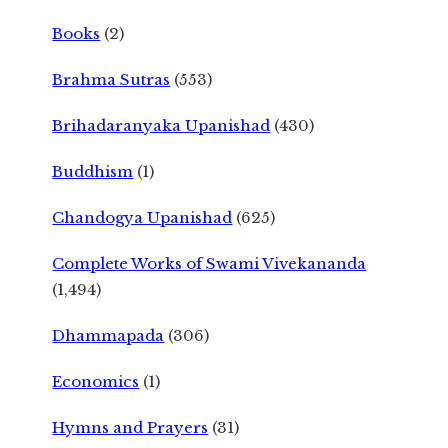
Books
(2)
Brahma Sutras
(553)
Brihadaranyaka Upanishad
(430)
Buddhism
(1)
Chandogya Upanishad
(625)
Complete Works of Swami Vivekananda
(1,494)
Dhammapada
(306)
Economics
(1)
Hymns and Prayers
(31)