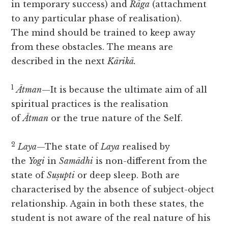
in temporary success) and
Rāga
(attachment
to any particular phase of realisation).
The
mind should be trained to keep away
from these obstacles. The means are
described in the next
Kārikā.
1
Ātman
—It is because the ultimate aim of all
spiritual practices is the realisation
of
Ātman
or the true nature of the Self.
2
Laya
—The state of
Laya
realised by
the
Yogi
in
Samādhi
is non-different from the
state of
Suṣupti
or deep sleep. Both are
characterised by the absence of subject-object
relationship. Again in both these states, the
student is not aware of the real nature of his