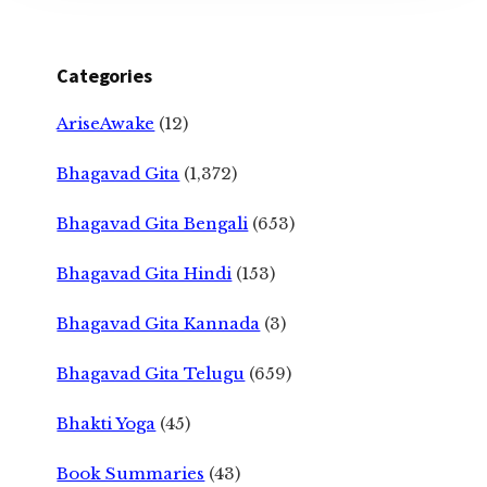
Categories
AriseAwake
(12)
Bhagavad Gita
(1,372)
Bhagavad Gita Bengali
(653)
Bhagavad Gita Hindi
(153)
Bhagavad Gita Kannada
(3)
Bhagavad Gita Telugu
(659)
Bhakti Yoga
(45)
Book Summaries
(43)