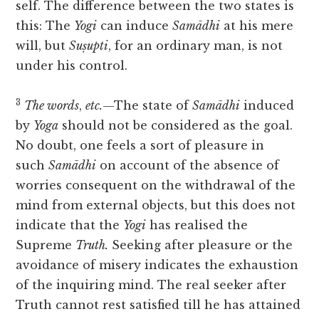
self. The difference between the two states is
this: The
Yogi
can induce
Samādhi
at his mere
will, but
Suṣupti
, for an ordinary man, is not
under his control.
3
The words
,
etc.
—The state of
Samādhi
induced
by
Yoga
should not be considered as the goal.
No doubt, one feels a sort of pleasure in
such
Samādhi
on account of the absence of
worries consequent on the withdrawal of the
mind from external objects, but this does not
indicate that the
Yogi
has realised the
Supreme
Truth.
Seeking after pleasure or the
avoidance of misery indicates the exhaustion
of the inquiring mind. The real seeker after
Truth cannot rest satisfied till he has attained