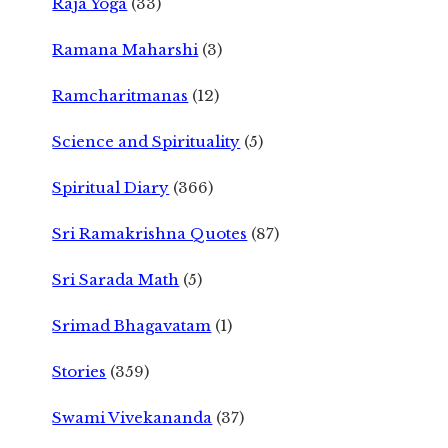
Raja Yoga
(33)
Ramana Maharshi
(3)
Ramcharitmanas
(12)
Science and Spirituality
(5)
Spiritual Diary
(366)
Sri Ramakrishna Quotes
(87)
Sri Sarada Math
(5)
Srimad Bhagavatam
(1)
Stories
(359)
Swami Vivekananda
(37)