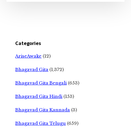
Categories
AriseAwake
(12)
Bhagavad Gita
(1,372)
Bhagavad Gita Bengali
(653)
Bhagavad Gita Hindi
(153)
Bhagavad Gita Kannada
(3)
Bhagavad Gita Telugu
(659)