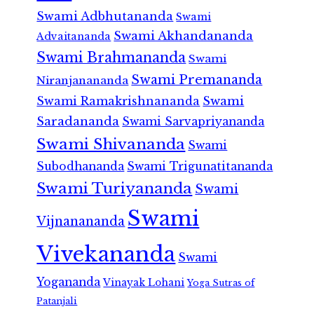
Swami Adbhutananda
Swami
Swami Akhandananda
Advaitananda
Swami Brahmananda
Swami
Swami Premananda
Niranjanananda
Swami Ramakrishnananda
Swami
Saradananda
Swami Sarvapriyananda
Swami Shivananda
Swami
Subodhananda
Swami Trigunatitananda
Swami Turiyananda
Swami
Swami
Vijnanananda
Vivekananda
Swami
Yogananda
Vinayak Lohani
Yoga Sutras of
Patanjali