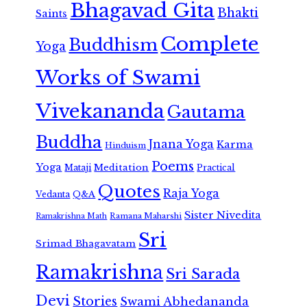
Bhagavad Gita
Bhakti
Saints
Complete
Buddhism
Yoga
Works of Swami
Vivekananda
Gautama
Buddha
Jnana Yoga
Karma
Hinduism
Poems
Yoga
Meditation
Mataji
Practical
Quotes
Raja Yoga
Vedanta
Q&A
Sister Nivedita
Ramana Maharshi
Ramakrishna Math
Sri
Srimad Bhagavatam
Ramakrishna
Sri Sarada
Devi
Stories
Swami Abhedananda