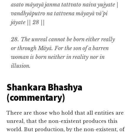
asato māyayā janma tattvato naiva yujyate |
vandhyāputro na tattvena māyayā vā’pi
jāyate || 28 ||
28.
The unreal cannot be born either really
or through
Māyā.
For the son of a barren
woman is born neither in reality nor in
illusion
.
Shankara Bhashya
(commentary)
There are those who hold that all entities are
unreal, that the non-existent produces this
world. But production, by the non-existent, of