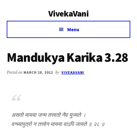
Additional
Skip
Skip
VivekaVani
to
to
menu
main
primary
Voice
content
sidebar
Menu
of
Vivekananda
Mandukya Karika 3.28
Posted on
MARCH 28, 2012
by
VIVEKAVANI
असतो मायया जन्म तत्त्वतो नैव युज्यते ।
वन्ध्यापुत्रो न तत्त्वेन मायया वाऽपि जायते ॥ २८ ॥