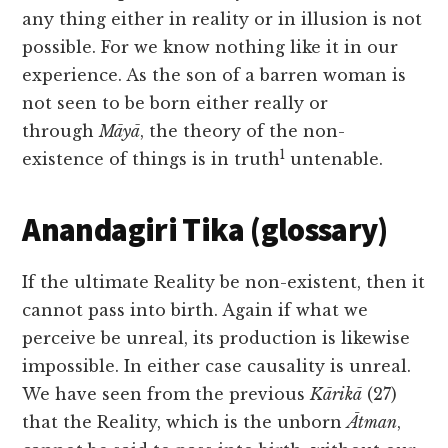
any thing either in
reality or in illusion is not
possible. For we know nothing like it in our
experience. As the son of a barren woman is
not seen to be born either really or
through
Māyā
, the theory of the non-
1
existence of things is in truth
untenable.
Anandagiri Tika (glossary)
If the ultimate Reality be non-existent, then it
cannot pass into birth. Again if what we
perceive be unreal, its production is likewise
impossible. In either case causality is unreal.
We have seen from the previous
Kārikā
(27)
that the Reality, which is the unborn
Ātman
,