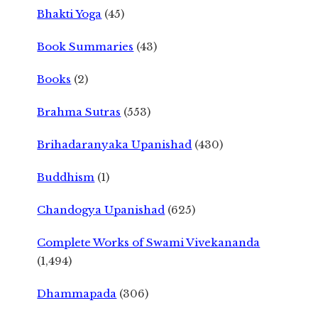
Bhakti Yoga
(45)
Book Summaries
(43)
Books
(2)
Brahma Sutras
(553)
Brihadaranyaka Upanishad
(430)
Buddhism
(1)
Chandogya Upanishad
(625)
Complete Works of Swami Vivekananda
(1,494)
Dhammapada
(306)