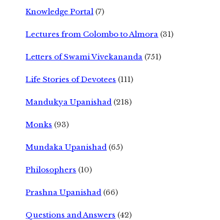
Knowledge Portal
(7)
Lectures from Colombo to Almora
(31)
Letters of Swami Vivekananda
(751)
Life Stories of Devotees
(111)
Mandukya Upanishad
(218)
Monks
(93)
Mundaka Upanishad
(65)
Philosophers
(10)
Prashna Upanishad
(66)
Questions and Answers
(42)