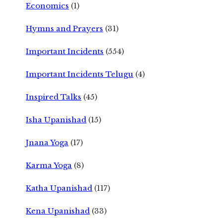
Economics
(1)
Hymns and Prayers
(31)
Important Incidents
(554)
Important Incidents Telugu
(4)
Inspired Talks
(45)
Isha Upanishad
(15)
Jnana Yoga
(17)
Karma Yoga
(8)
Katha Upanishad
(117)
Kena Upanishad
(33)