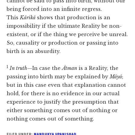
cannot be said to pass into birth, without our
being forced into an infinite regress.
This
Kārikā
shows that production is an
impossibility if the ultimate Reality be non-
existent, or if the thing we perceive be unreal.
So, causality or production or passing into
birth is an absurdity.
1
In truth
—In case the
Ātman
is a Reality, the
passing into birth may be explained by
Māyā
;
but in this case even that explanation cannot
hold, for there is no evidence in our actual
experience to justify the presumption that
either something comes out of nothing or
nothing comes out of something.
FILED UNDER:
MANDUKYA UPANISHAD