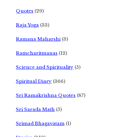
Quotes
(29)
Raja Yoga
(33)
Ramana Maharshi
(3)
Ramcharitmanas
(12)
Science and Spirituality
(5)
Spiritual Diary
(366)
Sri Ramakrishna Quotes
(87)
Sri Sarada Math
(5)
Srimad Bhagavatam
(1)