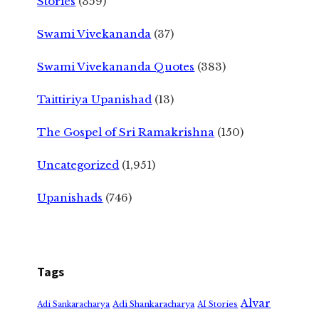
Stories
(359)
Swami Vivekananda
(37)
Swami Vivekananda Quotes
(383)
Taittiriya Upanishad
(13)
The Gospel of Sri Ramakrishna
(150)
Uncategorized
(1,951)
Upanishads
(746)
Tags
Alvar
Adi Shankaracharya
Adi Sankaracharya
AI Stories