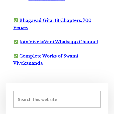
Bhagavad Gita: 18 Chapters, 700
Verses
Join VivekaVani Whatsapp Channel
Complete Works of Swami
Vivekananda
Primary
Sidebar
Search
this
website