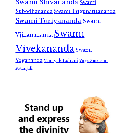
Swami Shivananda
Swami
Subodhananda
Swami Trigunatitananda
Swami Turiyananda
Swami
Swami
Vijnanananda
Vivekananda
Swami
Yogananda
Vinayak Lohani
Yoga Sutras of
Patanjali