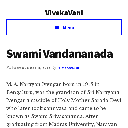
Additional
Skip
Skip
VivekaVani
to
to
menu
main
primary
Voice
content
sidebar
Menu
of
Vivekananda
Swami Vandananada
Posted on
AUGUST 4, 2016
by
VIVEKAVANI
M. A. Narayan Iyengar, born in 1915 in
Bengaluru, was the grandson of Sri Narayana
Iyengar a disciple of Holy Mother Sarada Devi
who later took sannyasa and came to be
known as Swami Srivasananda. After
graduating from Madras University, Narayan