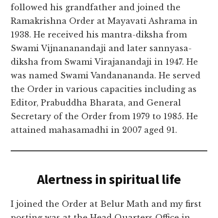
followed his grandfather and joined the
Ramakrishna Order at Mayavati Ashrama in
1938. He received his mantra-diksha from
Swami Vijnananandaji and later sannyasa-
diksha from Swami Virajanandaji in 1947. He
was named Swami Vandanananda. He served
the Order in various capacities including as
Editor, Prabuddha Bharata, and General
Secretary of the Order from 1979 to 1985. He
attained mahasamadhi in 2007 aged 91.
Alertness in spiritual life
I joined the Order at Belur Math and my first
posting was at the Head Quarters Office in