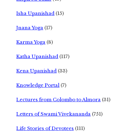
Isha Upanishad
(15)
Jnana Yoga
(17)
Karma Yoga
(8)
Katha Upanishad
(117)
Kena Upanishad
(33)
Knowledge Portal
(7)
Lectures from Colombo to Almora
(31)
Letters of Swami Vivekananda
(751)
Life Stories of Devotees
(111)