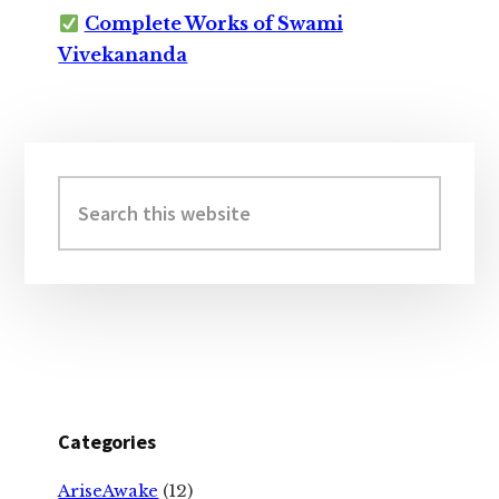
Complete Works of Swami
Vivekananda
Primary
Sidebar
Search
this
website
Categories
AriseAwake
(12)