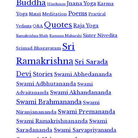
Buddha
Jnana Yoga
Karma
Hinduism
Poems
Yoga
Meditation
Mataji
Practical
Quotes
Raja Yoga
Vedanta
Q&A
Sister Nivedita
Ramana Maharshi
Ramakrishna Math
Sri
Srimad Bhagavatam
Ramakrishna
Sri Sarada
Devi
Stories
Swami Abhedananda
Swami Adbhutananda
Swami
Swami Akhandananda
Advaitananda
Swami Brahmananda
Swami
Swami Premananda
Niranjanananda
Swami Ramakrishnananda
Swami
Saradananda
Swami Sarvapriyananda