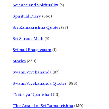
Science and Spirituality
(5)
Spiritual Diary
(366)
Sri Ramakrishna Quotes
(87)
Sri Sarada Math
(5)
Srimad Bhagavatam
(1)
Stories
(359)
Swami Vivekananda
(37)
Swami Vivekananda Quotes
(383)
Taittiriya Upanishad
(13)
The Gospel of Sri Ramakrishna
(150)