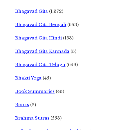
Bhagavad Gita
(1,372)
Bhagavad Gita Bengali
(653)
Bhagavad Gita Hindi
(153)
Bhagavad Gita Kannada
(3)
Bhagavad Gita Telugu
(659)
Bhakti Yoga
(45)
Book Summaries
(43)
Books
(2)
Brahma Sutras
(553)