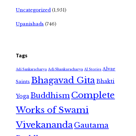
Uncategorized
(1,951)
Upanishads
(746)
Tags
Alvar
Adi Shankaracharya
Adi Sankaracharya
AI Stories
Bhagavad Gita
Bhakti
Saints
Complete
Buddhism
Yoga
Works of Swami
Vivekananda
Gautama