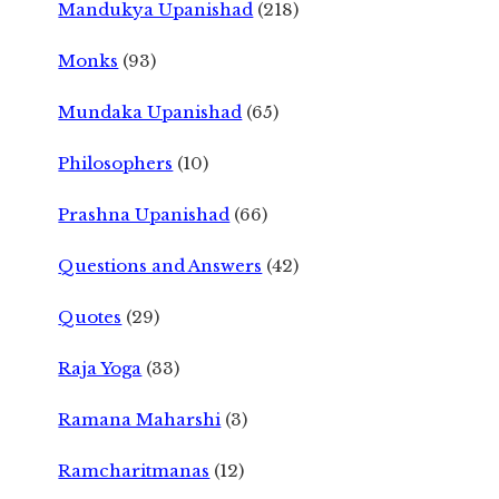
Mandukya Upanishad
(218)
Monks
(93)
Mundaka Upanishad
(65)
Philosophers
(10)
Prashna Upanishad
(66)
Questions and Answers
(42)
Quotes
(29)
Raja Yoga
(33)
Ramana Maharshi
(3)
Ramcharitmanas
(12)