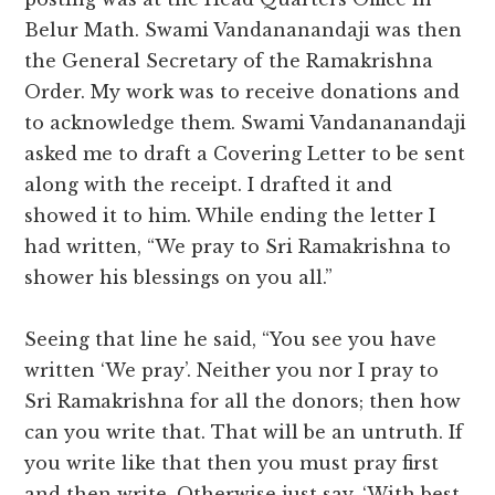
Belur Math. Swami Vandananandaji was then
the General Secretary of the Ramakrishna
Order. My work was to receive donations and
to acknowledge them. Swami Vandananandaji
asked me to draft a Covering Letter to be sent
along with the receipt. I drafted it and
showed it to him. While ending the letter I
had written, “We pray to Sri Ramakrishna to
shower his blessings on you all.”
Seeing that line he said, “You see you have
written ‘We pray’. Neither you nor I pray to
Sri Ramakrishna for all the donors; then how
can you write that. That will be an untruth. If
you write like that then you must pray first
and then write. Otherwise just say, ‘With best