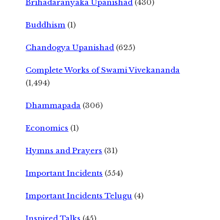
Brihadaranyaka Upanishad
(430)
Buddhism
(1)
Chandogya Upanishad
(625)
Complete Works of Swami Vivekananda
(1,494)
Dhammapada
(306)
Economics
(1)
Hymns and Prayers
(31)
Important Incidents
(554)
Important Incidents Telugu
(4)
Inspired Talks
(45)