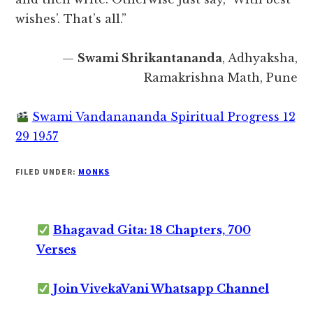
wishes’. That’s all.”
—
Swami Shrikantananda
, Adhyaksha,
Ramakrishna Math, Pune
Swami Vandanananda Spiritual Progress 12
29 1957
FILED UNDER:
MONKS
Bhagavad Gita: 18 Chapters, 700
Verses
Join VivekaVani Whatsapp Channel