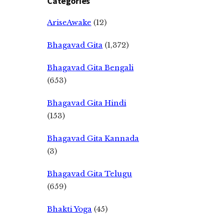
Categories
AriseAwake
(12)
Bhagavad Gita
(1,372)
Bhagavad Gita Bengali
(653)
Bhagavad Gita Hindi
(153)
Bhagavad Gita Kannada
(3)
Bhagavad Gita Telugu
(659)
Bhakti Yoga
(45)