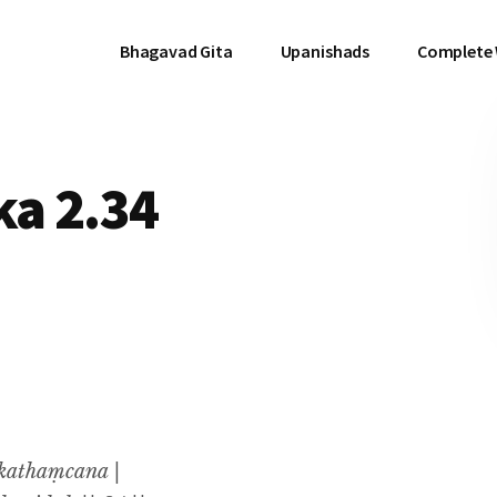
Bhagavad Gita
Upanishads
Complete
a 2.34
kathaṃcana |