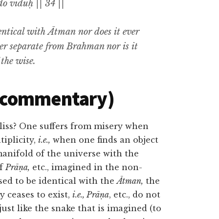
o viduḥ || 34 ||
entical with
Ātman
nor does it ever
ther separate from Brahman nor is it
 the wise
.
(commentary)
bliss? One suffers from misery when
tiplicity,
i.e.,
when one finds an object
anifold of the universe with the
of
Prāṇa,
etc., imagined in the non-
ised to be identical with the
Ātman,
the
y ceases to exist,
i.e., Prāṇa
, etc., do not
just like the snake that is imagined (to