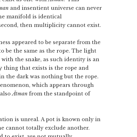
man
and insentient universe can never
the manifold is identical
econd, then multiplicity cannot exist.
ness appeared to be separate from the
 to be the same as the rope. The light
 with the snake, as such identity is an
ly thing that exists is the rope and
in the dark was nothing but the rope.
phenomenon, which appears through
 also
Ātman
from the standpoint of
ation is unreal. A pot is known only in
ne cannot totally exclude another.
d to exist, are not mutually