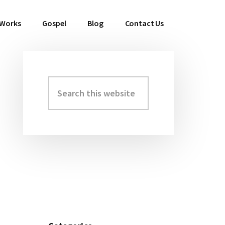
 Works
Gospel
Blog
Contact Us
Search
Primary
this
Sidebar
website