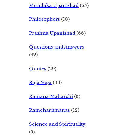
Mundaka Upanishad
(65)
Philosophers
(10)
Prashna Upanishad
(66)
Questions and Answers
(42)
Quotes
(29)
Raja Yoga
(33)
Ramana Maharshi
(3)
Ramcharitmanas
(12)
Science and Spirituality
(5)