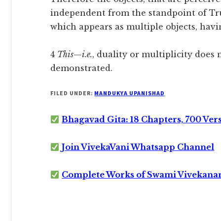
independent from the standpoint of Tru
which appears as multiple objects, havi
4
This
—
i.e.
, duality or multiplicity does 
demonstrated.
FILED UNDER:
MANDUKYA UPANISHAD
Bhagavad Gita: 18 Chapters, 700 Ver
Join VivekaVani Whatsapp Channel
Complete Works of Swami Vivekana