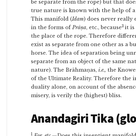
be separate from the rope) but that do
true nature is known with the help of a 
This
manifold (
Idam
) does never really e
3
in the forms of
Prāṇa
, etc., because
it i
the place of the rope. Therefore differe
exist as separate from one other as a b
horse. The idea of separation being unre
separate from an object of the same nat
nature). The Brāhmaṇas,
i.e.,
the Knowers
of the Ultimate Reality. Therefore the i
duality alone, on account of the absen
misery, is verily the (highest) bliss.
Anandagiri Tika (gl
1
For
,
etc.
—Does this insentient manifold