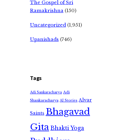
The Gospel of Sri
Ramakrishna
(150)
Uncategorized
(1,951)
Upanishads
(746)
Tags
Adi
Adi Sankaracharya
Alvar
Shankaracharya
AI Stories
Bhagavad
Saints
Gita
Bhakti Yoga