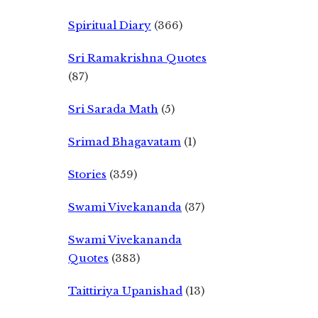
Spiritual Diary
(366)
Sri Ramakrishna Quotes
(87)
Sri Sarada Math
(5)
Srimad Bhagavatam
(1)
Stories
(359)
Swami Vivekananda
(37)
Swami Vivekananda
Quotes
(383)
Taittiriya Upanishad
(13)