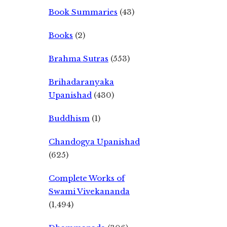
Book Summaries
(43)
Books
(2)
Brahma Sutras
(553)
Brihadaranyaka
Upanishad
(430)
Buddhism
(1)
Chandogya Upanishad
(625)
Complete Works of
Swami Vivekananda
(1,494)