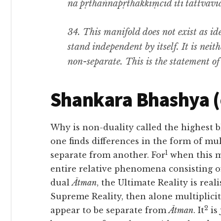
na pṛthaṅnāpṛthakkiṃcid iti tattvavid
34.
This manifold does not exist as id
stand independent by itself. It is nei
non-separate
.
This is the statement of
Shankara Bhashya 
Why is non-duality called the highest 
one finds differences in the form of mul
1
separate from another. For
when this m
entire relative phenomena consisting 
dual
Ātman
, the Ultimate Reality is real
Supreme Reality, then alone multiplicit
2
appear to be separate from
Ātman
. It
is 