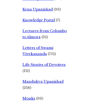
Kena Upanishad
(33)
Knowledge Portal
(7)
Lectures from Colombo
to Almora
(31)
Letters of Swami
Vivekananda
(751)
Life Stories of Devotees
(111)
Mandukya Upanishad
(218)
Monks
(93)