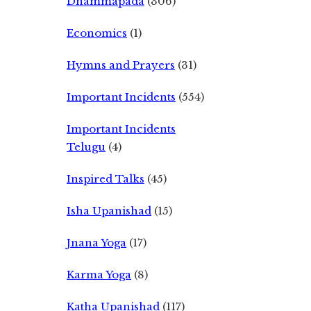
Dhammapada
(306)
Economics
(1)
Hymns and Prayers
(31)
Important Incidents
(554)
Important Incidents
Telugu
(4)
Inspired Talks
(45)
Isha Upanishad
(15)
Jnana Yoga
(17)
Karma Yoga
(8)
Katha Upanishad
(117)