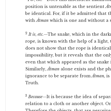
position is untenable as the sentient
Āt
be identical. For, if it be admitted that 
with
Ātman
which is one and without a s
2
It is
,
etc.
—The snake, which in the dark
rope, is known with the help of a light,
does not show that the rope is identical
impossibility, but it reveals that the on
even that which appeared as the snake 
Similarly,
Ātman
alone exists and the 
ignorance to be separate from
Ātman,
is
Truth.
3
Because
—It is because the idea of separ
relation to a cloth or another object. O
Therefore the objects, that are perceive