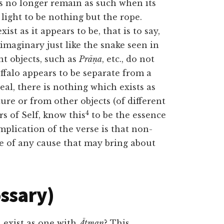
es no longer remain as such when its
light to be nothing but the rope.
xist as it appears to be, that is to say,
s imaginary just like the snake seen in
nt objects, such as
Prāṇa
, etc., do not
uffalo appears to be separate from a
al, there is nothing which exists as
ure or from other objects (of different
4
 of Self, know this
to be the essence
mplication of the verse is that non-
ce of any cause that may bring about
ossary)
 exist as one with
Ātman
? This