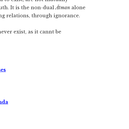
th. It is the non-dual
Ātman
alone
ng relations, through ignorance.
never exist, as it cannt be
ses
nda