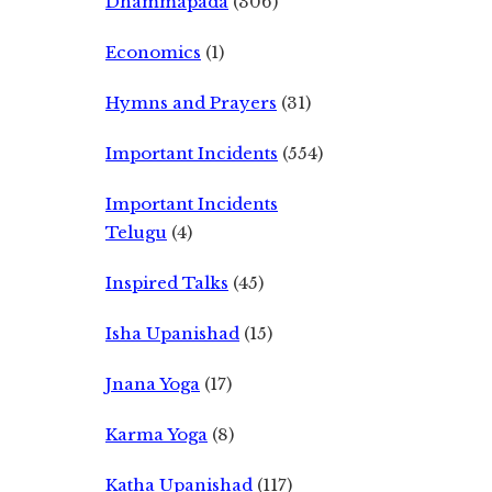
Dhammapada
(306)
Economics
(1)
Hymns and Prayers
(31)
Important Incidents
(554)
Important Incidents
Telugu
(4)
Inspired Talks
(45)
Isha Upanishad
(15)
Jnana Yoga
(17)
Karma Yoga
(8)
Katha Upanishad
(117)