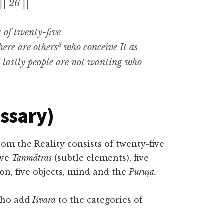
|| 26 ||
s of twenty-five
3
there are
others
who
conceive It as
d lastly people are not wanting who
ossary)
m the Reality consists of twenty-five
five
Tanmātras
(subtle elements), five
ion, five objects, mind and the
Puruṣa.
 who add
Īśvara
to the categories of