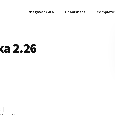
Bhagavad Gita
Upanishads
Complete
a 2.26
 |