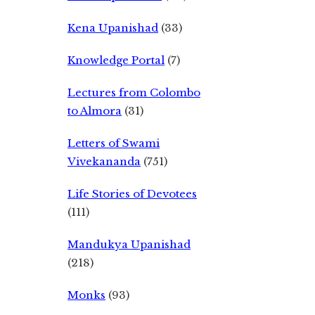
Kena Upanishad
(33)
Knowledge Portal
(7)
Lectures from Colombo
to Almora
(31)
Letters of Swami
Vivekananda
(751)
Life Stories of Devotees
(111)
Mandukya Upanishad
(218)
Monks
(93)