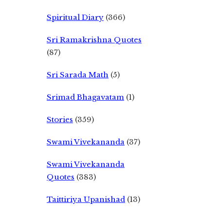
Spiritual Diary
(366)
Sri Ramakrishna Quotes
(87)
Sri Sarada Math
(5)
Srimad Bhagavatam
(1)
Stories
(359)
Swami Vivekananda
(37)
Swami Vivekananda
Quotes
(383)
Taittiriya Upanishad
(13)