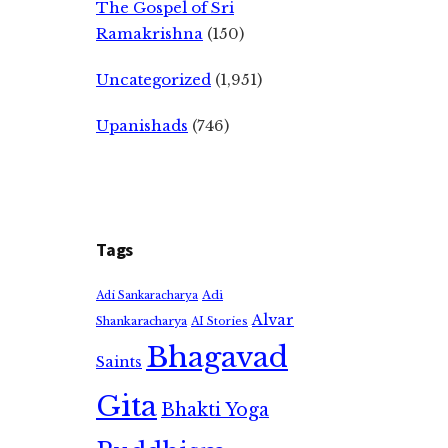
The Gospel of Sri
Ramakrishna
(150)
Uncategorized
(1,951)
Upanishads
(746)
Tags
Adi
Adi Sankaracharya
Alvar
Shankaracharya
AI Stories
Bhagavad
Saints
Gita
Bhakti Yoga