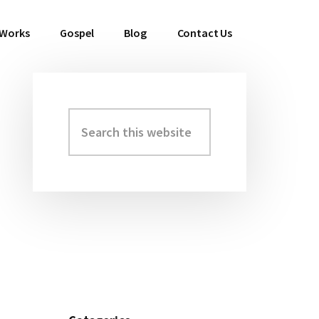
 Works
Gospel
Blog
Contact Us
Search
Primary
this
Sidebar
website