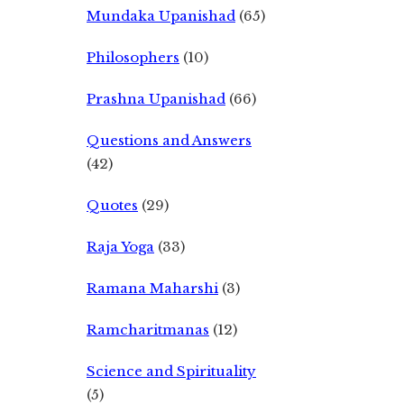
Mundaka Upanishad
(65)
Philosophers
(10)
Prashna Upanishad
(66)
Questions and Answers
(42)
Quotes
(29)
Raja Yoga
(33)
Ramana Maharshi
(3)
Ramcharitmanas
(12)
Science and Spirituality
(5)