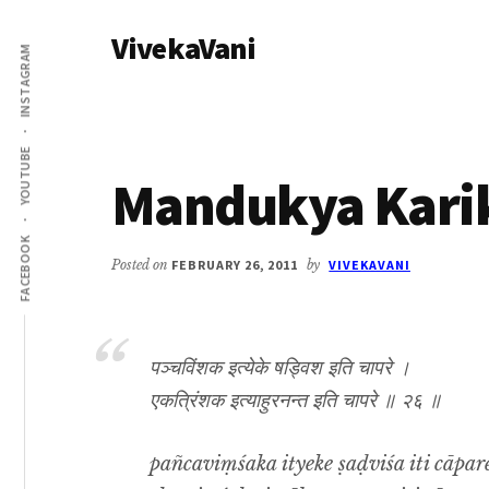
Additional
Skip
Skip
VivekaVani
to
to
menu
INSTAGRAM
main
primary
Voice
content
sidebar
of
Vivekananda
YOUTUBE
Mandukya Karik
FACEBOOK
Posted on
FEBRUARY 26, 2011
by
VIVEKAVANI
पञ्चविंशक इत्येके षड्विश इति चापरे ।
एकत्रिंशक इत्याहुरनन्त इति चापरे ॥ २६ ॥
pañcaviṃśaka ityeke ṣaḍviśa iti cāpare