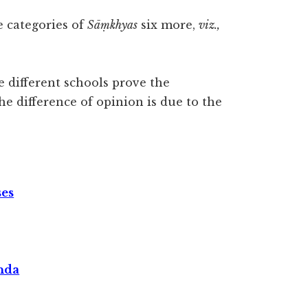
 categories of
Sāṃkhyas
six more,
viz.,
 different schools prove the
The difference of opinion is due to the
ses
nda