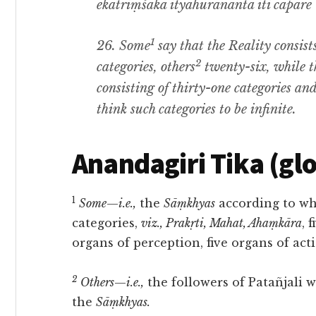
ekatriṃśaka ityāhurananta iti cāpare 
1
26.
Some
say that the Reality consist
2
categories
,
others
twenty-six
, while 
consisting of thirty-one categories an
think such categories to be infinite
.
Anandagiri Tika (gl
1
Some
—
i.e.,
the
Sāṃkhyas
according to who
categories,
viz., Prakṛti, Mahat, Ahaṃkāra
, 
organs of perception, five organs of act
2
Others
—
i.e.,
the followers of Patañjali
the
Sāṃkhyas.