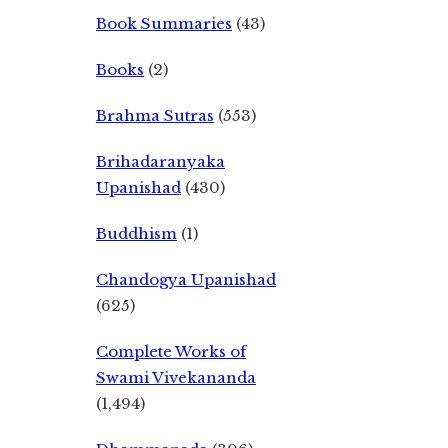
Book Summaries
(43)
Books
(2)
Brahma Sutras
(553)
Brihadaranyaka
Upanishad
(430)
Buddhism
(1)
Chandogya Upanishad
(625)
Complete Works of
Swami Vivekananda
(1,494)