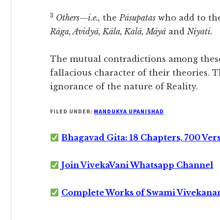
3
Others
—
i.e.,
the
Pāsupatas
who add to the
Rāga, Avidyā, Kāla, Kalā, Māyā
and
Niyati.
The mutual contradictions among these
fallacious character of their theories. 
ignorance of the nature of Reality.
FILED UNDER:
MANDUKYA UPANISHAD
Bhagavad Gita: 18 Chapters, 700 Ver
Join VivekaVani Whatsapp Channel
Complete Works of Swami Vivekana