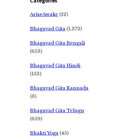
Categories
AriseAwake
(12)
Bhagavad Gita
(1,372)
Bhagavad Gita Bengali
(653)
Bhagavad Gita Hindi
(153)
Bhagavad Gita Kannada
(3)
Bhagavad Gita Telugu
(659)
Bhakti Yoga
(45)