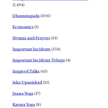
(1,494)
Dhammapada
(306)
Economics
(1)
Hymns and Prayers
(31)
Important Incidents
(554)
Important Incidents Telugu
(4)
Inspired Talks
(45)
Isha Upanishad
(15)
Jnana Yoga
(17)
Karma Yoga
(8)