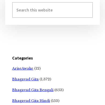
Sidebar
Search
this
website
Categories
AriseAwake
(12)
Bhagavad Gita
(1,372)
Bhagavad Gita Bengali
(653)
Bhagavad Gita Hindi
(153)