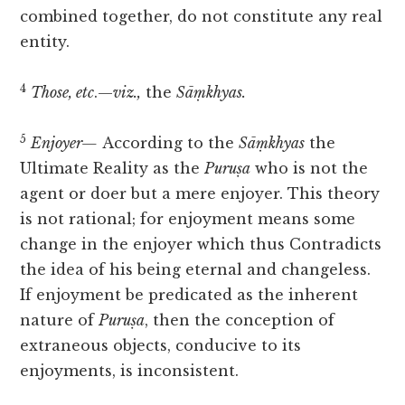
combined together, do not constitute any real
entity.
4
Those, etc
.—
viz.,
the
Sāṃkhyas.
5
Enjoyer—
According to the
Sāṃkhyas
the
Ultimate Reality as the
Puruṣa
who is not the
agent or doer but a mere enjoyer. This
theory
is not rational; for enjoyment means some
change in the enjoyer which thus Contradicts
the idea of his being eternal and changeless.
If enjoyment be predicated as the inherent
nature of
Puruṣa
, then the conception of
extraneous objects, conducive to its
enjoyments, is inconsistent.