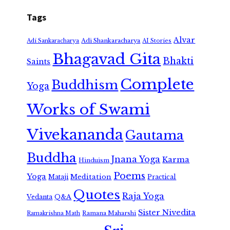
Tags
Alvar
Adi Shankaracharya
Adi Sankaracharya
AI Stories
Bhagavad Gita
Bhakti
Saints
Complete
Buddhism
Yoga
Works of Swami
Vivekananda
Gautama
Buddha
Jnana Yoga
Karma
Hinduism
Poems
Yoga
Meditation
Mataji
Practical
Quotes
Raja Yoga
Vedanta
Q&A
Sister Nivedita
Ramana Maharshi
Ramakrishna Math