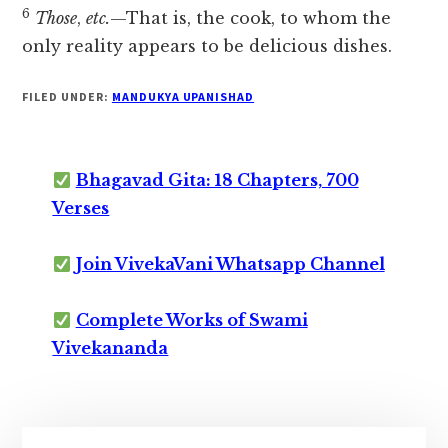
6
Those
,
etc.
—That is, the cook, to whom the
only reality appears to be delicious dishes.
FILED UNDER:
MANDUKYA UPANISHAD
Bhagavad Gita: 18 Chapters, 700
Verses
Join VivekaVani Whatsapp Channel
Complete Works of Swami
Vivekananda
Primary