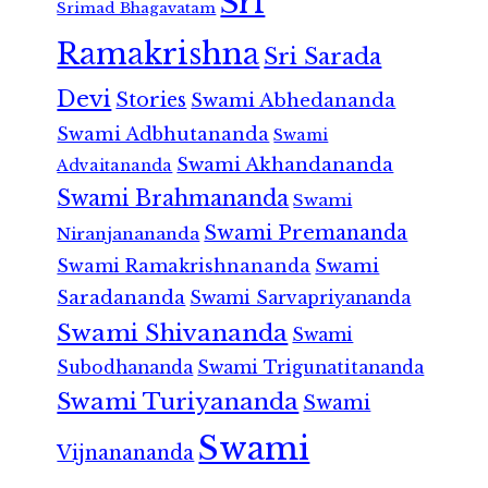
Sri
Srimad Bhagavatam
Ramakrishna
Sri Sarada
Devi
Stories
Swami Abhedananda
Swami Adbhutananda
Swami
Swami Akhandananda
Advaitananda
Swami Brahmananda
Swami
Swami Premananda
Niranjanananda
Swami Ramakrishnananda
Swami
Saradananda
Swami Sarvapriyananda
Swami Shivananda
Swami
Subodhananda
Swami Trigunatitananda
Swami Turiyananda
Swami
Swami
Vijnanananda