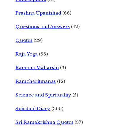
Prashna Upanishad
(66)
Questions and Answers
(42)
Quotes
(29)
Raja Yoga
(33)
Ramana Maharshi
(3)
Ramcharitmanas
(12)
Science and Spirituality
(5)
Spiritual Diary
(366)
Sri Ramakrishna Quotes
(87)