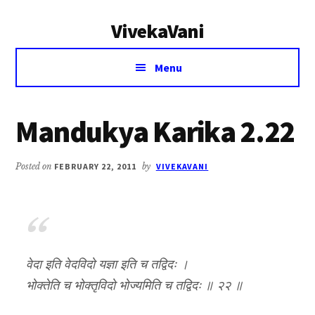
Additional
Skip
Skip
VivekaVani
to
to
menu
main
primary
Voice
content
sidebar
Menu
of
Vivekananda
Mandukya Karika 2.22
Posted on
FEBRUARY 22, 2011
by
VIVEKAVANI
वेदा इति वेदविदो यज्ञा इति च तद्विदः ।
भोक्तेति च भोक्तृविदो भोज्यमिति च तद्विदः ॥ २२ ॥