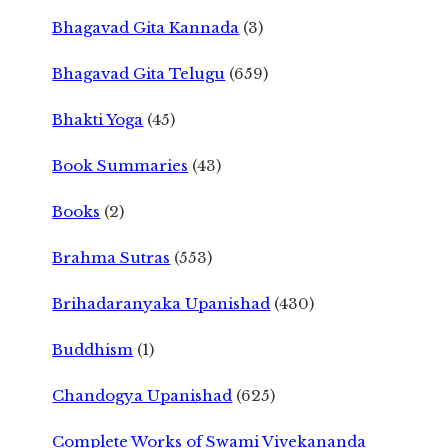
Bhagavad Gita Kannada
(3)
Bhagavad Gita Telugu
(659)
Bhakti Yoga
(45)
Book Summaries
(43)
Books
(2)
Brahma Sutras
(553)
Brihadaranyaka Upanishad
(430)
Buddhism
(1)
Chandogya Upanishad
(625)
Complete Works of Swami Vivekananda