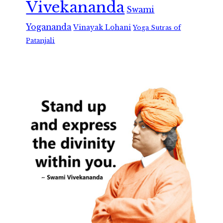
Vivekananda
Swami
Yogananda
Vinayak Lohani
Yoga Sutras of
Patanjali