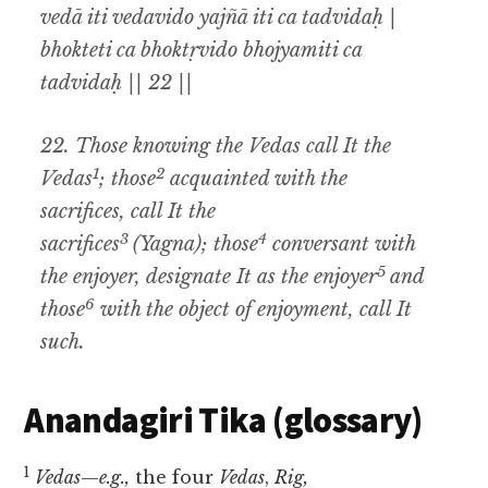
vedā iti vedavido yajñā iti ca tadvidaḥ |
bhokteti ca bhoktṛvido bhojyamiti ca
tadvidaḥ || 22 ||
22.
Those knowing the Vedas call It the
1
2
Vedas
; those
acquainted with the
sacrifices
,
call It the
3
4
sacrifices
(Yagna
);
those
conversant with
5
the enjoyer
,
designate It as the enjoyer
and
6
those
with the object of enjoyment
,
call It
such
.
Anandagiri Tika (glossary)
1
Vedas
—
e.g.,
the four
Vedas
,
Rig,