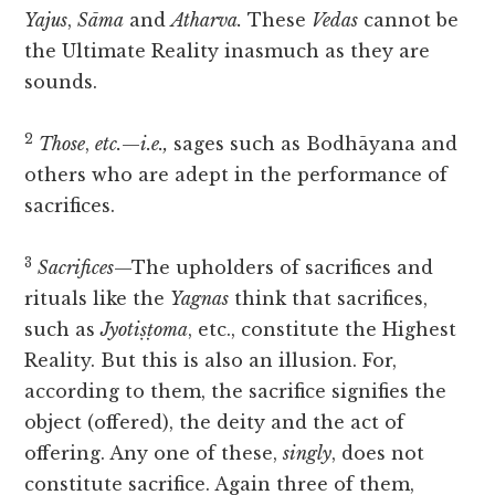
Yajus
,
Sāma
and
Atharva.
These
Vedas
cannot be
the Ultimate Reality inasmuch as they are
sounds.
2
Those
,
etc.
—
i.e.,
sages such as Bodhāyana and
others who are adept in the performance of
sacrifices.
3
Sacrifices
—The upholders of sacrifices and
rituals like the
Yagnas
think that sacrifices,
such as
Jyotiṣṭoma
, etc., constitute the Highest
Reality. But this is also an illusion. For,
according to them, the sacrifice signifies the
object (offered), the deity and the act of
offering. Any one of these,
singly
, does not
constitute sacrifice. Again three of them,