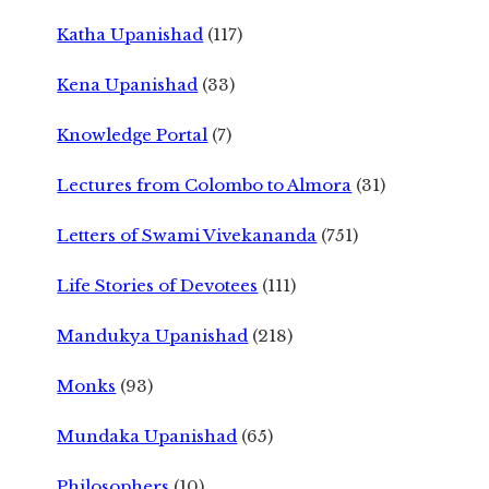
Katha Upanishad
(117)
Kena Upanishad
(33)
Knowledge Portal
(7)
Lectures from Colombo to Almora
(31)
Letters of Swami Vivekananda
(751)
Life Stories of Devotees
(111)
Mandukya Upanishad
(218)
Monks
(93)
Mundaka Upanishad
(65)
Philosophers
(10)