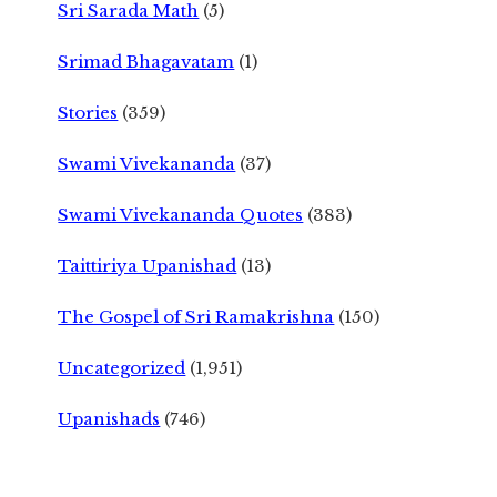
Sri Sarada Math
(5)
Srimad Bhagavatam
(1)
Stories
(359)
Swami Vivekananda
(37)
Swami Vivekananda Quotes
(383)
Taittiriya Upanishad
(13)
The Gospel of Sri Ramakrishna
(150)
Uncategorized
(1,951)
Upanishads
(746)