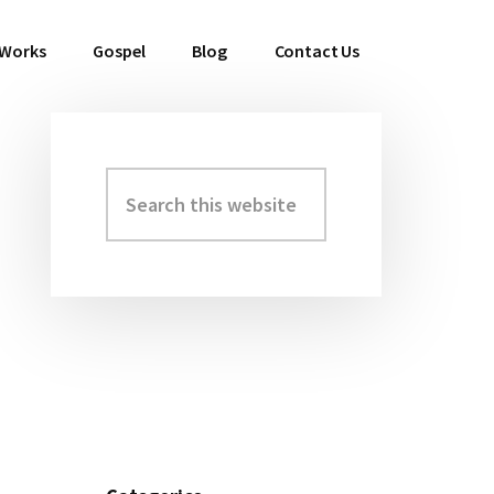
 Works
Gospel
Blog
Contact Us
Search
Primary
this
Sidebar
website