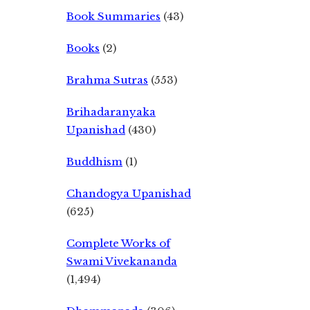
Book Summaries
(43)
Books
(2)
Brahma Sutras
(553)
Brihadaranyaka
Upanishad
(430)
Buddhism
(1)
Chandogya Upanishad
(625)
Complete Works of
Swami Vivekananda
(1,494)