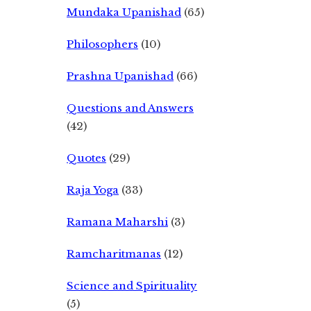
Mundaka Upanishad
(65)
Philosophers
(10)
Prashna Upanishad
(66)
Questions and Answers
(42)
Quotes
(29)
Raja Yoga
(33)
Ramana Maharshi
(3)
Ramcharitmanas
(12)
Science and Spirituality
(5)