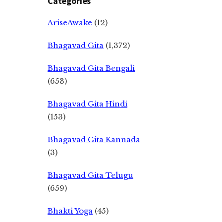
Categories
AriseAwake
(12)
Bhagavad Gita
(1,372)
Bhagavad Gita Bengali
(653)
Bhagavad Gita Hindi
(153)
Bhagavad Gita Kannada
(3)
Bhagavad Gita Telugu
(659)
Bhakti Yoga
(45)