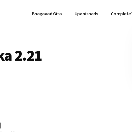
Bhagavad Gita
Upanishads
Complete
a 2.21
|