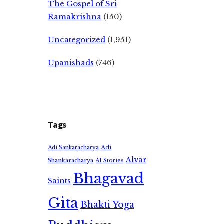
The Gospel of Sri
Ramakrishna
(150)
Uncategorized
(1,951)
Upanishads
(746)
Tags
Adi
Adi Sankaracharya
Alvar
Shankaracharya
AI Stories
Bhagavad
Saints
Gita
Bhakti Yoga