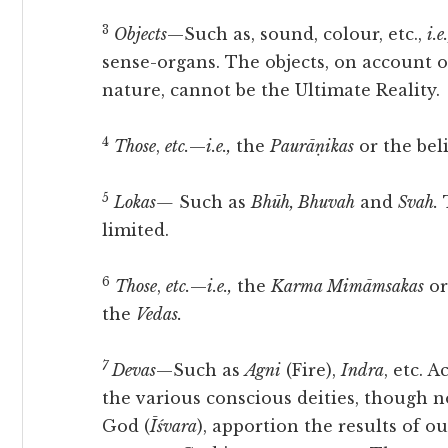
3
Objects
—Such as, sound, colour, etc.,
i.e.
sense-organs. The objects, on account 
nature, cannot be the Ultimate Reality.
4
Those
,
etc.
—
i.e.,
the
Paurāṇikas
or the bel
5
Lokas—
Such as
Bhūh, Bhuvah
and
Svah.
T
limited.
6
Those
,
etc.
—
i.e.,
the
Karma Mimāmsakas
or
the
Vedas.
7
Devas
—Such as
Agni
(Fire),
Indra
, etc. 
the various conscious deities, though n
God (
Īśvara
), apportion the results of o