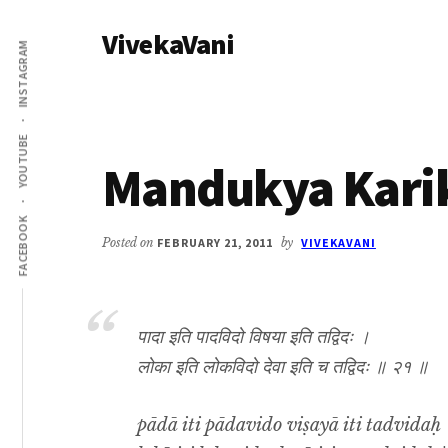
Additional
Skip
Skip
VivekaVani
to
to
menu
INSTAGRAM
main
primary
Voice
content
sidebar
of
Vivekananda
YOUTUBE
Mandukya Karik
FACEBOOK
Posted on
FEBRUARY 21, 2011
by
VIVEKAVANI
पादा इति पादविदो विषया इति तद्विदः ।
लोका इति लोकविदो देवा इति च तद्विदः ॥ २१ ॥
pādā iti pādavido viṣayā iti tadvidaḥ 