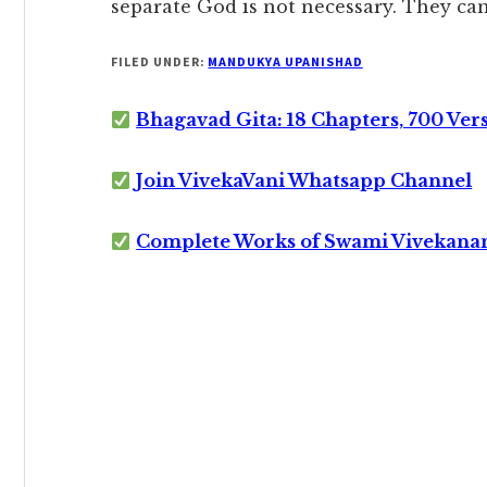
separate God is not necessary. They can
FILED UNDER:
MANDUKYA UPANISHAD
Bhagavad Gita: 18 Chapters, 700 Ver
Join VivekaVani Whatsapp Channel
Complete Works of Swami Vivekana