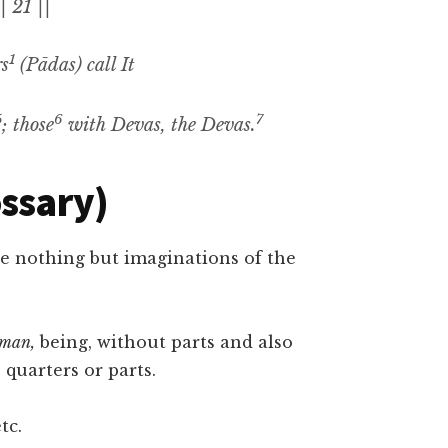
| 21 ||
1
rs
(Pādas)
call It
5
6
7
;
those
with
Devas,
the
Devas.
ossary)
e nothing but imaginations of the
tman,
being, without parts and also
 quarters or parts.
tc.