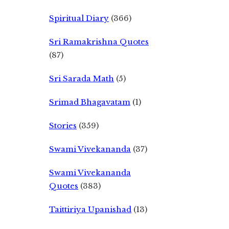
Spiritual Diary
(366)
Sri Ramakrishna Quotes
(87)
Sri Sarada Math
(5)
Srimad Bhagavatam
(1)
Stories
(359)
Swami Vivekananda
(37)
Swami Vivekananda
Quotes
(383)
Taittiriya Upanishad
(13)