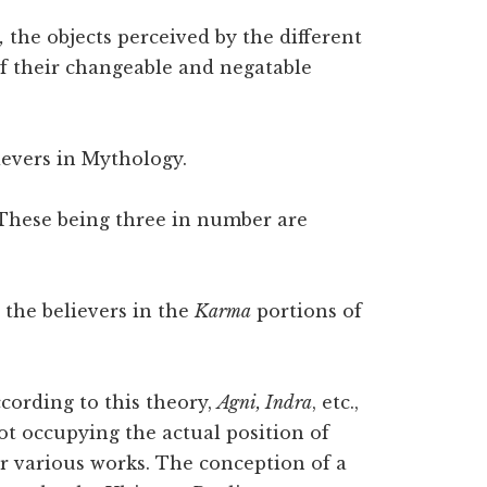
,
the objects perceived by the different
of their changeable and negatable
ievers in Mythology.
hese being three in number are
 the believers in the
Karma
portions of
According to this theory,
Agni, Indra
, etc.,
ot occupying the actual position of
ur various works. The conception of a