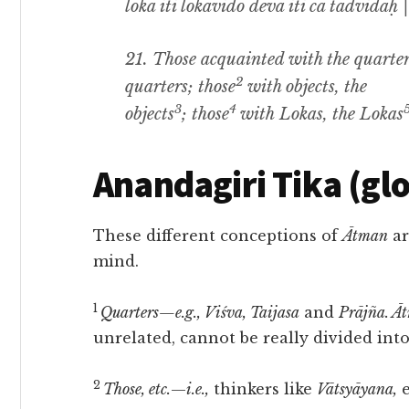
lokā iti lokavido devā iti ca tadvidaḥ |
21.
Those acquainted with the quarte
2
quarters
;
those
with objects, the
3
4
objects
;
those
with
Lokas,
the
Lokas
Anandagiri Tika (gl
These different conceptions of
Ātman
ar
mind.
1
Quarters—e.g., Viśva, Taijasa
and
Prājña. Ā
unrelated, cannot be really divided into
2
Those, etc.
—
i.e.,
thinkers like
Vātsyāyana,
e