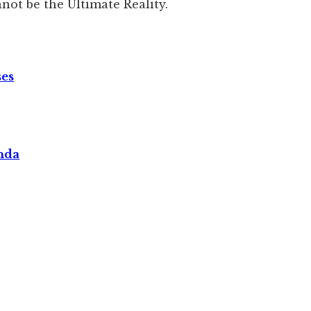
not be the Ultimate Reality.
ses
nda