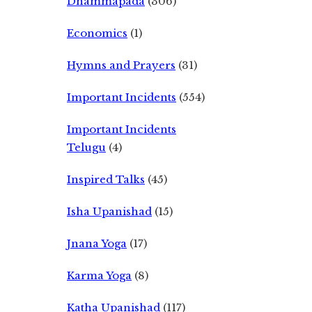
Dhammapada
(306)
Economics
(1)
Hymns and Prayers
(31)
Important Incidents
(554)
Important Incidents
Telugu
(4)
Inspired Talks
(45)
Isha Upanishad
(15)
Jnana Yoga
(17)
Karma Yoga
(8)
Katha Upanishad
(117)