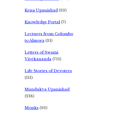
Kena Upanishad
(33)
Knowledge Portal
(7)
Lectures from Colombo
to Almora
(31)
Letters of Swami
Vivekananda
(751)
Life Stories of Devotees
(111)
Mandukya Upanishad
(218)
Monks
(93)