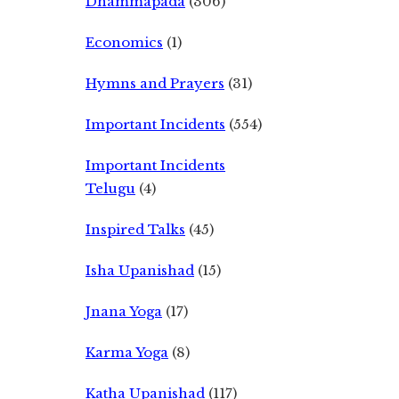
Dhammapada
(306)
Economics
(1)
Hymns and Prayers
(31)
Important Incidents
(554)
Important Incidents
Telugu
(4)
Inspired Talks
(45)
Isha Upanishad
(15)
Jnana Yoga
(17)
Karma Yoga
(8)
Katha Upanishad
(117)