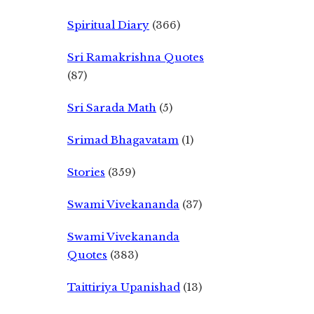
Spiritual Diary
(366)
Sri Ramakrishna Quotes
(87)
Sri Sarada Math
(5)
Srimad Bhagavatam
(1)
Stories
(359)
Swami Vivekananda
(37)
Swami Vivekananda
Quotes
(383)
Taittiriya Upanishad
(13)