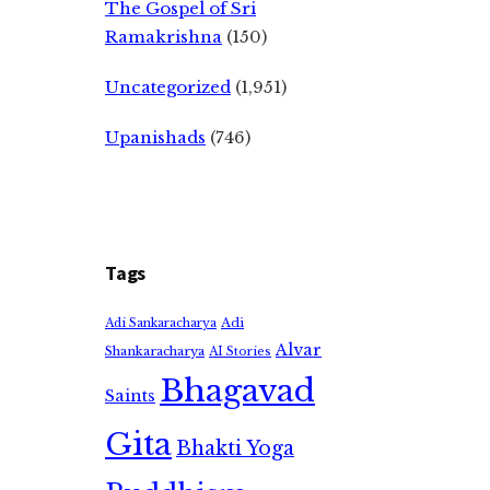
The Gospel of Sri
Ramakrishna
(150)
Uncategorized
(1,951)
Upanishads
(746)
Tags
Adi
Adi Sankaracharya
Alvar
Shankaracharya
AI Stories
Bhagavad
Saints
Gita
Bhakti Yoga