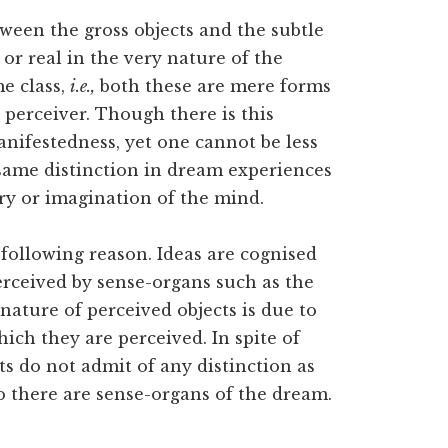
tween the gross objects and the subtle
 or real in the very nature of the
e class,
i.e.,
both these are mere forms
 perceiver. Though there is this
nifestedness, yet one cannot be less
e same distinction in dream experiences
ory or imagination of the mind.
 following reason. Ideas are cognised
erceived by sense-organs such as the
 nature of perceived objects is due to
ich they are perceived. In spite of
cts do not admit of any distinction as
so there are sense-organs of the dream.