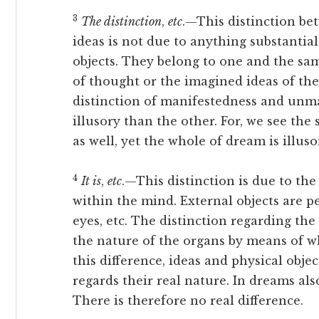
3
The distinction
,
etc
.—This distinction be
ideas is not due to anything substantial
objects. They belong to one and the sam
of thought or the imagined ideas of the
distinction of manifestedness and unma
illusory than the other. For, we see th
as well, yet the whole of dream is illus
4
It is
,
etc
.—This distinction is due to the
within the mind. External objects are p
eyes, etc. The distinction regarding the
the nature of the organs by means of wh
this difference, ideas and physical obje
regards their real nature. In dreams al
There is therefore no real difference.