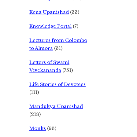
Kena Upanishad
(33)
Knowledge Portal
(7)
Lectures from Colombo
to Almora
(31)
Letters of Swami
Vivekananda
(751)
Life Stories of Devotees
(111)
Mandukya Upanishad
(218)
Monks
(93)