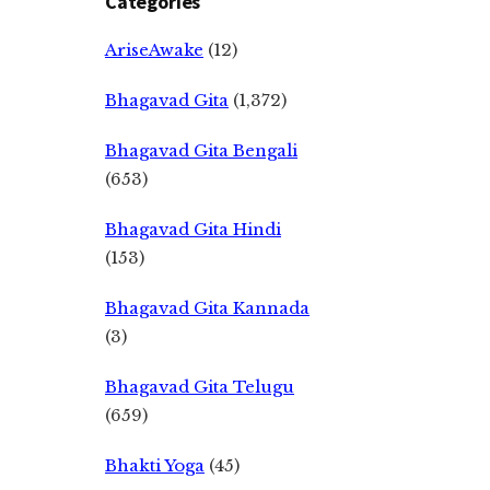
Categories
AriseAwake
(12)
Bhagavad Gita
(1,372)
Bhagavad Gita Bengali
(653)
Bhagavad Gita Hindi
(153)
Bhagavad Gita Kannada
(3)
Bhagavad Gita Telugu
(659)
Bhakti Yoga
(45)