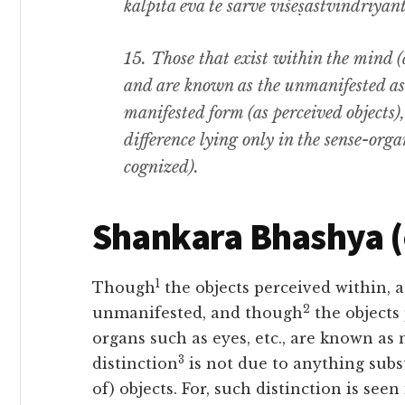
kalpitā eva te sarve viśeṣastvindriyānt
15.
Those that exist within the mind (
and are known as the unmanifested as w
manifested form (as perceived objects
difference lying only in the sense-orga
cognized).
Shankara Bhashya 
1
Though
the objects perceived within, 
2
unmanifested, and though
the objects
organs such as eyes, etc., are known as m
3
distinction
is not due to anything subst
of) objects. For, such distinction is seen