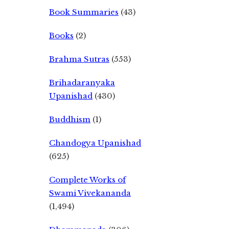
Book Summaries
(43)
Books
(2)
Brahma Sutras
(553)
Brihadaranyaka
Upanishad
(430)
Buddhism
(1)
Chandogya Upanishad
(625)
Complete Works of
Swami Vivekananda
(1,494)