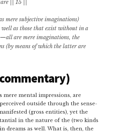
are || 15 ||
as mere subjective imaginations)
ell as those that exist without in a
),—all are mere imaginations
,
the
ns (by means of which the latter are
(commentary)
as mere mental impressions, are
 perceived outside through the sense-
anifested (gross entities), yet the
antial in the nature of the (two kinds
 in dreams as well. What is, then, the