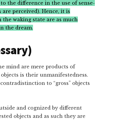
to the difference in the use of sense-
are perceived). Hence, it is
in the waking state are as much
in the dream.
ossary)
he mind are mere products of
 objects is their unmanifestedness.
contradistinction to “gross” objects
utside and cognized by different
sted objects and as such they are