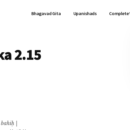
Bhagavad Gita
Upanishads
Complete
a 2.15
 bahiḥ |