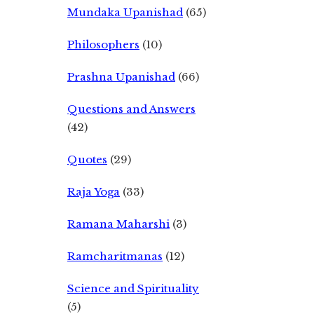
Mundaka Upanishad
(65)
Philosophers
(10)
Prashna Upanishad
(66)
Questions and Answers
(42)
Quotes
(29)
Raja Yoga
(33)
Ramana Maharshi
(3)
Ramcharitmanas
(12)
Science and Spirituality
(5)