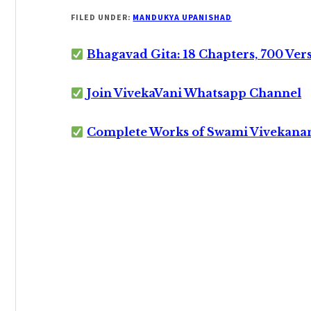
FILED UNDER:
MANDUKYA UPANISHAD
Bhagavad Gita: 18 Chapters, 700 Ver
Join VivekaVani Whatsapp Channel
Complete Works of Swami Vivekana