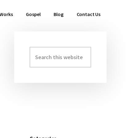
 Works
Gospel
Blog
Contact Us
Search
Primary
this
Sidebar
website