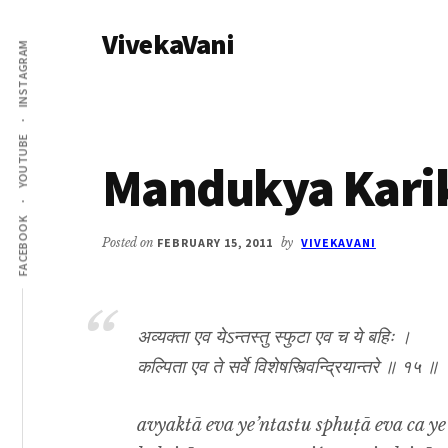
Additional
Skip
Skip
VivekaVani
to
to
menu
INSTAGRAM
main
primary
Voice
content
sidebar
of
Vivekananda
YOUTUBE
Mandukya Karik
FACEBOOK
Posted on
FEBRUARY 15, 2011
by
VIVEKAVANI
अव्यक्ता एव येऽन्तस्तु स्फुटा एव च ये बहिः ।
कल्पिता एव ते सर्वे विशेषस्त्विन्द्रियान्तरे ॥ १५ ॥
avyaktā eva ye’ntastu sphuṭā eva ca ye