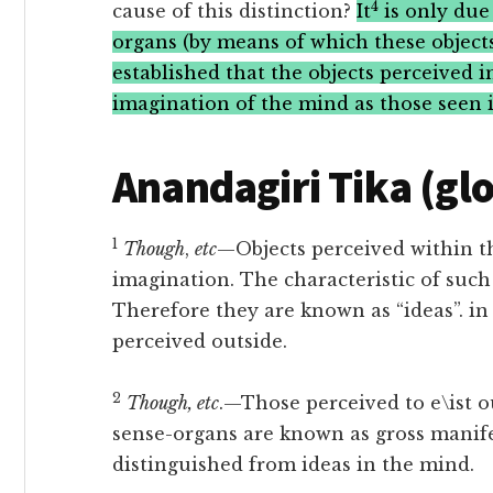
4
cause of this distinction?
It
is only due 
organs (by means of which these objects 
established that the objects perceived 
imagination of the mind as those seen 
Anandagiri Tika (gl
1
Though
,
etc
—Objects perceived within t
imagination. The characteristic of such
Therefore they are known as “ideas”. in 
perceived outside.
2
Though, etc
.—Those perceived to e\ist o
sense-organs are known as gross manife
distinguished from ideas in the mind.