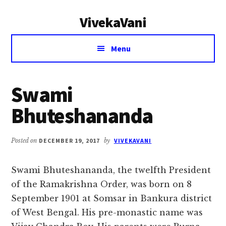
Additional
Skip
Skip
VivekaVani
to
to
menu
main
primary
Voice
content
sidebar
Menu
of
Vivekananda
Swami
Bhuteshananda
Posted on
DECEMBER 19, 2017
by
VIVEKAVANI
Swami Bhuteshananda, the twelfth President
of the Ramakrishna Order, was born on 8
September 1901 at Somsar in Bankura district
of West Bengal. His pre-monastic name was