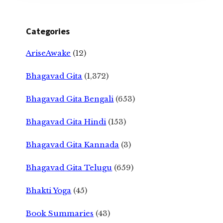
Categories
AriseAwake
(12)
Bhagavad Gita
(1,372)
Bhagavad Gita Bengali
(653)
Bhagavad Gita Hindi
(153)
Bhagavad Gita Kannada
(3)
Bhagavad Gita Telugu
(659)
Bhakti Yoga
(45)
Book Summaries
(43)