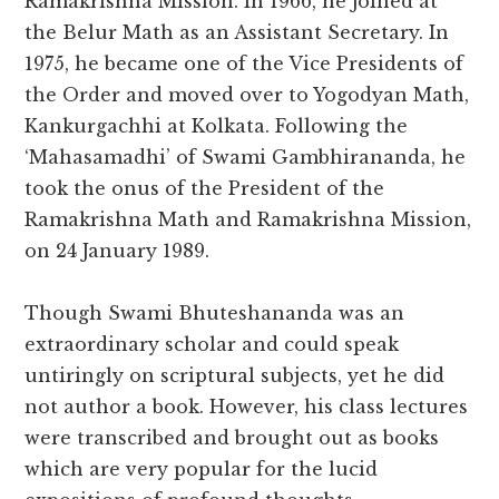
Ramakrishna Mission. In 1966, he joined at
the Belur Math as an Assistant Secretary. In
1975, he became one of the Vice Presidents of
the Order and moved over to Yogodyan Math,
Kankurgachhi at Kolkata. Following the
‘Mahasamadhi’ of Swami Gambhirananda, he
took the onus of the President of the
Ramakrishna Math and Ramakrishna Mission,
on 24 January 1989.
Though Swami Bhuteshananda was an
extraordinary scholar and could speak
untiringly on scriptural subjects, yet he did
not author a book. However, his class lectures
were transcribed and brought out as books
which are very popular for the lucid