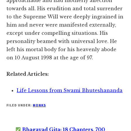
approachable and had motherly affection
towards all. His erudition and total surrender
to the Supreme Will were deeply ingrained in
him and never were manifested externally,
except under compelling situations. His
personality beamed with universal love. He
left his mortal body for his heavenly abode
on 10 August 1998 at the age of 97.
Related Articles:
Life Lessons from Swami Bhuteshananda
FILED UNDER:
MONKS
Bhagavad Gita: 18 Chapters, 700