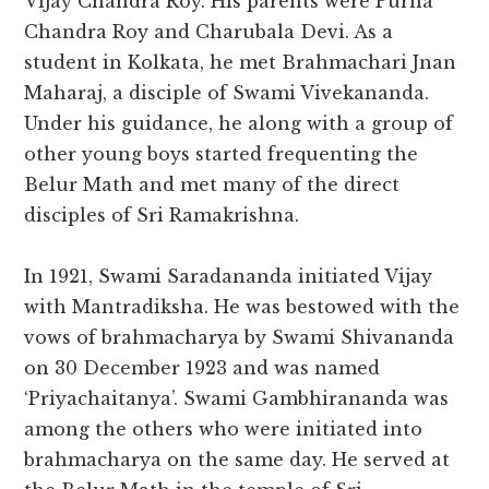
Vijay Chandra Roy. His parents were Purna
Chandra Roy and Charubala Devi. As a
student in Kolkata, he met Brahmachari Jnan
Maharaj, a disciple of Swami Vivekananda.
Under his guidance, he along with a group of
other young boys started frequenting the
Belur Math and met many of the direct
disciples of Sri Ramakrishna.
In 1921, Swami Saradananda initiated Vijay
with Mantradiksha. He was bestowed with the
vows of brahmacharya by Swami Shivananda
on 30 December 1923 and was named
‘Priyachaitanya’. Swami Gambhirananda was
among the others who were initiated into
brahmacharya on the same day. He served at