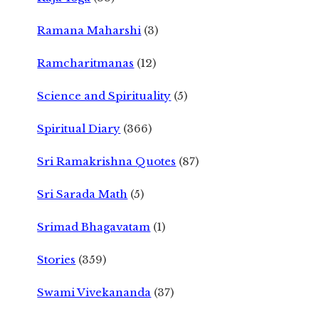
Ramana Maharshi
(3)
Ramcharitmanas
(12)
Science and Spirituality
(5)
Spiritual Diary
(366)
Sri Ramakrishna Quotes
(87)
Sri Sarada Math
(5)
Srimad Bhagavatam
(1)
Stories
(359)
Swami Vivekananda
(37)