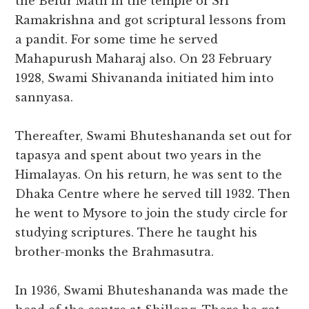
the Belur Math in the temple of Sri
Ramakrishna and got scriptural lessons from
a pandit. For some time he served
Mahapurush Maharaj also. On 23 February
1928, Swami Shivananda initiated him into
sannyasa.
Thereafter, Swami Bhuteshananda set out for
tapasya and spent about two years in the
Himalayas. On his return, he was sent to the
Dhaka Centre where he served till 1932. Then
he went to Mysore to join the study circle for
studying scriptures. There he taught his
brother-monks the Brahmasutra.
In 1936, Swami Bhuteshananda was made the