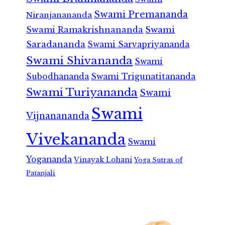
Swami Premananda
Niranjanananda
Swami Ramakrishnananda
Swami
Saradananda
Swami Sarvapriyananda
Swami Shivananda
Swami
Subodhananda
Swami Trigunatitananda
Swami Turiyananda
Swami
Swami
Vijnanananda
Vivekananda
Swami
Yogananda
Vinayak Lohani
Yoga Sutras of
Patanjali