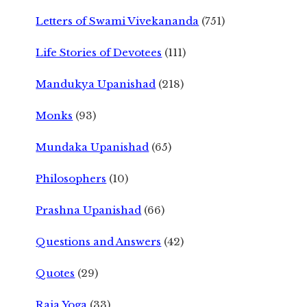
Letters of Swami Vivekananda
(751)
Life Stories of Devotees
(111)
Mandukya Upanishad
(218)
Monks
(93)
Mundaka Upanishad
(65)
Philosophers
(10)
Prashna Upanishad
(66)
Questions and Answers
(42)
Quotes
(29)
Raja Yoga
(33)