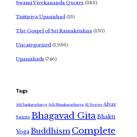
Swami Vivekananda Quotes
(383)
Taittiriya Upanishad
(13)
The Gospel of Sri Ramakrishna
(150)
Uncategorized
(1,936)
Upanishads
(746)
Tags
Alvar
Adi Shankaracharya
Adi Sankaracharya
AI Stories
Bhagavad Gita
Bhakti
Saints
Complete
Buddhism
Yoga