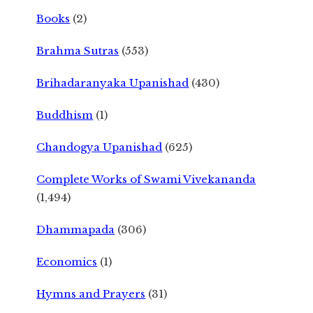
Books
(2)
Brahma Sutras
(553)
Brihadaranyaka Upanishad
(430)
Buddhism
(1)
Chandogya Upanishad
(625)
Complete Works of Swami Vivekananda
(1,494)
Dhammapada
(306)
Economics
(1)
Hymns and Prayers
(31)