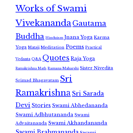
Works of Swami
Vivekananda
Gautama
Buddha
Jnana Yoga
Karma
Hinduism
Poems
Yoga
Meditation
Mataji
Practical
Quotes
Raja Yoga
Vedanta
Q&A
Sister Nivedita
Ramana Maharshi
Ramakrishna Math
Sri
Srimad Bhagavatam
Ramakrishna
Sri Sarada
Devi
Stories
Swami Abhedananda
Swami Adbhutananda
Swami
Swami Akhandananda
Advaitananda
Swami Brahmananda
Swami