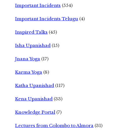
Important Incidents
(554)
Important Incidents Telugu
(4)
Inspired Talks
(45)
Isha Upanishad
(15)
Jnana Yoga
(17)
Karma Yoga
(8)
Katha Upanishad
(117)
Kena Upanishad
(33)
Knowledge Portal
(7)
Lectures from Colombo to Almora
(31)