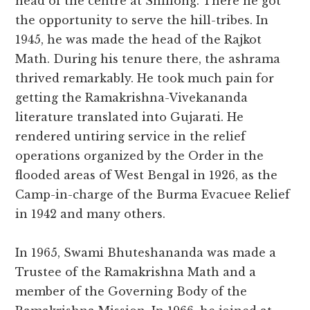
head of the centre at Shillong. There he got
the opportunity to serve the hill-tribes. In
1945, he was made the head of the Rajkot
Math. During his tenure there, the ashrama
thrived remarkably. He took much pain for
getting the Ramakrishna-Vivekananda
literature translated into Gujarati. He
rendered untiring service in the relief
operations organized by the Order in the
flooded areas of West Bengal in 1926, as the
Camp-in-charge of the Burma Evacuee Relief
in 1942 and many others.
In 1965, Swami Bhuteshananda was made a
Trustee of the Ramakrishna Math and a
member of the Governing Body of the