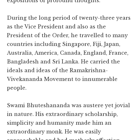
expositions of profound thoughts.
During the long period of twenty-three years
as the Vice President and also as the
President of the Order, he travelled to many
countries including Singapore, Fiji, Japan,
Australia, America, Canada, England, France,
Bangladesh and Sri Lanka. He carried the
ideals and ideas of the Ramakrishna-
Vivekananda Movement to innumerable
people.
Swami Bhuteshananda was austere yet jovial
in nature. His extraordinary scholarship,
simplicity and humanity made him an
extraordinary monk. He was easily