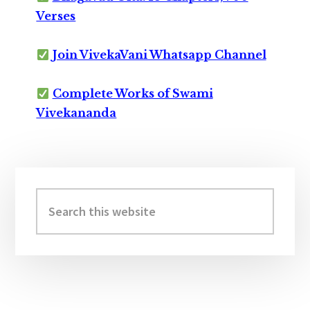
Verses
Join VivekaVani Whatsapp Channel
Complete Works of Swami
Vivekananda
Primary
Sidebar
Search
this
website