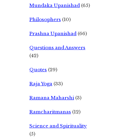
Mundaka Upanishad
(65)
Philosophers
(10)
Prashna Upanishad
(66)
Questions and Answers
(42)
Quotes
(29)
Raja Yoga
(33)
Ramana Maharshi
(3)
Ramcharitmanas
(12)
Science and Spirituality
(5)