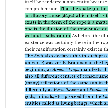
itself be rendered a non-entity because
comprehension.
That the snake (in the
an illusory cause (
Māya
) which itself is 
exists in the form of the rope is a mat
one is the illusion of the rope-snake or 
without a substratum.
As before the ill
existence was certainly there in the rope
their manifestation certainly exist in t
The
Śruti
also declares this in such pass
universe) was verily Brahman at the begi
beginning as
Ātman.
”
Prāṇa
manifests all
also all different centres of consciousne
(many) reflections of the same sun in 
differently as
Viśva
,
Taijasa
and
Prājña
, c
gods, animals, etc., proceed from the
Pu
entities called as living beings, which 