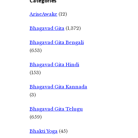
Categories
AriseAwake
(12)
Bhagavad Gita
(1,372)
Bhagavad Gita Bengali
(653)
Bhagavad Gita Hindi
(153)
Bhagavad Gita Kannada
(3)
Bhagavad Gita Telugu
(659)
Bhakti Yoga
(45)