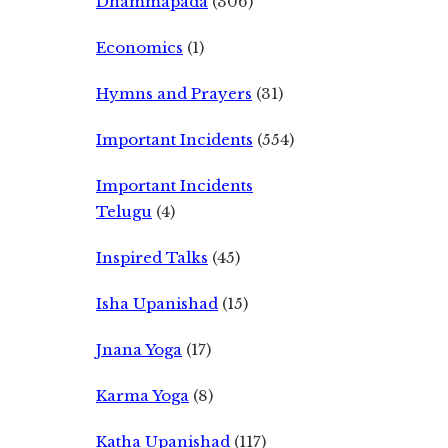
Dhammapada
(306)
Economics
(1)
Hymns and Prayers
(31)
Important Incidents
(554)
Important Incidents
Telugu
(4)
Inspired Talks
(45)
Isha Upanishad
(15)
Jnana Yoga
(17)
Karma Yoga
(8)
Katha Upanishad
(117)