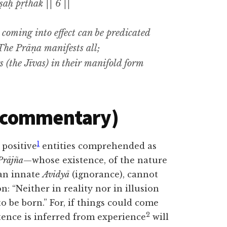
aḥ pṛthak || 6 ||
e coming into effect can be predicated
. The
Prāṇa
manifests all;
s (the
Jīvas
) in their manifold form
(commentary)
1
 positive
entities comprehended as
Prājña
—whose existence, of the nature
 an innate
Avidyā
(ignorance), cannot
n: “Neither in reality nor in illusion
 be born.” For, if things
could come
2
ence is inferred from experience
will