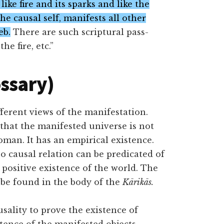
, like fire and its sparks and like the
 the causal self, manifests all other
eb.
There are such scriptural pass-
he fire, etc.”
ossary)
fferent views of the manifestation.
that the manifested universe is not
oman. It has an empirical existence.
o causal relation can be predicated of
positive existence of the world. The
l be found in the body of the
Kārikās.
lity to prove the existence of