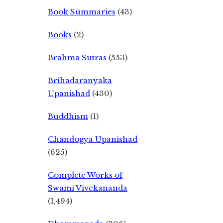
Book Summaries
(43)
Books
(2)
Brahma Sutras
(553)
Brihadaranyaka
Upanishad
(430)
Buddhism
(1)
Chandogya Upanishad
(625)
Complete Works of
Swami Vivekananda
(1,494)