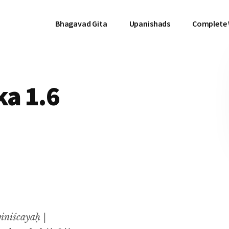
Bhagavad Gita
Upanishads
Complete
a 1.6
iniścayaḥ |