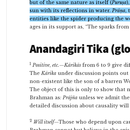
but of the same nature as itself (
Puruṣa
)
sun with its reflections in water.
Prāṇa
,
entities like the spider producing the w
ages in its support as, “The sparks from t
Anandagiri Tika (gl
1
Positive
,
etc.
—
Kārikās
from 6 to 9 give di
The
Kārika
under discussion points out 
non-existent like the son of a barren W
The object of this is only
to show that n
Brahman as:
Prājña
unless we admit the 
detailed discussion about causality wil
2
Will itself
—Those who depend upon causa