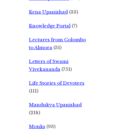
Kena Upanishad
(33)
Knowledge Portal
(7)
Lectures from Colombo
to Almora
(31)
Letters of Swami
Vivekananda
(751)
Life Stories of Devotees
(111)
Mandukya Upanishad
(218)
Monks
(93)