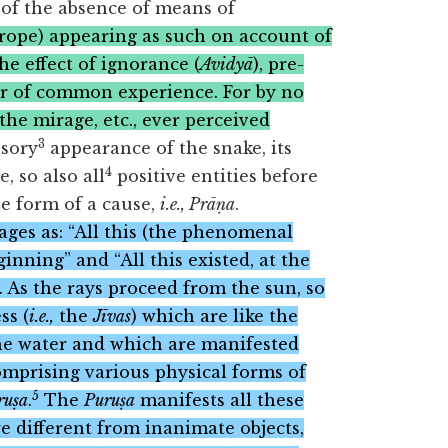
 of the absence of means of
 rope) appearing as such on account of
the effect of ignorance (
Avidyā
), pre-
ter of common experience. For by no
the mirage, etc., ever perceived
3
usory
appearance of the snake, its
4
, so also all
positive entities before
he form of a cause,
i.e., Prāṇa
.
ages as: “All this (the phenomenal
nning” and “All this existed, at the
. As the rays proceed from the sun, so
ss (
i.e.,
the
Jīvas
) which are like the
the water and which are manifested
omprising various physical forms of
5
ruṣa
.
The
Puruṣa
manifests all these
are different from inanimate objects,