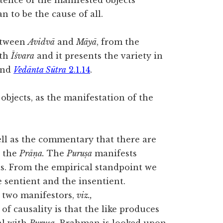
tence of the manifested objects
 to be the cause of all.
etween
Avidvā
and
Māyā
, from the
ith
Īśvara
and it presents the variety in
nd
Vedānta Sūtra
2.1.14
.
bjects, as the manifestation of the
well as the commentary that there are
 the
Prāṇa.
The
Puruṣa
manifests
s. From the empirical standpoint we
 sentient and the insentient.
o two manifestors,
viz.,
of causality is that the like produces