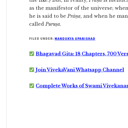
the like.) But, in reality,
Prāṇa
is identic
as the manifestor of the universe; when
he is said to be
Prāṇa
, and when he mani
called
Puruṣa.
FILED UNDER:
MANDUKYA UPANISHAD
Bhagavad Gita: 18 Chapters, 700 Ver
Join VivekaVani Whatsapp Channel
Complete Works of Swami Vivekana