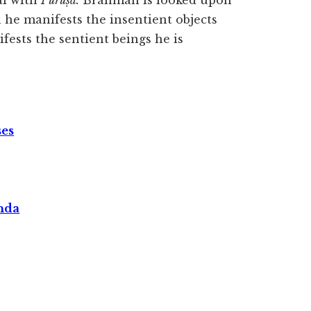
al with
Puruṣa.
Brahman is looked upon
 he manifests the insentient objects
fests the sentient beings he is
ses
nda