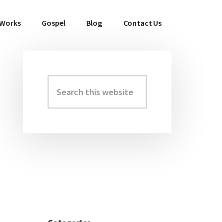
 Works
Gospel
Blog
Contact Us
Search
Primary
this
Sidebar
website