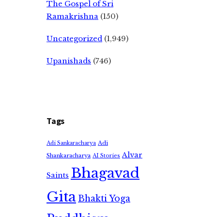
The Gospel of Sri
Ramakrishna
(150)
Uncategorized
(1,949)
Upanishads
(746)
Tags
Adi
Adi Sankaracharya
Alvar
Shankaracharya
AI Stories
Bhagavad
Saints
Gita
Bhakti Yoga