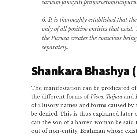
sarvaṃ janayati prāṇaścetoṃśūnpuruṣ
6.
It is thoroughly established that th
only of all positive entities that exist
the
Puruṣa
creates the conscious being
separately.
Shankara Bhashya 
The manifestation can be predicated of
the different forms of
Viśva, Taijasa
and
of illusory names and forms caused by
be denied. This is thus explained later o
can the son of a barren woman be said to
out of non-entity, Brahman whose exist