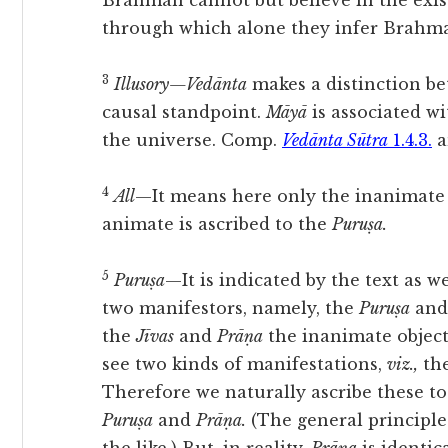
Brahman cannot but believe in the exis
through which alone they infer Brahman
3
Illusory—Vedānta
makes a distinction b
causal standpoint.
Māyā
is associated w
the universe. Comp.
Vedānta Sūtra
1.4.3.
a
4
All
—It means here only the inanimate o
animate is ascribed to the
Puruṣa.
5
Puruṣa
—It is indicated by the text as 
two manifestors, namely, the
Puruṣa
and
the
Jīvas
and
Prāṇa
the inanimate object
see two kinds of manifestations,
viz.,
the
Therefore we naturally ascribe these t
Puruṣa
and
Prāṇa.
(The general principle 