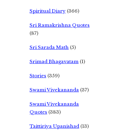
Spiritual Diary
(366)
Sri Ramakrishna Quotes
(87)
Sri Sarada Math
(5)
Srimad Bhagavatam
(1)
Stories
(359)
Swami Vivekananda
(37)
Swami Vivekananda
Quotes
(383)
Taittiriya Upanishad
(13)