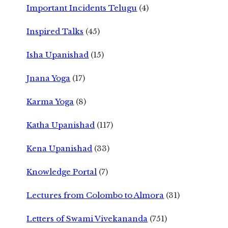
Important Incidents Telugu
(4)
Inspired Talks
(45)
Isha Upanishad
(15)
Jnana Yoga
(17)
Karma Yoga
(8)
Katha Upanishad
(117)
Kena Upanishad
(33)
Knowledge Portal
(7)
Lectures from Colombo to Almora
(31)
Letters of Swami Vivekananda
(751)