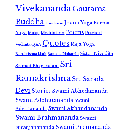
Vivekananda
Gautama
Buddha
Jnana Yoga
Karma
Hinduism
Poems
Yoga
Meditation
Mataji
Practical
Quotes
Raja Yoga
Vedanta
Q&A
Sister Nivedita
Ramana Maharshi
Ramakrishna Math
Sri
Srimad Bhagavatam
Ramakrishna
Sri Sarada
Devi
Stories
Swami Abhedananda
Swami Adbhutananda
Swami
Swami Akhandananda
Advaitananda
Swami Brahmananda
Swami
Swami Premananda
Niranjanananda