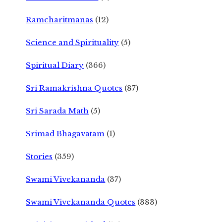
Ramcharitmanas
(12)
Science and Spirituality
(5)
Spiritual Diary
(366)
Sri Ramakrishna Quotes
(87)
Sri Sarada Math
(5)
Srimad Bhagavatam
(1)
Stories
(359)
Swami Vivekananda
(37)
Swami Vivekananda Quotes
(383)