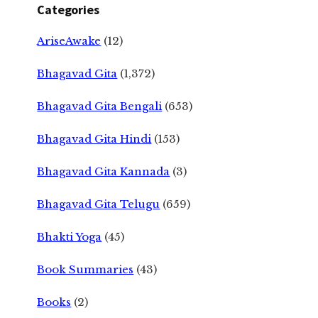
Categories
AriseAwake
(12)
Bhagavad Gita
(1,372)
Bhagavad Gita Bengali
(653)
Bhagavad Gita Hindi
(153)
Bhagavad Gita Kannada
(3)
Bhagavad Gita Telugu
(659)
Bhakti Yoga
(45)
Book Summaries
(43)
Books
(2)