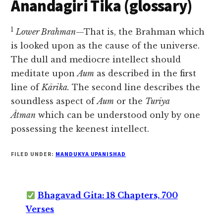
Anandagiri Tika (glossary)
1
Lower Brahman
—That is, the Brahman which
is looked upon as the cause of the universe.
The dull and mediocre intellect should
meditate upon
Aum
as described in the first
line of
Kārika.
The second line describes the
soundless aspect of
Aum
or the
Turīya
Ātman
which can be understood only by one
possessing the keenest intellect.
FILED UNDER:
MANDUKYA UPANISHAD
Bhagavad Gita: 18 Chapters, 700
Verses