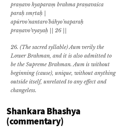
praṇavo hyaparaṃ brahma praṇavaśca
paraḥ smṛtaḥ |
apūrvo’nantaro’bāhyo’naparaḥ
praṇavo’vyayaḥ || 26 ||
26.
(
The sacred syllable) Aum verily the
Lower Brahman, and it is also admitted to
be the Supreme Brahman. Aum is without
beginning (cause), unique, without anything
outside itself, unrelated to any effect and
changeless.
Shankara Bhashya
(commentary)