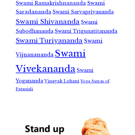
Swami Ramakrishnananda
Swami
Saradananda
Swami Sarvapriyananda
Swami Shivananda
Swami
Subodhananda
Swami Trigunatitananda
Swami Turiyananda
Swami
Swami
Vijnanananda
Vivekananda
Swami
Yogananda
Vinayak Lohani
Yoga Sutras of
Patanjali