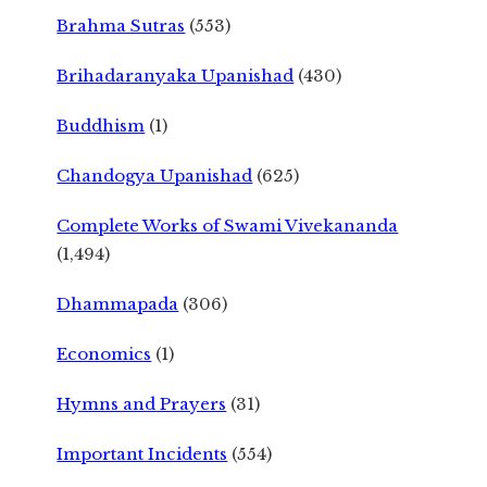
Brahma Sutras
(553)
Brihadaranyaka Upanishad
(430)
Buddhism
(1)
Chandogya Upanishad
(625)
Complete Works of Swami Vivekananda
(1,494)
Dhammapada
(306)
Economics
(1)
Hymns and Prayers
(31)
Important Incidents
(554)