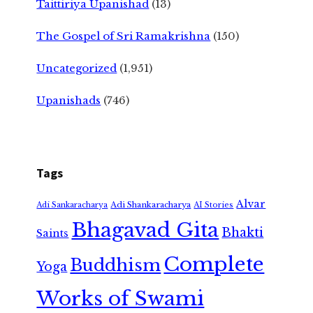
Taittiriya Upanishad
(13)
The Gospel of Sri Ramakrishna
(150)
Uncategorized
(1,951)
Upanishads
(746)
Tags
Alvar
Adi Shankaracharya
Adi Sankaracharya
AI Stories
Bhagavad Gita
Bhakti
Saints
Complete
Buddhism
Yoga
Works of Swami