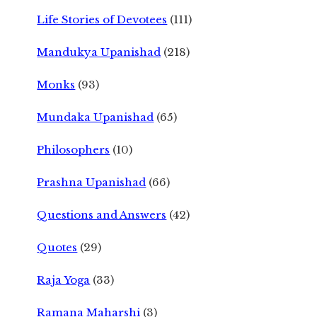
Life Stories of Devotees
(111)
Mandukya Upanishad
(218)
Monks
(93)
Mundaka Upanishad
(65)
Philosophers
(10)
Prashna Upanishad
(66)
Questions and Answers
(42)
Quotes
(29)
Raja Yoga
(33)
Ramana Maharshi
(3)