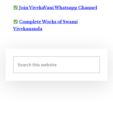
Join VivekaVani Whatsapp Channel
Complete Works of Swami
Vivekananda
Primary
Sidebar
Search
this
website