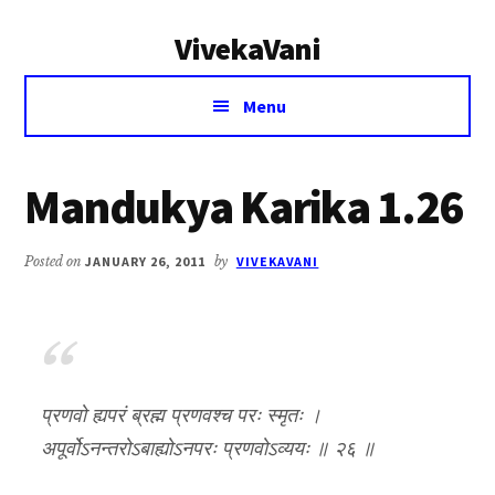
Additional
Skip
Skip
VivekaVani
to
to
menu
main
primary
Voice
content
sidebar
Menu
of
Vivekananda
Mandukya Karika 1.26
Posted on
JANUARY 26, 2011
by
VIVEKAVANI
प्रणवो ह्यपरं ब्रह्म प्रणवश्च परः स्मृतः ।
अपूर्वोऽनन्तरोऽबाह्योऽनपरः प्रणवोऽव्ययः ॥ २६ ॥