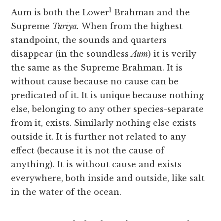
1
Aum is both the Lower
Brahman and the
Supreme
Turīya.
When from the highest
standpoint, the sounds and quarters
disappear (in the soundless
Aum
) it is verily
the same as the Supreme Brahman. It is
without cause because no cause can be
predicated of it. It is unique because nothing
else, belonging to any other species-separate
from it, exists. Similarly nothing else exists
outside it. It is further not related to any
effect (because it is not the cause of
anything). It is without cause and exists
everywhere, both inside and outside, like salt
in the water of the ocean.