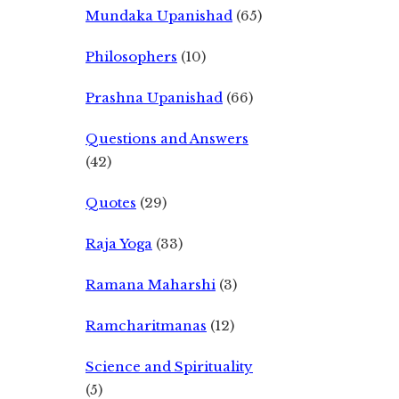
Mundaka Upanishad
(65)
Philosophers
(10)
Prashna Upanishad
(66)
Questions and Answers
(42)
Quotes
(29)
Raja Yoga
(33)
Ramana Maharshi
(3)
Ramcharitmanas
(12)
Science and Spirituality
(5)