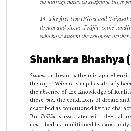
na nidrāṃ naiva ca svapnaṃ turye paśy
14.
The first two
(Viśva
and
Taijasa)
dream and sleeps
. Prājña
is the condi
who have known the truth see neither 
Shankara Bhashya 
Svapna
or dream is the mis-apprehensi
the rope.
Nidrā
or sleep has already bee
the absence of the Knowledge of Realit
these,
viz.,
the conditions of dream and 
described as
conditioned by the characte
But
Prājña
is associated with sleep alon
described as conditioned by cause onl