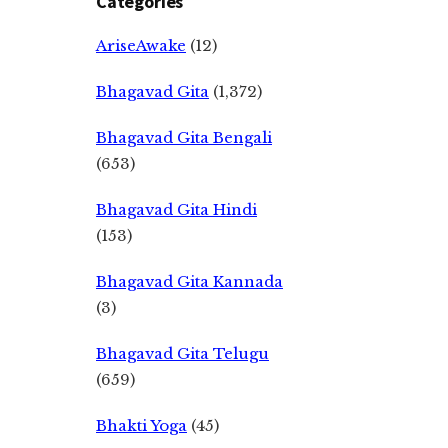
Categories
AriseAwake
(12)
Bhagavad Gita
(1,372)
Bhagavad Gita Bengali
(653)
Bhagavad Gita Hindi
(153)
Bhagavad Gita Kannada
(3)
Bhagavad Gita Telugu
(659)
Bhakti Yoga
(45)