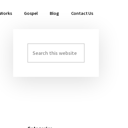
 Works
Gospel
Blog
Contact Us
Search
Primary
this
Sidebar
website