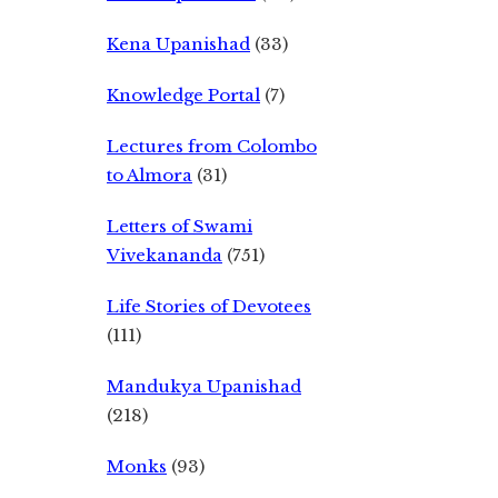
Kena Upanishad
(33)
Knowledge Portal
(7)
Lectures from Colombo
to Almora
(31)
Letters of Swami
Vivekananda
(751)
Life Stories of Devotees
(111)
Mandukya Upanishad
(218)
Monks
(93)