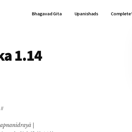
Bhagavad Gita
Upanishads
Complete
a 1.14
 ॥
apnanidrayā |