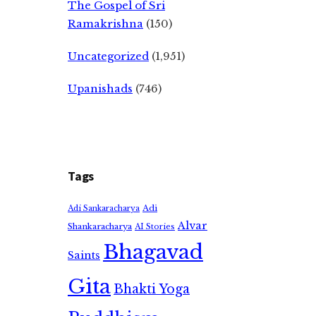
The Gospel of Sri
Ramakrishna
(150)
Uncategorized
(1,951)
Upanishads
(746)
Tags
Adi
Adi Sankaracharya
Alvar
Shankaracharya
AI Stories
Bhagavad
Saints
Gita
Bhakti Yoga