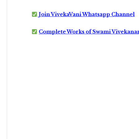
Join VivekaVani Whatsapp Channel
Complete Works of Swami Vivekana