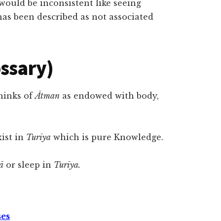
 would be inconsistent like seeing
as been described as not associated
ossary)
hinks of
Ātman
as endowed with body,
xist in
Turīya
which is pure Knowledge.
ā
or sleep in
Turīya.
ses