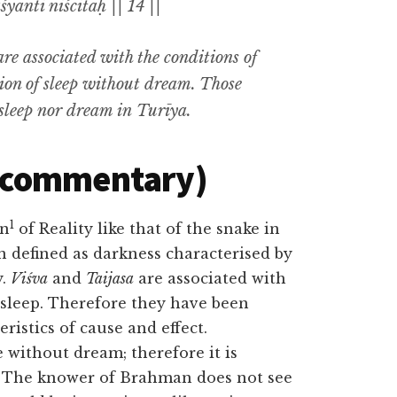
anti niścitāḥ || 14 ||
are associated with the conditions of
tion of sleep without dream. Those
sleep nor dream in
Turīya.
(commentary)
1
on
of Reality like that of the snake in
n defined as darkness characterised by
y.
Viśva
and
Taijasa
are associated with
sleep. Therefore they have been
ristics of cause and effect.
e without dream; therefore it is
y. The knower of Brahman does not see