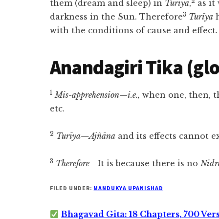
2
them (dream and sleep) in
Turīya
,
as it
3
darkness in the Sun. Therefore
Turīya
h
with the conditions of cause and effect.
Anandagiri Tika (gl
1
Mis-apprehension
—
i.e.,
when one, then, t
etc.
2
Turīya—Ajñāna
and its effects cannot e
3
Therefore
—It is because there is no
Nidr
FILED UNDER:
MANDUKYA UPANISHAD
Bhagavad Gita: 18 Chapters, 700 Ver