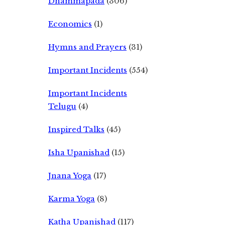
Dhammapada
(306)
Economics
(1)
Hymns and Prayers
(31)
Important Incidents
(554)
Important Incidents
Telugu
(4)
Inspired Talks
(45)
Isha Upanishad
(15)
Jnana Yoga
(17)
Karma Yoga
(8)
Katha Upanishad
(117)