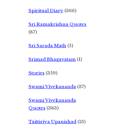
Spiritual Diary
(366)
Sri Ramakrishna Quotes
(87)
Sri Sarada Math
(5)
Srimad Bhagavatam
(1)
Stories
(359)
Swami Vivekananda
(37)
Swami Vivekananda
Quotes
(383)
Taittiriya Upanishad
(13)