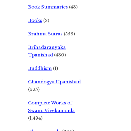
Book Summaries
(43)
Books
(2)
Brahma Sutras
(553)
Brihadaranyaka
Upanishad
(430)
Buddhism
(1)
Chandogya Upanishad
(625)
Complete Works of
Swami Vivekananda
(1,494)