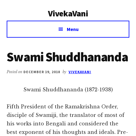
Additional
Skip
Skip
VivekaVani
to
to
menu
main
primary
Voice
content
sidebar
Menu
of
Vivekananda
Swami Shuddhananda
Posted on
DECEMBER 19, 2018
by
VIVEKAVANI
Swami Shuddhananda (1872-1938)
Fifth President of the Ramakrishna Order,
disciple of Swamiji, the translator of most of
his works into Bengali and considered the
best exponent of his thoughts and ideals. Pre-