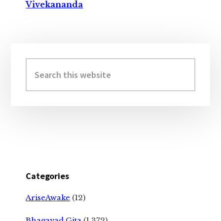
Vivekananda
Primary
Sidebar
Search
this
website
Categories
AriseAwake
(12)
Bhagavad Gita
(1,372)