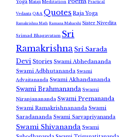
Poems
Yoga
Meditation
Mataji
Practical
Quotes
Raja Yoga
Vedanta
Q&A
Sister Nivedita
Ramana Maharshi
Ramakrishna Math
Sri
Srimad Bhagavatam
Ramakrishna
Sri Sarada
Devi
Stories
Swami Abhedananda
Swami Adbhutananda
Swami
Swami Akhandananda
Advaitananda
Swami Brahmananda
Swami
Swami Premananda
Niranjanananda
Swami Ramakrishnananda
Swami
Saradananda
Swami Sarvapriyananda
Swami Shivananda
Swami
Subodhananda
Swami Trigunatitananda