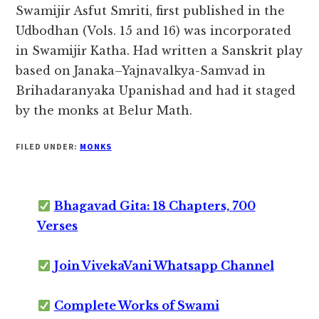
Swamijir Asfut Smriti, first published in the
Udbodhan (Vols. 15 and 16) was incorporated
in Swamijir Katha. Had written a Sanskrit play
based on Janaka–Yajnavalkya-Samvad in
Brihadaranyaka Upanishad and had it staged
by the monks at Belur Math.
FILED UNDER:
MONKS
Bhagavad Gita: 18 Chapters, 700
Verses
Join VivekaVani Whatsapp Channel
Complete Works of Swami