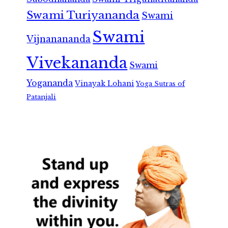
Swami Turiyananda
Swami
Swami
Vijnanananda
Vivekananda
Swami
Yogananda
Vinayak Lohani
Yoga Sutras of
Patanjali