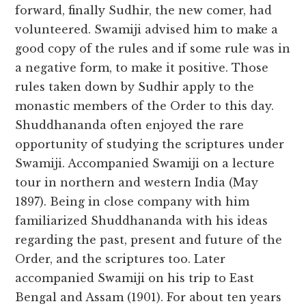
forward, finally Sudhir, the new comer, had
volunteered. Swamiji advised him to make a
good copy of the rules and if some rule was in
a negative form, to make it positive. Those
rules taken down by Sudhir apply to the
monastic members of the Order to this day.
Shuddhananda often enjoyed the rare
opportunity of studying the scriptures under
Swamiji. Accompanied Swamiji on a lecture
tour in northern and western India (May
1897). Being in close company with him
familiarized Shuddhananda with his ideas
regarding the past, present and future of the
Order, and the scriptures too. Later
accompanied Swamiji on his trip to East
Bengal and Assam (1901). For about ten years