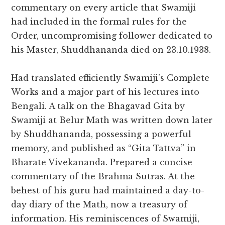
commentary on every article that Swamiji
had included in the formal rules for the
Order, uncompromising follower dedicated to
his Master, Shuddhananda died on 23.10.1938.
Had translated efficiently Swamiji’s Complete
Works and a major part of his lectures into
Bengali. A talk on the Bhagavad Gita by
Swamiji at Belur Math was written down later
by Shuddhananda, possessing a powerful
memory, and published as “Gita Tattva” in
Bharate Vivekananda. Prepared a concise
commentary of the Brahma Sutras. At the
behest of his guru had maintained a day-to-
day diary of the Math, now a treasury of
information. His reminiscences of Swamiji,