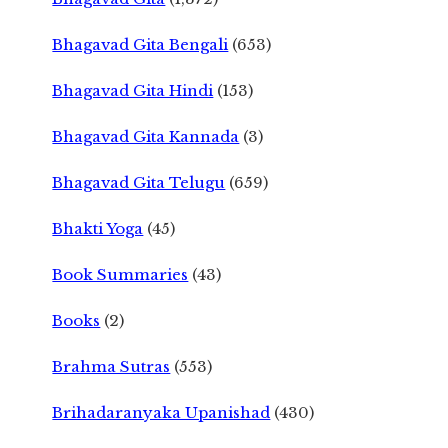
Bhagavad Gita Bengali
(653)
Bhagavad Gita Hindi
(153)
Bhagavad Gita Kannada
(3)
Bhagavad Gita Telugu
(659)
Bhakti Yoga
(45)
Book Summaries
(43)
Books
(2)
Brahma Sutras
(553)
Brihadaranyaka Upanishad
(430)