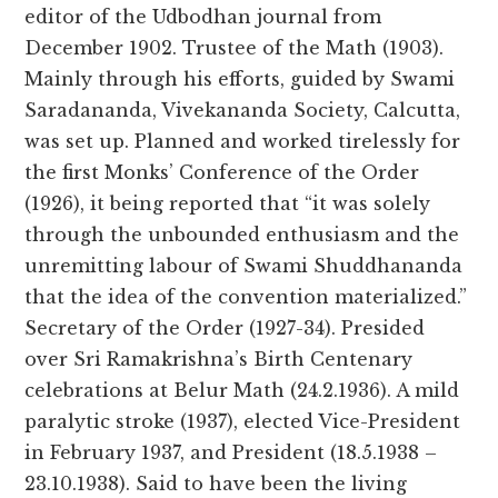
editor of the Udbodhan journal from
December 1902. Trustee of the Math (1903).
Mainly through his efforts, guided by Swami
Saradananda, Vivekananda Society, Calcutta,
was set up. Planned and worked tirelessly for
the first Monks’ Conference of the Order
(1926), it being reported that “it was solely
through the unbounded enthusiasm and the
unremitting labour of Swami Shuddhananda
that the idea of the convention materialized.”
Secretary of the Order (1927-34). Presided
over Sri Ramakrishna’s Birth Centenary
celebrations at Belur Math (24.2.1936). A mild
paralytic stroke (1937), elected Vice-President
in February 1937, and President (18.5.1938 –
23.10.1938). Said to have been the living