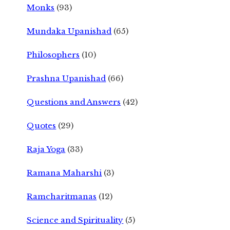
Monks
(93)
Mundaka Upanishad
(65)
Philosophers
(10)
Prashna Upanishad
(66)
Questions and Answers
(42)
Quotes
(29)
Raja Yoga
(33)
Ramana Maharshi
(3)
Ramcharitmanas
(12)
Science and Spirituality
(5)