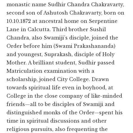
monastic name Sudhir Chandra Chakravarty,
second son of Ashutosh Chakravarty, born on
10.10.1872 at ancestral home on Serpentine
Lane in Calcutta. Third brother Sushil
Chandra, also Swamiji’s disciple, joined the
Order before him (Swami Prakashananda)
and youngest, Suprakash, disciple of Holy
Mother. A brilliant student, Sudhir passed
Matriculation examination with a
scholarship, joined City College. Drawn
towards spiritual life even in boyhood, at
College in the close company of like-minded
friends—all to be disciples of Swamiji and
distinguished monks of the Order—spent his
time in spiritual discussions and other
religious pursuits, also frequenting the