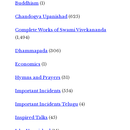
Buddhism
(1)
Chandogya Upanishad
(625)
Complete Works of Swami Vivekananda
(1,494)
Dhammapada
(306)
Economics
(1)
Hymns and Prayers
(31)
Important Incidents
(554)
Important Incidents Telugu
(4)
Inspired Talks
(45)