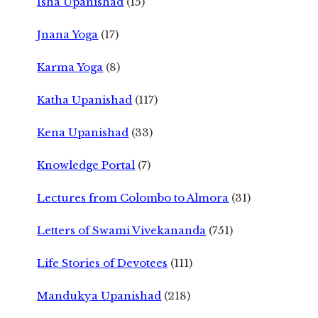
Isha Upanishad
(15)
Jnana Yoga
(17)
Karma Yoga
(8)
Katha Upanishad
(117)
Kena Upanishad
(33)
Knowledge Portal
(7)
Lectures from Colombo to Almora
(31)
Letters of Swami Vivekananda
(751)
Life Stories of Devotees
(111)
Mandukya Upanishad
(218)