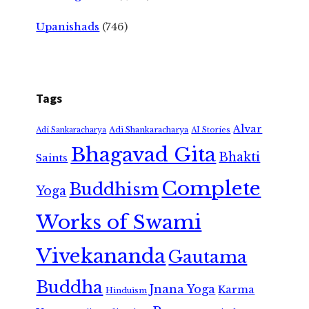
Upanishads
(746)
Tags
Alvar
Adi Shankaracharya
Adi Sankaracharya
AI Stories
Bhagavad Gita
Bhakti
Saints
Complete
Buddhism
Yoga
Works of Swami
Vivekananda
Gautama
Buddha
Jnana Yoga
Karma
Hinduism