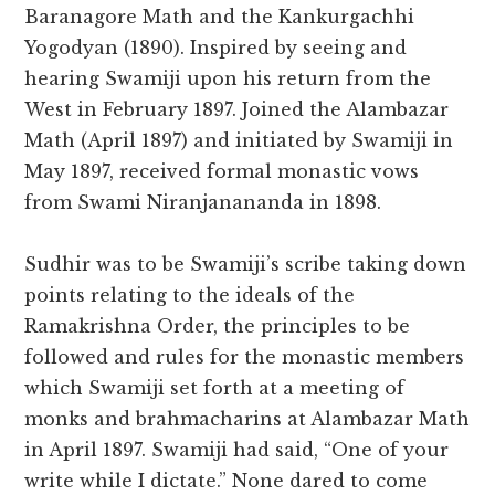
Baranagore Math and the Kankurgachhi
Yogodyan (1890). Inspired by seeing and
hearing Swamiji upon his return from the
West in February 1897. Joined the Alambazar
Math (April 1897) and initiated by Swamiji in
May 1897, received formal monastic vows
from Swami Niranjanananda in 1898.
Sudhir was to be Swamiji’s scribe taking down
points relating to the ideals of the
Ramakrishna Order, the principles to be
followed and rules for the monastic members
which Swamiji set forth at a meeting of
monks and brahmacharins at Alambazar Math
in April 1897. Swamiji had said, “One of your
write while I dictate.” None dared to come