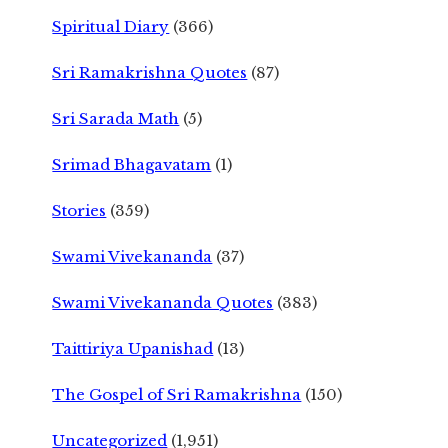
Spiritual Diary
(366)
Sri Ramakrishna Quotes
(87)
Sri Sarada Math
(5)
Srimad Bhagavatam
(1)
Stories
(359)
Swami Vivekananda
(37)
Swami Vivekananda Quotes
(383)
Taittiriya Upanishad
(13)
The Gospel of Sri Ramakrishna
(150)
Uncategorized
(1,951)