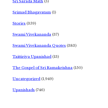
Sri Sarada Math
(5)
Srimad Bhagavatam
(1)
Stories
(359)
Swami Vivekananda
(37)
Swami Vivekananda Quotes
(383)
Taittiriya Upanishad
(13)
The Gospel of Sri Ramakrishna
(150)
Uncategorized
(1,949)
Upanishads
(746)