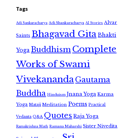
Tags
Alvar
Adi Shankaracharya
Adi Sankaracharya
AI Stories
Bhagavad Gita
Bhakti
Saints
Complete
Buddhism
Yoga
Works of Swami
Vivekananda
Gautama
Buddha
Jnana Yoga
Karma
Hinduism
Poems
Yoga
Meditation
Mataji
Practical
Quotes
Raja Yoga
Vedanta
Q&A
Sister Nivedita
Ramana Maharshi
Ramakrishna Math
Sri