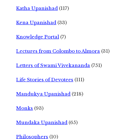
Katha Upanishad
(117)
Kena Upanishad
(33)
Knowledge Portal
(7)
Lectures from Colombo to Almora
(31)
Letters of Swami Vivekananda
(751)
Life Stories of Devotees
(111)
Mandukya Upanishad
(218)
Monks
(93)
Mundaka Upanishad
(65)
Philosophers
(10)