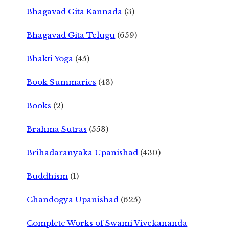
Bhagavad Gita Kannada
(3)
Bhagavad Gita Telugu
(659)
Bhakti Yoga
(45)
Book Summaries
(43)
Books
(2)
Brahma Sutras
(553)
Brihadaranyaka Upanishad
(430)
Buddhism
(1)
Chandogya Upanishad
(625)
Complete Works of Swami Vivekananda