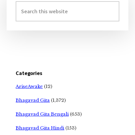
Sidebar
Search
this
website
Categories
AriseAwake
(12)
Bhagavad Gita
(1,372)
Bhagavad Gita Bengali
(653)
Bhagavad Gita Hindi
(153)