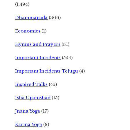
(1,494)
Dhammapada
(306)
Economics
(1)
Hymns and Prayers
(31)
Important Incidents
(554)
Important Incidents Telugu
(4)
Inspired Talks
(45)
Isha Upanishad
(15)
Jnana Yoga
(17)
Karma Yoga
(8)