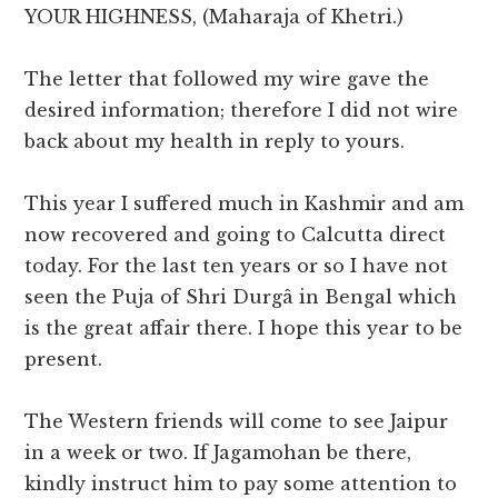
YOUR HIGHNESS, (Maharaja of Khetri.)
The letter that followed my wire gave the
desired information; therefore I did not wire
back about my health in reply to yours.
This year I suffered much in Kashmir and am
now recovered and going to Calcutta direct
today. For the last ten years or so I have not
seen the Puja of Shri Durgâ in Bengal which
is the great affair there. I hope this year to be
present.
The Western friends will come to see Jaipur
in a week or two. If Jagamohan be there,
kindly instruct him to pay some attention to