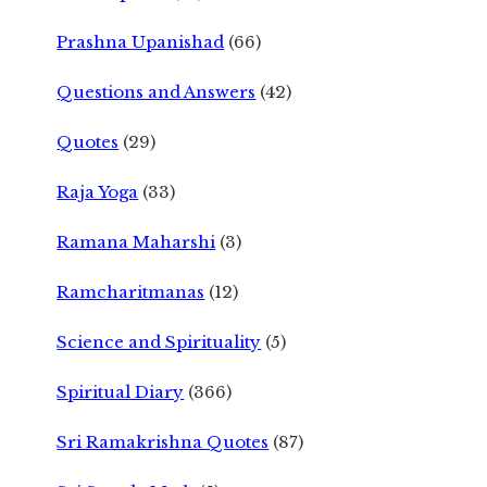
Prashna Upanishad
(66)
Questions and Answers
(42)
Quotes
(29)
Raja Yoga
(33)
Ramana Maharshi
(3)
Ramcharitmanas
(12)
Science and Spirituality
(5)
Spiritual Diary
(366)
Sri Ramakrishna Quotes
(87)