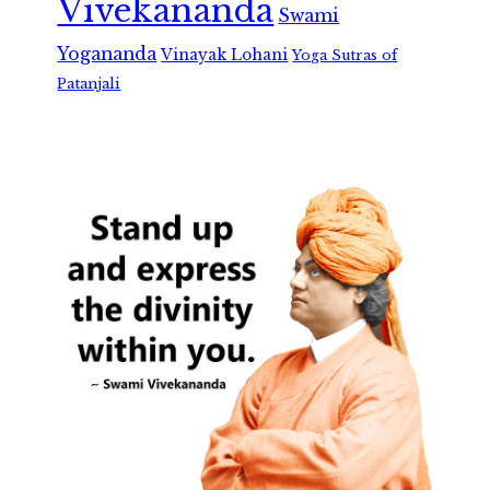
Vivekananda
Swami
Yogananda
Vinayak Lohani
Yoga Sutras of
Patanjali