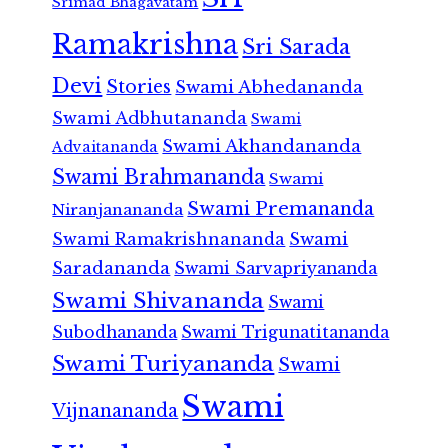
Srimad Bhagavatam
Ramakrishna
Sri Sarada
Devi
Stories
Swami Abhedananda
Swami Adbhutananda
Swami
Swami Akhandananda
Advaitananda
Swami Brahmananda
Swami
Swami Premananda
Niranjanananda
Swami Ramakrishnananda
Swami
Saradananda
Swami Sarvapriyananda
Swami Shivananda
Swami
Subodhananda
Swami Trigunatitananda
Swami Turiyananda
Swami
Swami
Vijnanananda