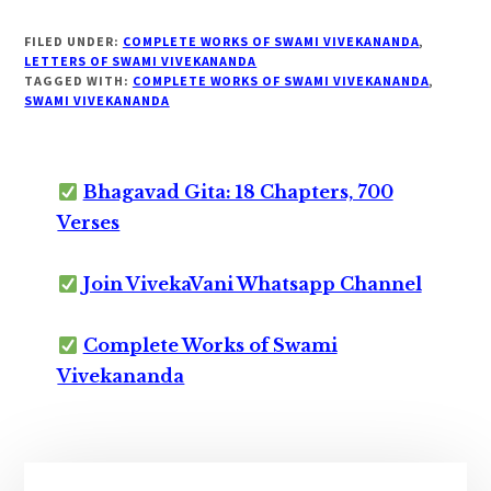
FILED UNDER:
COMPLETE WORKS OF SWAMI VIVEKANANDA
,
LETTERS OF SWAMI VIVEKANANDA
TAGGED WITH:
COMPLETE WORKS OF SWAMI VIVEKANANDA
,
SWAMI VIVEKANANDA
Bhagavad Gita: 18 Chapters, 700
Verses
Join VivekaVani Whatsapp Channel
Complete Works of Swami
Vivekananda
Primary