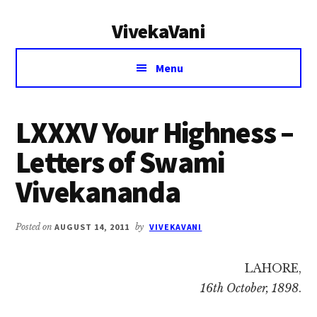
Additional
Skip
Skip
VivekaVani
to
to
menu
main
primary
Voice
content
sidebar
Menu
of
Vivekananda
LXXXV Your Highness –
Letters of Swami
Vivekananda
Posted on
AUGUST 14, 2011
by
VIVEKAVANI
LAHORE,
16th October, 1898
.