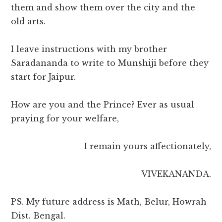
them and show them over the city and the
old arts.
I leave instructions with my brother
Saradananda to write to Munshiji before they
start for Jaipur.
How are you and the Prince? Ever as usual
praying for your welfare,
I remain yours affectionately,
VIVEKANANDA.
PS. My future address is Math, Belur, Howrah
Dist. Bengal.