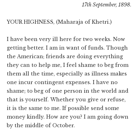
17th September, 1898
.
YOUR HIGHNESS, (Maharaja of Khetri.)
I have been very ill here for two weeks. Now
getting better. I am in want of funds. Though
the American; friends are doing everything
they can to help me, I feel shame to beg from
them all the time, especially as illness makes
one incur contingent expenses. I have no
shame; to beg of one person in the world and
that is yourself. Whether you give or refuse,
it is the same to me. If possible send some
money kindly. How are you? I am going down
by the middle of October.