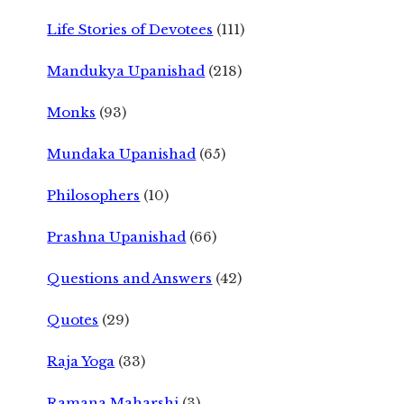
Life Stories of Devotees
(111)
Mandukya Upanishad
(218)
Monks
(93)
Mundaka Upanishad
(65)
Philosophers
(10)
Prashna Upanishad
(66)
Questions and Answers
(42)
Quotes
(29)
Raja Yoga
(33)
Ramana Maharshi
(3)