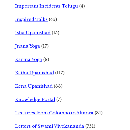
Important Incidents Telugu
(4)
Inspired Talks
(45)
Isha Upanishad
(15)
Jnana Yoga
(17)
Karma Yoga
(8)
Katha Upanishad
(117)
Kena Upanishad
(33)
Knowledge Portal
(7)
Lectures from Colombo to Almora
(31)
Letters of Swami Vivekananda
(751)