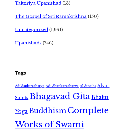
Taittiriya Upanishad
(13)
The Gospel of Sri Ramakrishna
(150)
Uncategorized
(1,951)
Upanishads
(746)
Tags
Alvar
Adi Shankaracharya
Adi Sankaracharya
AI Stories
Bhagavad Gita
Bhakti
Saints
Complete
Buddhism
Yoga
Works of Swami