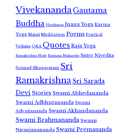
Vivekananda
Gautama
Buddha
Jnana Yoga
Karma
Hinduism
Poems
Yoga
Meditation
Mataji
Practical
Quotes
Raja Yoga
Vedanta
Q&A
Sister Nivedita
Ramana Maharshi
Ramakrishna Math
Sri
Srimad Bhagavatam
Ramakrishna
Sri Sarada
Devi
Stories
Swami Abhedananda
Swami Adbhutananda
Swami
Swami Akhandananda
Advaitananda
Swami Brahmananda
Swami
Swami Premananda
Niranjanananda