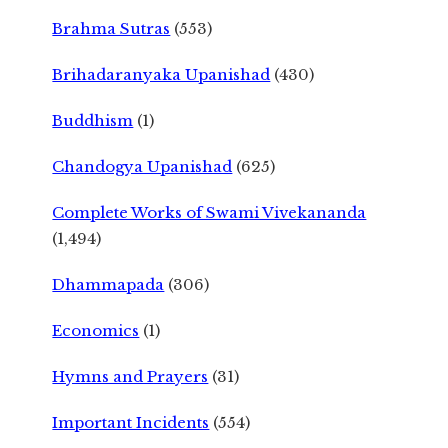
Brahma Sutras
(553)
Brihadaranyaka Upanishad
(430)
Buddhism
(1)
Chandogya Upanishad
(625)
Complete Works of Swami Vivekananda
(1,494)
Dhammapada
(306)
Economics
(1)
Hymns and Prayers
(31)
Important Incidents
(554)