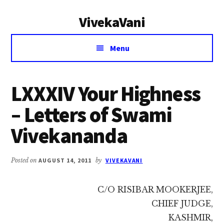
Additional
Skip
Skip
VivekaVani
to
to
menu
main
primary
Voice
content
sidebar
Menu
of
Vivekananda
LXXXIV Your Highness
– Letters of Swami
Vivekananda
Posted on
AUGUST 14, 2011
by
VIVEKAVANI
C/O RISIBAR MOOKERJEE,
CHIEF JUDGE,
KASHMIR,