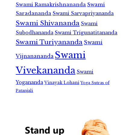
Swami Ramakrishnananda
Swami
Saradananda
Swami Sarvapriyananda
Swami Shivananda
Swami
Subodhananda
Swami Trigunatitananda
Swami Turiyananda
Swami
Swami
Vijnanananda
Vivekananda
Swami
Yogananda
Vinayak Lohani
Yoga Sutras of
Patanjali