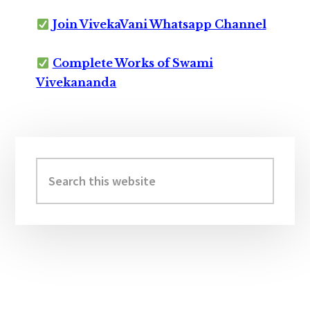
Join VivekaVani Whatsapp Channel
Complete Works of Swami
Vivekananda
Primary
Sidebar
Search
this
website