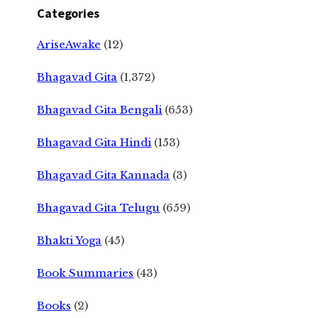
Categories
AriseAwake
(12)
Bhagavad Gita
(1,372)
Bhagavad Gita Bengali
(653)
Bhagavad Gita Hindi
(153)
Bhagavad Gita Kannada
(3)
Bhagavad Gita Telugu
(659)
Bhakti Yoga
(45)
Book Summaries
(43)
Books
(2)