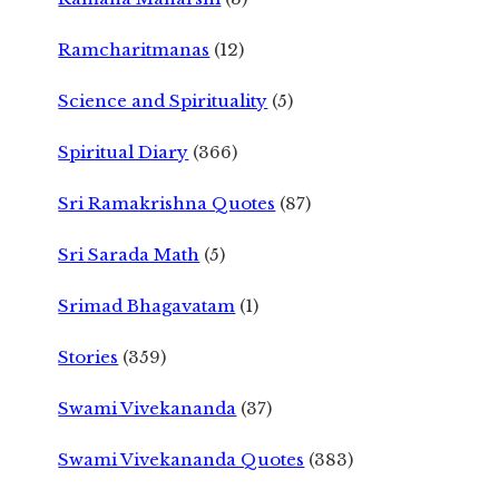
Ramcharitmanas
(12)
Science and Spirituality
(5)
Spiritual Diary
(366)
Sri Ramakrishna Quotes
(87)
Sri Sarada Math
(5)
Srimad Bhagavatam
(1)
Stories
(359)
Swami Vivekananda
(37)
Swami Vivekananda Quotes
(383)