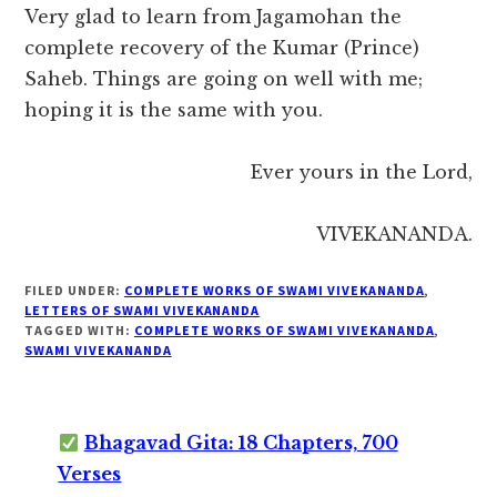
Very glad to learn from Jagamohan the
complete recovery of the Kumar (Prince)
Saheb. Things are going on well with me;
hoping it is the same with you.
Ever yours in the Lord,
VIVEKANANDA.
FILED UNDER:
COMPLETE WORKS OF SWAMI VIVEKANANDA
,
LETTERS OF SWAMI VIVEKANANDA
TAGGED WITH:
COMPLETE WORKS OF SWAMI VIVEKANANDA
,
SWAMI VIVEKANANDA
Bhagavad Gita: 18 Chapters, 700
Verses