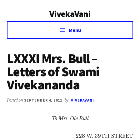
Additional
Skip
Skip
VivekaVani
to
to
menu
main
primary
Voice
content
sidebar
Menu
of
Vivekananda
LXXXI Mrs. Bull –
Letters of Swami
Vivekananda
Posted on
SEPTEMBER 4, 2011
by
VIVEKAVANI
To Mrs. Ole Bull
228 W. 39TH STREET