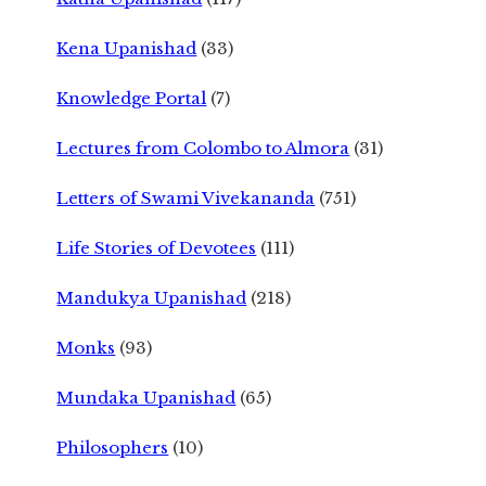
Kena Upanishad
(33)
Knowledge Portal
(7)
Lectures from Colombo to Almora
(31)
Letters of Swami Vivekananda
(751)
Life Stories of Devotees
(111)
Mandukya Upanishad
(218)
Monks
(93)
Mundaka Upanishad
(65)
Philosophers
(10)