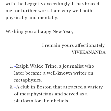
with the Leggetts exceedingly. It has braced
me for further work. I am very well both
physically and mentally.
Wishing you a happy New Year,
I remain yours affectionately,
VIVEKANANDA
^
Ralph Waldo Trine, a journalist who
later became a well-known writer on
metaphysics.
^
A club in Boston that attracted a variety
of metaphysicians and served as a
platform for their beliefs.