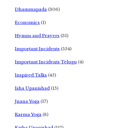
Dhammapada
(306)
Economics
(1)
Hymns and Prayers
(31)
Important Incidents
(554)
Important Incidents Telugu
(4)
Inspired Talks
(45)
Isha Upanishad
(15)
Jnana Yoga
(17)
Karma Yoga
(8)
Katha Upanishad
(117)