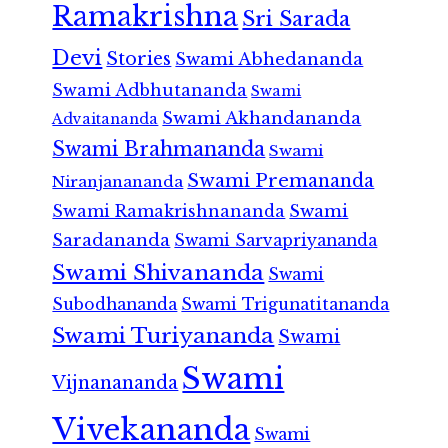
Ramakrishna
Sri Sarada
Devi
Stories
Swami Abhedananda
Swami Adbhutananda
Swami
Swami Akhandananda
Advaitananda
Swami Brahmananda
Swami
Swami Premananda
Niranjanananda
Swami Ramakrishnananda
Swami
Saradananda
Swami Sarvapriyananda
Swami Shivananda
Swami
Subodhananda
Swami Trigunatitananda
Swami Turiyananda
Swami
Swami
Vijnanananda
Vivekananda
Swami