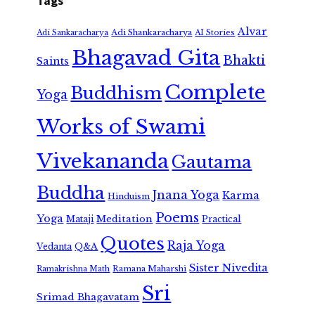
Tags
Alvar
Adi Shankaracharya
Adi Sankaracharya
AI Stories
Bhagavad Gita
Bhakti
Saints
Complete
Buddhism
Yoga
Works of Swami
Vivekananda
Gautama
Buddha
Jnana Yoga
Karma
Hinduism
Poems
Yoga
Meditation
Mataji
Practical
Quotes
Raja Yoga
Vedanta
Q&A
Sister Nivedita
Ramana Maharshi
Ramakrishna Math
Sri
Srimad Bhagavatam