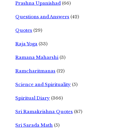
Prashna Upanishad
(66)
Questions and Answers
(42)
Quotes
(29)
Raja Yoga
(33)
Ramana Maharshi
(3)
Ramcharitmanas
(12)
Science and Spirituality
(5)
Spiritual Diary
(366)
Sri Ramakrishna Quotes
(87)
Sri Sarada Math
(5)