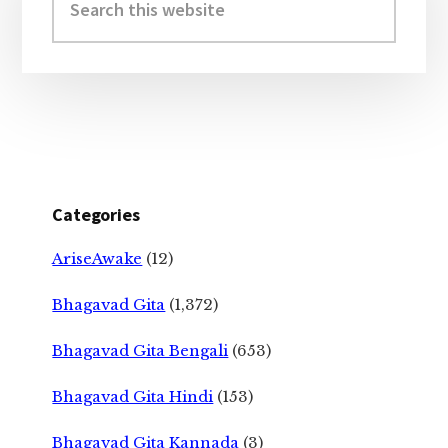
this
website
Categories
AriseAwake
(12)
Bhagavad Gita
(1,372)
Bhagavad Gita Bengali
(653)
Bhagavad Gita Hindi
(153)
Bhagavad Gita Kannada
(3)