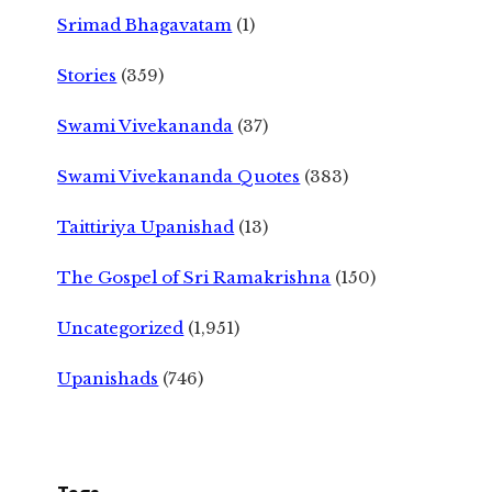
Srimad Bhagavatam
(1)
Stories
(359)
Swami Vivekananda
(37)
Swami Vivekananda Quotes
(383)
Taittiriya Upanishad
(13)
The Gospel of Sri Ramakrishna
(150)
Uncategorized
(1,951)
Upanishads
(746)