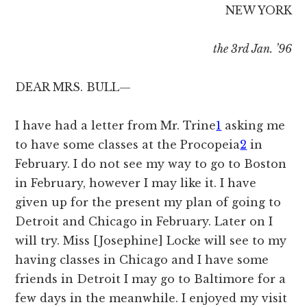
NEW YORK
the 3rd Jan. ’96
DEAR MRS. BULL—
I have had a letter from Mr. Trine
1
asking me
to have some classes at the Procopeia
2
in
February. I do not see my way to go to Boston
in February, however I may like it. I have
given up for the present my plan of going to
Detroit and Chicago in February. Later on I
will try. Miss [Josephine] Locke will see to my
having classes in Chicago and I have some
friends in Detroit I may go to Baltimore for a
few days in the meanwhile. I enjoyed my visit