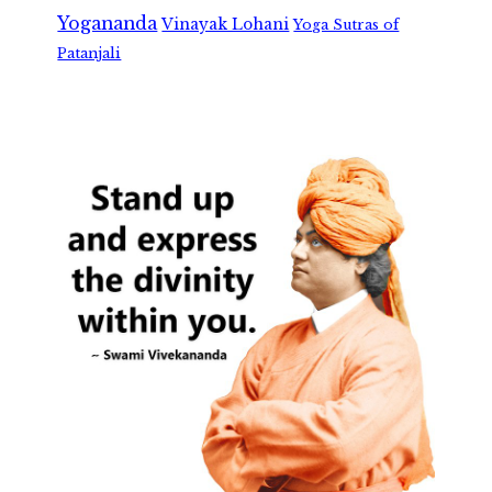
Yogananda
Vinayak Lohani
Yoga Sutras of
Patanjali