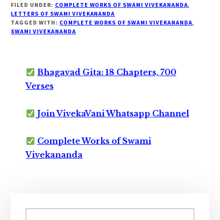
FILED UNDER:
COMPLETE WORKS OF SWAMI VIVEKANANDA
,
LETTERS OF SWAMI VIVEKANANDA
TAGGED WITH:
COMPLETE WORKS OF SWAMI VIVEKANANDA
,
SWAMI VIVEKANANDA
Bhagavad Gita: 18 Chapters, 700
Verses
Join VivekaVani Whatsapp Channel
Complete Works of Swami
Vivekananda
Primary
Sidebar
Search