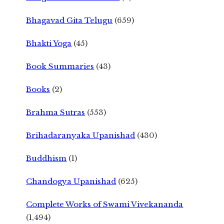
Bhagavad Gita Telugu
(659)
Bhakti Yoga
(45)
Book Summaries
(43)
Books
(2)
Brahma Sutras
(553)
Brihadaranyaka Upanishad
(430)
Buddhism
(1)
Chandogya Upanishad
(625)
Complete Works of Swami Vivekananda
(1,494)