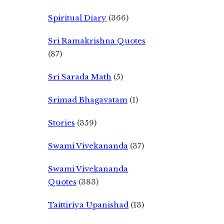
Spiritual Diary
(366)
Sri Ramakrishna Quotes
(87)
Sri Sarada Math
(5)
Srimad Bhagavatam
(1)
Stories
(359)
Swami Vivekananda
(37)
Swami Vivekananda
Quotes
(383)
Taittiriya Upanishad
(13)