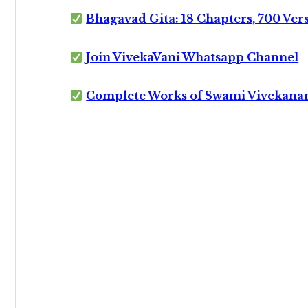
Bhagavad Gita: 18 Chapters, 700 Ver
Join VivekaVani Whatsapp Channel
Complete Works of Swami Vivekana