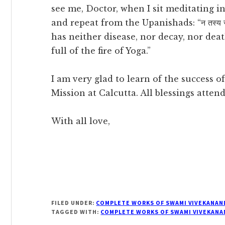
see me, Doctor, when I sit meditating i
and repeat from the Upanishads: “न तस्य रोगो न जर
has neither disease, nor decay, nor deat
full of the fire of Yoga.”
I am very glad to learn of the success 
Mission at Calcutta. All blessings attend 
With all love,
FILED UNDER:
COMPLETE WORKS OF SWAMI VIVEKANAN
TAGGED WITH:
COMPLETE WORKS OF SWAMI VIVEKANA