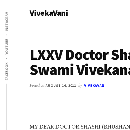
Additional
Skip
Skip
VivekaVani
to
to
menu
INSTAGRAM
main
primary
Voice
content
sidebar
of
Vivekananda
YOUTUBE
LXXV Doctor Sha
Swami Vivekan
FACEBOOK
Posted on
AUGUST 14, 2011
by
VIVEKAVANI
MY DEAR DOCTOR SHASHI (BHUSHAN