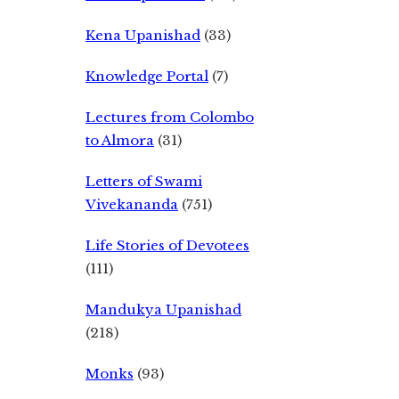
Kena Upanishad
(33)
Knowledge Portal
(7)
Lectures from Colombo
to Almora
(31)
Letters of Swami
Vivekananda
(751)
Life Stories of Devotees
(111)
Mandukya Upanishad
(218)
Monks
(93)