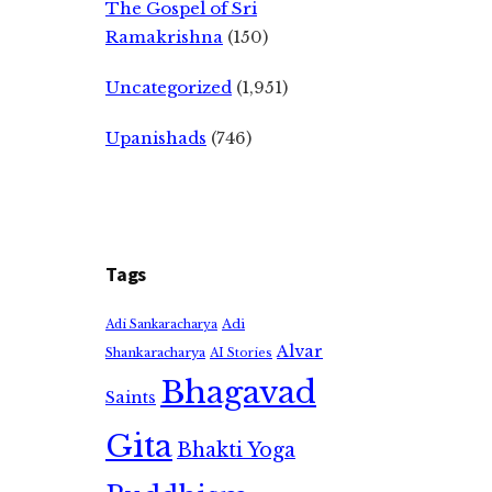
The Gospel of Sri
Ramakrishna
(150)
Uncategorized
(1,951)
Upanishads
(746)
Tags
Adi
Adi Sankaracharya
Alvar
Shankaracharya
AI Stories
Bhagavad
Saints
Gita
Bhakti Yoga