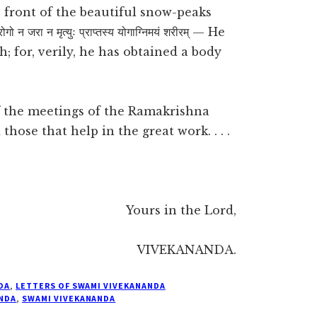
n front of the beautiful snow-peaks
ा न मृत्युः प्राप्तस्य योगाग्निमयं शरीरम् — He
h; for, verily, he has obtained a body
of the meetings of the Ramakrishna
those that help in the great work. . . .
Yours in the Lord,
VIVEKANANDA.
DA
,
LETTERS OF SWAMI VIVEKANANDA
NDA
,
SWAMI VIVEKANANDA