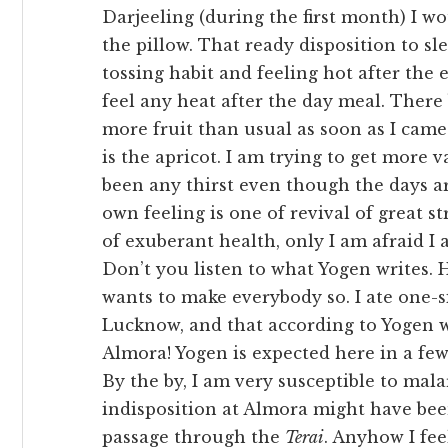
Darjeeling (during the first month) I w
the pillow. That ready disposition to sl
tossing habit and feeling hot after the
feel any heat after the day meal. There
more fruit than usual as soon as I came
is the apricot. I am trying to get more 
been any thirst even though the days are
own feeling is one of revival of great s
of exuberant health, only I am afraid I 
Don’t you listen to what Yogen writes.
wants to make everybody so. I ate one-s
Lucknow, and that according to Yogen w
Almora! Yogen is expected here in a few
By the by, I am very susceptible to mala
indisposition at Almora might have bee
passage through the
Terai
. Anyhow I fee