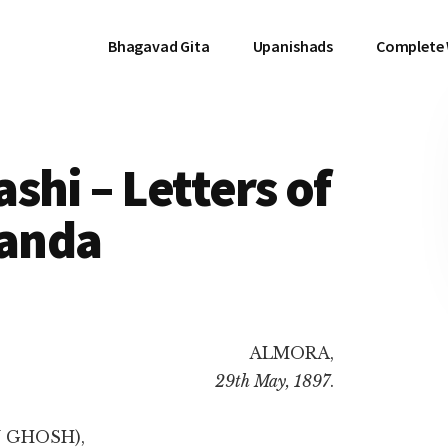
Bhagavad Gita
Upanishads
Complete
shi – Letters of
anda
ALMORA,
29th May, 1897
.
 GHOSH),