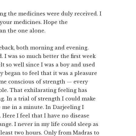
ing the medicines were duly received. I
f your medicines. Hope the
han the one alone.
rseback, both morning and evening.
. I was so much better the first week
lt so well since I was a boy and used
ly began to feel that it was a pleasure
me conscious of strength — every
e. That exhilarating feeling has
g. In a trial of strength I could make
 me in a minute. In Darjeeling I
 Here I feel that I have no disease
nge. I never in my life could sleep as
at least two hours. Only from Madras to