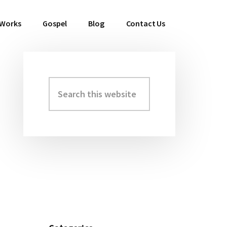
 Works
Gospel
Blog
Contact Us
Search
Primary
this
Sidebar
website