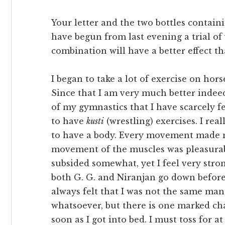
Your letter and the two bottles contain
have begun from last evening a trial o
combination will have a better effect t
I began to take a lot of exercise on ho
Since that I am very much better indeed
of my gymnastics that I have scarcely fe
to have
kusti
(wrestling) exercises. I real
to have a body. Every movement made 
movement of the muscles was pleasurabl
subsided somewhat, yet I feel very stron
both G. G. and Niranjan go down before
always felt that I was not the same man.
whatsoever, but there is one marked cha
soon as I got into bed. I must toss for 