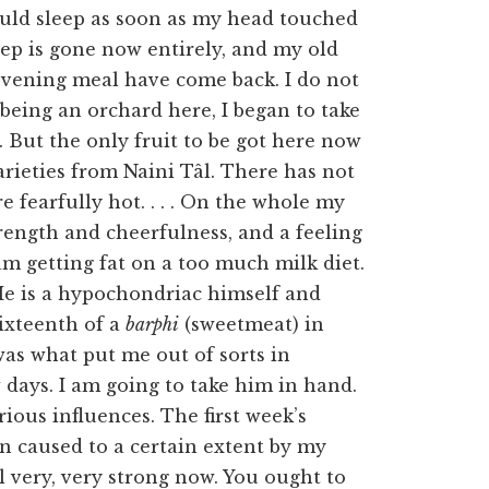
ould sleep as soon as my head touched
eep is gone now entirely, and my old
 evening meal have come back. I do not
 being an orchard here, I began to take
. But the only fruit to be got here now
varieties from Naini Tâl. There has not
 fearfully hot. . . . On the whole my
trength and cheerfulness, and a feeling
am getting fat on a too much milk diet.
 He is a hypochondriac himself and
ixteenth of a
barphi
(sweetmeat) in
as what put me out of sorts in
 days. I am going to take him in hand.
rious influences. The first week’s
n caused to a certain extent by my
l very, very strong now. You ought to