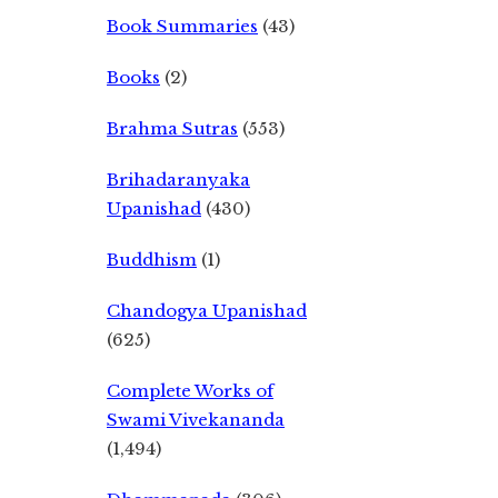
Book Summaries
(43)
Books
(2)
Brahma Sutras
(553)
Brihadaranyaka
Upanishad
(430)
Buddhism
(1)
Chandogya Upanishad
(625)
Complete Works of
Swami Vivekananda
(1,494)