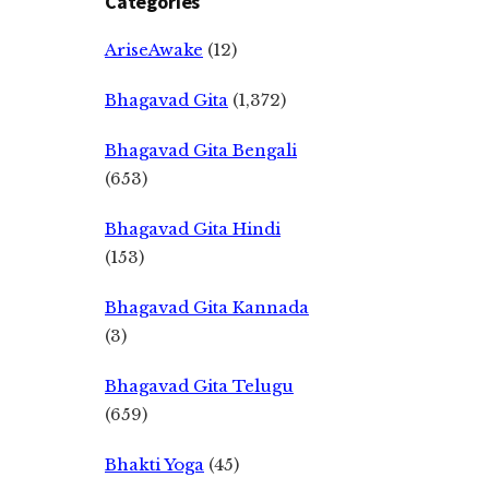
Categories
AriseAwake
(12)
Bhagavad Gita
(1,372)
Bhagavad Gita Bengali
(653)
Bhagavad Gita Hindi
(153)
Bhagavad Gita Kannada
(3)
Bhagavad Gita Telugu
(659)
Bhakti Yoga
(45)