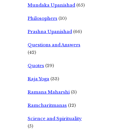
Mundaka Upanishad
(65)
Philosophers
(10)
Prashna Upanishad
(66)
Questions and Answers
(42)
Quotes
(29)
Raja Yoga
(33)
Ramana Maharshi
(3)
Ramcharitmanas
(12)
Science and Spirituality
(5)