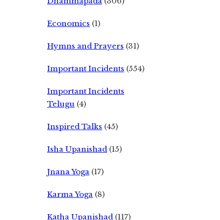
Dhammapada
(306)
Economics
(1)
Hymns and Prayers
(31)
Important Incidents
(554)
Important Incidents
Telugu
(4)
Inspired Talks
(45)
Isha Upanishad
(15)
Jnana Yoga
(17)
Karma Yoga
(8)
Katha Upanishad
(117)