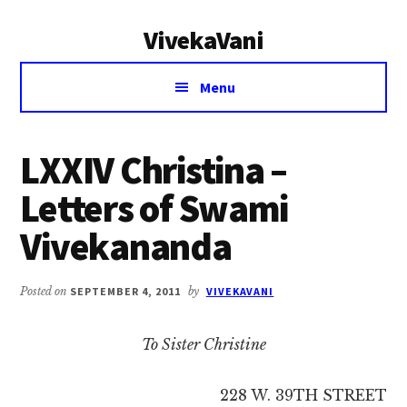
Additional
Skip
Skip
VivekaVani
to
to
menu
main
primary
Voice
content
sidebar
Menu
of
Vivekananda
LXXIV Christina –
Letters of Swami
Vivekananda
Posted on
SEPTEMBER 4, 2011
by
VIVEKAVANI
To Sister Christine
228 W. 39TH STREET