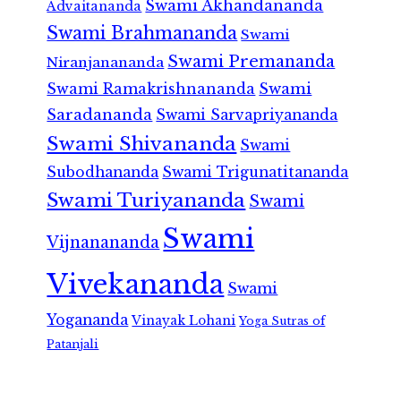
Swami Akhandananda
Advaitananda
Swami Brahmananda
Swami
Swami Premananda
Niranjanananda
Swami Ramakrishnananda
Swami
Saradananda
Swami Sarvapriyananda
Swami Shivananda
Swami
Subodhananda
Swami Trigunatitananda
Swami Turiyananda
Swami
Swami
Vijnanananda
Vivekananda
Swami
Yogananda
Vinayak Lohani
Yoga Sutras of
Patanjali