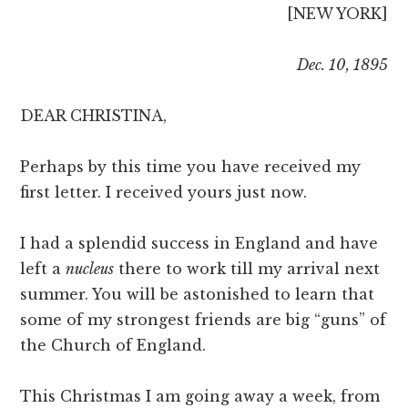
[NEW YORK]
Dec. 10, 1895
DEAR CHRISTINA,
Perhaps by this time you have received my
first letter. I received yours just now.
I had a splendid success in England and have
left a
nucleus
there to work till my arrival next
summer. You will be astonished to learn that
some of my strongest friends are big “guns” of
the Church of England.
This Christmas I am going away a week, from