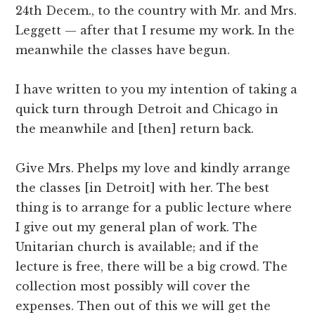
24th Decem., to the country with Mr. and Mrs.
Leggett — after that I resume my work. In the
meanwhile the classes have begun.
I have written to you my intention of taking a
quick turn through Detroit and Chicago in
the meanwhile and [then] return back.
Give Mrs. Phelps my love and kindly arrange
the classes [in Detroit] with her. The best
thing is to arrange for a public lecture where
I give out my general plan of work. The
Unitarian church is available; and if the
lecture is free, there will be a big crowd. The
collection most possibly will cover the
expenses. Then out of this we will get the