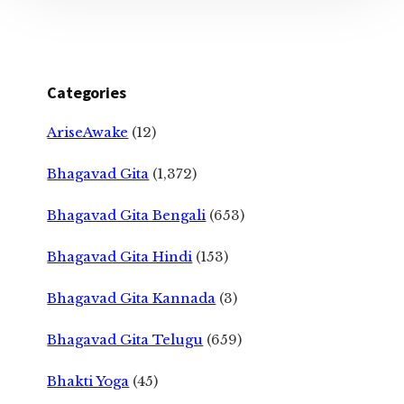
Categories
AriseAwake
(12)
Bhagavad Gita
(1,372)
Bhagavad Gita Bengali
(653)
Bhagavad Gita Hindi
(153)
Bhagavad Gita Kannada
(3)
Bhagavad Gita Telugu
(659)
Bhakti Yoga
(45)