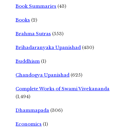
Book Summaries
(43)
Books
(2)
Brahma Sutras
(553)
Brihadaranyaka Upanishad
(430)
Buddhism
(1)
Chandogya Upanishad
(625)
Complete Works of Swami Vivekananda
(1,494)
Dhammapada
(306)
Economics
(1)