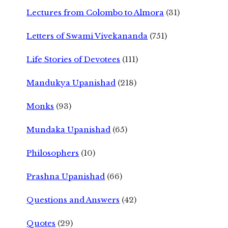
Lectures from Colombo to Almora
(31)
Letters of Swami Vivekananda
(751)
Life Stories of Devotees
(111)
Mandukya Upanishad
(218)
Monks
(93)
Mundaka Upanishad
(65)
Philosophers
(10)
Prashna Upanishad
(66)
Questions and Answers
(42)
Quotes
(29)