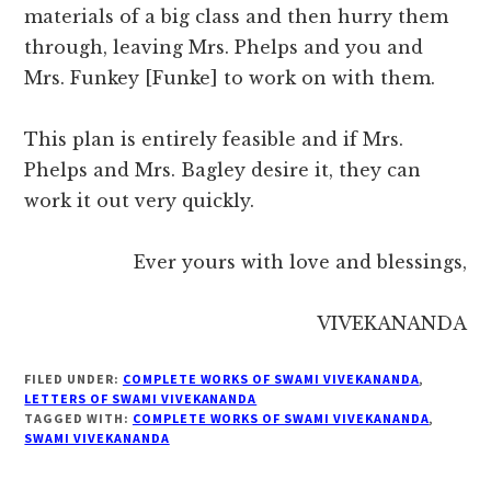
materials of a big class and then hurry them
through, leaving Mrs. Phelps and you and
Mrs. Funkey [Funke] to work on with them.
This plan is entirely feasible and if Mrs.
Phelps and Mrs. Bagley desire it, they can
work it out very quickly.
Ever yours with love and blessings,
VIVEKANANDA
FILED UNDER:
COMPLETE WORKS OF SWAMI VIVEKANANDA
,
LETTERS OF SWAMI VIVEKANANDA
TAGGED WITH:
COMPLETE WORKS OF SWAMI VIVEKANANDA
,
SWAMI VIVEKANANDA