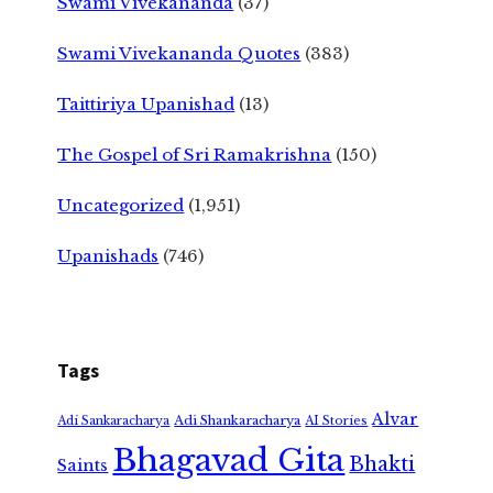
Swami Vivekananda
(37)
Swami Vivekananda Quotes
(383)
Taittiriya Upanishad
(13)
The Gospel of Sri Ramakrishna
(150)
Uncategorized
(1,951)
Upanishads
(746)
Tags
Alvar
Adi Shankaracharya
Adi Sankaracharya
AI Stories
Bhagavad Gita
Bhakti
Saints