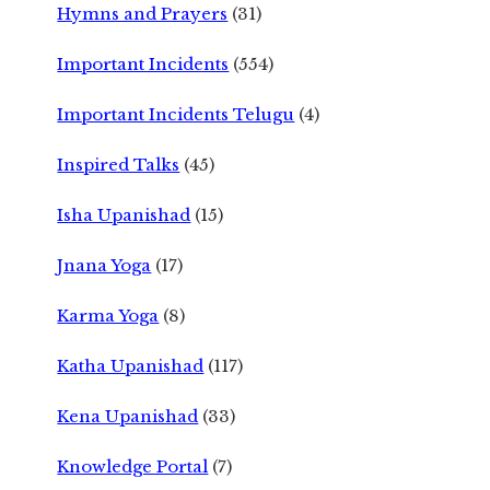
Hymns and Prayers
(31)
Important Incidents
(554)
Important Incidents Telugu
(4)
Inspired Talks
(45)
Isha Upanishad
(15)
Jnana Yoga
(17)
Karma Yoga
(8)
Katha Upanishad
(117)
Kena Upanishad
(33)
Knowledge Portal
(7)