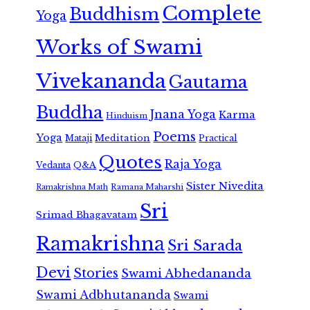
Complete
Buddhism
Yoga
Works of Swami
Vivekananda
Gautama
Buddha
Jnana Yoga
Karma
Hinduism
Poems
Yoga
Meditation
Mataji
Practical
Quotes
Raja Yoga
Vedanta
Q&A
Sister Nivedita
Ramana Maharshi
Ramakrishna Math
Sri
Srimad Bhagavatam
Ramakrishna
Sri Sarada
Devi
Stories
Swami Abhedananda
Swami Adbhutananda
Swami