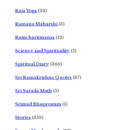
Raja Yoga
(33)
Ramana Maharshi
(3)
Ramcharitmanas
(12)
Science and Spirituality
(5)
Spiritual Diary
(366)
Sri Ramakrishna Quotes
(87)
Sri Sarada Math
(5)
Srimad Bhagavatam
(1)
Stories
(359)