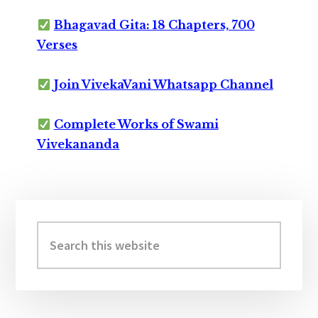
Bhagavad Gita: 18 Chapters, 700
Verses
Join VivekaVani Whatsapp Channel
Complete Works of Swami
Vivekananda
Primary
Sidebar
Search
this
website