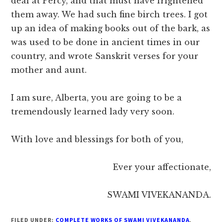
deal at Percy, and that must have frightened
them away. We had such fine birch trees. I got
up an idea of making books out of the bark, as
was used to be done in ancient times in our
country, and wrote Sanskrit verses for your
mother and aunt.
I am sure, Alberta, you are going to be a
tremendously learned lady very soon.
With love and blessings for both of you,
Ever your affectionate,
SWAMI VIVEKANANDA.
FILED UNDER:
COMPLETE WORKS OF SWAMI VIVEKANANDA
,