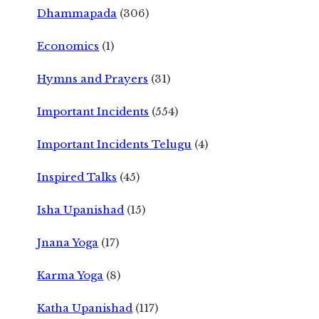
Dhammapada
(306)
Economics
(1)
Hymns and Prayers
(31)
Important Incidents
(554)
Important Incidents Telugu
(4)
Inspired Talks
(45)
Isha Upanishad
(15)
Jnana Yoga
(17)
Karma Yoga
(8)
Katha Upanishad
(117)