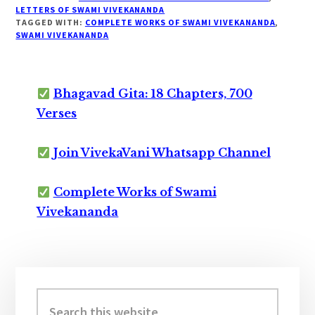
LETTERS OF SWAMI VIVEKANANDA
TAGGED WITH:
COMPLETE WORKS OF SWAMI VIVEKANANDA
,
SWAMI VIVEKANANDA
Bhagavad Gita: 18 Chapters, 700
Verses
Join VivekaVani Whatsapp Channel
Complete Works of Swami
Vivekananda
Primary
Sidebar
Search
this