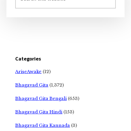
website
Categories
AriseAwake
(12)
Bhagavad Gita
(1,372)
Bhagavad Gita Bengali
(653)
Bhagavad Gita Hindi
(153)
Bhagavad Gita Kannada
(3)