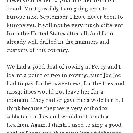
I read your letter to your mother from on
board. Most possibly I am going over to
Europe next September. I have never been to
Europe yet. It will not be very much different
from the United States after all. And I am
already well drilled in the manners and
customs of this country.
We had a good deal of rowing at Percy and I
learnt a point or two in rowing. Aunt Joe Joe
had to pay for her sweetness, for the flies and
mosquitoes would not leave her for a
moment. They rather gave me a wide berth, I
think because they were very orthodox
sabbatarian flies and would not touch a
heathen. Again, I think, I used to sing a good