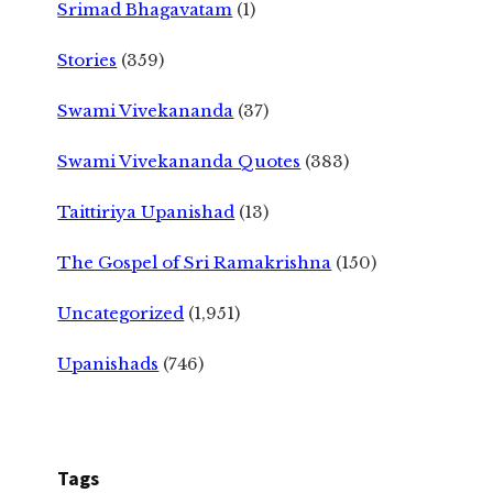
Srimad Bhagavatam
(1)
Stories
(359)
Swami Vivekananda
(37)
Swami Vivekananda Quotes
(383)
Taittiriya Upanishad
(13)
The Gospel of Sri Ramakrishna
(150)
Uncategorized
(1,951)
Upanishads
(746)
Tags