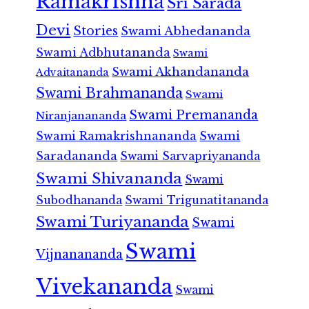
Ramakrishna
Sri Sarada
Devi
Stories
Swami Abhedananda
Swami Adbhutananda
Swami
Swami Akhandananda
Advaitananda
Swami Brahmananda
Swami
Swami Premananda
Niranjanananda
Swami Ramakrishnananda
Swami
Saradananda
Swami Sarvapriyananda
Swami Shivananda
Swami
Subodhananda
Swami Trigunatitananda
Swami Turiyananda
Swami
Swami
Vijnanananda
Vivekananda
Swami