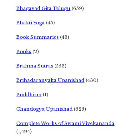
Bhagavad Gita Telugu
(659)
Bhakti Yoga
(45)
Book Summaries
(43)
Books
(2)
Brahma Sutras
(553)
Brihadaranyaka Upanishad
(430)
Buddhism
(1)
Chandogya Upanishad
(625)
Complete Works of Swami Vivekananda
(1,494)