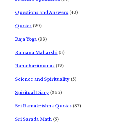
Questions and Answers
(42)
Quotes
(29)
Raja Yoga
(33)
Ramana Maharshi
(3)
Ramcharitmanas
(12)
Science and Spirituality
(5)
Spiritual Diary
(366)
Sri Ramakrishna Quotes
(87)
Sri Sarada Math
(5)