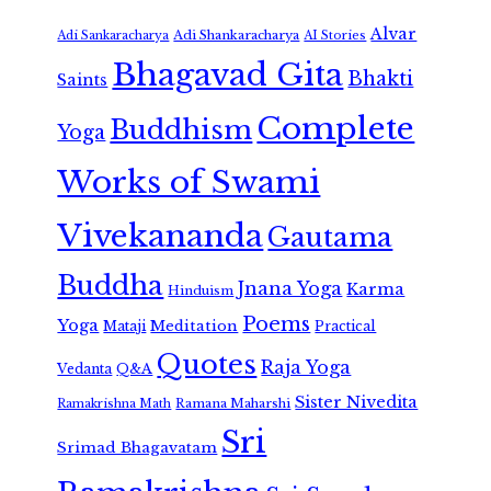
Alvar
Adi Shankaracharya
Adi Sankaracharya
AI Stories
Bhagavad Gita
Bhakti
Saints
Complete
Buddhism
Yoga
Works of Swami
Vivekananda
Gautama
Buddha
Jnana Yoga
Karma
Hinduism
Poems
Yoga
Meditation
Mataji
Practical
Quotes
Raja Yoga
Vedanta
Q&A
Sister Nivedita
Ramana Maharshi
Ramakrishna Math
Sri
Srimad Bhagavatam