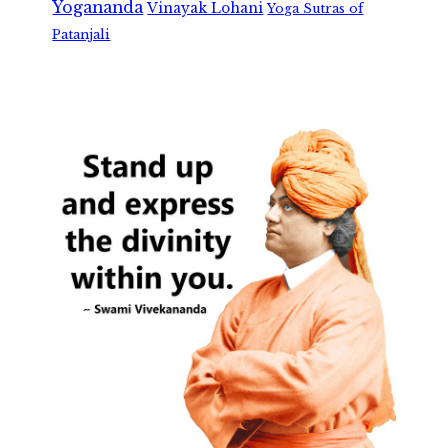
Yogananda
Vinayak Lohani
Yoga Sutras of
Patanjali