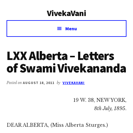
Additional
Skip
Skip
VivekaVani
to
to
menu
main
primary
Voice
content
sidebar
Menu
of
Vivekananda
LXX Alberta – Letters
of Swami Vivekananda
Posted on
AUGUST 18, 2011
by
VIVEKAVANI
19 W. 38, NEW YORK,
8th July, 1895
.
DEAR ALBERTA, (Miss Alberta Sturges.)