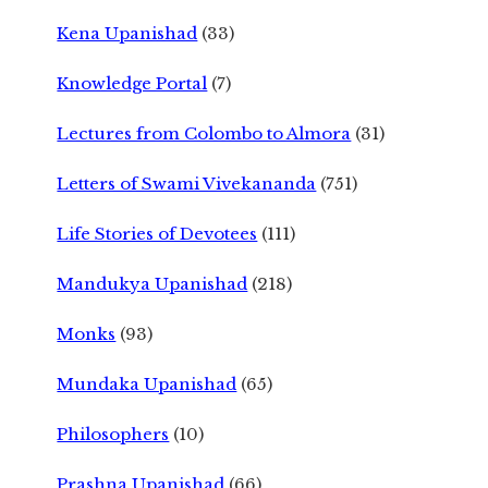
Kena Upanishad
(33)
Knowledge Portal
(7)
Lectures from Colombo to Almora
(31)
Letters of Swami Vivekananda
(751)
Life Stories of Devotees
(111)
Mandukya Upanishad
(218)
Monks
(93)
Mundaka Upanishad
(65)
Philosophers
(10)
Prashna Upanishad
(66)