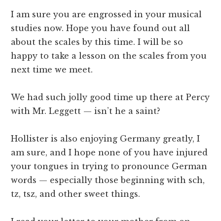
I am sure you are engrossed in your musical
studies now. Hope you have found out all
about the scales by this time. I will be so
happy to take a lesson on the scales from you
next time we meet.
We had such jolly good time up there at Percy
with Mr. Leggett — isn’t he a saint?
Hollister is also enjoying Germany greatly, I
am sure, and I hope none of you have injured
your tongues in trying to pronounce German
words — especially those beginning with sch,
tz, tsz, and other sweet things.