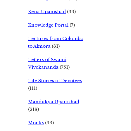
Kena Upanishad
(33)
Knowledge Portal
(7)
Lectures from Colombo
to Almora
(31)
Letters of Swami
Vivekananda
(751)
Life Stories of Devotees
(111)
Mandukya Upanishad
(218)
Monks
(93)