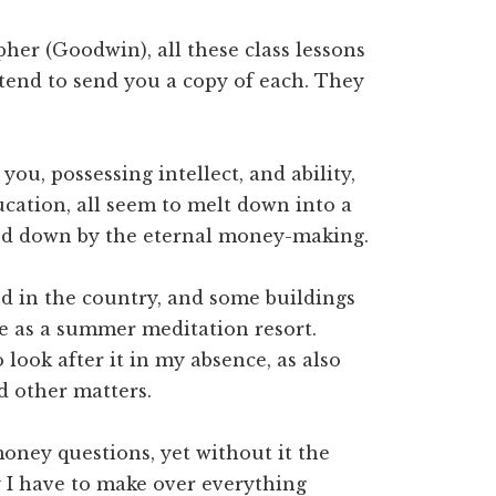
her (Goodwin), all these class lessons
ntend to send you a copy of each. They
you, possessing intellect, and ability,
ucation, all seem to melt down into a
hed down by the eternal money-making.
and in the country, and some buildings
rve as a summer meditation resort.
 look after it in my absence, as also
d other matters.
oney questions, yet without it the
 I have to make over everything