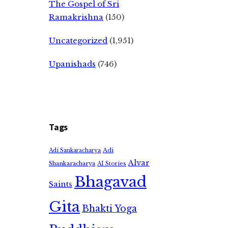
The Gospel of Sri
Ramakrishna
(150)
Uncategorized
(1,951)
Upanishads
(746)
Tags
Adi
Adi Sankaracharya
Alvar
Shankaracharya
AI Stories
Bhagavad
Saints
Gita
Bhakti Yoga