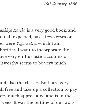
16th January, 1896
.
ankhya Karika
is a very good book, and
n it all expected, has a few verses on
ter were
Yoga-Sutra
, which I am
horities. I want to incorporate the
ave very enthusiastic accounts of
alsworthy seems to be very much
nd also the classes. Both are very
ll free and take up a collection to pay
 very much appreciated and is in the
t week. It was the outline of our work.