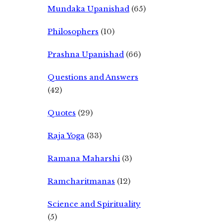
Mundaka Upanishad
(65)
Philosophers
(10)
Prashna Upanishad
(66)
Questions and Answers
(42)
Quotes
(29)
Raja Yoga
(33)
Ramana Maharshi
(3)
Ramcharitmanas
(12)
Science and Spirituality
(5)