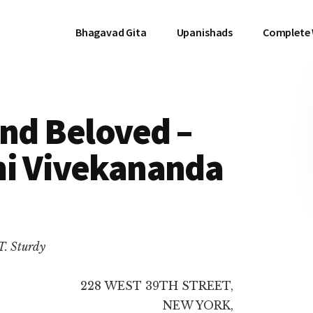
Bhagavad Gita
Upanishads
Complete
and Beloved –
mi Vivekananda
T. Sturdy
228 WEST 39TH STREET,
NEW YORK,