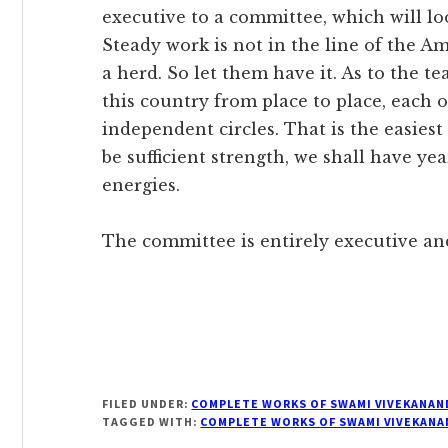
executive to a committee, which will lo
Steady work is not in the line of the A
a herd. So let them have it. As to the te
this country from place to place, each
independent circles. That is the easies
be sufficient strength, we shall have ye
energies.
The committee is entirely executive and i
FILED UNDER:
COMPLETE WORKS OF SWAMI VIVEKANAN
TAGGED WITH:
COMPLETE WORKS OF SWAMI VIVEKANA