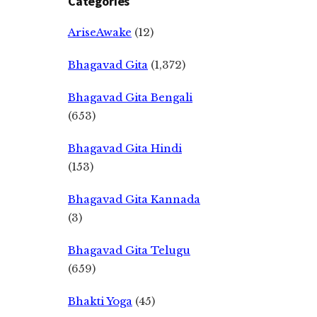
Categories
AriseAwake
(12)
Bhagavad Gita
(1,372)
Bhagavad Gita Bengali
(653)
Bhagavad Gita Hindi
(153)
Bhagavad Gita Kannada
(3)
Bhagavad Gita Telugu
(659)
Bhakti Yoga
(45)