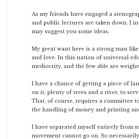
As my friends have engaged a stenograp
and public lectures are taken down. I i
may suggest you some ideas.
My great want here is a strong man like 
and love. In this nation of universal ed
mediocrity, and the few able are weig
I have a chance of getting a piece of l
on it, plenty of trees and a river, to se
That, of course, requires a committee to
the handling of money and printing an
I have separated myself entirely from m
movement cannot go on. So necessarily