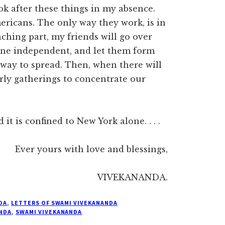
ok after these things in my absence.
mericans. The only way they work, is in
aching part, my friends will go over
 one independent, and let them form
t way to spread. Then, when there will
arly gatherings to concentrate our
t is confined to New York alone. . . .
Ever yours with love and blessings,
VIVEKANANDA.
DA
,
LETTERS OF SWAMI VIVEKANANDA
NDA
,
SWAMI VIVEKANANDA