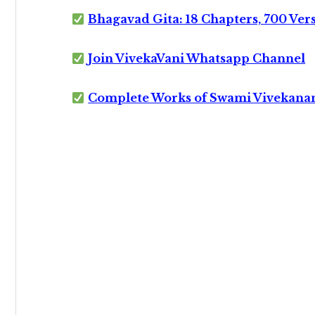
Bhagavad Gita: 18 Chapters, 700 Ver
Join VivekaVani Whatsapp Channel
Complete Works of Swami Vivekana