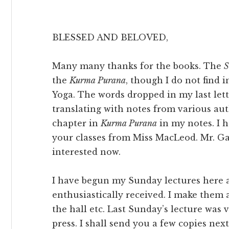
BLESSED AND BELOVED,
Many many thanks for the books. The
S
the
Kurma Purana
, though I do not find i
Yoga. The words dropped in my last let
translating with notes from various aut
chapter in
Kurma Purana
in my notes. I h
your classes from Miss MacLeod. Mr. G
interested now.
I have begun my Sunday lectures here a
enthusiastically received. I make them a
the hall etc. Last Sunday’s lecture was
press. I shall send you a few copies nex