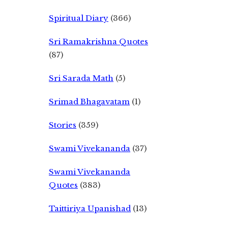
Spiritual Diary
(366)
Sri Ramakrishna Quotes
(87)
Sri Sarada Math
(5)
Srimad Bhagavatam
(1)
Stories
(359)
Swami Vivekananda
(37)
Swami Vivekananda
Quotes
(383)
Taittiriya Upanishad
(13)