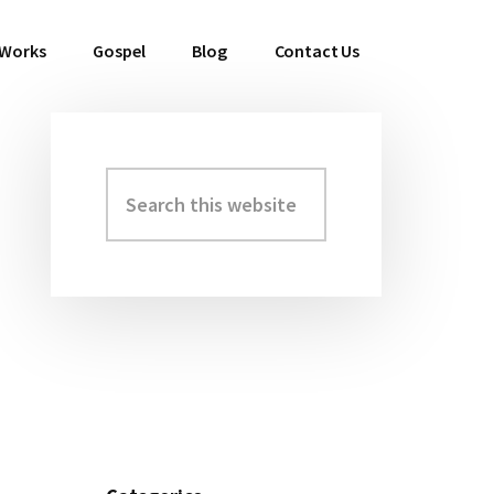
 Works
Gospel
Blog
Contact Us
Search
Primary
this
Sidebar
website