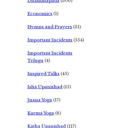
Dhammapada
(306)
Economics
(1)
Hymns and Prayers
(31)
Important Incidents
(554)
Important Incidents
Telugu
(4)
Inspired Talks
(45)
Isha Upanishad
(15)
Jnana Yoga
(17)
Karma Yoga
(8)
Katha Upanishad
(117)