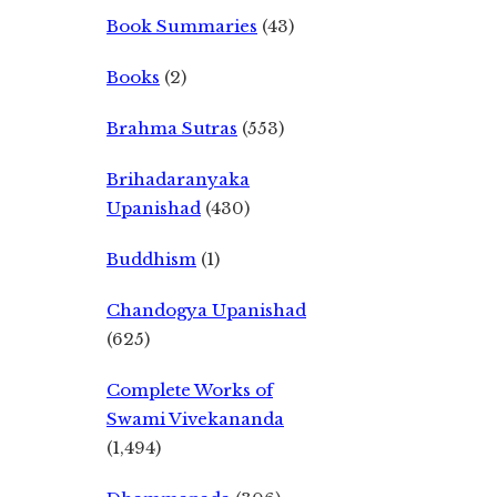
Book Summaries
(43)
Books
(2)
Brahma Sutras
(553)
Brihadaranyaka
Upanishad
(430)
Buddhism
(1)
Chandogya Upanishad
(625)
Complete Works of
Swami Vivekananda
(1,494)