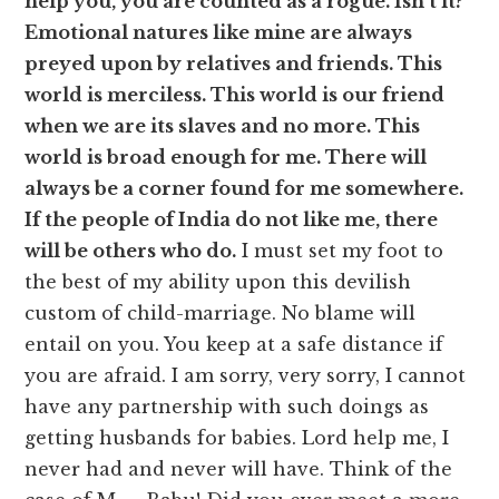
help you, you are counted as a rogue. Isn’t it?
Emotional natures like mine are always
preyed upon by relatives and friends. This
world is merciless. This world is our friend
when we are its slaves and no more. This
world is broad enough for me. There will
always be a corner found for me somewhere.
If the people of India do not like me, there
will be others who do.
I must set my foot to
the best of my ability upon this devilish
custom of child-marriage. No blame will
entail on you. You keep at a safe distance if
you are afraid. I am sorry, very sorry, I cannot
have any partnership with such doings as
getting husbands for babies. Lord help me, I
never had and never will have. Think of the