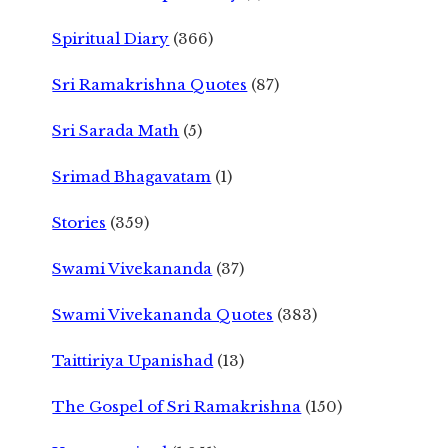
Spiritual Diary
(366)
Sri Ramakrishna Quotes
(87)
Sri Sarada Math
(5)
Srimad Bhagavatam
(1)
Stories
(359)
Swami Vivekananda
(37)
Swami Vivekananda Quotes
(383)
Taittiriya Upanishad
(13)
The Gospel of Sri Ramakrishna
(150)