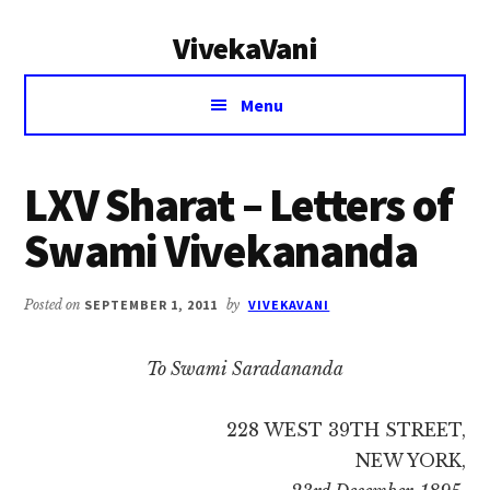
Additional
Skip
Skip
VivekaVani
to
to
menu
main
primary
Voice
content
sidebar
Menu
of
Vivekananda
LXV Sharat – Letters of
Swami Vivekananda
Posted on
SEPTEMBER 1, 2011
by
VIVEKAVANI
To Swami Saradananda
228 WEST 39TH STREET,
NEW YORK,