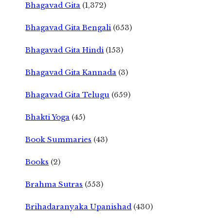
Bhagavad Gita
(1,372)
Bhagavad Gita Bengali
(653)
Bhagavad Gita Hindi
(153)
Bhagavad Gita Kannada
(3)
Bhagavad Gita Telugu
(659)
Bhakti Yoga
(45)
Book Summaries
(43)
Books
(2)
Brahma Sutras
(553)
Brihadaranyaka Upanishad
(430)