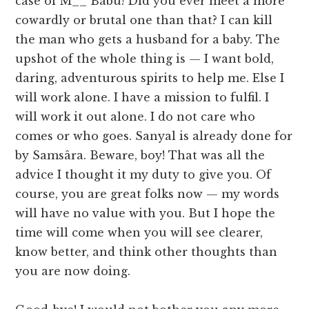
case of M__ Babu! Did you ever meet a more
cowardly or brutal one than that? I can kill
the man who gets a husband for a baby. The
upshot of the whole thing is — I want bold,
daring, adventurous spirits to help me. Else I
will work alone. I have a mission to fulfil. I
will work it out alone. I do not care who
comes or who goes. Sanyal is already done for
by Samsâra. Beware, boy! That was all the
advice I thought it my duty to give you. Of
course, you are great folks now — my words
will have no value with you. But I hope the
time will come when you will see clearer,
know better, and think other thoughts than
you are now doing.