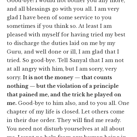
Good-bye! I would not bother you any more,
and all blessings go with you all. I am very
glad I have been of some service to you
sometimes if you think so. At least I am
pleased with myself for having tried my best
to discharge the duties laid on me by my
Guru, and well done or ill, I am glad that I
tried. So good-bye. Tell Sanyal that I am not
at all angry with him, but I am sorry, very
sorry.
It is not the money — that counts
nothing — but the violation of a principle
that pained me, and the trick he played on
me.
Good-bye to him also, and to you all. One
chapter of my life is closed. Let others come
in their due order. They will find me ready.
You need not disturb yourselves at all about