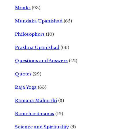
Monks
(93)
Mundaka Upanishad
(65)
Philosophers
(10)
Prashna Upanishad
(66)
Questions and Answers
(42)
Quotes
(29)
Raja Yoga
(33)
Ramana Maharshi
(3)
Ramcharitmanas
(12)
Science and Spirituality
(5)