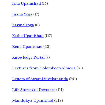
Isha Upanishad
(15)
Jnana Yoga
(17)
Karma Yoga
(8)
Katha Upanishad
(117)
Kena Upanishad
(33)
Knowledge Portal
(7)
Lectures from Colombo to Almora
(31)
Letters of Swami Vivekananda
(751)
Life Stories of Devotees
(111)
Mandukya Upanishad
(218)