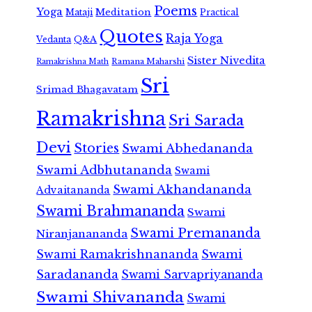
Poems
Yoga
Meditation
Mataji
Practical
Quotes
Raja Yoga
Vedanta
Q&A
Sister Nivedita
Ramana Maharshi
Ramakrishna Math
Sri
Srimad Bhagavatam
Ramakrishna
Sri Sarada
Devi
Stories
Swami Abhedananda
Swami Adbhutananda
Swami
Swami Akhandananda
Advaitananda
Swami Brahmananda
Swami
Swami Premananda
Niranjanananda
Swami Ramakrishnananda
Swami
Saradananda
Swami Sarvapriyananda
Swami Shivananda
Swami