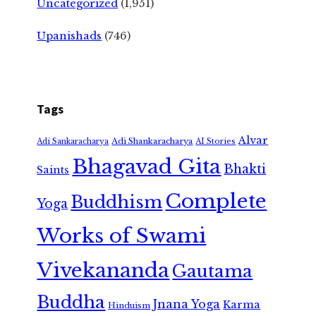
Uncategorized
(1,951)
Upanishads
(746)
Tags
Alvar
Adi Shankaracharya
Adi Sankaracharya
AI Stories
Bhagavad Gita
Bhakti
Saints
Complete
Buddhism
Yoga
Works of Swami
Vivekananda
Gautama
Buddha
Jnana Yoga
Karma
Hinduism