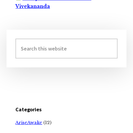
Vivekananda
Primary
Sidebar
Search
this
website
Categories
AriseAwake
(12)