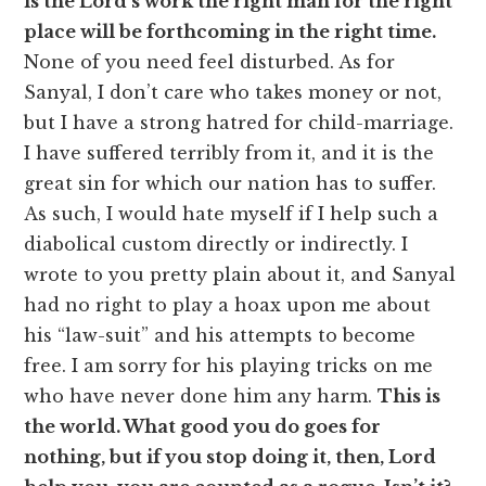
is the Lord’s work the right man for the right
place will be forthcoming in the right time.
None of you need feel disturbed. As for
Sanyal, I don’t care who takes money or not,
but I have a strong hatred for child-marriage.
I have suffered terribly from it, and it is the
great sin for which our nation has to suffer.
As such, I would hate myself if I help such a
diabolical custom directly or indirectly. I
wrote to you pretty plain about it, and Sanyal
had no right to play a hoax upon me about
his “law-suit” and his attempts to become
free. I am sorry for his playing tricks on me
who have never done him any harm.
This is
the world. What good you do goes for
nothing, but if you stop doing it, then, Lord