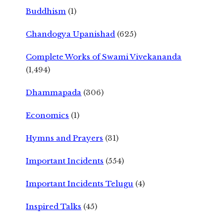
Buddhism
(1)
Chandogya Upanishad
(625)
Complete Works of Swami Vivekananda
(1,494)
Dhammapada
(306)
Economics
(1)
Hymns and Prayers
(31)
Important Incidents
(554)
Important Incidents Telugu
(4)
Inspired Talks
(45)