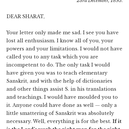
23rd December, 1895
.
DEAR SHARAT,
Your letter only made me sad. I see you have
lost all enthusiasm. I know all of you, your
powers and your limitations. I would not have
called you to any task which you are
incompetent to do. The only task I would
have given you was to teach elementary
Sanskrit, and with the help of dictionaries
and other things assist S. in his translations
and teachings. I would have moulded you to
it. Anyone could have done as well — only a
little smattering of Sanskrit was absolutely
necessary. Well, everything is for the best.
If it