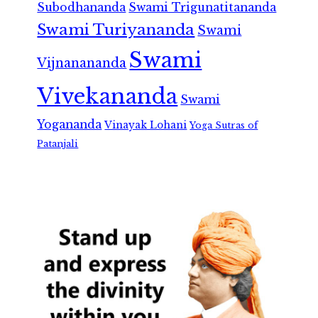
Subodhananda
Swami Trigunatitananda
Swami Turiyananda
Swami
Swami
Vijnanananda
Vivekananda
Swami
Yogananda
Vinayak Lohani
Yoga Sutras of
Patanjali