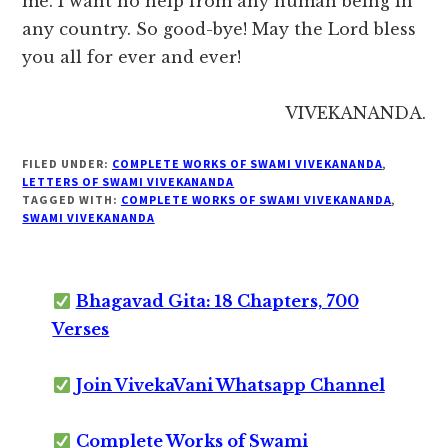
me. I want no help from any human being in
any country. So good-bye! May the Lord bless
you all for ever and ever!
VIVEKANANDA.
FILED UNDER:
COMPLETE WORKS OF SWAMI VIVEKANANDA
,
LETTERS OF SWAMI VIVEKANANDA
TAGGED WITH:
COMPLETE WORKS OF SWAMI VIVEKANANDA
,
SWAMI VIVEKANANDA
Bhagavad Gita: 18 Chapters, 700
Verses
Join VivekaVani Whatsapp Channel
Complete Works of Swami