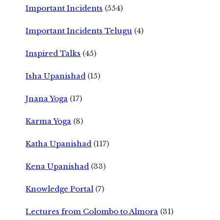
Important Incidents
(554)
Important Incidents Telugu
(4)
Inspired Talks
(45)
Isha Upanishad
(15)
Jnana Yoga
(17)
Karma Yoga
(8)
Katha Upanishad
(117)
Kena Upanishad
(33)
Knowledge Portal
(7)
Lectures from Colombo to Almora
(31)