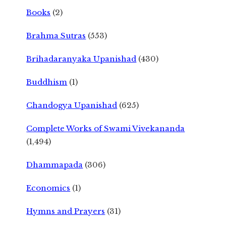
Books
(2)
Brahma Sutras
(553)
Brihadaranyaka Upanishad
(430)
Buddhism
(1)
Chandogya Upanishad
(625)
Complete Works of Swami Vivekananda
(1,494)
Dhammapada
(306)
Economics
(1)
Hymns and Prayers
(31)