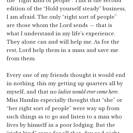
the “right kind of people”. This is the second
edition of the “Hold yourself steady” business,
I am afraid. The only “right sort of people”
are those whom the Lord sends — that is
what I understand in my life’s experience.
They alone can and will help me. As for the
rest, Lord help them in a mass and save me
from them.
Every one of my friends thought it would end
in nothing, this my getting up quarters all by
myself, and that no
ladies would ever come here
.
Miss Hamlin especially thought that “she” or
“her right sort of people” were way up from
such things as to go and listen to a man who
lives by himself in a poor lodging. But the