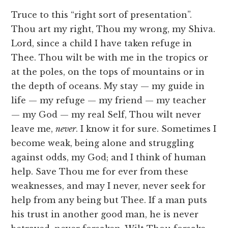
Truce to this “right sort of presentation”.
Thou art my right, Thou my wrong, my Shiva.
Lord, since a child I have taken refuge in
Thee. Thou wilt be with me in the tropics or
at the poles, on the tops of mountains or in
the depth of oceans. My stay — my guide in
life — my refuge — my friend — my teacher
— my God — my real Self, Thou wilt never
leave me,
never
. I know it for sure. Sometimes I
become weak, being alone and struggling
against odds, my God; and I think of human
help. Save Thou me for ever from these
weaknesses, and may I never, never seek for
help from any being but Thee. If a man puts
his trust in another good man, he is never