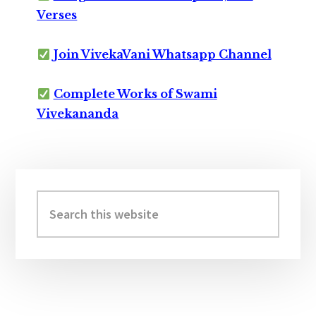
Verses
Join VivekaVani Whatsapp Channel
Complete Works of Swami
Vivekananda
Primary
Sidebar
Search
this
website