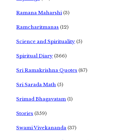
Ramana Maharshi
(3)
Ramcharitmanas
(12)
Science and Spirituality
(5)
Spiritual Diary
(366)
Sri Ramakrishna Quotes
(87)
Sri Sarada Math
(5)
Srimad Bhagavatam
(1)
Stories
(359)
Swami Vivekananda
(37)