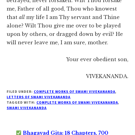
betrayed, never forsaken. Wilt Thou forsake
me, Father of all good, Thou who knowest
that
all
my life I am Thy servant and Thine
alone? Wilt Thou give me over to be played
upon by others, or dragged down by evil? He
will never leave me, I am sure, mother.
Your ever obedient son,
VIVEKANANDA.
FILED UNDER:
COMPLETE WORKS OF SWAMI VIVEKANANDA
,
LETTERS OF SWAMI VIVEKANANDA
TAGGED WITH:
COMPLETE WORKS OF SWAMI VIVEKANANDA
,
SWAMI VIVEKANANDA
Bhagavad Gita: 18 Chapters, 700