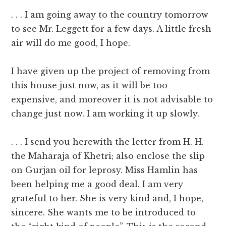
. . . I am going away to the country tomorrow
to see Mr. Leggett for a few days. A little fresh
air will do me good, I hope.
I have given up the project of removing from
this house just now, as it will be too
expensive, and moreover it is not advisable to
change just now. I am working it up slowly.
. . . I send you herewith the letter from H. H.
the Maharaja of Khetri; also enclose the slip
on Gurjan oil for leprosy. Miss Hamlin has
been helping me a good deal. I am very
grateful to her. She is very kind and, I hope,
sincere. She wants me to be introduced to