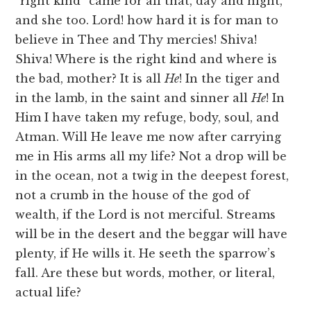
“right kind” came for all that, day and night,
and she too. Lord! how hard it is for man to
believe in Thee and Thy mercies! Shiva!
Shiva! Where is the right kind and where is
the bad, mother? It is all
He
! In the tiger and
in the lamb, in the saint and sinner all
He
! In
Him I have taken my refuge, body, soul, and
Atman. Will He leave me now after carrying
me in His arms all my life? Not a drop will be
in the ocean, not a twig in the deepest forest,
not a crumb in the house of the god of
wealth, if the Lord is not merciful. Streams
will be in the desert and the beggar will have
plenty, if He wills it. He seeth the sparrow’s
fall. Are these but words, mother, or literal,
actual life?