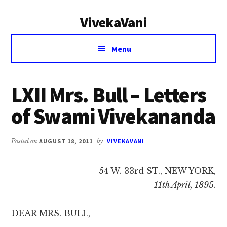
Additional
Skip
Skip
VivekaVani
to
to
menu
main
primary
Voice
content
sidebar
Menu
of
Vivekananda
LXII Mrs. Bull – Letters
of Swami Vivekananda
Posted on
AUGUST 18, 2011
by
VIVEKAVANI
54 W. 33rd ST., NEW YORK,
11th April, 1895
.
DEAR MRS. BULL,