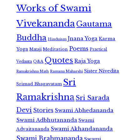
Works of Swami
Vivekananda
Gautama
Buddha
Jnana Yoga
Karma
Hinduism
Poems
Yoga
Meditation
Mataji
Practical
Quotes
Raja Yoga
Vedanta
Q&A
Sister Nivedita
Ramana Maharshi
Ramakrishna Math
Sri
Srimad Bhagavatam
Ramakrishna
Sri Sarada
Devi
Stories
Swami Abhedananda
Swami Adbhutananda
Swami
Swami Akhandananda
Advaitananda
Swami Brahmananda
Swami