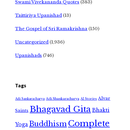
Swami Vivekananda Quotes
(383)
Taittiriya Upanishad
(13)
The Gospel of Sri Ramakrishna
(150)
Uncategorized
(1,936)
Upanishads
(746)
Tags
Alvar
Adi Shankaracharya
Adi Sankaracharya
AI Stories
Bhagavad Gita
Bhakti
Saints
Complete
Buddhism
Yoga