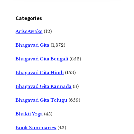
Categories
AriseAwake
(12)
Bhagavad Gita
(1,372)
Bhagavad Gita Bengali
(653)
Bhagavad Gita Hindi
(153)
Bhagavad Gita Kannada
(3)
Bhagavad Gita Telugu
(659)
Bhakti Yoga
(45)
Book Summaries
(43)