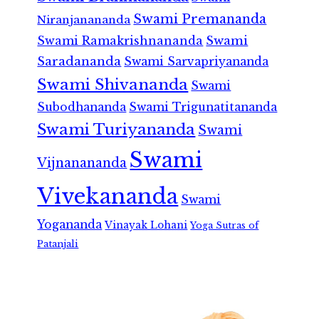
Swami Premananda
Niranjanananda
Swami Ramakrishnananda
Swami
Saradananda
Swami Sarvapriyananda
Swami Shivananda
Swami
Subodhananda
Swami Trigunatitananda
Swami Turiyananda
Swami
Swami
Vijnanananda
Vivekananda
Swami
Yogananda
Vinayak Lohani
Yoga Sutras of
Patanjali