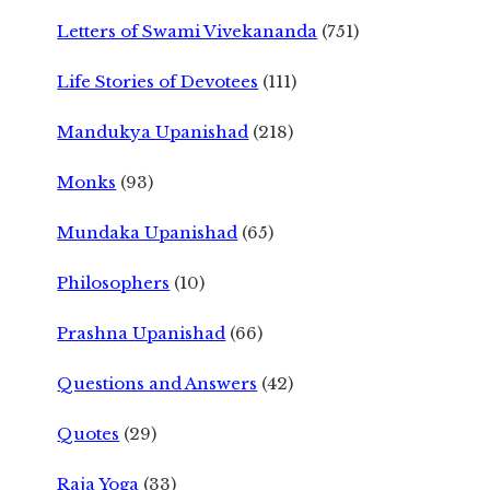
Letters of Swami Vivekananda
(751)
Life Stories of Devotees
(111)
Mandukya Upanishad
(218)
Monks
(93)
Mundaka Upanishad
(65)
Philosophers
(10)
Prashna Upanishad
(66)
Questions and Answers
(42)
Quotes
(29)
Raja Yoga
(33)