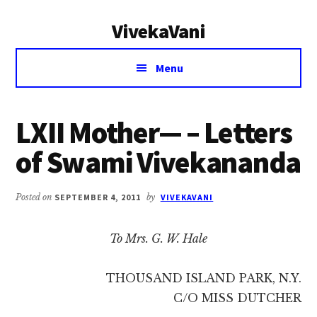
Additional
Skip
Skip
VivekaVani
to
to
menu
main
primary
Voice
content
sidebar
Menu
of
Vivekananda
LXII Mother— – Letters
of Swami Vivekananda
Posted on
SEPTEMBER 4, 2011
by
VIVEKAVANI
To Mrs. G. W. Hale
THOUSAND ISLAND PARK, N.Y.
C/O MISS DUTCHER