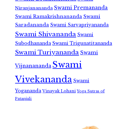
Swami Premananda
Niranjanananda
Swami Ramakrishnananda
Swami
Saradananda
Swami Sarvapriyananda
Swami Shivananda
Swami
Subodhananda
Swami Trigunatitananda
Swami Turiyananda
Swami
Swami
Vijnanananda
Vivekananda
Swami
Yogananda
Vinayak Lohani
Yoga Sutras of
Patanjali