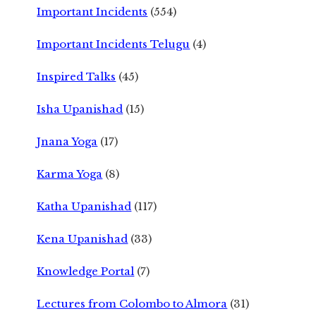
Important Incidents
(554)
Important Incidents Telugu
(4)
Inspired Talks
(45)
Isha Upanishad
(15)
Jnana Yoga
(17)
Karma Yoga
(8)
Katha Upanishad
(117)
Kena Upanishad
(33)
Knowledge Portal
(7)
Lectures from Colombo to Almora
(31)