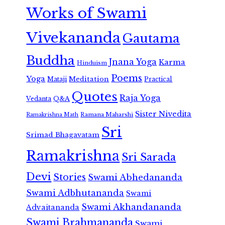
Works of Swami
Vivekananda
Gautama
Buddha
Jnana Yoga
Karma
Hinduism
Poems
Yoga
Meditation
Mataji
Practical
Quotes
Raja Yoga
Vedanta
Q&A
Sister Nivedita
Ramana Maharshi
Ramakrishna Math
Sri
Srimad Bhagavatam
Ramakrishna
Sri Sarada
Devi
Stories
Swami Abhedananda
Swami Adbhutananda
Swami
Swami Akhandananda
Advaitananda
Swami Brahmananda
Swami