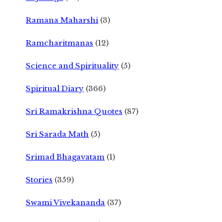
Ramana Maharshi
(3)
Ramcharitmanas
(12)
Science and Spirituality
(5)
Spiritual Diary
(366)
Sri Ramakrishna Quotes
(87)
Sri Sarada Math
(5)
Srimad Bhagavatam
(1)
Stories
(359)
Swami Vivekananda
(37)