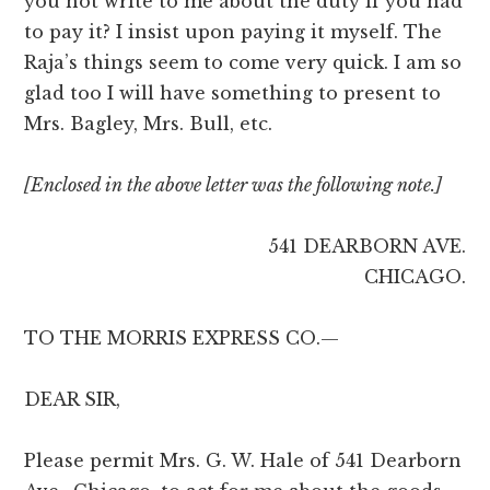
you not write to me about the duty if you had
to pay it? I insist upon paying it myself. The
Raja’s things seem to come very quick. I am so
glad too I will have something to present to
Mrs. Bagley, Mrs. Bull, etc.
[Enclosed in the above letter was the following note.]
541 DEARBORN AVE.
CHICAGO.
TO THE MORRIS EXPRESS CO.—
DEAR SIR,
Please permit Mrs. G. W. Hale of 541 Dearborn