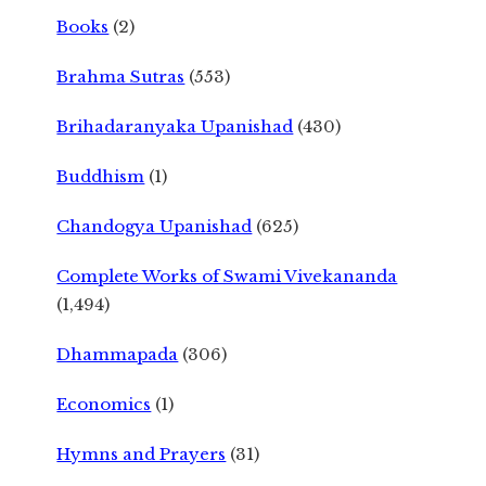
Books
(2)
Brahma Sutras
(553)
Brihadaranyaka Upanishad
(430)
Buddhism
(1)
Chandogya Upanishad
(625)
Complete Works of Swami Vivekananda
(1,494)
Dhammapada
(306)
Economics
(1)
Hymns and Prayers
(31)