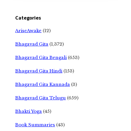
Categories
AriseAwake
(12)
Bhagavad Gita
(1,372)
Bhagavad Gita Bengali
(653)
Bhagavad Gita Hindi
(153)
Bhagavad Gita Kannada
(3)
Bhagavad Gita Telugu
(659)
Bhakti Yoga
(45)
Book Summaries
(43)