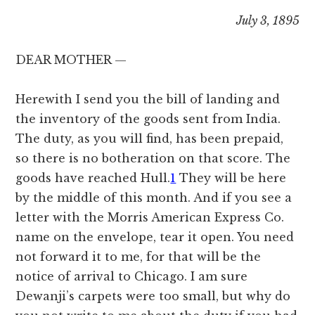
July 3, 1895
DEAR MOTHER —
Herewith I send you the bill of landing and
the inventory of the goods sent from India.
The duty, as you will find, has been prepaid,
so there is no botheration on that score. The
goods have reached Hull.
1
They will be here
by the middle of this month. And if you see a
letter with the Morris American Express Co.
name on the envelope, tear it open. You need
not forward it to me, for that will be the
notice of arrival to Chicago. I am sure
Dewanji’s carpets were too small, but why do