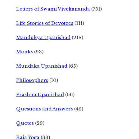
Letters of Swami Vivekananda
(751)
Life Stories of Devotees
(111)
Mandukya Upanishad
(218)
Monks
(93)
Mundaka Upanishad
(65)
Philosophers
(10)
Prashna Upanishad
(66)
Questions and Answers
(42)
Quotes
(29)
Raja Yoga
(33)