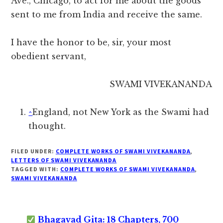
Ave., Chicago, to act for me about the goods
sent to me from India and receive the same.
I have the honor to be, sir, your most
obedient servant,
SWAMI VIVEKANANDA
^
England, not New York as the Swami had
thought.
FILED UNDER:
COMPLETE WORKS OF SWAMI VIVEKANANDA
,
LETTERS OF SWAMI VIVEKANANDA
TAGGED WITH:
COMPLETE WORKS OF SWAMI VIVEKANANDA
,
SWAMI VIVEKANANDA
Bhagavad Gita: 18 Chapters, 700