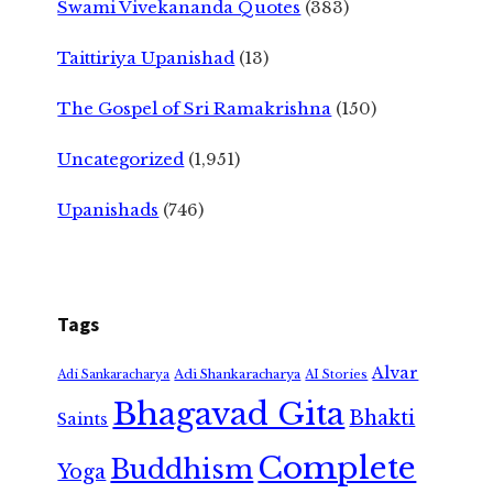
Swami Vivekananda Quotes
(383)
Taittiriya Upanishad
(13)
The Gospel of Sri Ramakrishna
(150)
Uncategorized
(1,951)
Upanishads
(746)
Tags
Alvar
Adi Shankaracharya
Adi Sankaracharya
AI Stories
Bhagavad Gita
Bhakti
Saints
Complete
Buddhism
Yoga