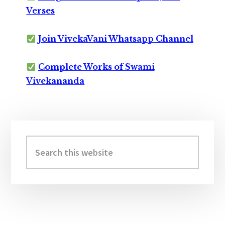
Verses
Join VivekaVani Whatsapp Channel
Complete Works of Swami
Vivekananda
Primary
Sidebar
Search
this
website