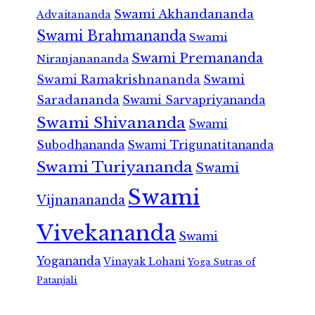
Swami Akhandananda
Advaitananda
Swami Brahmananda
Swami
Swami Premananda
Niranjanananda
Swami Ramakrishnananda
Swami
Saradananda
Swami Sarvapriyananda
Swami Shivananda
Swami
Subodhananda
Swami Trigunatitananda
Swami Turiyananda
Swami
Swami
Vijnanananda
Vivekananda
Swami
Yogananda
Vinayak Lohani
Yoga Sutras of
Patanjali