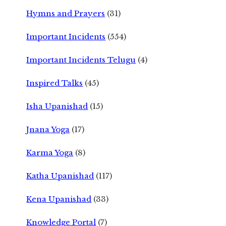
Hymns and Prayers
(31)
Important Incidents
(554)
Important Incidents Telugu
(4)
Inspired Talks
(45)
Isha Upanishad
(15)
Jnana Yoga
(17)
Karma Yoga
(8)
Katha Upanishad
(117)
Kena Upanishad
(33)
Knowledge Portal
(7)