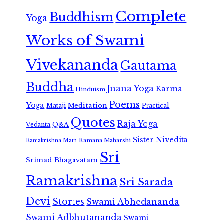
Complete
Buddhism
Yoga
Works of Swami
Vivekananda
Gautama
Buddha
Jnana Yoga
Karma
Hinduism
Poems
Yoga
Meditation
Mataji
Practical
Quotes
Raja Yoga
Vedanta
Q&A
Sister Nivedita
Ramana Maharshi
Ramakrishna Math
Sri
Srimad Bhagavatam
Ramakrishna
Sri Sarada
Devi
Stories
Swami Abhedananda
Swami Adbhutananda
Swami