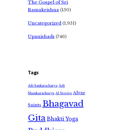
The Gospel of Sri
Ramakrishna
(150)
Uncategorized
(1,951)
Upanishads
(746)
Tags
Adi
Adi Sankaracharya
Alvar
Shankaracharya
AI Stories
Bhagavad
Saints
Gita
Bhakti Yoga