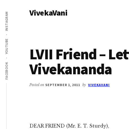
Additional
Skip
Skip
VivekaVani
to
to
menu
INSTAGRAM
main
primary
Voice
content
sidebar
of
Vivekananda
YOUTUBE
LVII Friend – Le
Vivekananda
FACEBOOK
Posted on
SEPTEMBER 1, 2011
by
VIVEKAVANI
DEAR FRIEND (Mr. E. T. Sturdy),