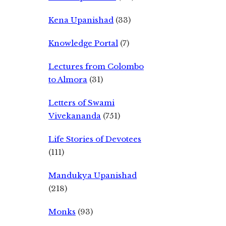
Kena Upanishad
(33)
Knowledge Portal
(7)
Lectures from Colombo
to Almora
(31)
Letters of Swami
Vivekananda
(751)
Life Stories of Devotees
(111)
Mandukya Upanishad
(218)
Monks
(93)