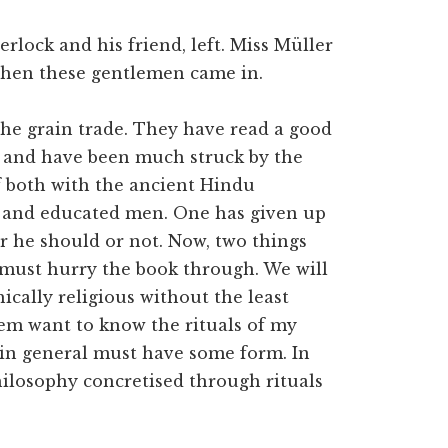
rlock and his friend, left. Miss Müller
 when these gentlemen came in.
the grain trade. They have read a good
 and have been much struck by the
of both with the ancient Hindu
t, and educated men. One has given up
 he should or not. Now, two things
e must hurry the book through. We will
ically religious without the least
em want to know the rituals of my
 in general must have some form. In
philosophy concretised through rituals