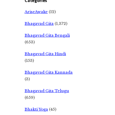
Categories
AriseAwake
(12)
Bhagavad Gita
(1,372)
Bhagavad Gita Bengali
(653)
Bhagavad Gita Hindi
(153)
Bhagavad Gita Kannada
(3)
Bhagavad Gita Telugu
(659)
Bhakti Yoga
(45)