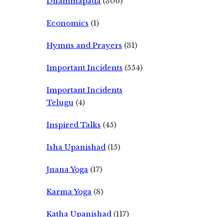
Dhammapada
(306)
Economics
(1)
Hymns and Prayers
(31)
Important Incidents
(554)
Important Incidents
Telugu
(4)
Inspired Talks
(45)
Isha Upanishad
(15)
Jnana Yoga
(17)
Karma Yoga
(8)
Katha Upanishad
(117)