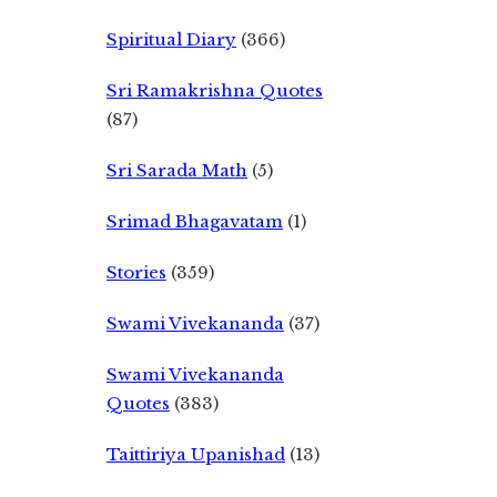
Spiritual Diary
(366)
Sri Ramakrishna Quotes
(87)
Sri Sarada Math
(5)
Srimad Bhagavatam
(1)
Stories
(359)
Swami Vivekananda
(37)
Swami Vivekananda
Quotes
(383)
Taittiriya Upanishad
(13)