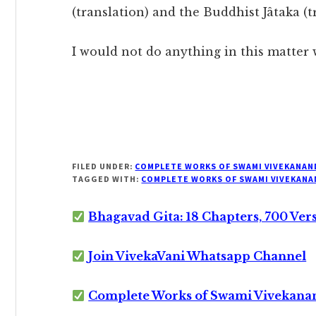
(translation) and the Buddhist Jâtaka (t
I would not do anything in this matter 
FILED UNDER:
COMPLETE WORKS OF SWAMI VIVEKANAN
TAGGED WITH:
COMPLETE WORKS OF SWAMI VIVEKANA
Bhagavad Gita: 18 Chapters, 700 Ver
Join VivekaVani Whatsapp Channel
Complete Works of Swami Vivekana