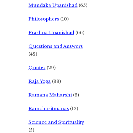
Mundaka Upanishad
(65)
Philosophers
(10)
Prashna Upanishad
(66)
Questions and Answers
(42)
Quotes
(29)
Raja Yoga
(33)
Ramana Maharshi
(3)
Ramcharitmanas
(12)
Science and Spirituality
(5)