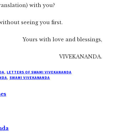
ranslation) with you?
without seeing you first.
Yours with love and blessings,
VIVEKANANDA.
DA
,
LETTERS OF SWAMI VIVEKANANDA
NDA
,
SWAMI VIVEKANANDA
ses
nda