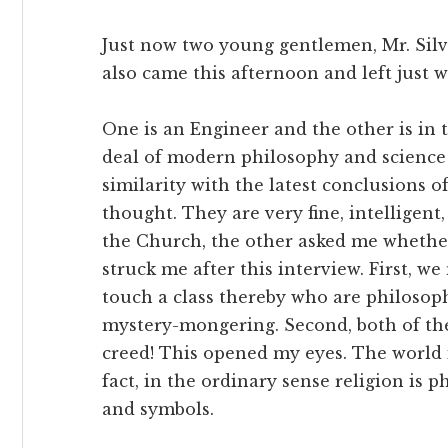
Just now two young gentlemen, Mr. Silve
also came this afternoon and left just
One is an Engineer and the other is in 
deal of modern philosophy and science
similarity with the latest conclusions 
thought. They are very fine, intelligen
the Church, the other asked me whether
struck me after this interview. First, w
touch a class thereby who are philosoph
mystery-mongering. Second, both of th
creed! This opened my eyes. The world
fact, in the ordinary sense religion is 
and symbols.