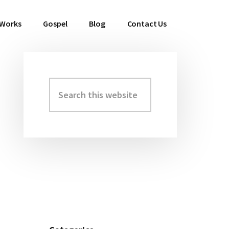
 Works
Gospel
Blog
Contact Us
Search
Primary
this
Sidebar
website