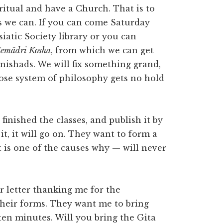
ritual and have a Church. That is to
as we can. If you can come Saturday
iatic Society library or you can
emâdri Kosha
, from which we can get
nishads. We will fix something grand,
oose system of philosophy gets no hold
finished the classes, and publish it by
it, it will go on. They want to form a
t is one of the causes why — will never
r letter thanking me for the
 their forms. They want me to bring
ten minutes. Will you bring the Gita