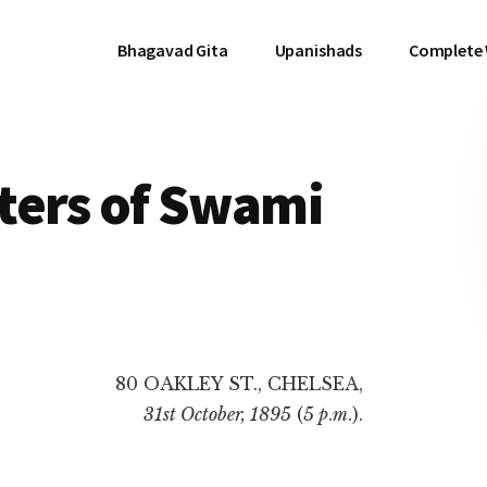
Bhagavad Gita
Upanishads
Complete
tters of Swami
80 OAKLEY ST., CHELSEA,
31st October, 1895
(
5 p
.
m
.).