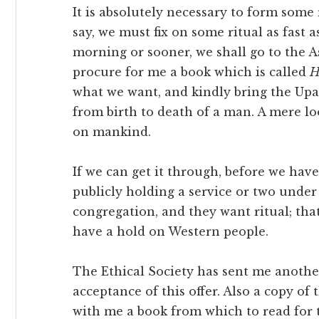
It is absolutely necessary to form some 
say, we must fix on some ritual as fast 
morning or sooner, we shall go to the As
procure for me a book which is called
H
what we want, and kindly bring the Upa
from birth to death of a man. A mere l
on mankind.
If we can get it through, before we have 
publicly holding a service or two under 
congregation, and they want ritual; tha
have a hold on Western people.
The Ethical Society has sent me anothe
acceptance of this offer. Also a copy of
with me a book from which to read for 