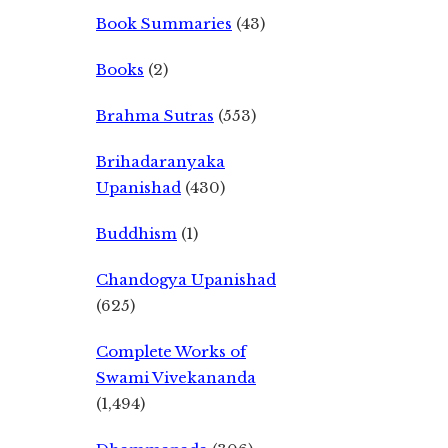
Book Summaries
(43)
Books
(2)
Brahma Sutras
(553)
Brihadaranyaka
Upanishad
(430)
Buddhism
(1)
Chandogya Upanishad
(625)
Complete Works of
Swami Vivekananda
(1,494)